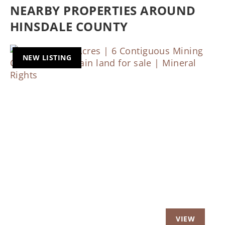
NEARBY PROPERTIES AROUND
HINSDALE COUNTY
NEW LISTING
Previous
Nex