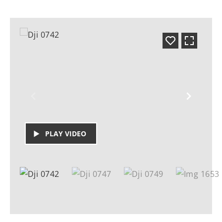
PLAY VIDEO