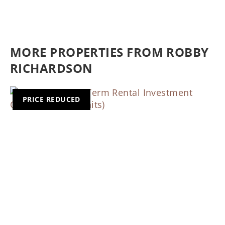
MORE PROPERTIES FROM ROBBY
RICHARDSON
PRICE REDUCED
Previous
Nex