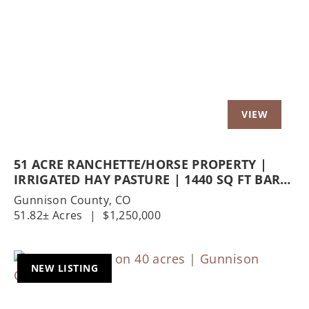
Previous
Nex
51 ACRE RANCHETTE/HORSE PROPERTY |
IRRIGATED HAY PASTURE | 1440 SQ FT BARN
| 1200 SQ FT SHOP
Gunnison County,
CO
51.82± Acres
|
$1,250,000
NEW LISTING