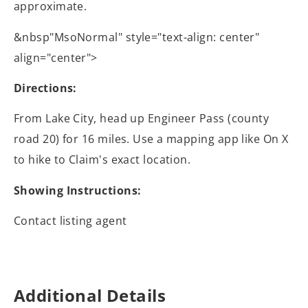
approximate.
&nbsp"MsoNormal" style="text-align: center"
align="center">
Directions:
From Lake City, head up Engineer Pass (county
road 20) for 16 miles. Use a mapping app like On X
to hike to Claim's exact location.
Showing Instructions:
Contact listing agent
Additional Details