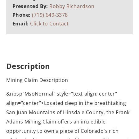
Presented By:
Robby Richardson
Phone:
(719) 649-3378
Email:
Click to Contact
Description
Mining Claim Description
&nbsp"MsoNormal" style="text-align: center"
align="center">Located deep in the breathtaking
San Juan Mountains of Hinsdale County, the Frank
Adams Mining Claim offers an incredible
opportunity to own a piece of Colorado's rich