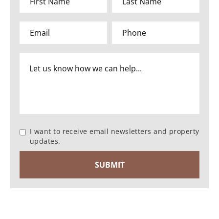
I want to receive email newsletters and property
updates.