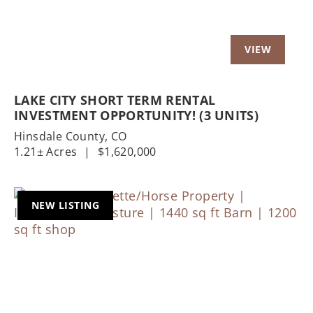
LAKE CITY SHORT TERM RENTAL
INVESTMENT OPPORTUNITY! (3 UNITS)
Hinsdale County,
CO
1.21± Acres
|
$1,620,000
NEW LISTING