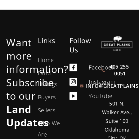
Want
Links
Follow
Us
more
Home
information?
405-255-
Facebook
Land
0051
Subscribe
Instagram
Listings
INFO@GREATPLAINS
to our
YouTube
Buyers
501 N.
Land
Sellers
Walker Ave.,
Updates
Suite 100
Who We
Oklahoma
Are
City, OK