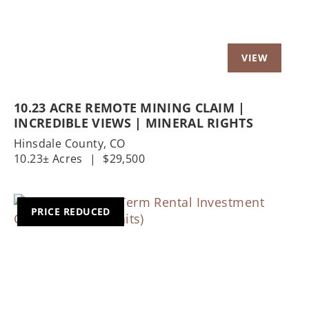
10.23 ACRE REMOTE MINING CLAIM |
INCREDIBLE VIEWS | MINERAL RIGHTS
Hinsdale County,
CO
10.23± Acres
|
$29,500
PRICE REDUCED