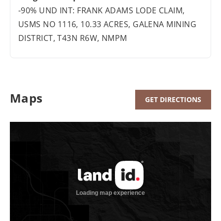
-90% UND INT: FRANK ADAMS LODE CLAIM,
USMS NO 1116, 10.33 ACRES, GALENA MINING
DISTRICT, T43N R6W, NMPM
Maps
GET DIRECTIONS