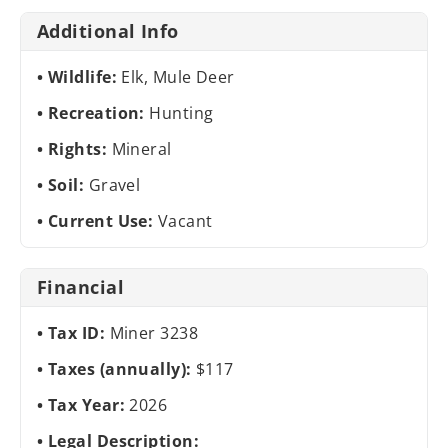
Additional Info
Wildlife:
Elk, Mule Deer
Recreation:
Hunting
Rights:
Mineral
Soil:
Gravel
Current Use:
Vacant
Financial
Tax ID:
Miner 3238
Taxes (annually):
$117
Tax Year:
2026
Legal Description: