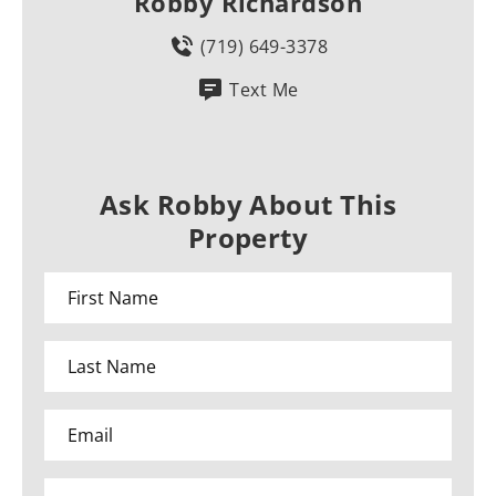
Robby Richardson
(719) 649-3378
Text Me
Ask Robby About This
Property