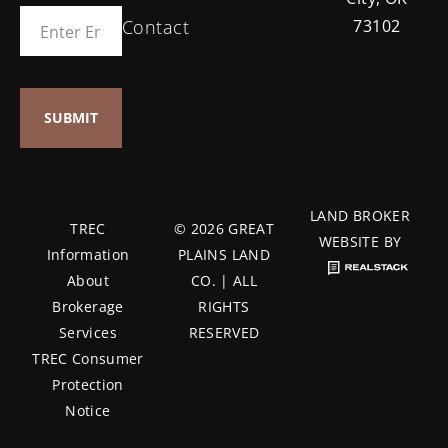
Contact
73102
LAND BROKER
TREC
© 2026 GREAT
WEBSITE BY
Information
PLAINS LAND
About
CO. | ALL
Brokerage
RIGHTS
Services
RESERVED
TREC Consumer
Protection
Notice