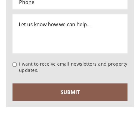
I want to receive email newsletters and property
updates.