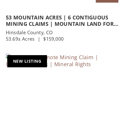
53 MOUNTAIN ACRES | 6 CONTIGUOUS
MINING CLAIMS | MOUNTAIN LAND FOR
SALE | MINERAL RIGHTS
Hinsdale County,
CO
53.69± Acres
|
$159,000
NEW LISTING
Previous
Nex