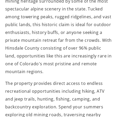
mining heritage surrounded by some of the most
spectacular alpine scenery in the state. Tucked
among towering peaks, rugged ridgelines, and vast
public lands, this historic claim is ideal for outdoor
enthusiasts, history buffs, or anyone seeking a
private mountain retreat far from the crowds. With
Hinsdale County consisting of over 96% public
land, opportunities like this are increasingly rare in
one of Colorado's most pristine and remote
mountain regions.
The property provides direct access to endless
recreational opportunities including hiking, ATV
and jeep trails, hunting, fishing, camping, and
backcountry exploration. Spend your summers
exploring old mining roads, traversing nearby