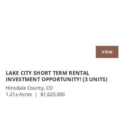
Previous
Nex
LAKE CITY SHORT TERM RENTAL
INVESTMENT OPPORTUNITY! (3 UNITS)
Hinsdale County,
CO
1.21± Acres
|
$1,620,000