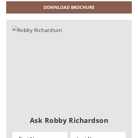
DOWNLOAD BROCHURE
Ask Robby Richardson