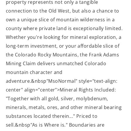
property represents not only a tangible
connection to the Old West, but also a chance to
own a unique slice of mountain wilderness in a
county where private land is exceptionally limited.
Whether you're looking for mineral exploration, a
long-term investment, or your affordable slice of
the Colorado Rocky Mountains, the Frank Adams
Mining Claim delivers unmatched Colorado
mountain character and
adventure.&nbsp"MsoNormal" style="text-align:
center" align="center">Mineral Rights Included:
"Together with all gold, silver, molybdenum,
minerals, metals, ores, and other mineral bearing
substances located therein..." Priced to
sell.
&nbsp"As is Where is." Boundaries are