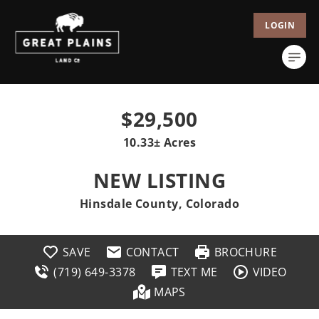
LOGIN
$29,500
10.33± Acres
NEW LISTING
Hinsdale County, Colorado
SAVE
CONTACT
BROCHURE
(719) 649-3378
TEXT ME
VIDEO
MAPS