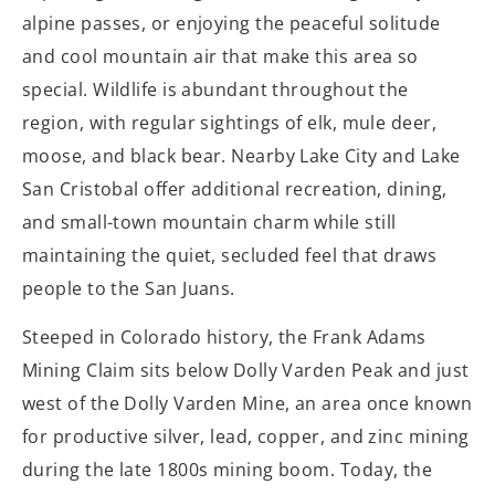
alpine passes, or enjoying the peaceful solitude
and cool mountain air that make this area so
special. Wildlife is abundant throughout the
region, with regular sightings of elk, mule deer,
moose, and black bear. Nearby Lake City and Lake
San Cristobal offer additional recreation, dining,
and small-town mountain charm while still
maintaining the quiet, secluded feel that draws
people to the San Juans.
Steeped in Colorado history, the Frank Adams
Mining Claim sits below Dolly Varden Peak and just
west of the Dolly Varden Mine, an area once known
for productive silver, lead, copper, and zinc mining
during the late 1800s mining boom. Today, the