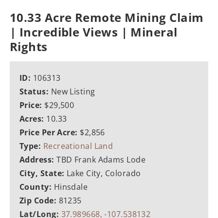
10.33 Acre Remote Mining Claim
| Incredible Views | Mineral
Rights
ID:
106313
Status:
New Listing
Price:
$29,500
Acres:
10.33
Price Per Acre:
$2,856
Type:
Recreational Land
Address:
TBD Frank Adams Lode
City, State:
Lake City, Colorado
County:
Hinsdale
Zip Code:
81235
Lat/Long:
37.989668, -107.538132