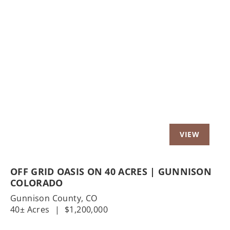
Previous
Nex
OFF GRID OASIS ON 40 ACRES | GUNNISON
COLORADO
Gunnison County,
CO
40± Acres
|
$1,200,000