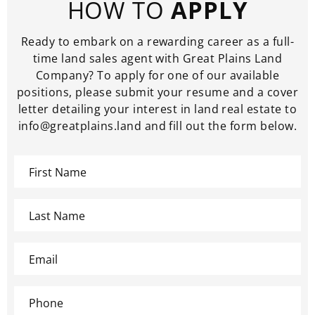
HOW TO
APPLY
Ready to embark on a rewarding career as a full-
time land sales agent with Great Plains Land
Company? To apply for one of our available
positions, please submit your resume and a cover
letter detailing your interest in land real estate to
info@greatplains.land and fill out the form below.