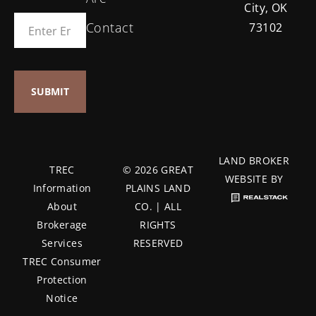
City, OK
Contact
73102
LAND BROKER
TREC
© 2026 GREAT
WEBSITE BY
Information
PLAINS LAND
About
CO. | ALL
Brokerage
RIGHTS
Services
RESERVED
TREC Consumer
Protection
Notice