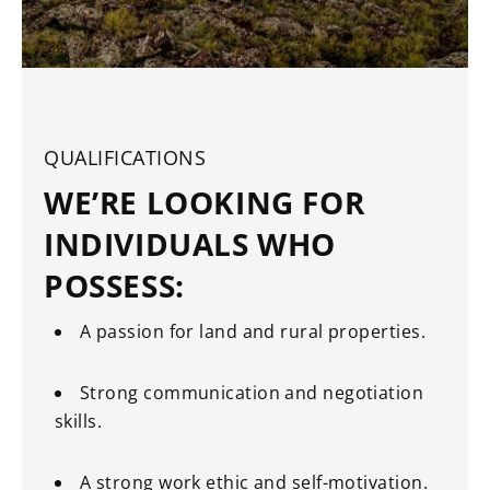
QUALIFICATIONS
WE’RE LOOKING FOR
INDIVIDUALS WHO
POSSESS:
A passion for land and rural properties.
Strong communication and negotiation
skills.
A strong work ethic and self-motivation.