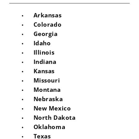
Arkansas
Colorado
Georgia
Idaho
Illinois
Indiana
Kansas
Missouri
Montana
Nebraska
New Mexico
North Dakota
Oklahoma
Texas