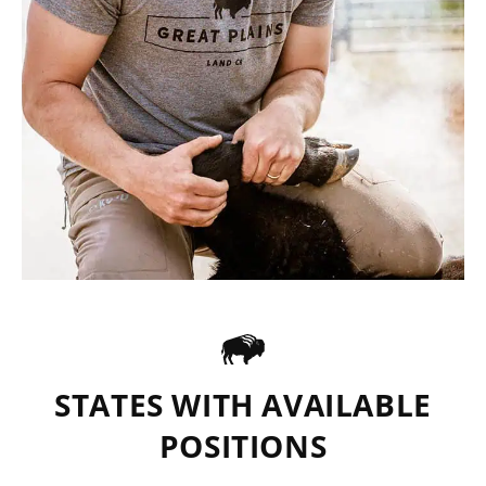
STATES WITH AVAILABLE
POSITIONS