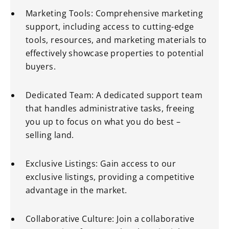
Marketing Tools: Comprehensive marketing
support, including access to cutting-edge
tools, resources, and marketing materials to
effectively showcase properties to potential
buyers.
Dedicated Team: A dedicated support team
that handles administrative tasks, freeing
you up to focus on what you do best –
selling land.
Exclusive Listings: Gain access to our
exclusive listings, providing a competitive
advantage in the market.
Collaborative Culture: Join a collaborative