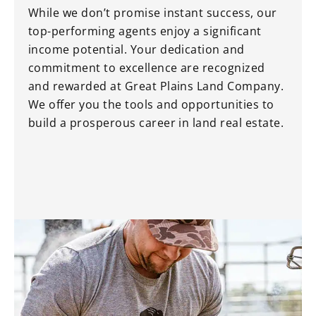
While we don’t promise instant success, our
top-performing agents enjoy a significant
income potential. Your dedication and
commitment to excellence are recognized
and rewarded at Great Plains Land Company.
We offer you the tools and opportunities to
build a prosperous career in land real estate.