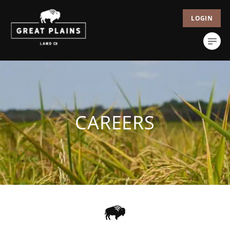
LOGIN
CAREERS