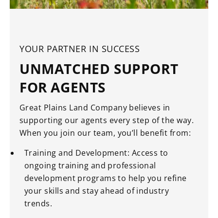
YOUR PARTNER IN SUCCESS
UNMATCHED SUPPORT
FOR AGENTS
Great Plains Land Company believes in
supporting our agents every step of the way.
When you join our team, you’ll benefit from:
Training and Development: Access to
ongoing training and professional
development programs to help you refine
your skills and stay ahead of industry
trends.