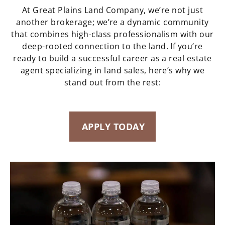
At Great Plains Land Company, we’re not just
another brokerage; we’re a dynamic community
that combines high-class professionalism with our
deep-rooted connection to the land. If you’re
ready to build a successful career as a real estate
agent specializing in land sales, here’s why we
stand out from the rest:
APPLY TODAY