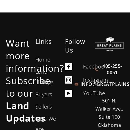
Want
Links
Follow
Us
more
Home
information?
405-255-
Facebook
Land
0051
Subscribe
Instagram
Listings
INFO@GREATPLAINS
to our
YouTube
Buyers
501 N.
Land
Sellers
Walker Ave.,
Updates
Suite 100
Who We
Oklahoma
Are