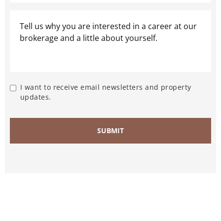
I want to receive email newsletters and property
updates.