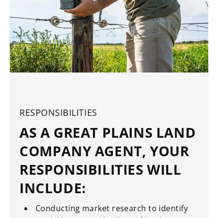
RESPONSIBILITIES
AS A GREAT PLAINS LAND
COMPANY AGENT, YOUR
RESPONSIBILITIES WILL
INCLUDE:
Conducting market research to identify