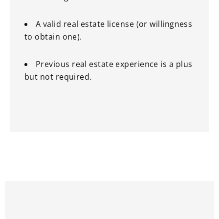
A valid real estate license (or willingness
to obtain one).
Previous real estate experience is a plus
but not required.