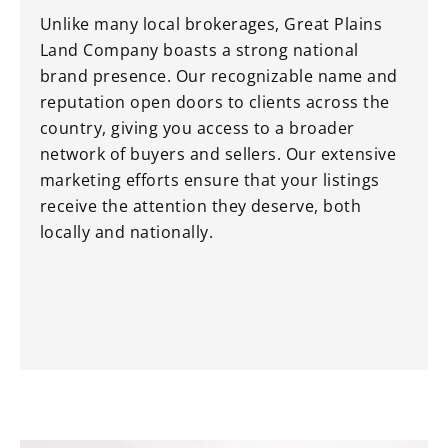
Unlike many local brokerages, Great Plains
Land Company boasts a strong national
brand presence. Our recognizable name and
reputation open doors to clients across the
country, giving you access to a broader
network of buyers and sellers. Our extensive
marketing efforts ensure that your listings
receive the attention they deserve, both
locally and nationally.