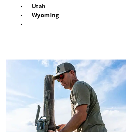
Utah
Wyoming