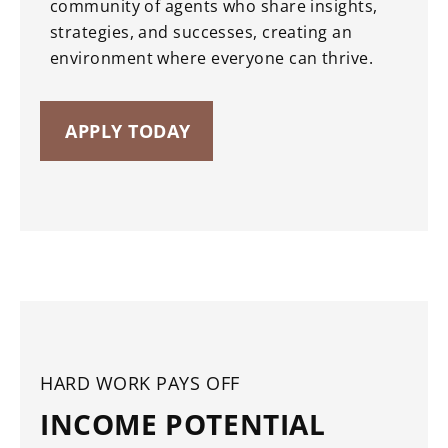
community of agents who share insights,
strategies, and successes, creating an
environment where everyone can thrive.
APPLY TODAY
HARD WORK PAYS OFF
INCOME POTENTIAL