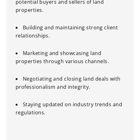
potential buyers and sellers of land
properties.
Building and maintaining strong client
relationships.
Marketing and showcasing land
properties through various channels.
Negotiating and closing land deals with
professionalism and integrity.
Staying updated on industry trends and
regulations.