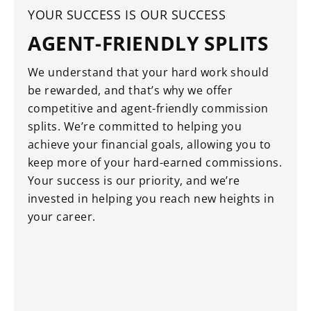
YOUR SUCCESS IS OUR SUCCESS
AGENT-FRIENDLY SPLITS
We understand that your hard work should
be rewarded, and that’s why we offer
competitive and agent-friendly commission
splits. We’re committed to helping you
achieve your financial goals, allowing you to
keep more of your hard-earned commissions.
Your success is our priority, and we’re
invested in helping you reach new heights in
your career.