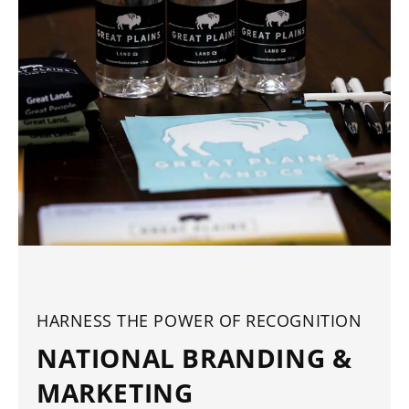
HARNESS THE POWER OF RECOGNITION
NATIONAL BRANDING &
MARKETING