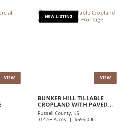
NEW LISTING
Next
Previous
Nex
BUNKER HILL TILLABLE
E
CROPLAND WITH PAVED
ROAD FRONTAGE
Russell County,
KS
314.5± Acres
|
$695,000