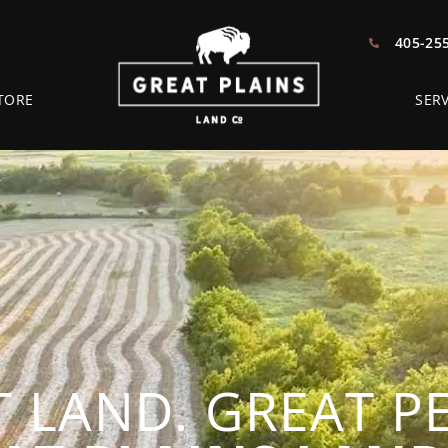
405-25
TORE
SERV
 LAND. GREAT P