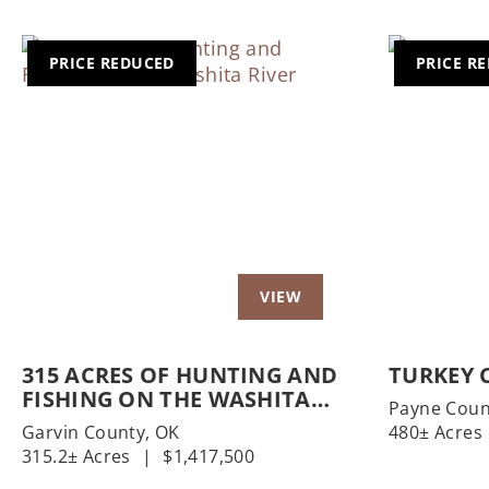
PRICE REDUCED
PRICE R
Previous
Next
Previo
315 ACRES OF HUNTING AND
TURKEY 
FISHING ON THE WASHITA
Payne Coun
RIVER
Garvin County,
OK
480± Acres
315.2± Acres
|
$1,417,500