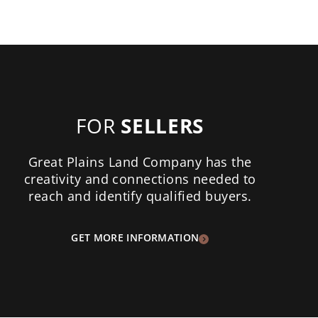
FOR
SELLERS
Great Plains Land Company has the
creativity and connections needed to
reach and identify qualified buyers.
GET MORE INFORMATION