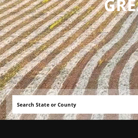
GRE
Search