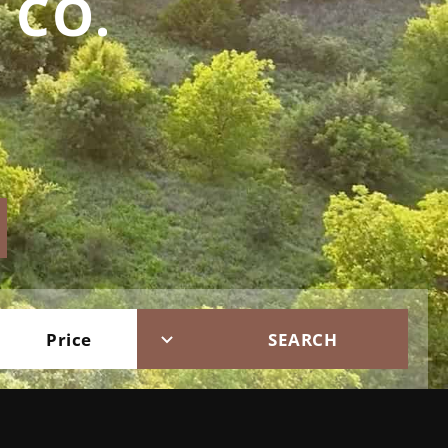
 CO.
Price
SEARCH