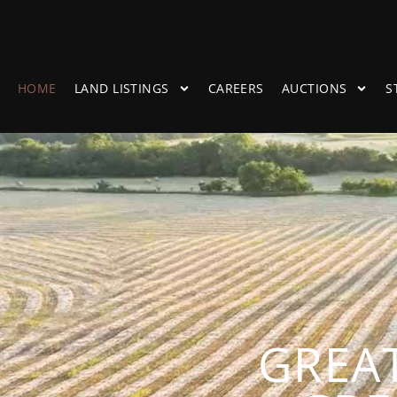
HOME
LAND LISTINGS
CAREERS
AUCTIONS
S
GREAT