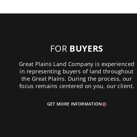
FOR
BUYERS
Great Plains Land Company is experienced
in representing buyers of land throughout
the Great Plains. During the process, our
focus remains centered on you, our client.
GET MORE INFORMATION