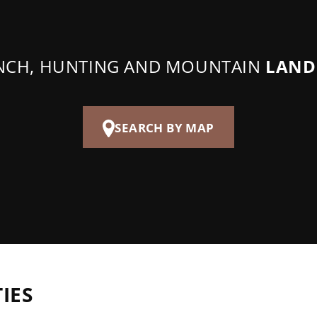
ANCH, HUNTING AND MOUNTAIN
LAND
SEARCH BY MAP
IES