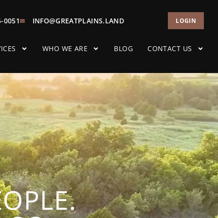
5-0051
INFO@GREATPLAINS.LAND
LOGIN
ICES
WHO WE ARE
BLOG
CONTACT US
EOPLE.