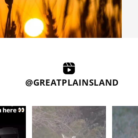
@GREATPLAINSLAND