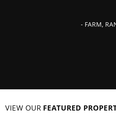
- FARM, R
VIEW OUR
FEATURED PROPERT