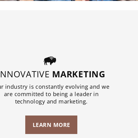
INNOVATIVE
MARKETING
r industry is constantly evolving and we
are committed to being a leader in
technology and marketing.
LEARN MORE