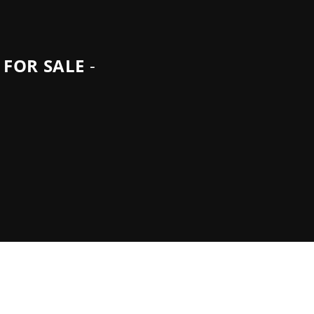
 FOR SALE
-