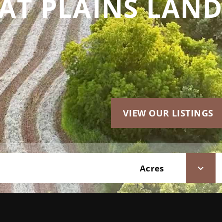
AT PLAINS LAND
VIEW OUR LISTINGS
Acres