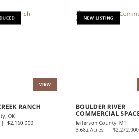
EDUCED
NEW LISTING
us
Next
Previous
CREEK RANCH
BOULDER RIVER
COMMERCIAL SPAC
ty,
OK
|
$2,160,000
Jefferson County,
MT
3.68± Acres
|
$2,272,000