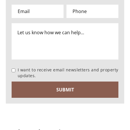
I want to receive email newsletters and property
updates.