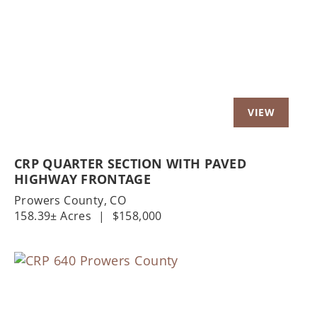
Previous
Nex
CRP QUARTER SECTION WITH PAVED
HIGHWAY FRONTAGE
Prowers County,
CO
158.39± Acres
|
$158,000