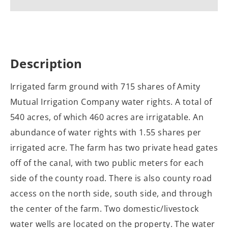
Description
Irrigated farm ground with 715 shares of Amity
Mutual Irrigation Company water rights. A total of
540 acres, of which 460 acres are irrigatable. An
abundance of water rights with 1.55 shares per
irrigated acre. The farm has two private head gates
off of the canal, with two public meters for each
side of the county road. There is also county road
access on the north side, south side, and through
the center of the farm. Two domestic/livestock
water wells are located on the property. The water