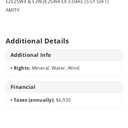
E2E2SW4 & E2W2E2SW4 EX 3.04AC (S'LY 50FT)
AMITY
Additional Details
Additional Info
Rights:
Mineral, Water, Wind
Financial
Taxes (annually):
$6,920