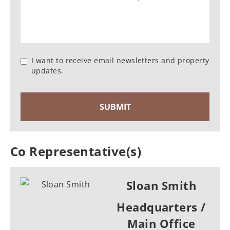
I want to receive email newsletters and property
updates.
Co Representative(s)
Sloan Smith
Headquarters /
Main Office