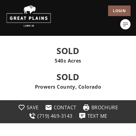
LOGIN
SOLD
540± Acres
SOLD
Prowers County, Colorado
SAVE
CONTACT
BROCHURE
(719) 469-3143
TEXT ME