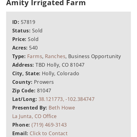
Amity Irrigated Farm
ID:
57819
Status:
Sold
Price:
Sold
Acres:
540
Type:
Farms
,
Ranches
, Business Opportunity
Address:
TBD Holly, CO 81047
City, State:
Holly, Colorado
County:
Prowers
Zip Code:
81047
Lat/Long:
38.121773, -102.384747
Presented By:
Beth Howe
La Junta, CO Office
Phone:
(719) 469-3143
Email:
Click to Contact