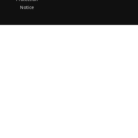
Notice