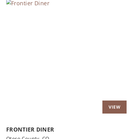
Previous
Nex
FRONTIER DINER
Otero County,
CO