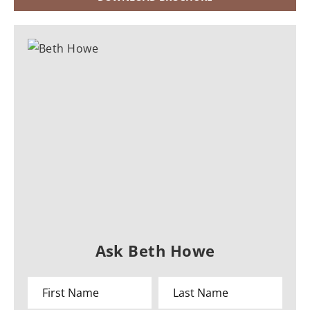
Ask Beth Howe