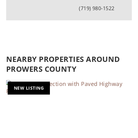
(719) 980-1522
NEARBY PROPERTIES AROUND
PROWERS COUNTY
NEW LISTING