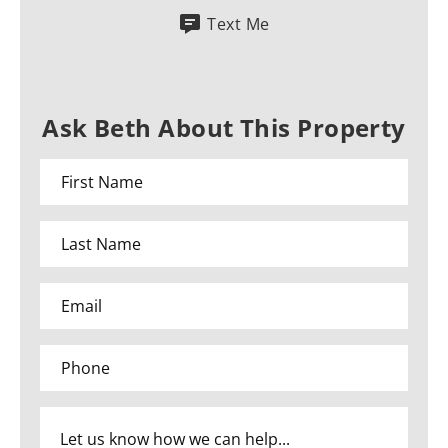
Text Me
Ask Beth About This Property