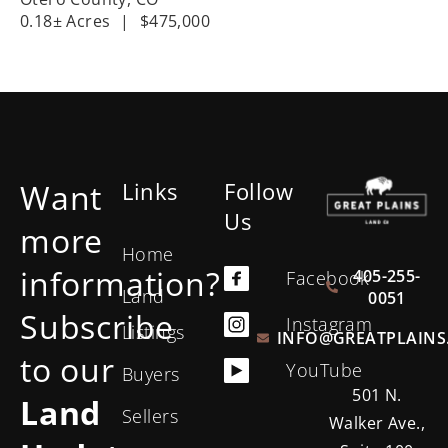
0.18± Acres
|
$475,000
Want
Links
Follow
Us
more
Home
information?
405-255-
Facebook
Land
0051
Subscribe
Instagram
Listings
INFO@GREATPLAINS
to our
YouTube
Buyers
501 N.
Land
Sellers
Walker Ave.,