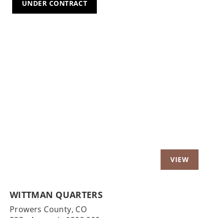
UNDER CONTRACT
Previous
Nex
WITTMAN QUARTERS
Prowers County,
CO