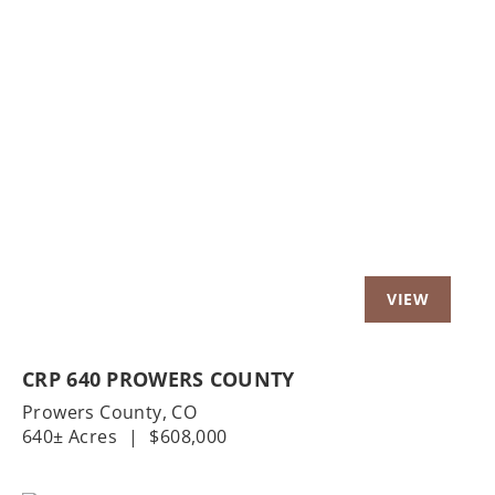
Previous
Nex
CRP 640 PROWERS COUNTY
Prowers County,
CO
640± Acres
|
$608,000