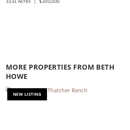
333± Acres
|
$200,000
MORE PROPERTIES FROM BETH
HOWE
NEW LISTING