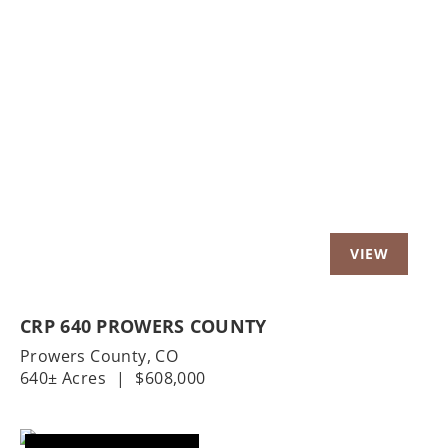
Previous
Nex
CRP 640 PROWERS COUNTY
Prowers County,
CO
640± Acres
|
$608,000