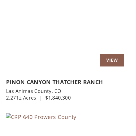
Previous
Nex
PINON CANYON THATCHER RANCH
Las Animas County,
CO
2,271± Acres
|
$1,840,300