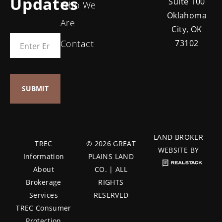
Updates
Suite 100
Who We
Oklahoma
Are
City, OK
Contact
73102
LAND BROKER
TREC
© 2026 GREAT
WEBSITE BY
Information
PLAINS LAND
About
CO. | ALL
Brokerage
RIGHTS
Services
RESERVED
TREC Consumer
Protection