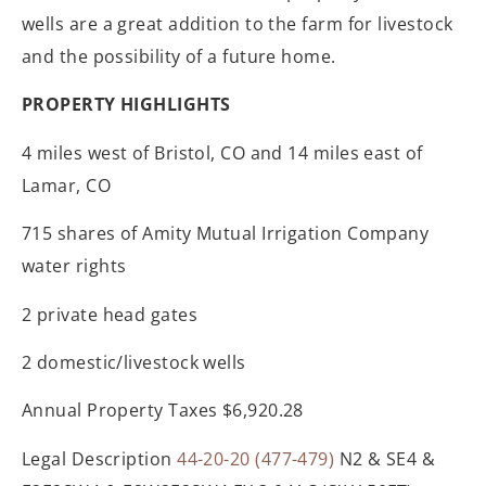
wells are a great addition to the farm for livestock
and the possibility of a future home.
PROPERTY HIGHLIGHTS
4 miles west of Bristol, CO and 14 miles east of
Lamar, CO
715 shares of Amity Mutual Irrigation Company
water rights
2 private head gates
2 domestic/livestock wells
Annual Property Taxes $6,920.28
Legal Description
44-20-20 (477-479)
N2 & SE4 &