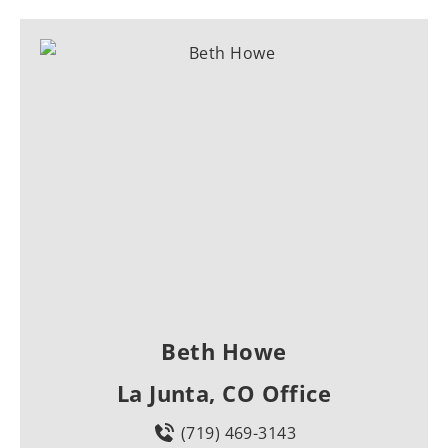
Beth Howe
La Junta, CO Office
(719) 469-3143