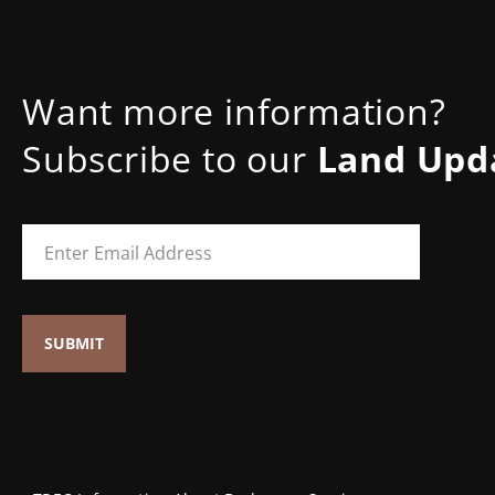
Want more information?
Subscribe to our
Land Upd