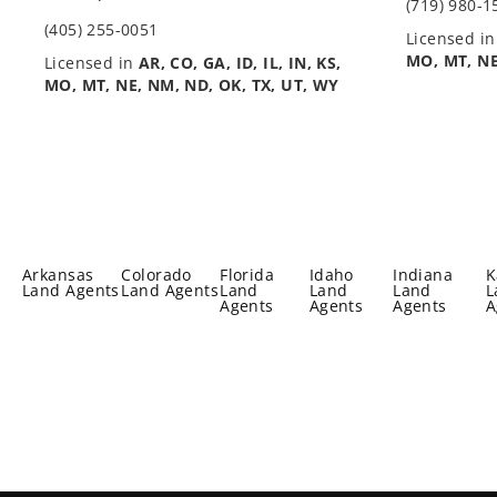
(719) 980-1
(405) 255-0051
Licensed i
MO, MT, NE
Licensed in
AR, CO, GA, ID, IL, IN, KS,
MO, MT, NE, NM, ND, OK, TX, UT, WY
Arkansas
Colorado
Florida
Idaho
Indiana
K
Land Agents
Land Agents
Land
Land
Land
L
Agents
Agents
Agents
A