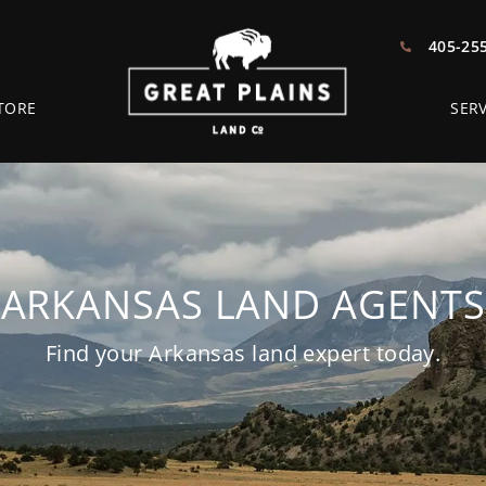
405-25
TORE
SERV
ARKANSAS LAND AGENTS
Find your Arkansas land expert today.