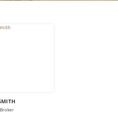
SMITH
Broker