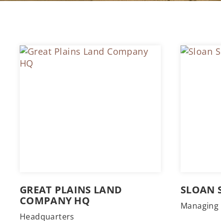
GREAT PLAINS LAND
SLOAN 
COMPANY HQ
Managing 
Headquarters