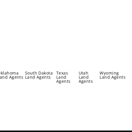
Oklahoma
South Dakota
Texas
Utah
Wyoming
and Agents
Land Agents
Land
Land
Land Agents
Agents
Agents