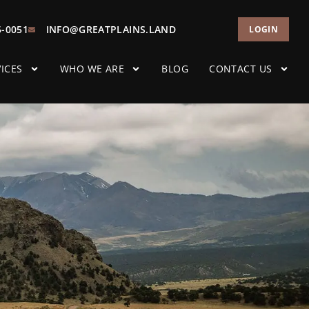
5-0051
INFO@GREATPLAINS.LAND
LOGIN
ICES
WHO WE ARE
BLOG
CONTACT US