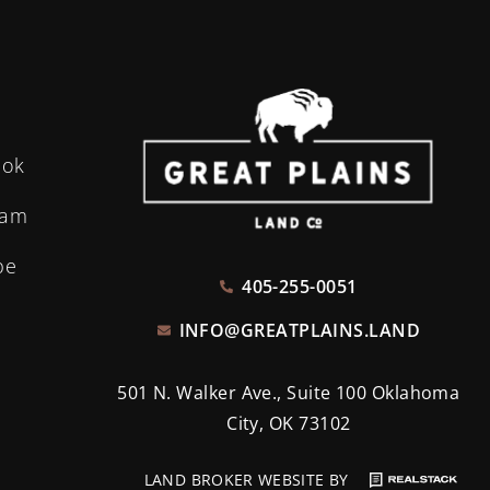
ook
ram
be
405-255-0051
INFO@GREATPLAINS.LAND
501 N. Walker Ave., Suite 100 Oklahoma
City, OK 73102
LAND BROKER WEBSITE BY