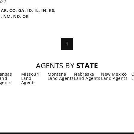
522
n
AR, CO, GA, ID, IL, IN, KS,
, NM, ND, OK
1
AGENTS BY
STATE
ansas
Missouri
Montana
Nebraska
New Mexico
and
Land
Land Agents
Land Agents
Land Agents
L
gents
Agents