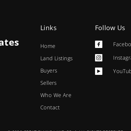
Links
Follow Us
ates
Faceb
Home
Instag
Land Listings
Buyers
YouTu
Sellers
Who We Are
Contact