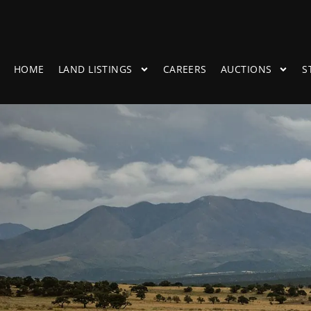
HOME
LAND LISTINGS
CAREERS
AUCTIONS
S