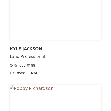
KYLE JACKSON
Land Professional
(575) 635-8188
Licensed in
NM