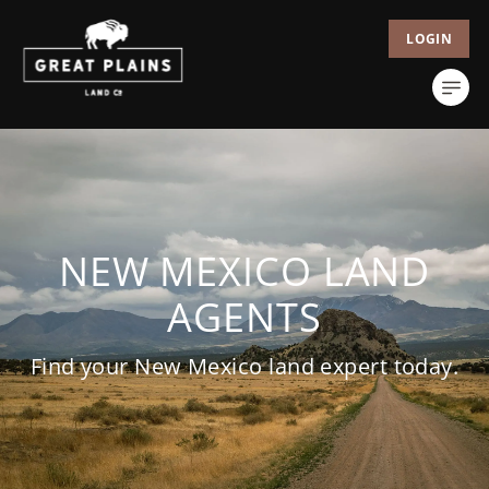
LOGIN
NEW MEXICO LAND
AGENTS
Find your New Mexico land expert today.