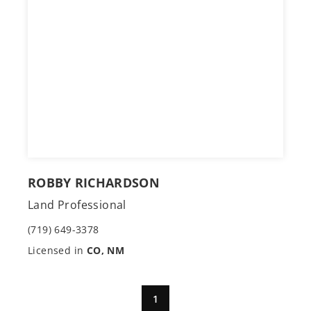
ROBBY RICHARDSON
Land Professional
(719) 649-3378
Licensed in
CO, NM
1