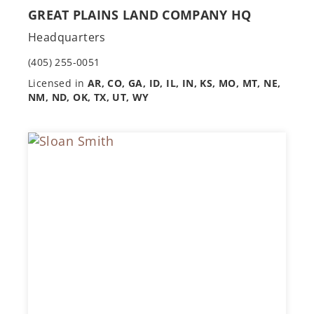
GREAT PLAINS LAND COMPANY HQ
Headquarters
(405) 255-0051
Licensed in
AR, CO, GA, ID, IL, IN, KS, MO, MT, NE,
NM, ND, OK, TX, UT, WY