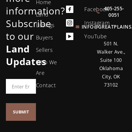
Home
information?
405-255-
Facebook
Land
0051
Subscribe
Instagram
Listings
INFO@GREATPLAINS
to our
YouTube
Buyers
501 N.
Land
Sellers
Walker Ave.,
Updates
Suite 100
Who We
Oklahoma
Are
City, OK
Contact
73102