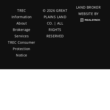
LAND BROKER
TREC
© 2026 GREAT
WEBSITE BY
Information
PLAINS LAND
About
CO. | ALL
Brokerage
RIGHTS
Services
RESERVED
TREC Consumer
Protection
Notice