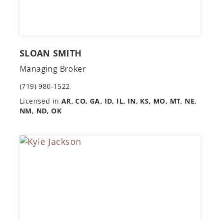
SLOAN SMITH
Managing Broker
(719) 980-1522
Licensed in
AR, CO, GA, ID, IL, IN, KS, MO, MT, NE,
NM, ND, OK