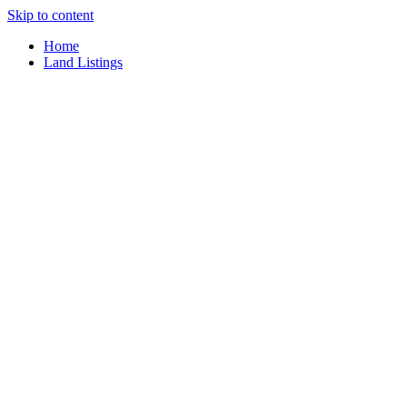
Skip to content
Home
Land Listings