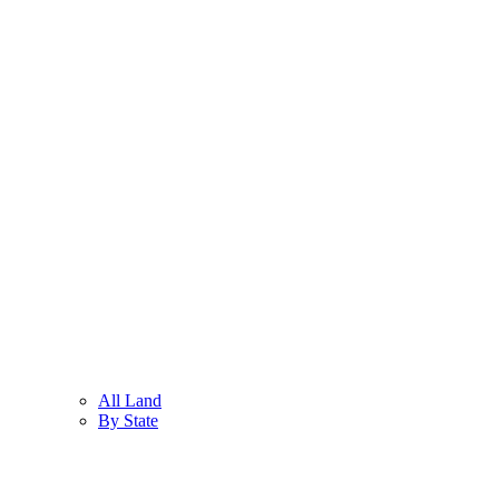
All Land
By State