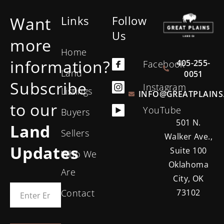
Want
Links
Follow
Us
more
Home
information?
405-255-
Facebook
Land
0051
Subscribe
Instagram
Listings
INFO@GREATPLAINS
to our
YouTube
Buyers
501 N.
Land
Sellers
Walker Ave.,
Updates
Suite 100
Who We
Oklahoma
Are
City, OK
Contact
73102