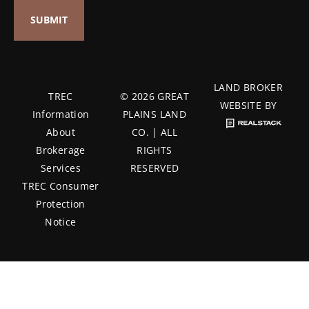
LAND BROKER
TREC
© 2026 GREAT
WEBSITE BY
Information
PLAINS LAND
About
CO. | ALL
Brokerage
RIGHTS
Services
RESERVED
TREC Consumer
Protection
Notice