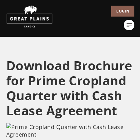
LOGIN
Download Brochure
for Prime Cropland
Quarter with Cash
Lease Agreement