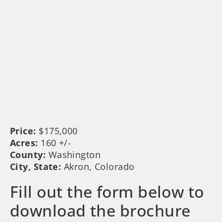
Price:
$175,000
Acres:
160 +/-
County:
Washington
City, State:
Akron, Colorado
Fill out the form below to
download the brochure