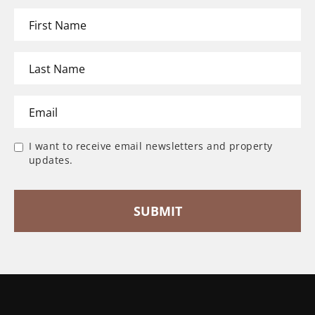
I want to receive email newsletters and property
updates.