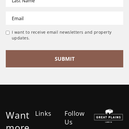
I want to receive email newsletters and property
updates.
Want
Links
Follow
Us
more