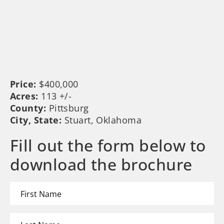
Price:
$400,000
Acres:
113 +/-
County:
Pittsburg
City, State:
Stuart, Oklahoma
Fill out the form below to
download the brochure