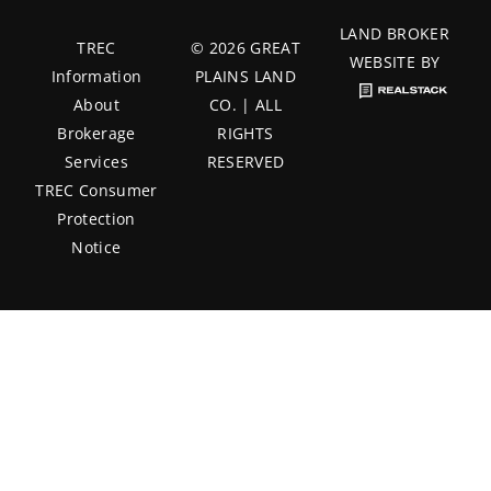
LAND BROKER
TREC
© 2026 GREAT
WEBSITE BY
Information
PLAINS LAND
About
CO. | ALL
Brokerage
RIGHTS
Services
RESERVED
TREC Consumer
Protection
Notice