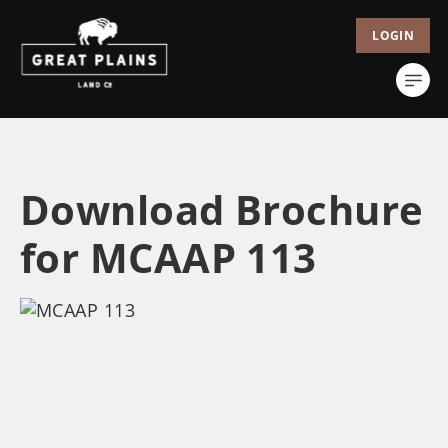
LOGIN
Download Brochure
for MCAAP 113