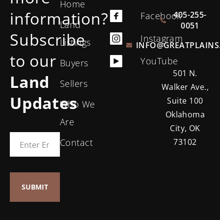
Home
information?
405-255-
Facebook
Land
0051
Subscribe
Instagram
Listings
INFO@GREATPLAINS
to our
YouTube
Buyers
501 N.
Land
Sellers
Walker Ave.,
Updates
Suite 100
Who We
Oklahoma
Are
City, OK
Contact
73102