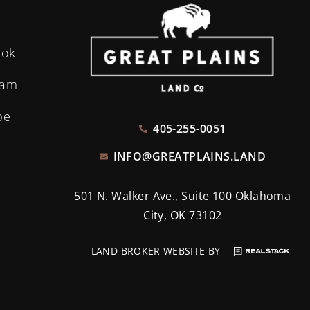
ook
ram
be
405-255-0051
INFO@GREATPLAINS.LAND
501 N. Walker Ave., Suite 100 Oklahoma
City, OK 73102
LAND BROKER WEBSITE BY