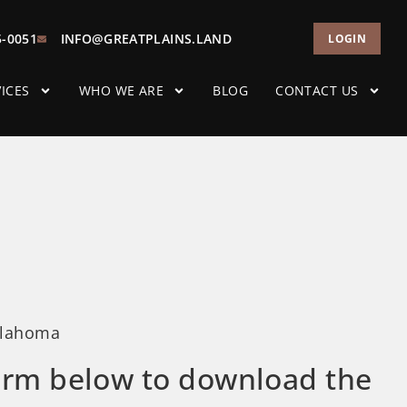
5-0051
INFO@GREATPLAINS.LAND
LOGIN
ICES
WHO WE ARE
BLOG
CONTACT US
klahoma
 form below to download the