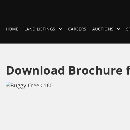
HOME
LAND LISTINGS
CAREERS
AUCTIONS
S
Download Brochure f