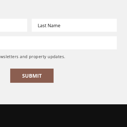
ewsletters and property updates.