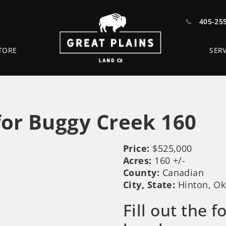
405-25
TORE
SERV
or Buggy Creek 160
Price:
$525,000
Acres:
160 +/-
County:
Canadian
City, State:
Hinton, O
Fill out the