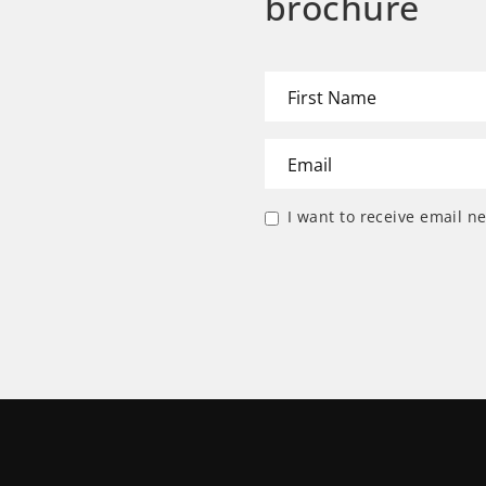
brochure
I want to receive email n