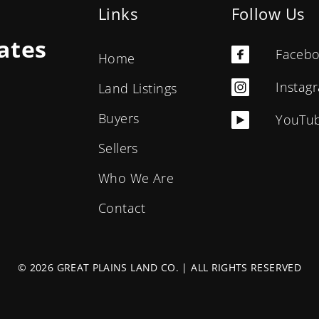
Links
Follow Us
ates
Faceb
Home
Instag
Land Listings
Buyers
YouTu
Sellers
Who We Are
Contact
© 2026 GREAT PLAINS LAND CO. | ALL RIGHTS RESERVED