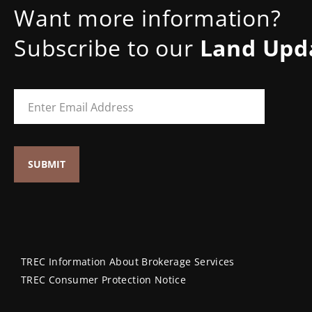
Want more information?
Subscribe to our
Land Upd
TREC Information About Brokerage Services
TREC Consumer Protection Notice