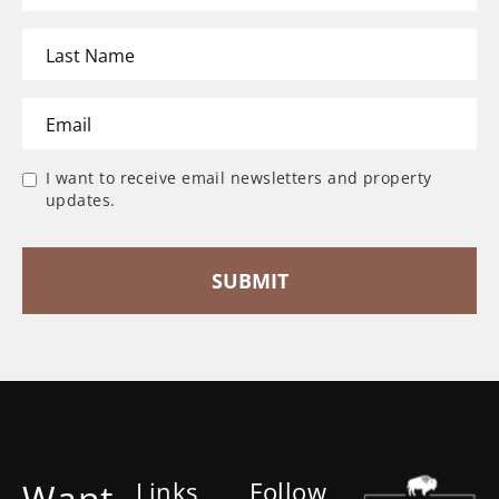
I want to receive email newsletters and property
updates.
Want
Links
Follow