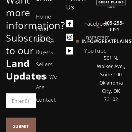
Us
more
Home
information?
405-255-
Facebook
Land
0051
Subscribe
Instagram
Listings
INFO@GREATPLAINS
to our
YouTube
Buyers
501 N.
Land
Sellers
Walker Ave.,
Updates
Suite 100
Who We
Oklahoma
Are
City, OK
Contact
73102