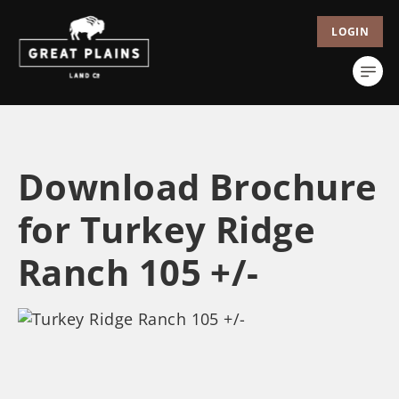
LOGIN
Download Brochure
for Turkey Ridge
Ranch 105 +/-