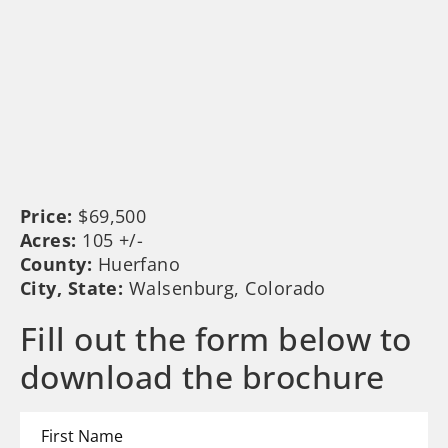
Price:
$69,500
Acres:
105 +/-
County:
Huerfano
City, State:
Walsenburg, Colorado
Fill out the form below to
download the brochure