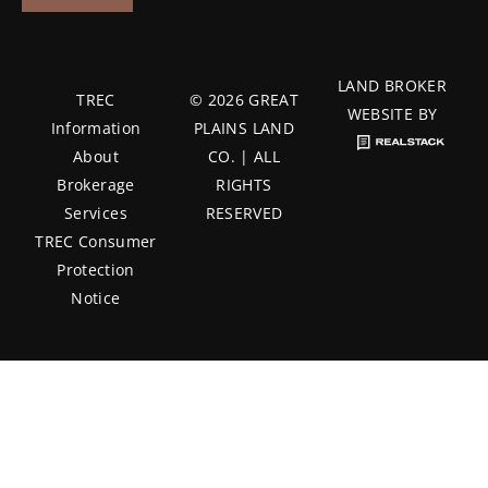
LAND BROKER
TREC
© 2026 GREAT
WEBSITE BY
Information
PLAINS LAND
About
CO. | ALL
Brokerage
RIGHTS
Services
RESERVED
TREC Consumer
Protection
Notice