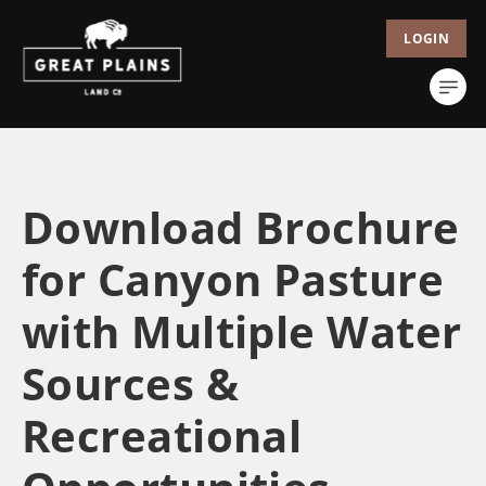
LOGIN
Download Brochure
for Canyon Pasture
with Multiple Water
Sources &
Recreational