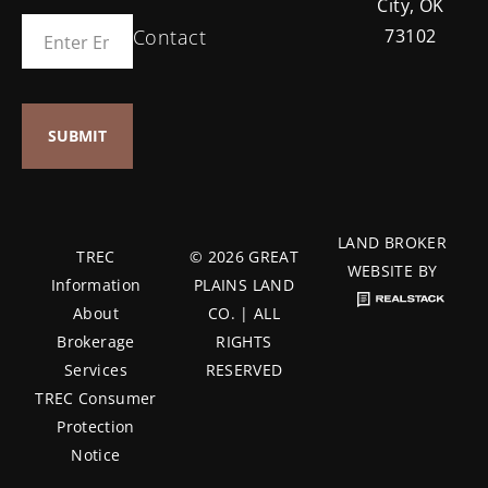
City, OK
Contact
73102
LAND BROKER
TREC
© 2026 GREAT
WEBSITE BY
Information
PLAINS LAND
About
CO. | ALL
Brokerage
RIGHTS
Services
RESERVED
TREC Consumer
Protection
Notice