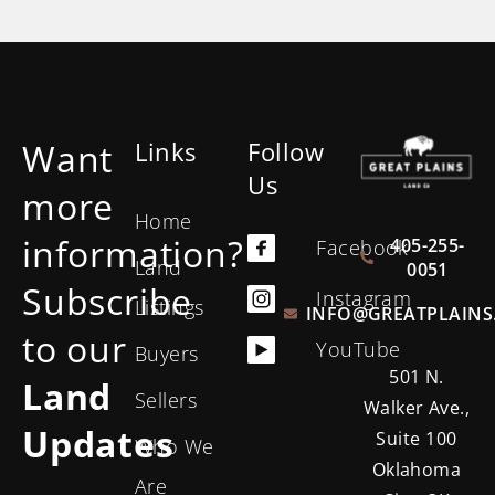
Want
Links
Follow
Us
more
Home
information?
405-255-
Facebook
Land
0051
Subscribe
Instagram
Listings
INFO@GREATPLAINS
to our
YouTube
Buyers
501 N.
Land
Sellers
Walker Ave.,
Updates
Suite 100
Who We
Oklahoma
Are