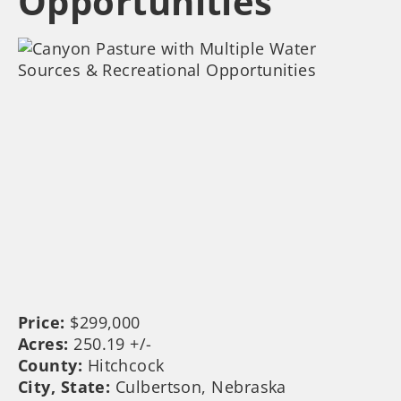
Opportunities
Price:
$299,000
Acres:
250.19 +/-
County:
Hitchcock
City, State:
Culbertson, Nebraska