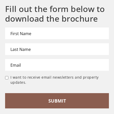
Fill out the form below to
download the brochure
I want to receive email newsletters and property
updates.