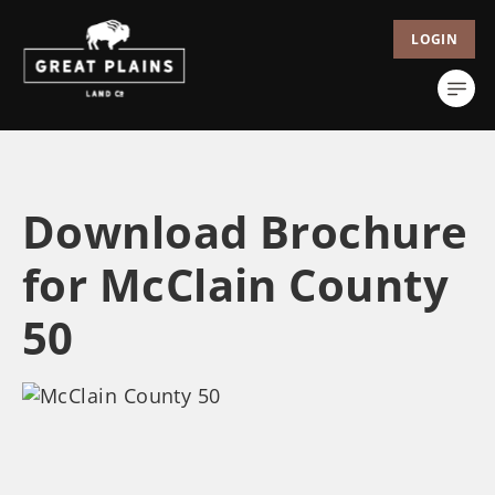
LOGIN
Download Brochure
for McClain County
50