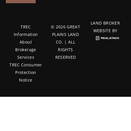
LAND BROKER
TREC
© 2026 GREAT
WEBSITE BY
Information
PLAINS LAND
About
CO. | ALL
Brokerage
RIGHTS
Services
RESERVED
TREC Consumer
Protection
Notice