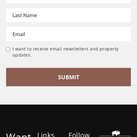
I want to receive email newsletters and property
updates.
Want
Links
Follow