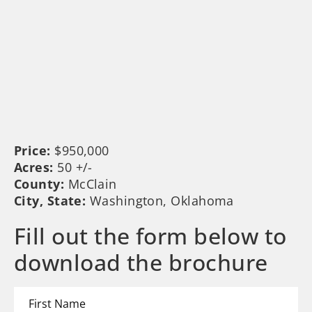
Price:
$950,000
Acres:
50 +/-
County:
McClain
City, State:
Washington, Oklahoma
Fill out the form below to
download the brochure