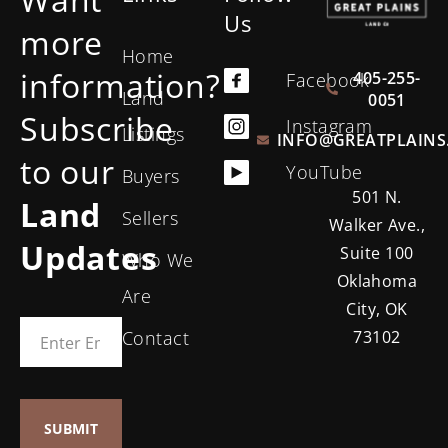
Us
more
Home
information?
405-255-
Facebook
Land
0051
Subscribe
Instagram
Listings
INFO@GREATPLAINS
to our
YouTube
Buyers
501 N.
Land
Sellers
Walker Ave.,
Updates
Suite 100
Who We
Oklahoma
Are
City, OK
Contact
73102