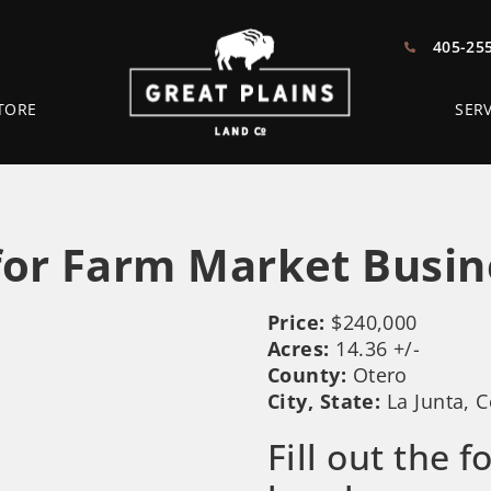
405-25
TORE
SERV
or Farm Market Busin
Price:
$240,000
Acres:
14.36 +/-
County:
Otero
City, State:
La Junta, 
Fill out the