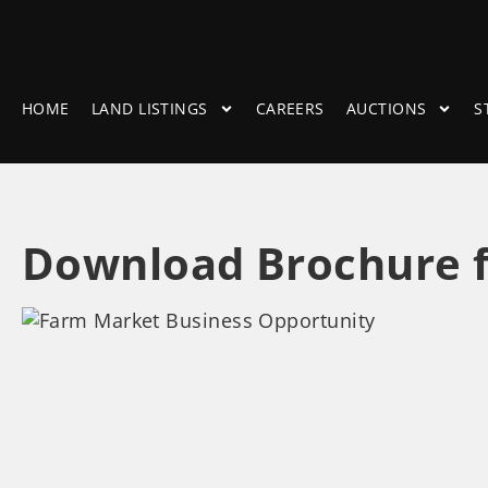
HOME
LAND LISTINGS
CAREERS
AUCTIONS
S
Download Brochure f