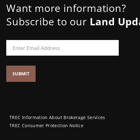
Want more information?
Subscribe to our
Land Upd
TREC Information About Brokerage Services
TREC Consumer Protection Notice