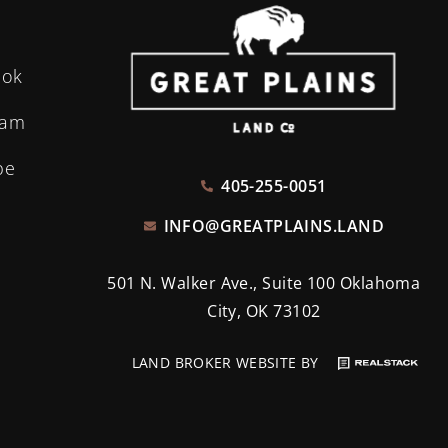
ook
ram
be
405-255-0051
INFO@GREATPLAINS.LAND
501 N. Walker Ave., Suite 100 Oklahoma
City, OK 73102
LAND BROKER WEBSITE BY