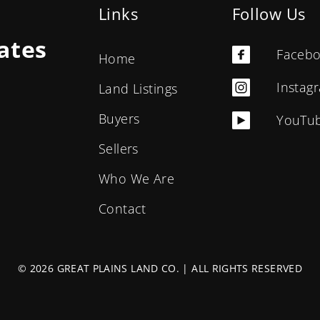
Links
Follow Us
ates
Faceb
Home
Instag
Land Listings
Buyers
YouTu
Sellers
Who We Are
Contact
© 2026 GREAT PLAINS LAND CO. | ALL RIGHTS RESERVED