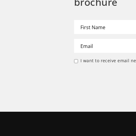
brochure
I want to receive email n