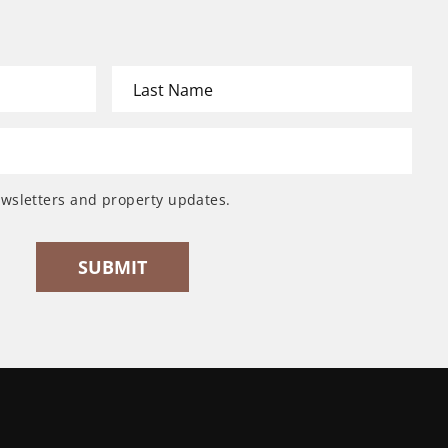
ewsletters and property updates.