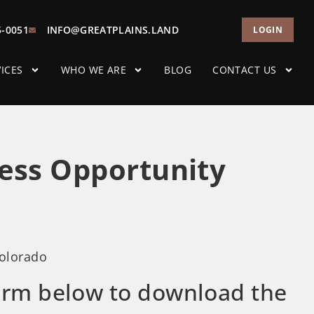
5-0051
INFO@GREATPLAINS.LAND
LOGIN
ICES
WHO WE ARE
BLOG
CONTACT US
ess Opportunity
Colorado
 form below to download the