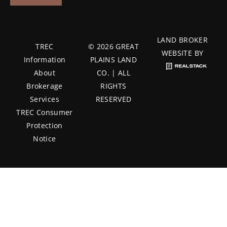
LAND BROKER
TREC
© 2026 GREAT
WEBSITE BY
Information
PLAINS LAND
About
CO. | ALL
Brokerage
RIGHTS
Services
RESERVED
TREC Consumer
Protection
Notice