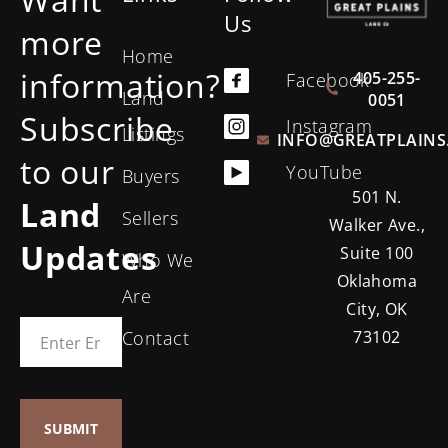
Us
more
Home
information?
405-255-
Facebook
Land
0051
Subscribe
Instagram
Listings
INFO@GREATPLAINS
to our
YouTube
Buyers
501 N.
Land
Sellers
Walker Ave.,
Updates
Suite 100
Who We
Oklahoma
Are
City, OK
Contact
73102