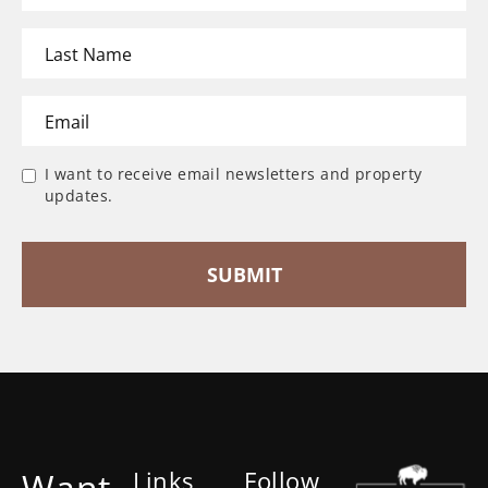
I want to receive email newsletters and property
updates.
Want
Links
Follow