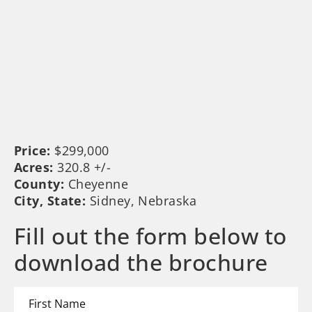
Price:
$299,000
Acres:
320.8 +/-
County:
Cheyenne
City, State:
Sidney, Nebraska
Fill out the form below to
download the brochure