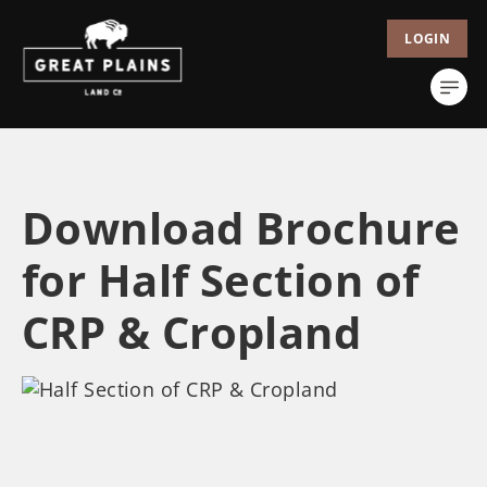
LOGIN
Download Brochure
for Half Section of
CRP & Cropland