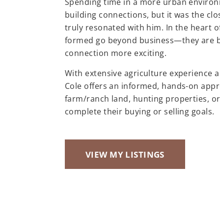
Spending time in a more urban environm
building connections, but it was the cl
truly resonated with him. In the heart o
formed go beyond business—they are bui
connection more exciting.
With extensive agriculture experience 
Cole offers an informed, hands-on appr
farm/ranch land, hunting properties, or
complete their buying or selling goals.
VIEW MY LISTINGS