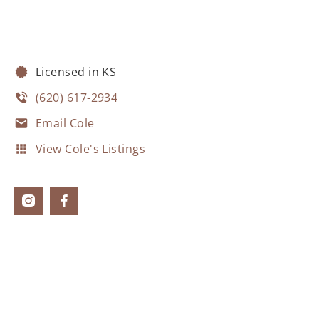
Licensed in KS
(620) 617-2934
Email Cole
View Cole's Listings