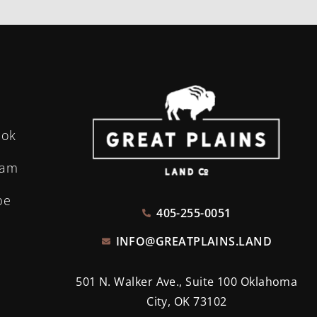
ook
ram
be
405-255-0051
INFO@GREATPLAINS.LAND
501 N. Walker Ave., Suite 100 Oklahoma
City, OK 73102