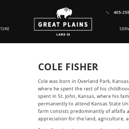
405-25
TORE
SERV
COLE FISHER
Cole was born in Overland Park, Kansas 
where he spent the rest of his childho
spent in St. John, Kansas, where his fam
permanently to attend Kansas State Univ
farm consists predominantly of alfalfa 
appreciation for the land, agriculture, 