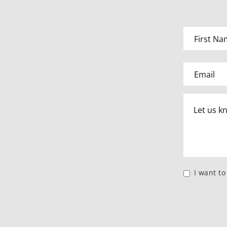
I want t