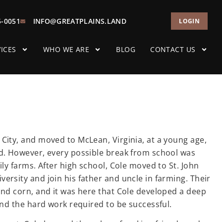
5-0051
INFO@GREATPLAINS.LAND
LOGIN
ICES
WHO WE ARE
BLOG
CONTACT US
City, and moved to McLean, Virginia, at a young age,
od. However, every possible break from school was
ily farms. After high school, Cole moved to St. John
ersity and join his father and uncle in farming. Their
and corn, and it was here that Cole developed a deep
and the hard work required to be successful.