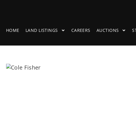
HOME
LAND LISTINGS
CAREERS
AUCTIONS
S