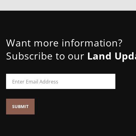
Want more information?
Subscribe to our
Land Upd