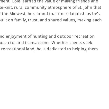
ent, Cole learned the value of making friends and
ose-knit, rural community atmosphere of St. John that
f the Midwest, he’s found that the relationships he’s
lt on family, trust, and shared values, making each
and enjoyment of hunting and outdoor recreation,
oach to land transactions. Whether clients seek
 recreational land, he is dedicated to helping them