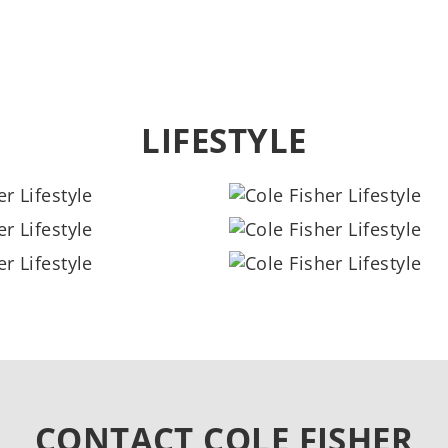
LIFESTYLE
CONTACT COLE FISHER