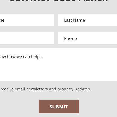
o receive email newsletters and property updates.