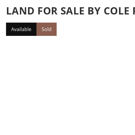
LAND FOR SALE BY COLE 
Available
Sold