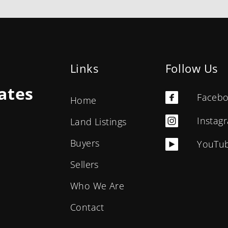
Links
Follow Us
ates
Faceb
Home
Instag
Land Listings
Buyers
YouTu
Sellers
Who We Are
Contact