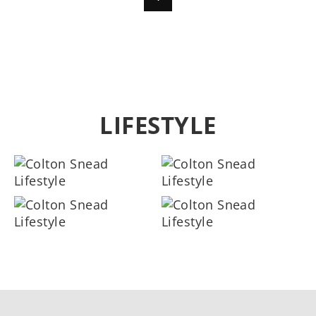
LIFESTYLE