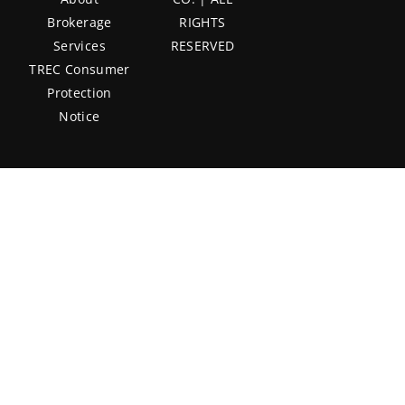
Brokerage
RIGHTS
Services
RESERVED
TREC Consumer
Protection
Notice