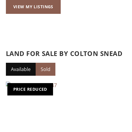
VIEW MY LISTINGS
LAND FOR SALE BY COLTON SNEAD
Available
Sold
PRICE REDUCED