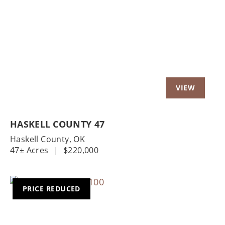
Previous
Nex
HASKELL COUNTY 47
Haskell County,
OK
47± Acres
|
$220,000
PRICE REDUCED