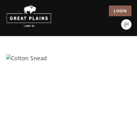
LOGIN