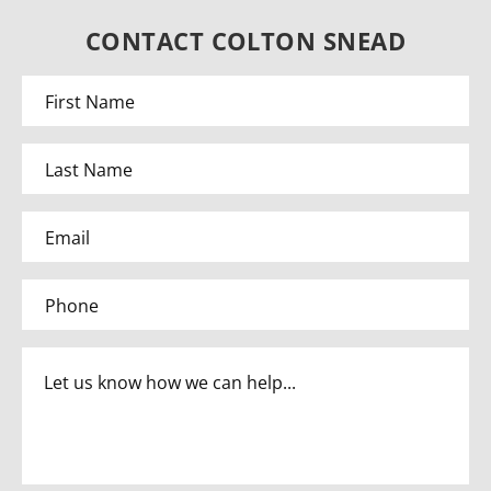
CONTACT COLTON SNEAD