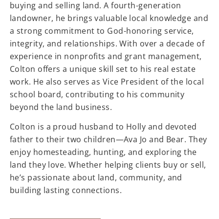
buying and selling land. A fourth-generation
landowner, he brings valuable local knowledge and
a strong commitment to God-honoring service,
integrity, and relationships. With over a decade of
experience in nonprofits and grant management,
Colton offers a unique skill set to his real estate
work. He also serves as Vice President of the local
school board, contributing to his community
beyond the land business.
Colton is a proud husband to Holly and devoted
father to their two children—Ava Jo and Bear. They
enjoy homesteading, hunting, and exploring the
land they love. Whether helping clients buy or sell,
he’s passionate about land, community, and
building lasting connections.