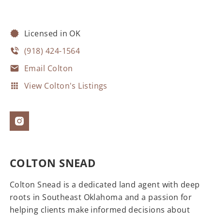
Licensed in OK
(918) 424-1564
Email Colton
View Colton's Listings
COLTON SNEAD
Colton Snead is a dedicated land agent with deep
roots in Southeast Oklahoma and a passion for
helping clients make informed decisions about