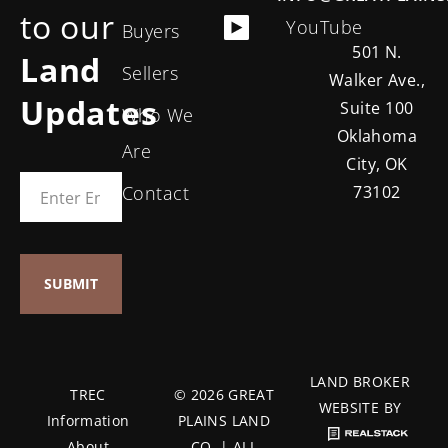
to our
YouTube
Buyers
501 N.
Land
Sellers
Walker Ave.,
Updates
Suite 100
Who We
Oklahoma
Are
City, OK
Contact
73102
LAND BROKER
TREC
© 2026 GREAT
WEBSITE BY
Information
PLAINS LAND
About
CO. | ALL