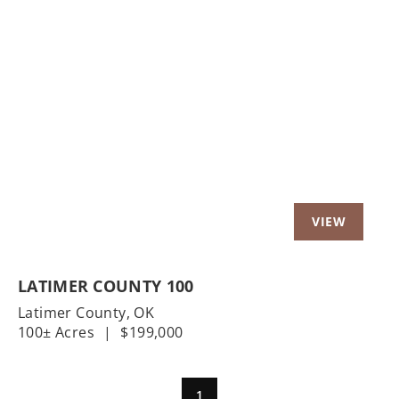
Previous
Nex
LATIMER COUNTY 100
Latimer County,
OK
100± Acres
|
$199,000
1