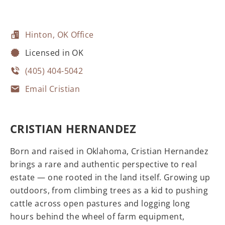
Hinton, OK Office
Licensed in OK
(405) 404-5042
Email Cristian
CRISTIAN HERNANDEZ
Born and raised in Oklahoma, Cristian Hernandez
brings a rare and authentic perspective to real
estate — one rooted in the land itself. Growing up
outdoors, from climbing trees as a kid to pushing
cattle across open pastures and logging long
hours behind the wheel of farm equipment,