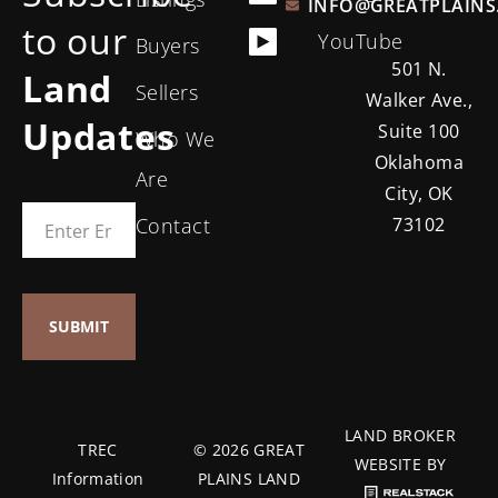
INFO@GREATPLAINS
to our
YouTube
Buyers
501 N.
Land
Sellers
Walker Ave.,
Updates
Suite 100
Who We
Oklahoma
Are
City, OK
Contact
73102
LAND BROKER
TREC
© 2026 GREAT
WEBSITE BY
Information
PLAINS LAND