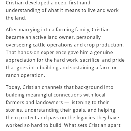
Cristian developed a deep, firsthand
understanding of what it means to live and work
the land.
After marrying into a farming family, Cristian
became an active land owner, personally
overseeing cattle operations and crop production.
That hands-on experience gave him a genuine
appreciation for the hard work, sacrifice, and pride
that goes into building and sustaining a farm or
ranch operation.
Today, Cristian channels that background into
building meaningful connections with local
farmers and landowners — listening to their
stories, understanding their goals, and helping
them protect and pass on the legacies they have
worked so hard to build. What sets Cristian apart