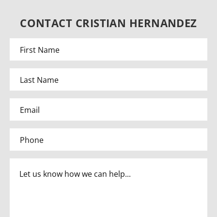
CONTACT CRISTIAN HERNANDEZ