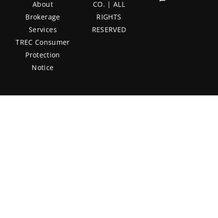
About
CO. | ALL
Brokerage
RIGHTS
Services
RESERVED
TREC Consumer
Protection
Notice