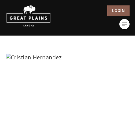
LOGIN