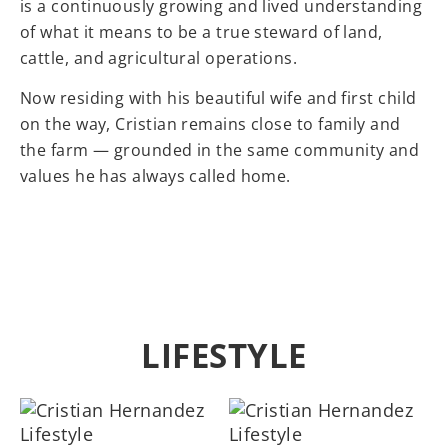
is a continuously growing and lived understanding
of what it means to be a true steward of land,
cattle, and agricultural operations.
Now residing with his beautiful wife and first child
on the way, Cristian remains close to family and
the farm — grounded in the same community and
values he has always called home.
LIFESTYLE