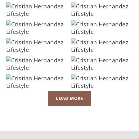
LOAD MORE