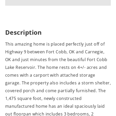
Description
This amazing home is placed perfectly just off of
Highway 9 between Fort Cobb, OK and Carnegie,
OK and just minutes from the beautiful Fort Cobb
Lake Reservoir. The home rests on 4+/- acres and
comes with a carport with attached storage
garage. The property also includes a storm shelter,
covered porch and come partially furnished. The
1,475 square foot, newly constructed
manufactured home has an ideal spaciously laid
out floorpan which includes 3 bedrooms, 2