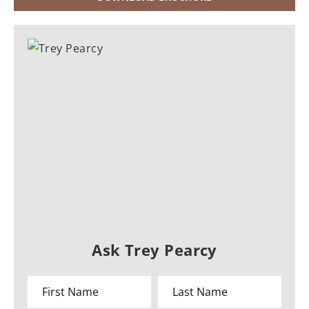
Ask Trey Pearcy