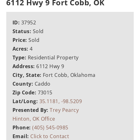
6112 Hwy 9 Fort Cobb, OK
ID:
37952
Status:
Sold
Price:
Sold
Acres:
4
Type:
Residential Property
Address:
6112 Hwy 9
City, State:
Fort Cobb, Oklahoma
County:
Caddo
Zip Code:
73015
Lat/Long:
35.1181, -98.5209
Presented By:
Trey Pearcy
Hinton, OK Office
Phone:
(405) 545-0985
Email:
Click to Contact