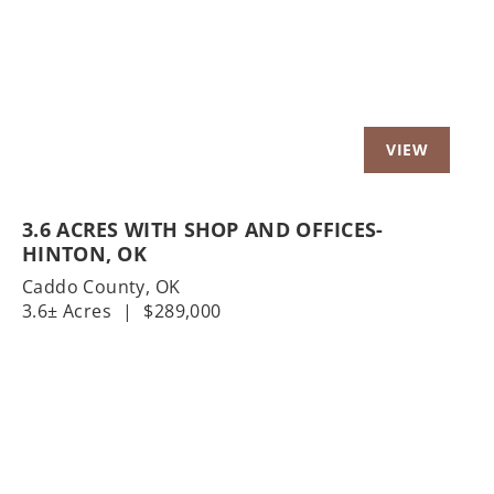
3.6 ACRES WITH SHOP AND OFFICES-
HINTON, OK
Caddo County,
OK
3.6± Acres
|
$289,000