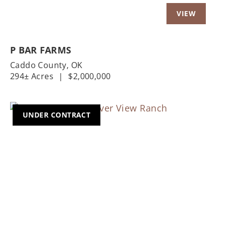
P BAR FARMS
Caddo County,
OK
294± Acres
|
$2,000,000
UNDER CONTRACT
Previous
Nex