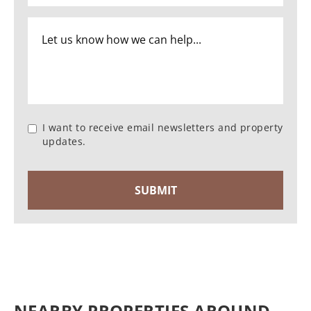
I want to receive email newsletters and property
updates.
NEARBY PROPERTIES AROUND