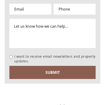
I want to receive email newsletters and property
updates.