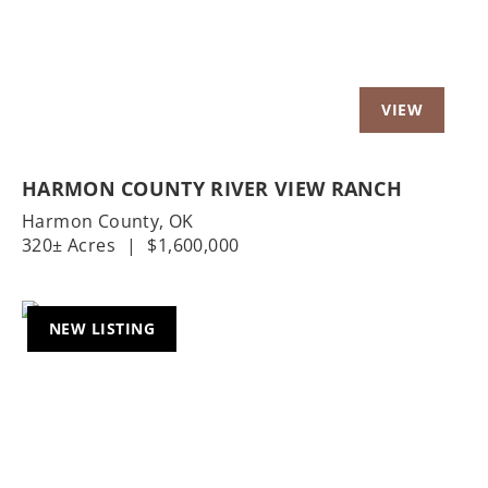
HARMON COUNTY RIVER VIEW RANCH
Harmon County,
OK
320± Acres
|
$1,600,000
NEW LISTING