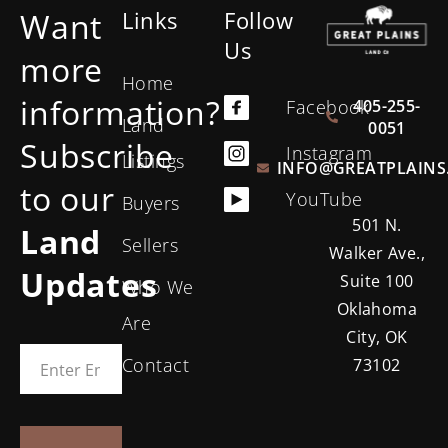
Want
Links
Follow
Us
more
Home
information?
405-255-
Facebook
Land
0051
Subscribe
Instagram
Listings
INFO@GREATPLAINS
to our
YouTube
Buyers
501 N.
Land
Sellers
Walker Ave.,
Updates
Suite 100
Who We
Oklahoma
Are
City, OK
Contact
73102