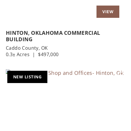
HINTON, OKLAHOMA COMMERCIAL
BUILDING
Caddo County,
OK
0.3± Acres
|
$497,000
NEW LISTING
Previous
Nex