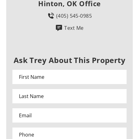
Hinton, OK Office
(405) 545-0985
Text Me
Ask Trey About This Property