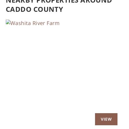
CADDO COUNTY
Previous
Nex