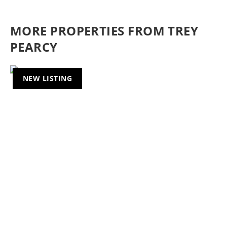
MORE PROPERTIES FROM TREY
PEARCY
NEW LISTING
Previous
Nex