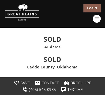
LOGIN
SOLD
4± Acres
SOLD
Caddo County, Oklahoma
SAVE
CONTACT
BROCHURE
(405) 545-0985
TEXT ME