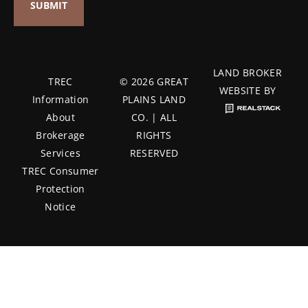
LAND BROKER
TREC
© 2026 GREAT
WEBSITE BY
Information
PLAINS LAND
About
CO. | ALL
Brokerage
RIGHTS
Services
RESERVED
TREC Consumer
Protection
Notice