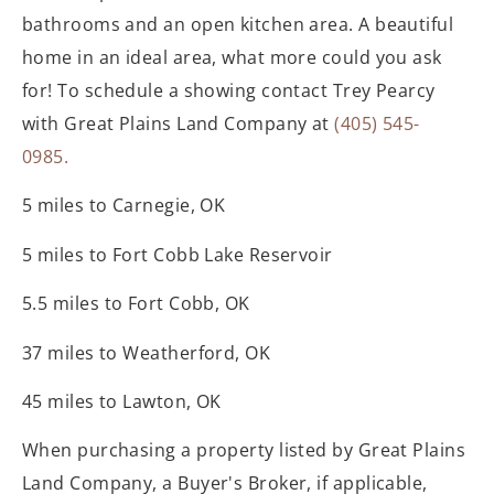
bathrooms and an open kitchen area. A beautiful
home in an ideal area, what more could you ask
for! To schedule a showing contact Trey Pearcy
with Great Plains Land Company at
(405) 545-
0985.
5 miles to Carnegie, OK
5 miles to Fort Cobb Lake Reservoir
5.5 miles to Fort Cobb, OK
37 miles to Weatherford, OK
45 miles to Lawton, OK
When purchasing a property listed by Great
Plains
Land Company, a Buyer's Broker, if applicable,