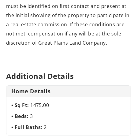
must be identified on
first contact and present at
the initial showing of the property to participate
in
a real estate commission. If these conditions are
not met, compensation if
any will be at the sole
discretion of Great Plains Land Company.
Additional Details
Home Details
Sq Ft:
1475.00
Beds:
3
Full Baths:
2