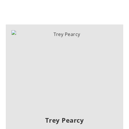
Trey Pearcy