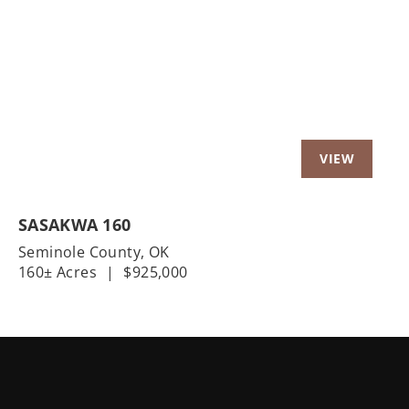
Previous
Nex
SASAKWA 160
Seminole County,
OK
160± Acres
|
$925,000