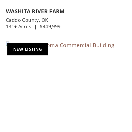
WASHITA RIVER FARM
Caddo County,
OK
131± Acres
|
$449,999
NEW LISTING
Previous
Nex