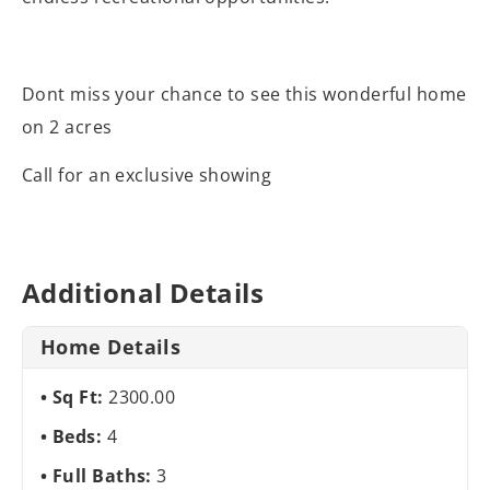
Dont miss your chance to see this wonderful home
on 2 acres
Call for an exclusive showing
Additional Details
Home Details
Sq Ft:
2300.00
Beds:
4
Full Baths:
3