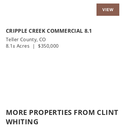
CRIPPLE CREEK COMMERCIAL 8.1
Teller County,
CO
8.1± Acres
|
$350,000
MORE PROPERTIES FROM CLINT
WHITING