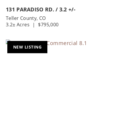
131 PARADISO RD. / 3.2 +/-
Teller County,
CO
3.2± Acres
|
$795,000
NEW LISTING
Previous
Nex