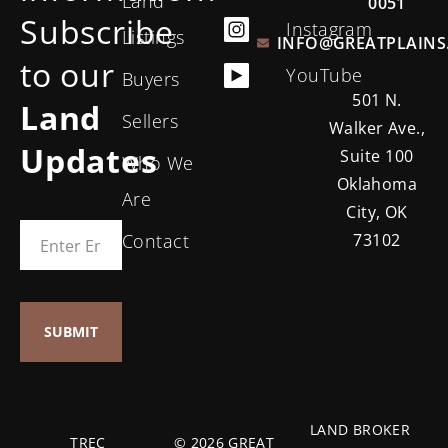
Land
0051
Subscribe
Instagram
Listings
INFO@GREATPLAINS
to our
YouTube
Buyers
501 N.
Land
Sellers
Walker Ave.,
Updates
Suite 100
Who We
Oklahoma
Are
City, OK
Contact
73102
LAND BROKER
TREC
© 2026 GREAT