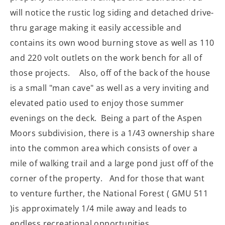
will notice the rustic log siding and detached drive-
thru garage making it easily accessible and
contains its own wood burning stove as well as 110
and 220 volt outlets on the work bench for all of
those projects. Also, off of the back of the house
is a small "man cave" as well as a very inviting and
elevated patio used to enjoy those summer
evenings on the deck. Being a part of the Aspen
Moors subdivision, there is a 1/43 ownership share
into the common area which consists of over a
mile of walking trail and a large pond just off of the
corner of the property. And for those that want
to venture further, the National Forest ( GMU 511
)is approximately 1/4 mile away and leads to
endless recreational opportunities.