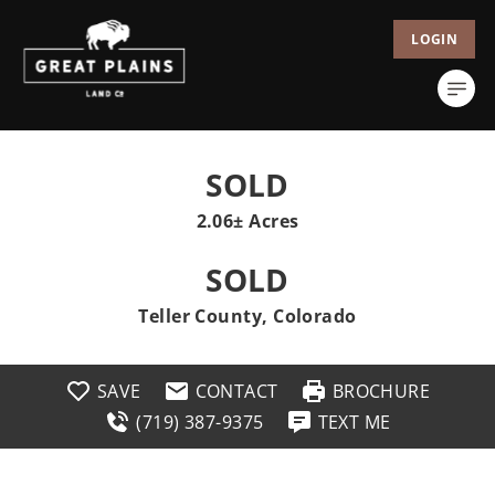
LOGIN
SOLD
2.06± Acres
SOLD
Teller County, Colorado
SAVE
CONTACT
BROCHURE
(719) 387-9375
TEXT ME