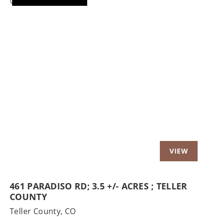
Previous
Nex
461 PARADISO RD; 3.5 +/- ACRES ; TELLER
COUNTY
Teller County,
CO