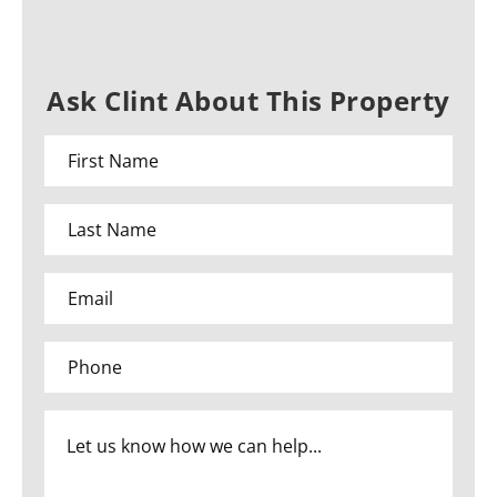
Ask Clint About This Property