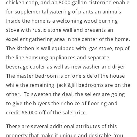
chicken coop, and an 8000-gallon cistern to enable
for supplemental watering of plants an animals.
Inside the home is a welcoming wood burning
stove with rustic stone wall and presents an
excellent gathering area in the center of the home.
The kitchen is well equipped with gas stove, top of
the line Samsung appliances and separate
beverage cooler as well as new washer and dryer.
The master bedroom is on one side of the house
while the remaining jack &Jill bedrooms are on the
other. To sweeten the deal, the sellers are going
to give the buyers their choice of flooring and
credit $8,000 off of the sale price.
There are several additional attributes of this
property that make it unique and desirable. You