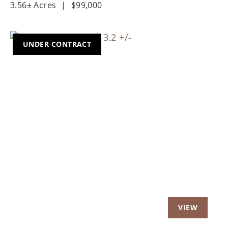
3.56± Acres
|
$99,000
UNDER CONTRACT
Previous
Nex