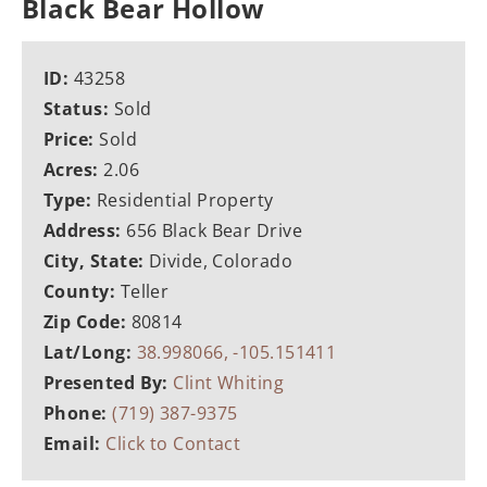
Black Bear Hollow
ID:
43258
Status:
Sold
Price:
Sold
Acres:
2.06
Type:
Residential Property
Address:
656 Black Bear Drive
City, State:
Divide, Colorado
County:
Teller
Zip Code:
80814
Lat/Long:
38.998066, -105.151411
Presented By:
Clint Whiting
Phone:
(719) 387-9375
Email:
Click to Contact