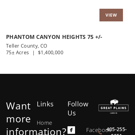
PHANTOM CANYON HEIGHTS 75 +/-
Teller County,
CO
75± Acres
|
$1,400,000
Want
Links
Follow
Us
more
Home
information?
405-255-
Facebook