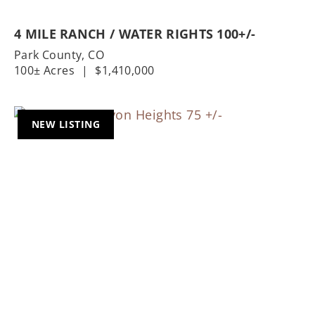
4 MILE RANCH / WATER RIGHTS 100+/-
Park County,
CO
100± Acres
|
$1,410,000
NEW LISTING
Previous
Nex