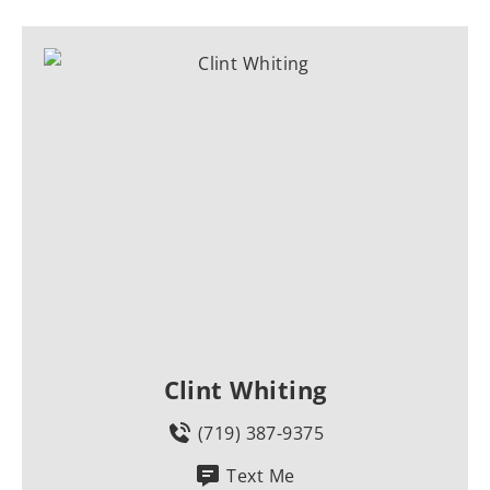
Clint Whiting
(719) 387-9375
Text Me