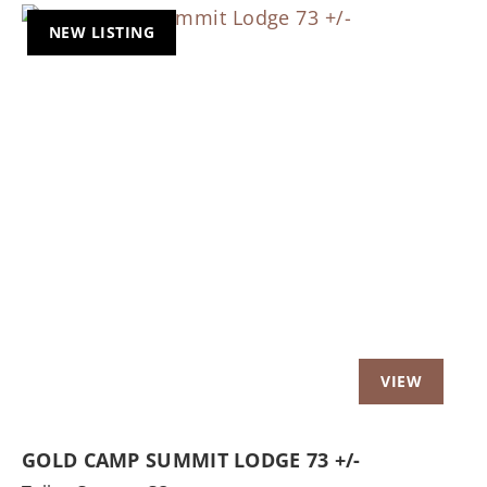
NEW LISTING
Previous
Nex
GOLD CAMP SUMMIT LODGE 73 +/-