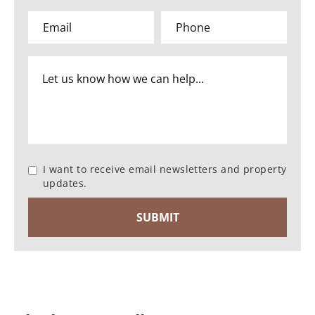
I want to receive email newsletters and property
updates.