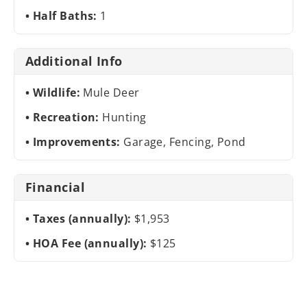
Half Baths:
1
Additional Info
Wildlife:
Mule Deer
Recreation:
Hunting
Improvements:
Garage, Fencing, Pond
Financial
Taxes (annually):
$1,953
HOA Fee (annually):
$125