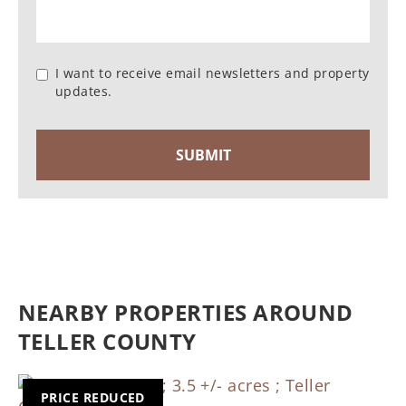
I want to receive email newsletters and property
updates.
NEARBY PROPERTIES AROUND
TELLER COUNTY
PRICE REDUCED