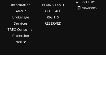
WEBSITE BY
Information
PLAINS LAND
About
CO. | ALL
Brokerage
RIGHTS
Services
RESERVED
TREC Consumer
Protection
Notice