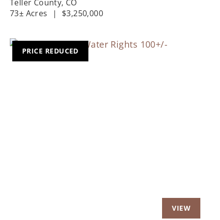
Teller County,
CO
73± Acres
|
$3,250,000
PRICE REDUCED
Previous
Nex