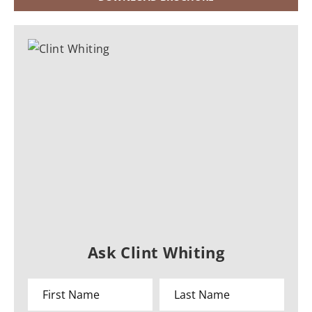
Ask Clint Whiting