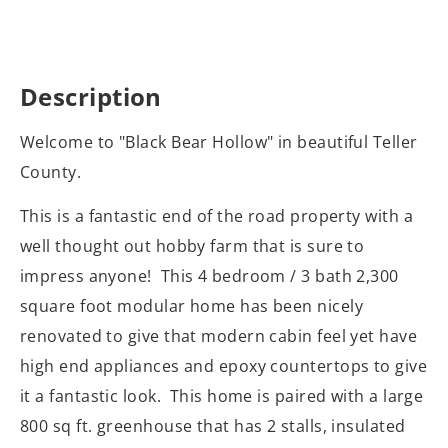
Description
Welcome to "Black Bear Hollow" in beautiful Teller
County.
This is a fantastic end of the road property with a
well thought out hobby farm that is sure to
impress anyone! This 4 bedroom / 3 bath 2,300
square foot modular home has been nicely
renovated to give that modern cabin feel yet have
high end appliances and epoxy countertops to give
it a fantastic look. This home is paired with a large
800 sq ft. greenhouse that has 2 stalls, insulated