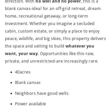
direction. With
no well and no power
, this is a
blank canvas-ideal for an off-grid retreat, dream
home, recreational getaway, or long-term
investment. Whether you imagine a secluded
cabin, custom estate, or simply a place to enjoy
peace, wildlife, and big skies, this property delivers
the space and setting to build
whatever you
want, your way
. Opportunities like this-raw,
private, and unrestricted-are increasingly rare.
40acres
Blank canvas
Neighbors have good wells
Power available