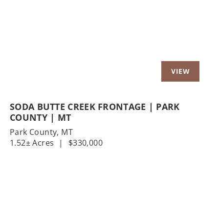
Previous
Nex
SODA BUTTE CREEK FRONTAGE | PARK
COUNTY | MT
Park County,
MT
1.52± Acres
|
$330,000