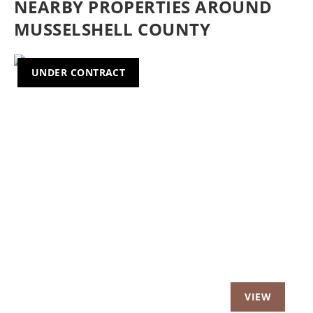
NEARBY PROPERTIES AROUND
MUSSELSHELL COUNTY
UNDER CONTRACT
Previous
Nex