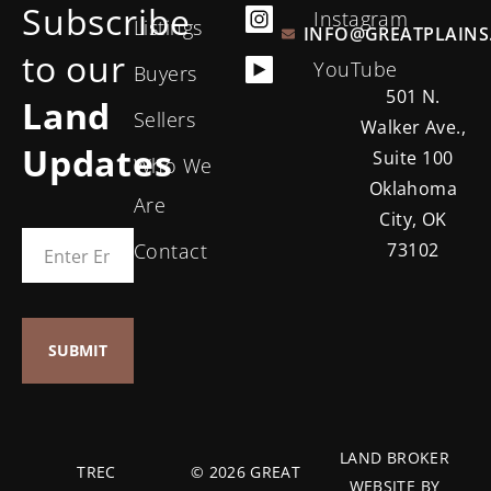
Subscribe
Instagram
Listings
INFO@GREATPLAINS
to our
YouTube
Buyers
501 N.
Land
Sellers
Walker Ave.,
Updates
Suite 100
Who We
Oklahoma
Are
City, OK
Contact
73102
LAND BROKER
TREC
© 2026 GREAT
WEBSITE BY