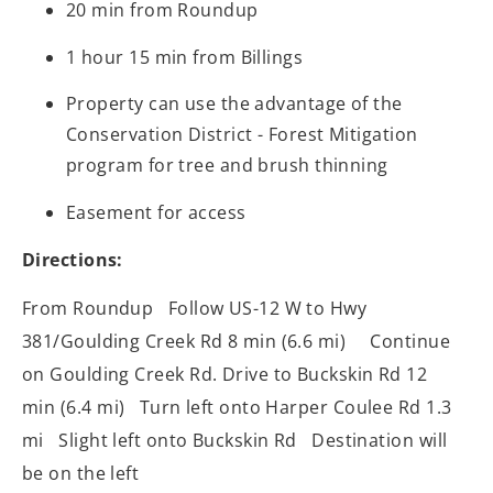
20 min from Roundup
1 hour 15 min from Billings
Property can use the advantage of the
Conservation District - Forest Mitigation
program for tree and brush thinning
Easement for access
Directions:
From Roundup Follow US-12 W to Hwy
381/Goulding Creek Rd 8 min (6.6 mi) Continue
on Goulding Creek Rd. Drive to Buckskin Rd 12
min (6.4 mi) Turn left onto Harper Coulee Rd 1.3
mi Slight left onto Buckskin Rd Destination will
be on the left