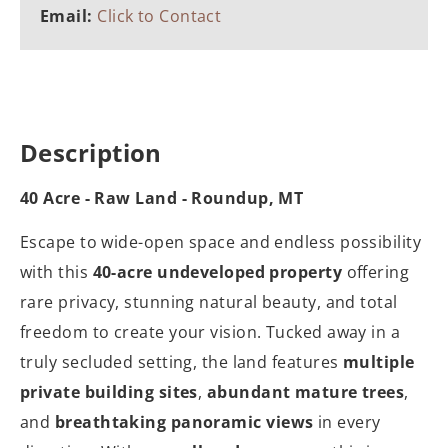
Email:
Click to Contact
Description
40 Acre - Raw Land - Roundup, MT
Escape to wide-open space and endless possibility
with this
40-acre undeveloped property
offering
rare privacy, stunning natural beauty, and total
freedom to create your vision. Tucked away in a
truly secluded setting, the land features
multiple
private building sites
,
abundant mature trees
,
and
breathtaking panoramic views
in every