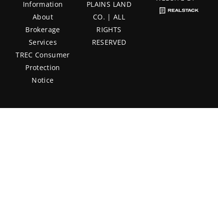
Information
PLAINS LAND
About
CO. | ALL
Brokerage
RIGHTS
Services
RESERVED
TREC Consumer
Protection
Notice