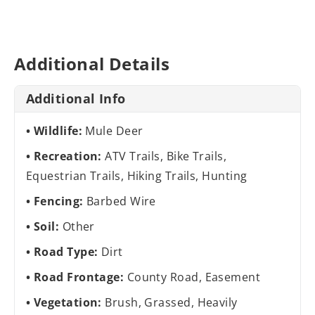
Additional Details
Additional Info
Wildlife:
Mule Deer
Recreation:
ATV Trails, Bike Trails,
Equestrian Trails, Hiking Trails, Hunting
Fencing:
Barbed Wire
Soil:
Other
Road Type:
Dirt
Road Frontage:
County Road, Easement
Vegetation:
Brush, Grassed, Heavily