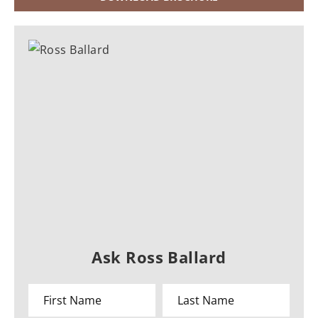
Ask Ross Ballard