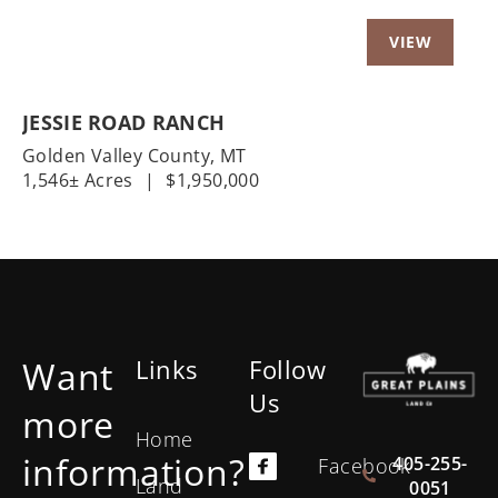
JESSIE ROAD RANCH
Golden Valley County,
MT
1,546± Acres
|
$1,950,000
Want
Links
Follow
Us
more
Home
information?
405-255-
Facebook
Land
0051