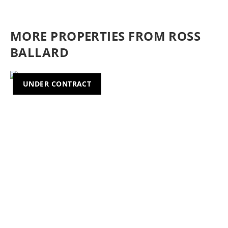
MORE PROPERTIES FROM ROSS
BALLARD
UNDER CONTRACT
Previous
Nex