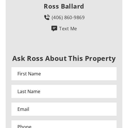
Ross Ballard
(406) 860-9869
Text Me
Ask Ross About This Property