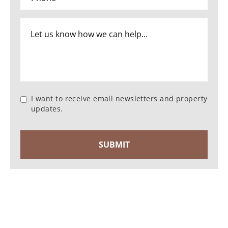
I want to receive email newsletters and property
updates.