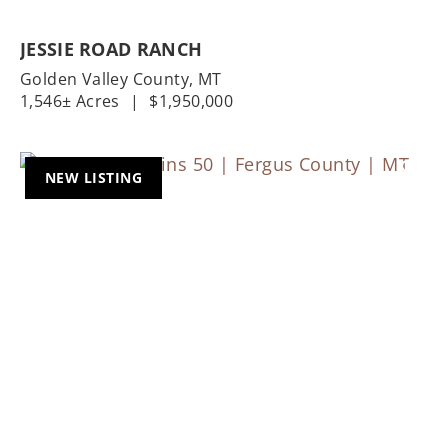
JESSIE ROAD RANCH
Golden Valley County,
MT
1,546± Acres
|
$1,950,000
NEW LISTING
Previous
Nex