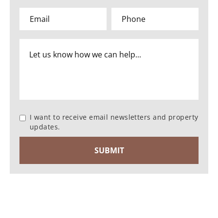
I want to receive email newsletters and property
updates.