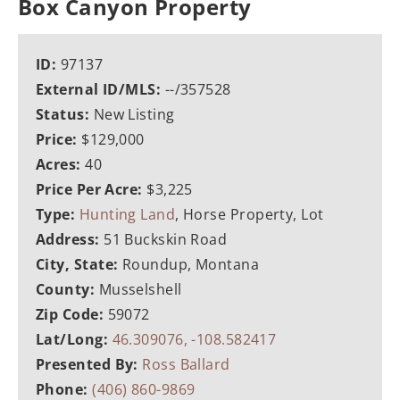
Box Canyon Property
ID:
97137
External ID/MLS:
--/357528
Status:
New Listing
Price:
$129,000
Acres:
40
Price Per Acre:
$3,225
Type:
Hunting Land
, Horse Property, Lot
Address:
51 Buckskin Road
City, State:
Roundup, Montana
County:
Musselshell
Zip Code:
59072
Lat/Long:
46.309076, -108.582417
Presented By:
Ross Ballard
Phone:
(406) 860-9869