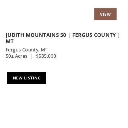
JUDITH MOUNTAINS 50 | FERGUS COUNTY |
MT
Fergus County,
MT
50± Acres
|
$535,000
NEW LISTING