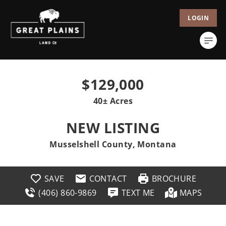
LOGIN
$129,000
40± Acres
NEW LISTING
Musselshell County, Montana
SAVE
CONTACT
BROCHURE
(406) 860-9869
TEXT ME
MAPS