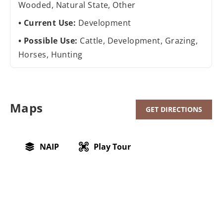
Wooded, Natural State, Other
Current Use:
Development
Possible Use:
Cattle, Development, Grazing,
Horses, Hunting
Maps
GET DIRECTIONS
NAIP
Play Tour