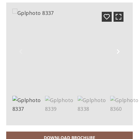
DOWNLOAD BROCHURE