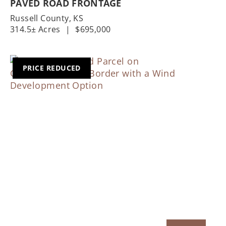
PAVED ROAD FRONTAGE
Russell County,
KS
314.5± Acres
|
$695,000
PRICE REDUCED
Previous
Nex