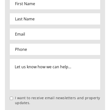
I want to receive email newsletters and property
updates.