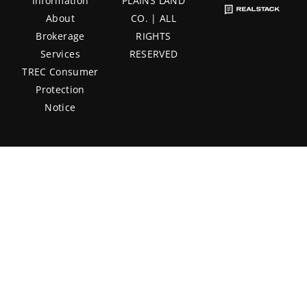
Information
PLAINS LAND
About
CO. | ALL
Brokerage
RIGHTS
Services
RESERVED
TREC Consumer
Protection
Notice