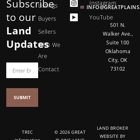
Subscribe
Instagram
Listings
INFO@GREATPLAINS
to our
YouTube
Buyers
501 N.
Land
Sellers
Walker Ave.,
Updates
Suite 100
Who We
Oklahoma
Are
City, OK
Contact
73102
LAND BROKER
TREC
© 2026 GREAT
WEBSITE BY