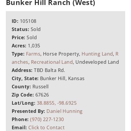
Bunker Hill Ranch (West)
ID:
105108
Status:
Sold
Price:
Sold
Acres:
1,035
Type:
Farms
, Horse Property,
Hunting Land
,
R
anches
,
Recreational Land
, Undeveloped Land
Address:
TBD Balta Rd.
City, State:
Bunker Hill, Kansas
County:
Russell
Zip Code:
67626
Lat/Long:
38.8855, -98.6925
Presented By:
Daniel Hunning
Phone:
(970) 227-1230
Email:
Click to Contact