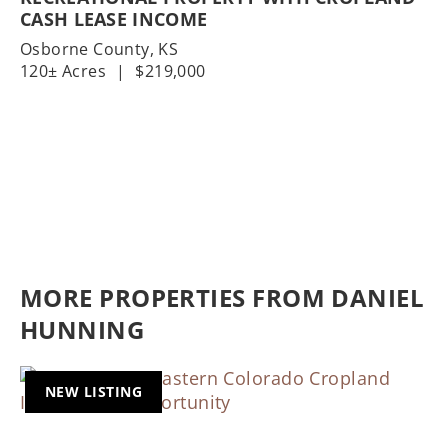
CASH LEASE INCOME
Osborne County,
KS
120± Acres
|
$219,000
MORE PROPERTIES FROM DANIEL
HUNNING
NEW LISTING