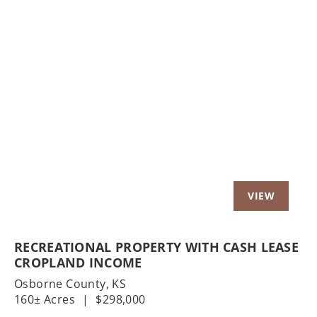
Previous
Nex
RECREATIONAL PROPERTY WITH CASH LEASE
CROPLAND INCOME
Osborne County,
KS
160± Acres
|
$298,000