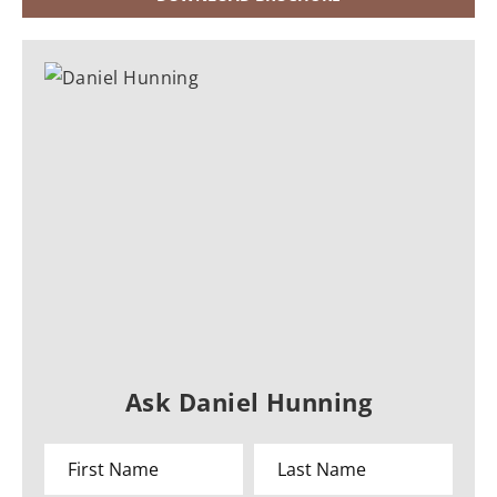
Ask Daniel Hunning