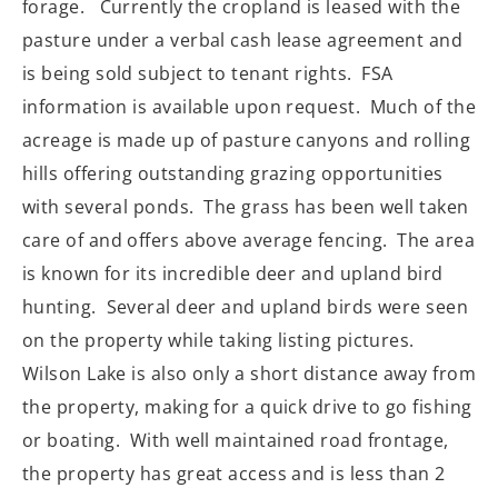
forage.
Currently the cropland is leased with the
pasture under a verbal cash lease agreement and
is being sold subject to tenant rights.
FSA
information is available upon request.
Much of the
acreage is made up of pasture canyons and rolling
hills offering outstanding grazing opportunities
with several ponds.
The grass has been well taken
care of and offers above average fencing.
The area
is known for its incredible deer and upland bird
hunting.
Several deer and upland birds were seen
on the property while taking listing pictures.
Wilson Lake is also only a short distance away from
the property, making for a quick drive to go fishing
or boating.
With well maintained road frontage,
the property has great access and is less than 2