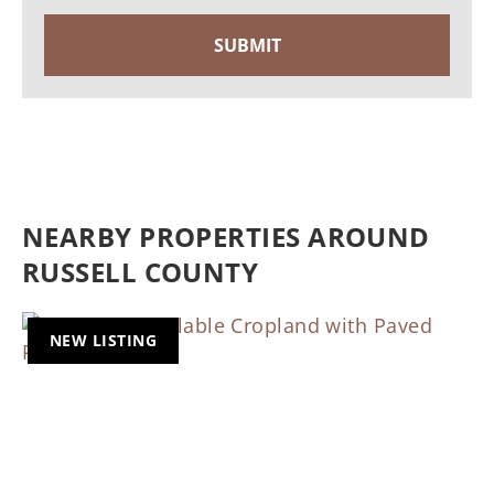
NEARBY PROPERTIES AROUND
RUSSELL COUNTY
NEW LISTING