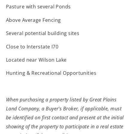
Pasture with several Ponds
Above Average Fencing
Several potential building sites
Close to Interstate I70
Located near Wilson Lake
Hunting & Recreational Opportunities
When purchasing a property listed by Great Plains
Land Company, a Buyer's Broker, if applicable, must
be identified on first contact and present at the initial
showing of the property to participate in a real estate