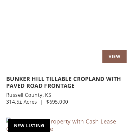
Previous
Nex
BUNKER HILL TILLABLE CROPLAND WITH
PAVED ROAD FRONTAGE
Russell County,
KS
314.5± Acres
|
$695,000
NEW LISTING