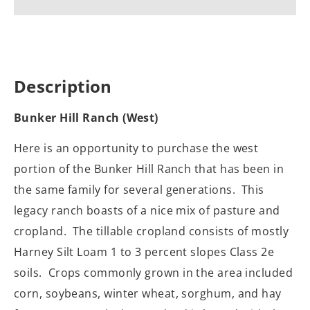
Description
Bunker Hill Ranch (West)
Here is an opportunity to purchase the west
portion of the Bunker Hill Ranch that has been in
the same family for several generations.
This
legacy ranch boasts of a nice mix of pasture and
cropland. The tillable cropland consists of mostly
Harney Silt Loam 1 to 3 percent slopes Class 2e
soils.
Crops commonly grown in the area included
corn, soybeans, winter wheat, sorghum, and hay