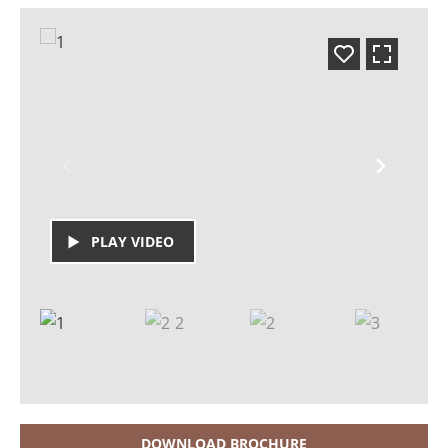
PLAY VIDEO
DOWNLOAD BROCHURE