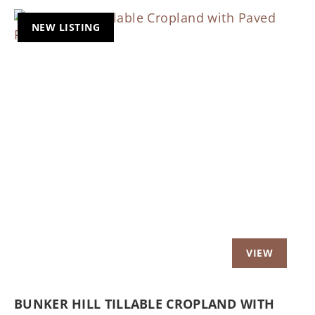
NEW LISTING
Previous
Nex
BUNKER HILL TILLABLE CROPLAND WITH