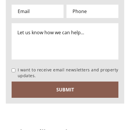
I want to receive email newsletters and property
updates.