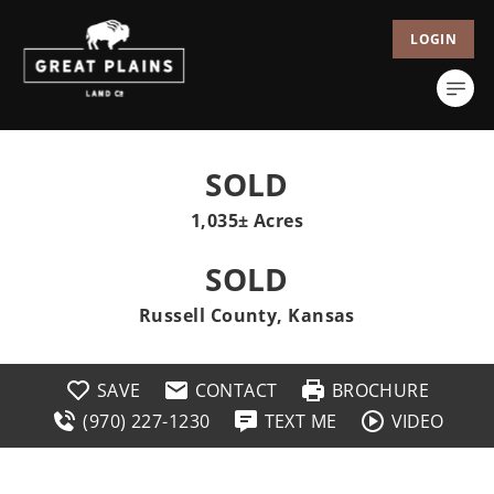
LOGIN
SOLD
1,035± Acres
SOLD
Russell County, Kansas
SAVE
CONTACT
BROCHURE
(970) 227-1230
TEXT ME
VIDEO