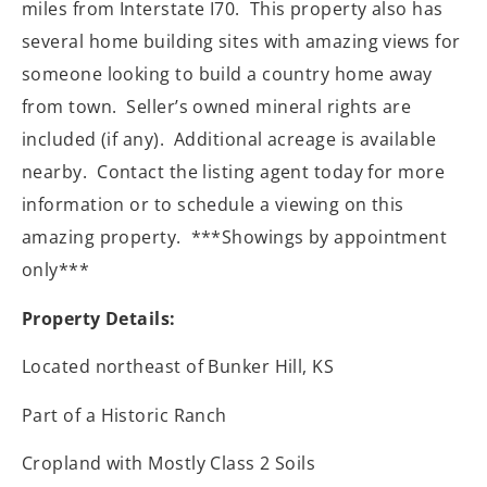
miles from Interstate I70.
This property also has
several home building sites with amazing views for
someone looking to build a country home away
from town.
Seller’s owned mineral rights are
included (if any).
Additional acreage is available
nearby.
Contact the listing agent today for more
information or to schedule a viewing on this
amazing property.
***Showings by appointment
only***
Property Details:
Located northeast of Bunker Hill, KS
Part of a Historic Ranch
Cropland with Mostly Class 2 Soils