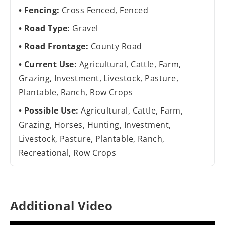
Fencing:
Cross Fenced, Fenced
Road Type:
Gravel
Road Frontage:
County Road
Current Use:
Agricultural, Cattle, Farm,
Grazing, Investment, Livestock, Pasture,
Plantable, Ranch, Row Crops
Possible Use:
Agricultural, Cattle, Farm,
Grazing, Horses, Hunting, Investment,
Livestock, Pasture, Plantable, Ranch,
Recreational, Row Crops
Additional Video