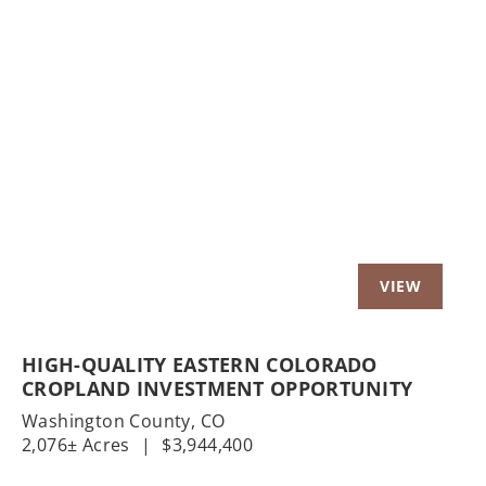
Previous
Nex
HIGH-QUALITY EASTERN COLORADO
CROPLAND INVESTMENT OPPORTUNITY
Washington County,
CO
2,076± Acres
|
$3,944,400