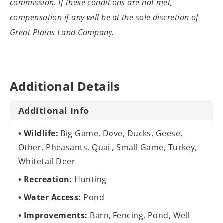
commission. If these conditions are not met,
compensation if any will be at the sole discretion of
Great Plains Land Company.
Additional Details
Additional Info
Wildlife:
Big Game, Dove, Ducks, Geese,
Other, Pheasants, Quail, Small Game, Turkey,
Whitetail Deer
Recreation:
Hunting
Water Access:
Pond
Improvements:
Barn, Fencing, Pond, Well