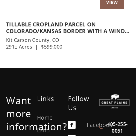
TILLABLE CROPLAND PARCEL ON
COLORADO/KANSAS BORDER WITH A WIND
DEVELOPMENT OPTION
Kit Carson County,
CO
291± Acres
|
$599,000
Want
Links
Follow
Us
more
Home
information?
405-255-
Facebook
Land
0051