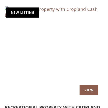
NEW LISTING
Previous
Nex
RECREATIONAL PROPERTY WITH CROPLAND