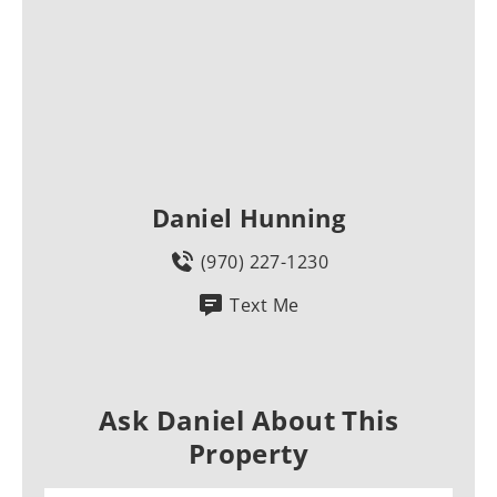
Daniel Hunning
(970) 227-1230
Text Me
Ask Daniel About This
Property