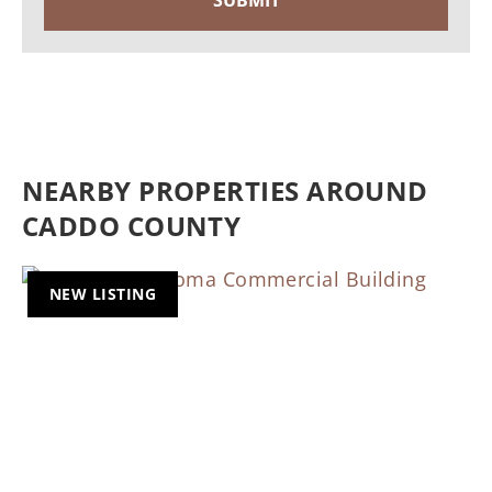
NEARBY PROPERTIES AROUND
CADDO COUNTY
NEW LISTING