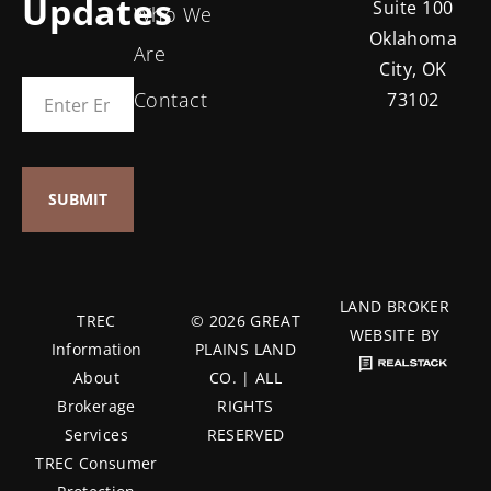
Updates
Suite 100
Who We
Oklahoma
Are
City, OK
Contact
73102
LAND BROKER
TREC
© 2026 GREAT
WEBSITE BY
Information
PLAINS LAND
About
CO. | ALL
Brokerage
RIGHTS
Services
RESERVED
TREC Consumer