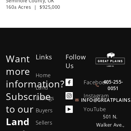
Seminole County,
OK
160± Acres
|
$925,000
Want
Links
Follow
Us
more
Home
information?
405-255-
Facebook
Land
0051
Subscribe
Instagram
Listings
INFO@GREATPLAINS
to our
YouTube
Buyers
501 N.
Land
Sellers
Walker Ave.,