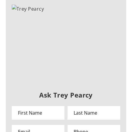
Ask Trey Pearcy