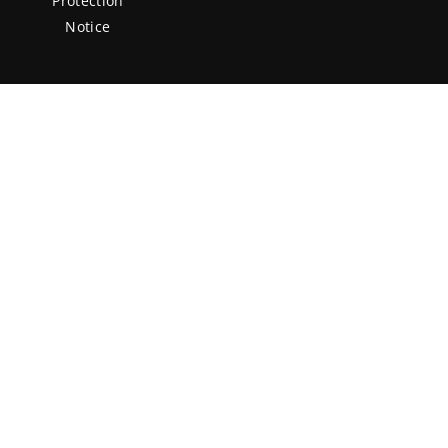
Protection
Notice