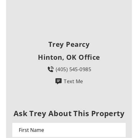
Trey Pearcy
Hinton, OK Office
(405) 545-0985
Text Me
Ask Trey About This Property