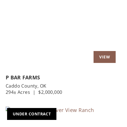
Previous
Nex
P BAR FARMS
Caddo County,
OK
294± Acres
|
$2,000,000
UNDER CONTRACT