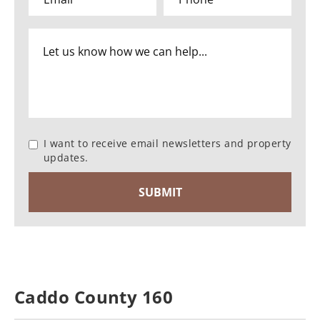
I want to receive email newsletters and property
updates.
Caddo County 160