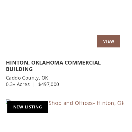
Previous
Nex
HINTON, OKLAHOMA COMMERCIAL
BUILDING
Caddo County,
OK
0.3± Acres
|
$497,000
NEW LISTING