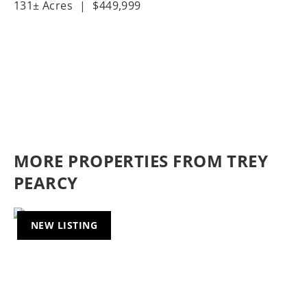
131± Acres
|
$449,999
MORE PROPERTIES FROM TREY
PEARCY
NEW LISTING