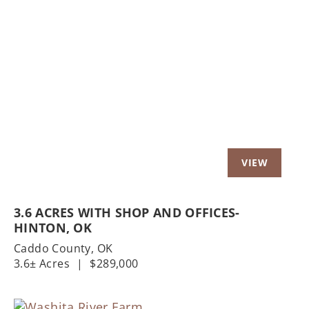
Previous
Nex
3.6 ACRES WITH SHOP AND OFFICES-
HINTON, OK
Caddo County,
OK
3.6± Acres
|
$289,000