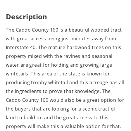
Description
The Caddo County 160 is a beautiful wooded tract
with great access being just minutes away from
Interstate 40. The mature hardwood trees on this
property mixed with the ravines and seasonal
water are great for holding and growing large
whitetails. This area of the state is known for
producing trophy whitetail and this acreage has all
the ingredients to prove that knowledge. The
Caddo County 160 would also be a great option for
the buyers that are looking for a scenic tract of
land to build on and the great access to this
property will make this a valuable option for that.