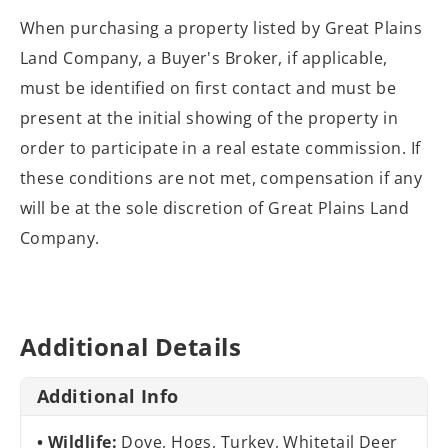
When purchasing a property listed by Great Plains
Land Company, a Buyer's Broker, if applicable,
must be identified on first contact and must be
present at the initial showing of the property in
order to participate in a real estate commission. If
these conditions are not met, compensation if any
will be at the sole discretion of Great Plains Land
Company.
Additional Details
Additional Info
Wildlife:
Dove, Hogs, Turkey, Whitetail Deer