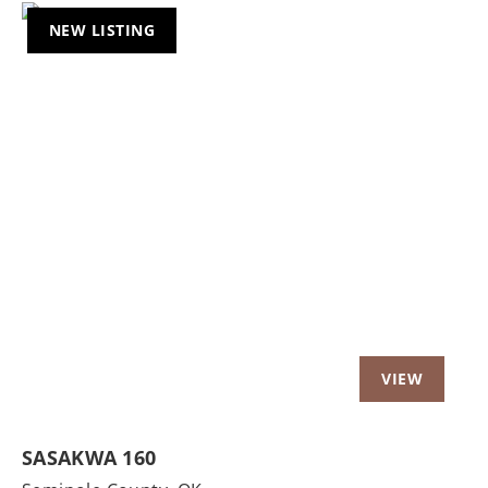
NEW LISTING
Previous
Nex
SASAKWA 160