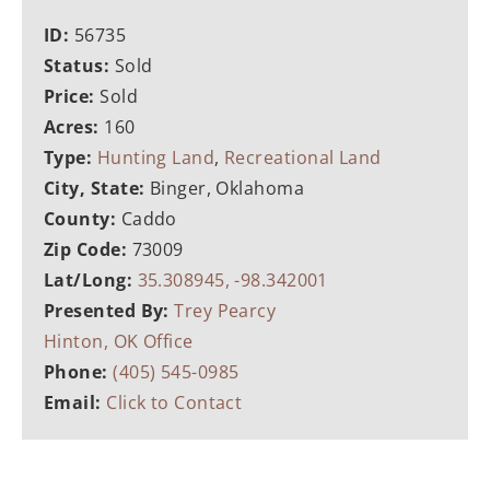
ID:
56735
Status:
Sold
Price:
Sold
Acres:
160
Type:
Hunting Land
,
Recreational Land
City, State:
Binger, Oklahoma
County:
Caddo
Zip Code:
73009
Lat/Long:
35.308945, -98.342001
Presented By:
Trey Pearcy
Hinton, OK Office
Phone:
(405) 545-0985
Email:
Click to Contact