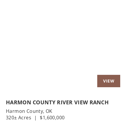
Previous
Nex
HARMON COUNTY RIVER VIEW RANCH
Harmon County,
OK
320± Acres
|
$1,600,000