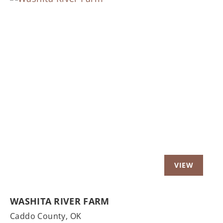
Previous
Nex
WASHITA RIVER FARM
Caddo County,
OK