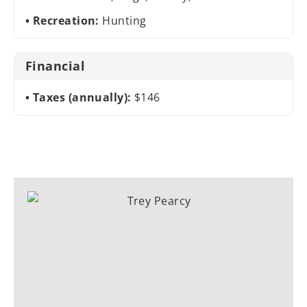
Recreation:
Hunting
Financial
Taxes (annually):
$146