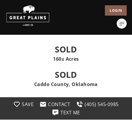
LOGIN
SOLD
160± Acres
SOLD
Caddo County, Oklahoma
SAVE
CONTACT
(405) 545-0985
TEXT ME