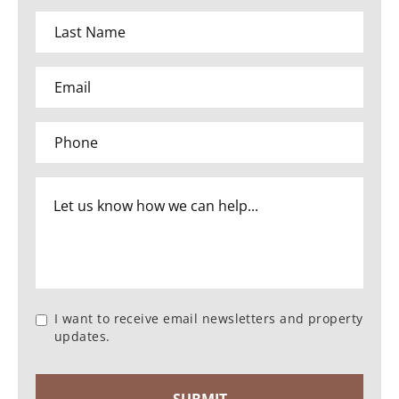
I want to receive email newsletters and property
updates.