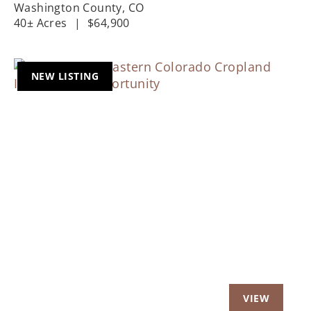
LOCATIONS
Washington County,
CO
40± Acres
|
$64,900
NEW LISTING
Previous
Nex