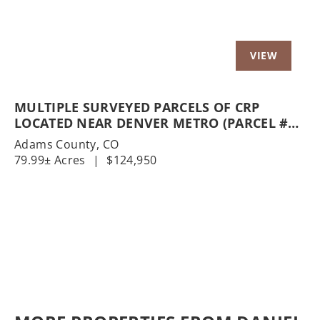
MULTIPLE SURVEYED PARCELS OF CRP
LOCATED NEAR DENVER METRO (PARCEL #5
& PARCEL #6)
Adams County,
CO
79.99± Acres
|
$124,950