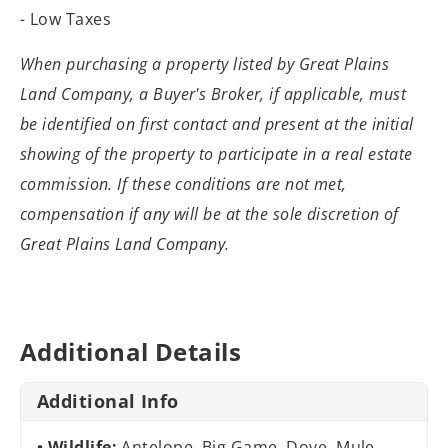
-
Low Taxes
When purchasing a property listed by Great
Plains
Land Company, a Buyer's Broker, if applicable, must
be identified on
first contact and present at the initial
showing of the property to participate
in a real estate
commission. If these conditions are not met,
compensation if
any will be at the sole discretion of
Great Plains Land Company.
Additional Details
Additional Info
Wildlife:
Antelope, Big Game, Dove, Mule