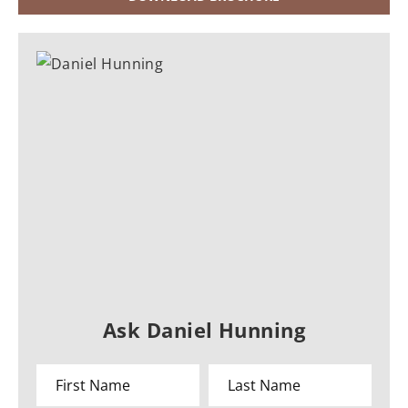
Ask Daniel Hunning