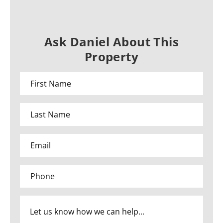
Ask Daniel About This
Property