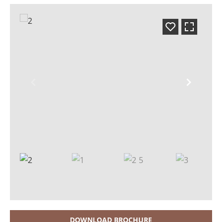
DOWNLOAD BROCHURE