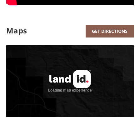
Maps
GET DIRECTIONS