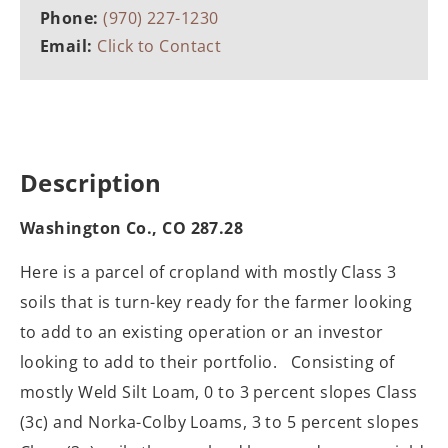
Phone:
(970) 227-1230
Email:
Click to Contact
Description
Washington Co., CO 287.28
Here is a parcel of cropland with mostly Class 3
soils that is turn-key ready for the farmer looking
to add to an existing operation or an investor
looking to add to their portfolio. Consisting of
mostly Weld Silt Loam, 0 to 3 percent slopes Class
(3c) and Norka-Colby Loams, 3 to 5 percent slopes