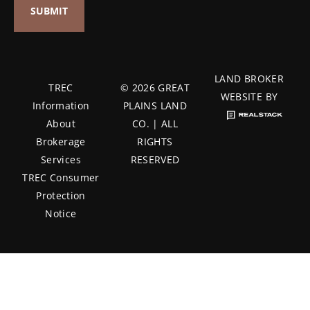
LAND BROKER
TREC
© 2026 GREAT
WEBSITE BY
Information
PLAINS LAND
About
CO. | ALL
Brokerage
RIGHTS
Services
RESERVED
TREC Consumer
Protection
Notice