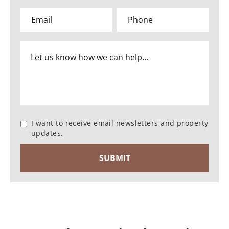
I want to receive email newsletters and property
updates.