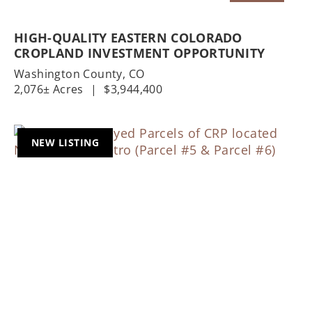
HIGH-QUALITY EASTERN COLORADO
CROPLAND INVESTMENT OPPORTUNITY
Washington County,
CO
2,076± Acres
|
$3,944,400
NEW LISTING
Previous
Nex