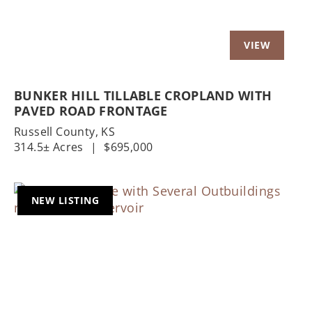
BUNKER HILL TILLABLE CROPLAND WITH
PAVED ROAD FRONTAGE
Russell County,
KS
314.5± Acres
|
$695,000
NEW LISTING