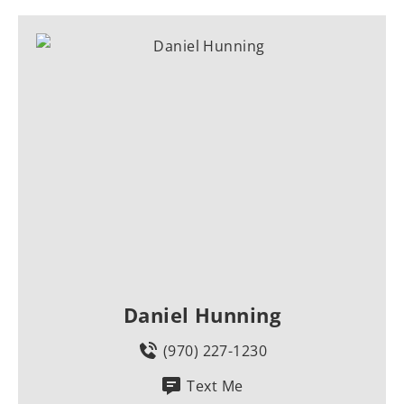
Daniel Hunning
(970) 227-1230
Text Me