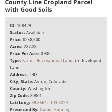
County Line Cropland Parcel
with Good Soils
ID:
108429
Status:
Available
Price:
$258,500
Acres:
287.28
Price Per Acre:
$900
Type:
Farms
,
Recreational Land
, Undeveloped
Land
Address:
TBD
City, State:
Anton, Colorado
County:
Washington
Zip Code:
80801
Lat/Long:
39.5664, -103.3229
Presented By:
Daniel Hunning