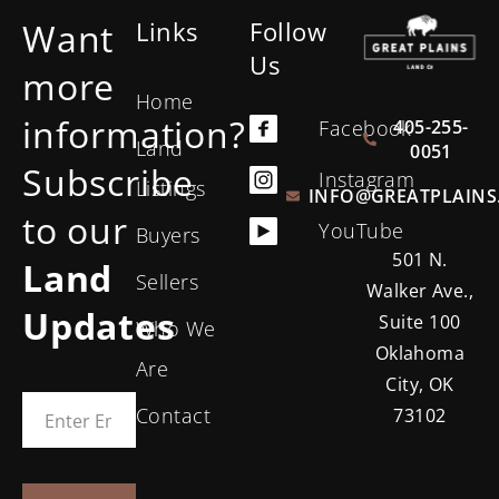
Want
Links
Follow
Us
more
Home
information?
405-255-
Facebook
Land
0051
Subscribe
Instagram
Listings
INFO@GREATPLAINS
to our
YouTube
Buyers
501 N.
Land
Sellers
Walker Ave.,
Updates
Suite 100
Who We
Oklahoma
Are
City, OK
Contact
73102