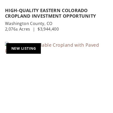
HIGH-QUALITY EASTERN COLORADO
CROPLAND INVESTMENT OPPORTUNITY
Washington County,
CO
2,076± Acres
|
$3,944,400
NEW LISTING
Previous
Nex