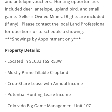
and antelope vouchers. Hunting opportunities
included deer, antelope, upland bird, and small
game. Seller's Owned Mineral Rights are included
(if any). Please contact the local Land Professional
for questions or to schedule a showing.
***Showings by Appointment only***
Property Details:
- Located in SEC33 T5S R53W
- Mostly Prime Tillable Cropland
- Crop-Share Lease with Annual Income
- Potential Hunting Lease Income
- Colorado Big Game Management Unit 107