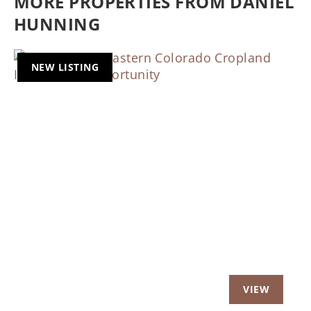
MORE PROPERTIES FROM DANIEL
HUNNING
NEW LISTING
Previous
Nex