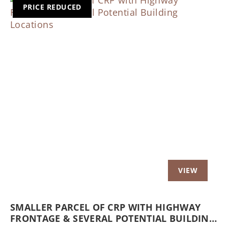
PRICE REDUCED
Previous
Nex
SMALLER PARCEL OF CRP WITH HIGHWAY
FRONTAGE & SEVERAL POTENTIAL BUILDING