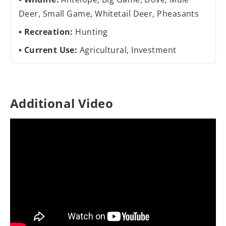
Deer, Small Game, Whitetail Deer, Pheasants
Recreation:
Hunting
Current Use:
Agricultural, Investment
Additional Video