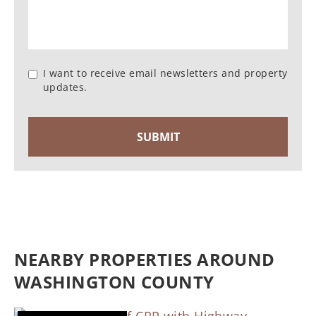
I want to receive email newsletters and property
updates.
NEARBY PROPERTIES AROUND
WASHINGTON COUNTY