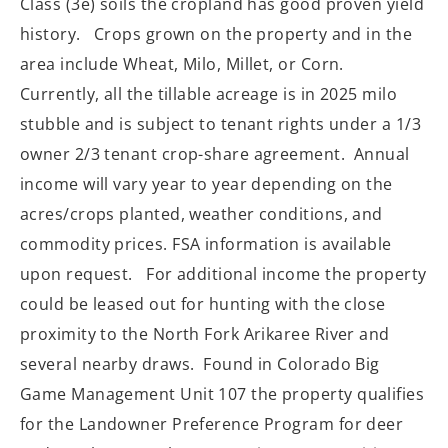
Class (3e) soils the cropland has good proven yield
history. Crops grown on the property and in the
area include Wheat, Milo, Millet, or Corn.
Currently, all the tillable acreage is in 2025 milo
stubble and is subject to tenant rights under a 1/3
owner 2/3 tenant crop-share agreement. Annual
income will vary year to year depending on the
acres/crops planted, weather conditions, and
commodity prices. FSA information is available
upon request. For additional income the property
could be leased out for hunting with the close
proximity to the North Fork Arikaree River and
several nearby draws. Found in Colorado Big
Game Management Unit 107 the property qualifies
for the Landowner Preference Program for deer