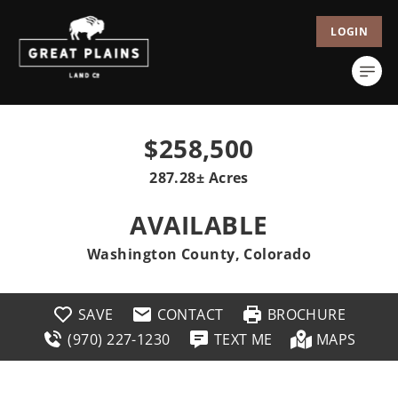
LOGIN
$258,500
287.28± Acres
AVAILABLE
Washington County, Colorado
SAVE
CONTACT
BROCHURE
(970) 227-1230
TEXT ME
MAPS