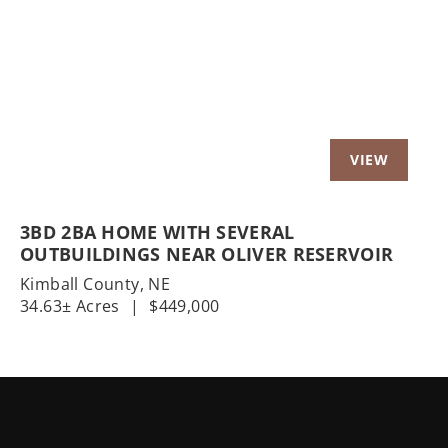
Previous
Nex
3BD 2BA HOME WITH SEVERAL
OUTBUILDINGS NEAR OLIVER RESERVOIR
Kimball County,
NE
34.63± Acres
|
$449,000