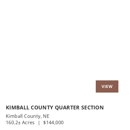
Previous
Nex
KIMBALL COUNTY QUARTER SECTION
Kimball County,
NE
160.2± Acres
|
$144,000