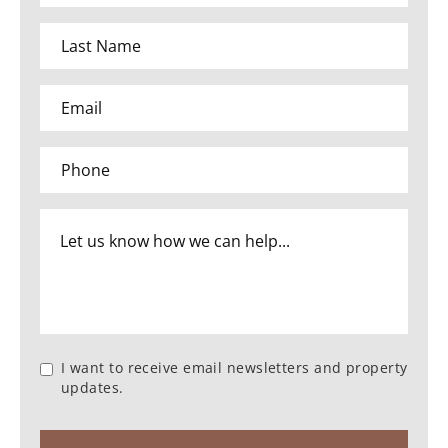
I want to receive email newsletters and property
updates.