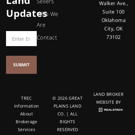
Land
Sellers
Walker Ave.,
Updates
Suite 100
Who We
Oklahoma
Are
City, OK
Contact
73102
LAND BROKER
TREC
© 2026 GREAT
WEBSITE BY
Information
PLAINS LAND
About
CO. | ALL
Brokerage
RIGHTS
Services
RESERVED