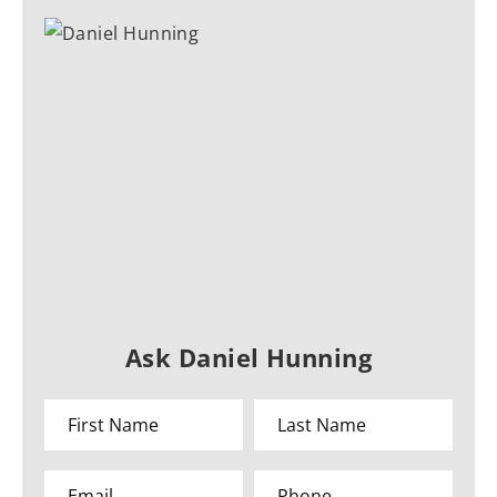
Ask Daniel Hunning