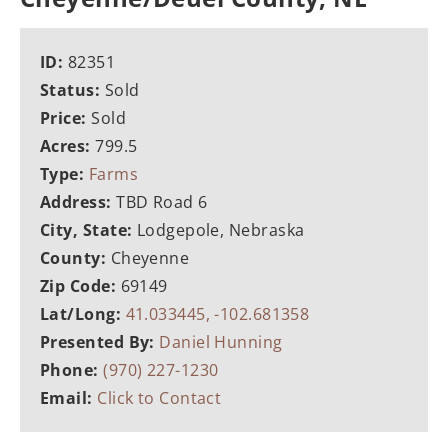
ID:
82351
Status:
Sold
Price:
Sold
Acres:
799.5
Type:
Farms
Address:
TBD Road 6
City, State:
Lodgepole, Nebraska
County:
Cheyenne
Zip Code:
69149
Lat/Long:
41.033445, -102.681358
Presented By:
Daniel Hunning
Phone:
(970) 227-1230
Email:
Click to Contact