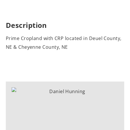
Description
Prime Cropland with CRP located in Deuel County,
NE & Cheyenne County, NE