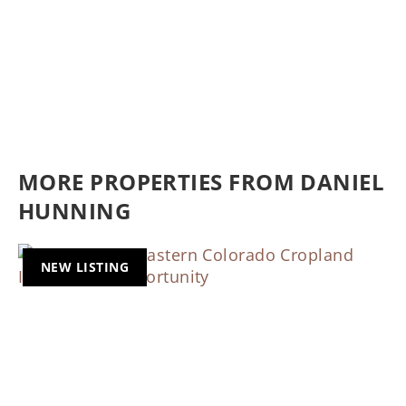
MORE PROPERTIES FROM DANIEL
HUNNING
NEW LISTING