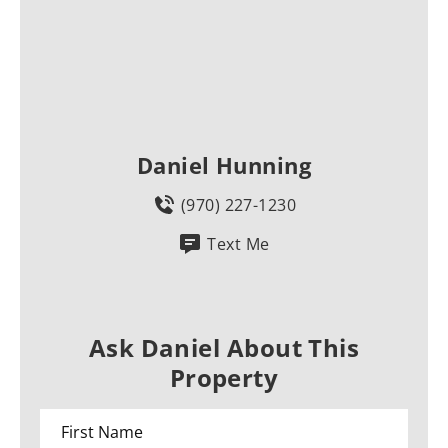
Daniel Hunning
(970) 227-1230
Text Me
Ask Daniel About This
Property