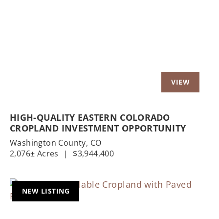
Previous
Nex
HIGH-QUALITY EASTERN COLORADO
CROPLAND INVESTMENT OPPORTUNITY
Washington County,
CO
2,076± Acres
|
$3,944,400
NEW LISTING