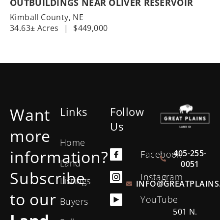
OUTBUILDINGS NEAR OLIVER RESERVOIR
Kimball County,
NE
34.63± Acres
|
$449,000
Want
Links
Follow
Us
more
Home
information?
405-255-
Facebook
Land
0051
Subscribe
Instagram
Listings
INFO@GREATPLAINS
to our
YouTube
Buyers
501 N.