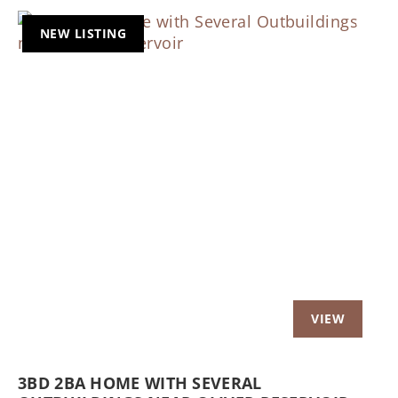
NEW LISTING
Previous
Nex
3BD 2BA HOME WITH SEVERAL