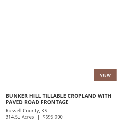
Previous
Nex
BUNKER HILL TILLABLE CROPLAND WITH
PAVED ROAD FRONTAGE
Russell County,
KS
314.5± Acres
|
$695,000