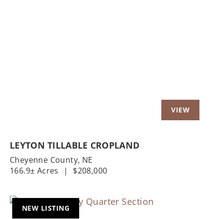
Previous
Nex
LEYTON TILLABLE CROPLAND
Cheyenne County,
NE
166.9± Acres
|
$208,000
NEW LISTING