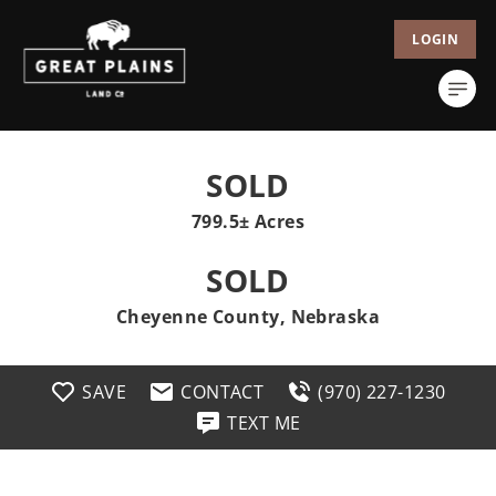
LOGIN
SOLD
799.5± Acres
SOLD
Cheyenne County, Nebraska
SAVE
CONTACT
(970) 227-1230
TEXT ME