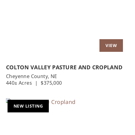
Previous
Nex
COLTON VALLEY PASTURE AND CROPLAND
Cheyenne County,
NE
440± Acres
|
$375,000
NEW LISTING