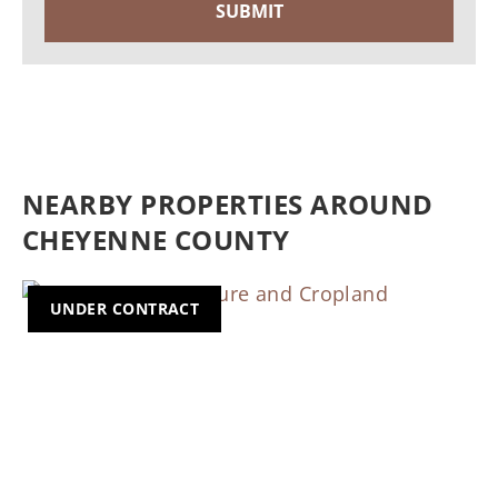
NEARBY PROPERTIES AROUND
CHEYENNE COUNTY
UNDER CONTRACT