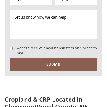
I want to receive email newsletters and property
updates.
Cropland & CRP Located in
Cheyenne/Deuel County, NE