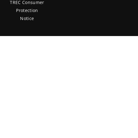
TREC Consumer
Protection
Notice