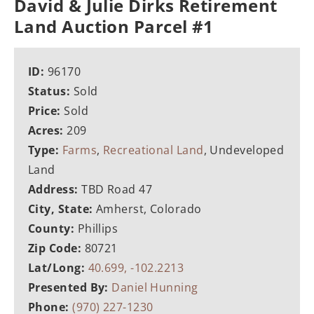
David & Julie Dirks Retirement
Land Auction Parcel #1
ID:
96170
Status:
Sold
Price:
Sold
Acres:
209
Type:
Farms
,
Recreational Land
, Undeveloped
Land
Address:
TBD Road 47
City, State:
Amherst, Colorado
County:
Phillips
Zip Code:
80721
Lat/Long:
40.699, -102.2213
Presented By:
Daniel Hunning
Phone:
(970) 227-1230