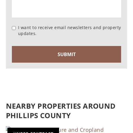
I want to receive email newsletters and property
updates.
NEARBY PROPERTIES AROUND
PHILLIPS COUNTY