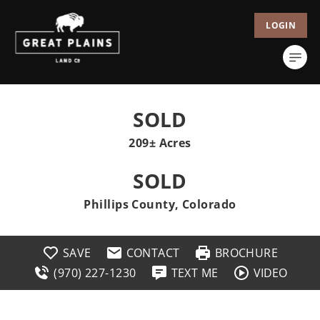
LOGIN
SOLD
209± Acres
SOLD
Phillips County, Colorado
SAVE
CONTACT
BROCHURE
(970) 227-1230
TEXT ME
VIDEO