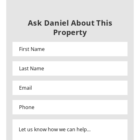
Ask Daniel About This
Property