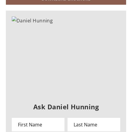
Ask Daniel Hunning