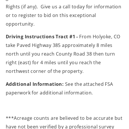
Rights (if any). Give us a call today for information
or to register to bid on this exceptional
opportunity.
Driving Instructions Tract #1 -
From Holyoke, CO
take Paved Highway 385 approximately 8 miles
north until you reach County Road 38 then turn
right (east) for 4 miles until you reach the
northwest corner of the property.
Additional Information:
See the attached FSA
paperwork for additional information.
***Acreage counts are believed to be accurate but
have not been verified by a professional survey