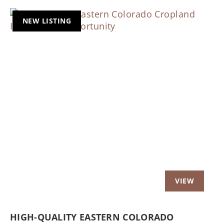
NEW LISTING
Previous
Nex
HIGH-QUALITY EASTERN COLORADO