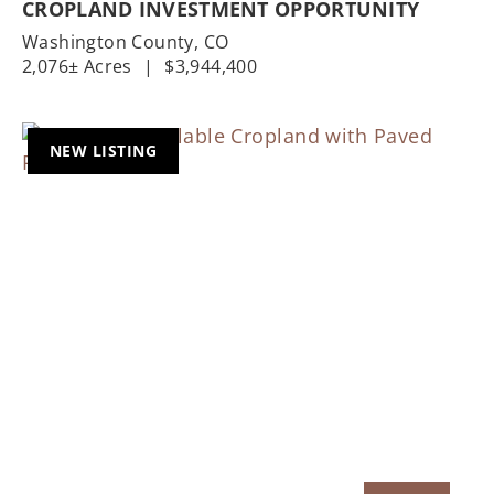
CROPLAND INVESTMENT OPPORTUNITY
Washington County,
CO
2,076± Acres
|
$3,944,400
NEW LISTING
Previous
Nex