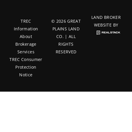
LAND BROKER
TREC
© 2026 GREAT
WEBSITE BY
Information
PLAINS LAND
About
CO. | ALL
Brokerage
RIGHTS
Services
RESERVED
TREC Consumer
Protection
Notice