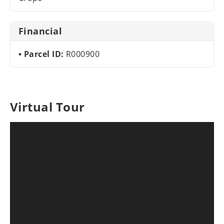
Financial
Parcel ID:
R000900
Virtual Tour