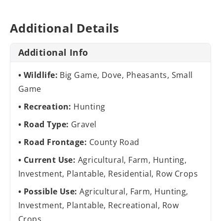
Additional Details
Additional Info
Wildlife:
Big Game, Dove, Pheasants, Small
Game
Recreation:
Hunting
Road Type:
Gravel
Road Frontage:
County Road
Current Use:
Agricultural, Farm, Hunting,
Investment, Plantable, Residential, Row Crops
Possible Use:
Agricultural, Farm, Hunting,
Investment, Plantable, Recreational, Row
Crops