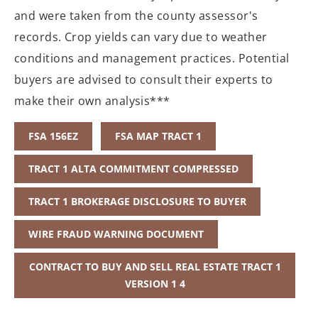
and were taken from the county assessor's
records. Crop yields can vary due to weather
conditions and management practices. Potential
buyers are advised to consult their experts to
make their own analysis***
FSA 156EZ
FSA MAP TRACT 1
TRACT 1 ALTA COMMITMENT COMPRESSED
TRACT 1 BROKERAGE DISCLOSURE TO BUYER
WIRE FRAUD WARNING DOCUMENT
CONTRACT TO BUY AND SELL REAL ESTATE TRACT 1
VERSION 1 4