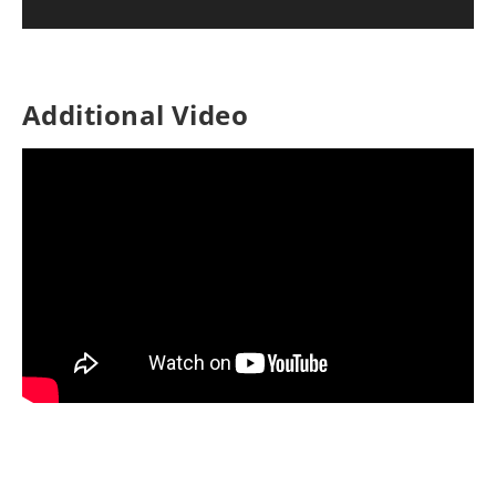
Additional Video