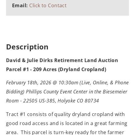
Email:
Click to Contact
Description
David & Julie Dirks Retirement Land Auction
Parcel #1 - 209 Acres (Dryland Cropland)
February 18th, 2026 @ 10:30am (Live, Online, & Phone
Bidding) Phillips County Event Center in the Biesemeier
Room - 22505 US-385, Holyoke CO 80734
Tract #1 consists of quality dryland cropland with
good road access and is located in a great farming
area. This parcel is turn-key ready for the farmer