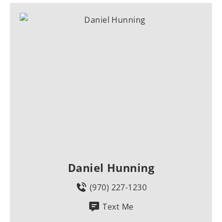
Daniel Hunning
(970) 227-1230
Text Me