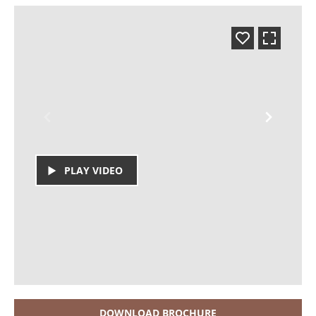
PLAY VIDEO
DOWNLOAD BROCHURE