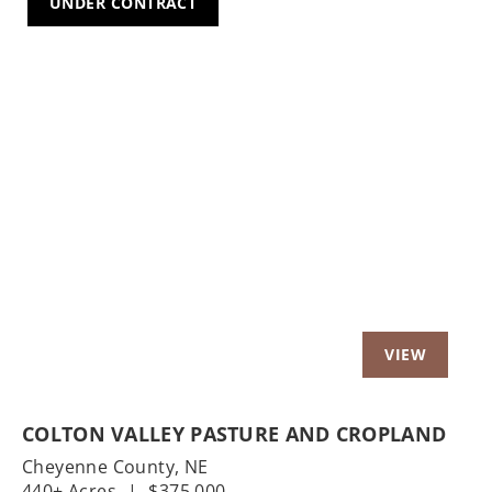
UNDER CONTRACT
Previous
Nex
COLTON VALLEY PASTURE AND CROPLAND
Cheyenne County,
NE
440± Acres
|
$375,000