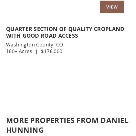
QUARTER SECTION OF QUALITY CROPLAND
WITH GOOD ROAD ACCESS
Washington County,
CO
160± Acres
|
$176,000
MORE PROPERTIES FROM DANIEL
HUNNING