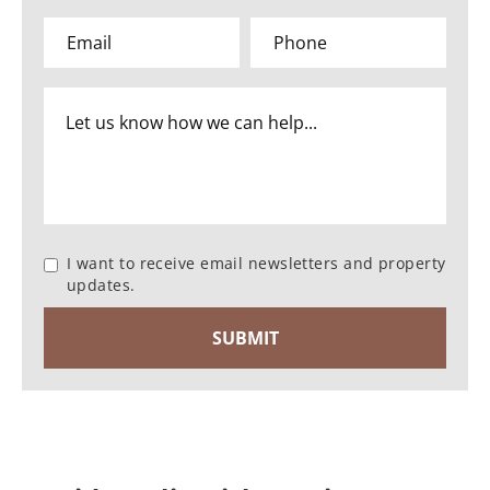
I want to receive email newsletters and property
updates.