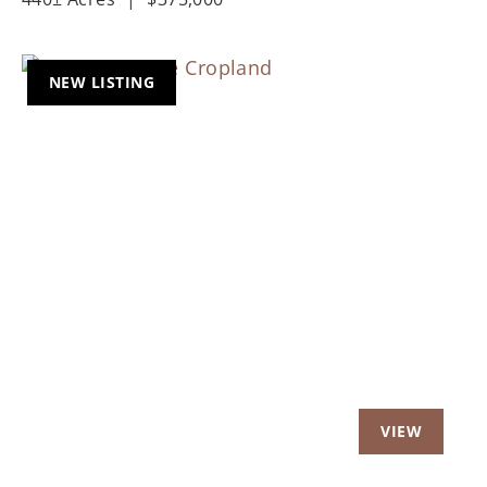
NEW LISTING
Previous
Nex