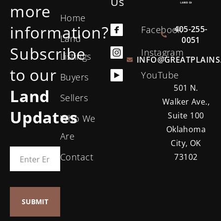
Us
more
Home
information?
405-255-
Facebook
Land
0051
Subscribe
Instagram
Listings
INFO@GREATPLAINS
to our
YouTube
Buyers
501 N.
Land
Sellers
Walker Ave.,
Updates
Suite 100
Who We
Oklahoma
Are
City, OK
Contact
73102