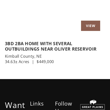
3BD 2BA HOME WITH SEVERAL
OUTBUILDINGS NEAR OLIVER RESERVOIR
Kimball County,
NE
34.63± Acres
|
$449,000
Want
Links
Follow