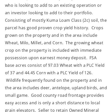
who is looking to add to an existing operation or
an investor looking to add to their portfolio.
Consisting of mostly Kuma Loam Class (2c) soil, the
parcel has good proven crop yield history. Crops
grown on the property and in the area include
Wheat, Milo, Millet, and Corn. The growing wheat
crop on the property is included with immediate
possession upon earnest money deposit. FSA
base acres consist of 97.03 Wheat with a PLC Yield
of 37 and 44.45 Corn with a PLC Yield of 126.
Wildlife frequently found on the property and in
the area includes deer, antelope, upland birds, and
small game. Good county road frontage provides
easy access and is only a short distance to local
grain elevators. Seller to retain Owned Mineral