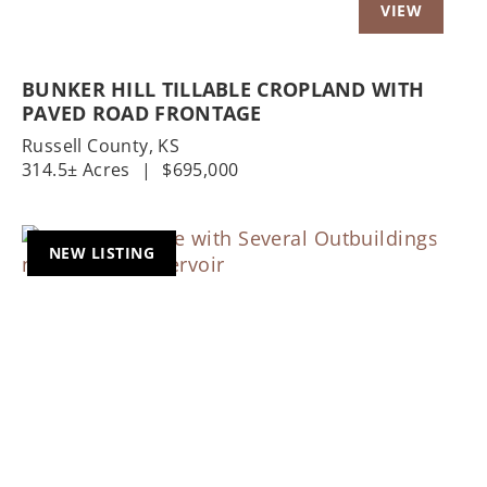
BUNKER HILL TILLABLE CROPLAND WITH
PAVED ROAD FRONTAGE
Russell County,
KS
314.5± Acres
|
$695,000
NEW LISTING
Previous
Nex