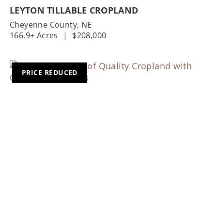
LEYTON TILLABLE CROPLAND
Cheyenne County,
NE
166.9± Acres
|
$208,000
PRICE REDUCED
Previous
Nex