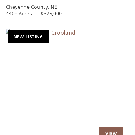
Cheyenne County,
NE
440± Acres
|
$375,000
NEW LISTING
Previous
Nex