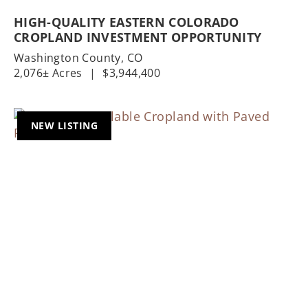
HIGH-QUALITY EASTERN COLORADO
CROPLAND INVESTMENT OPPORTUNITY
Washington County,
CO
2,076± Acres
|
$3,944,400
NEW LISTING
Previous
Nex