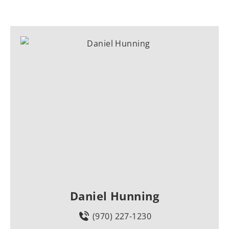
Daniel Hunning
(970) 227-1230