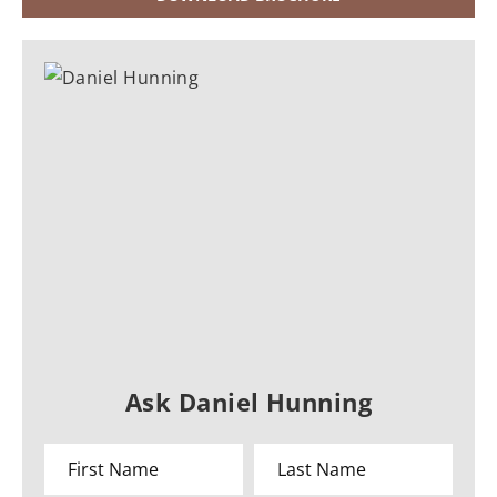
Ask Daniel Hunning