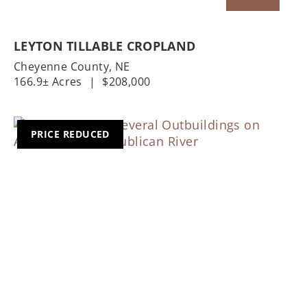
LEYTON TILLABLE CROPLAND
Cheyenne County,
NE
166.9± Acres
|
$208,000
PRICE REDUCED
Previous
Nex