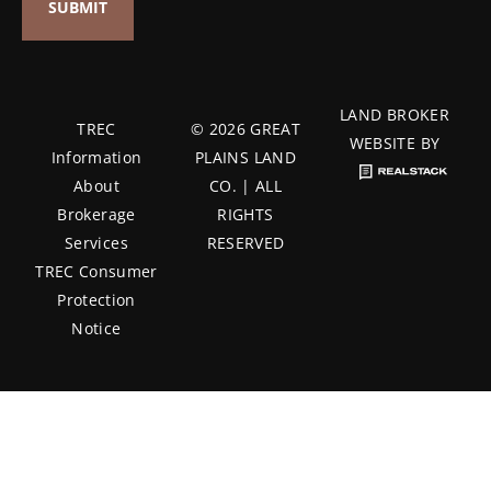
LAND BROKER
TREC
© 2026 GREAT
WEBSITE BY
Information
PLAINS LAND
About
CO. | ALL
Brokerage
RIGHTS
Services
RESERVED
TREC Consumer
Protection
Notice