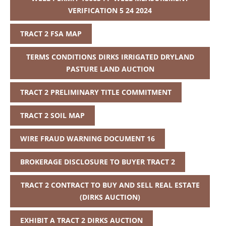
VERIFICATION 5 24 2024
TRACT 2 FSA MAP
TERMS CONDITIONS DIRKS IRRIGATED DRYLAND
PASTURE LAND AUCTION
TRACT 2 PRELIMINARY TITLE COMMITMENT
TRACT 2 SOIL MAP
WIRE FRAUD WARNING DOCUMENT 16
BROKERAGE DISCLOSURE TO BUYER TRACT 2
TRACT 2 CONTRACT TO BUY AND SELL REAL ESTATE
(DIRKS AUCTION)
EXHIBIT A TRACT 2 DIRKS AUCTION