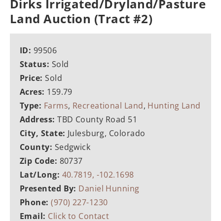
Dirks Irrigated/Dryland/Pasture
Land Auction (Tract #2)
ID:
99506
Status:
Sold
Price:
Sold
Acres:
159.79
Type:
Farms
,
Recreational Land
,
Hunting Land
Address:
TBD County Road 51
City, State:
Julesburg, Colorado
County:
Sedgwick
Zip Code:
80737
Lat/Long:
40.7819, -102.1698
Presented By:
Daniel Hunning
Phone:
(970) 227-1230
Email:
Click to Contact