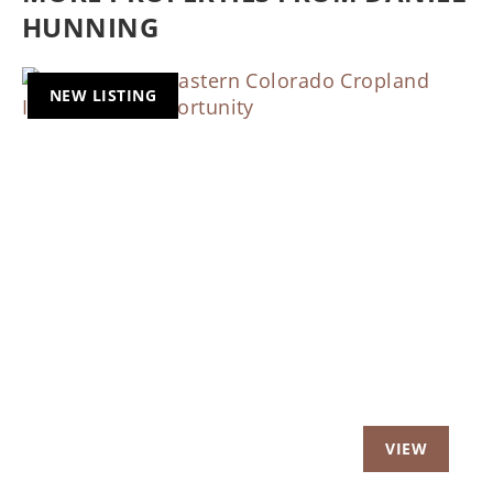
HUNNING
NEW LISTING
Previous
Nex