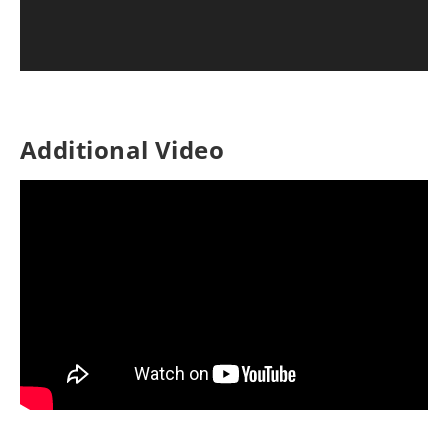
Additional Video