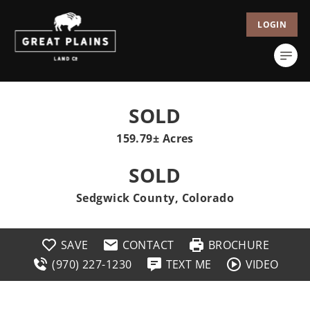
LOGIN
SOLD
159.79± Acres
SOLD
Sedgwick County, Colorado
SAVE
CONTACT
BROCHURE
(970) 227-1230
TEXT ME
VIDEO