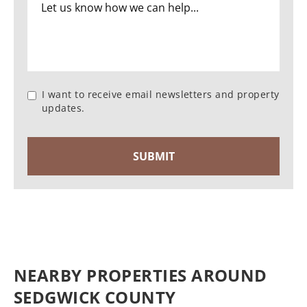
I want to receive email newsletters and property
updates.
NEARBY PROPERTIES AROUND
SEDGWICK COUNTY