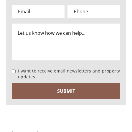
I want to receive email newsletters and property
updates.