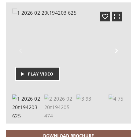
PLAY VIDEO
DOWNLOAD BROCHURE