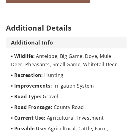
Additional Details
Additional Info
Wildlife:
Antelope, Big Game, Dove, Mule
Deer, Pheasants, Small Game, Whitetail Deer
Recreation:
Hunting
Improvements:
Irrigation System
Road Type:
Gravel
Road Frontage:
County Road
Current Use:
Agricultural, Investment
Possible Use:
Agricultural, Cattle, Farm,