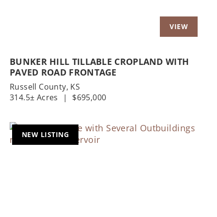
BUNKER HILL TILLABLE CROPLAND WITH
PAVED ROAD FRONTAGE
Russell County,
KS
314.5± Acres
|
$695,000
NEW LISTING