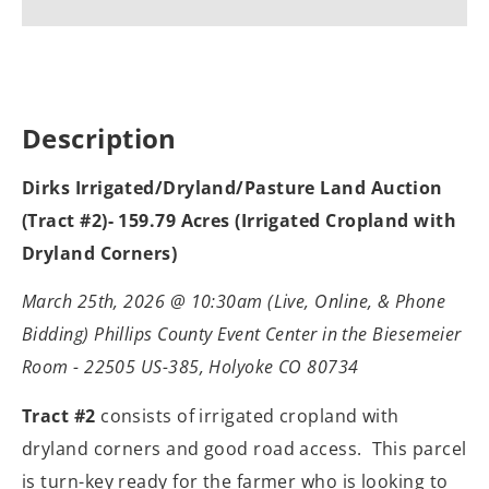
Description
Dirks Irrigated/Dryland/Pasture Land Auction
(Tract #2)- 159.79 Acres (Irrigated Cropland with
Dryland Corners)
March 25th, 2026 @ 10:30am (Live, Online, & Phone
Bidding) Phillips County Event Center in the Biesemeier
Room - 22505 US-385, Holyoke CO 80734
Tract #2
consists of irrigated cropland with
dryland corners and good road access.
This parcel
is turn-key ready for the farmer who is looking to