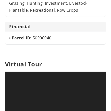
Grazing, Hunting, Investment, Livestock,
Plantable, Recreational, Row Crops
Financial
Parcel ID:
50906040
Virtual Tour