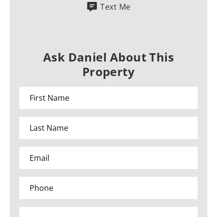
Text Me
Ask Daniel About This
Property