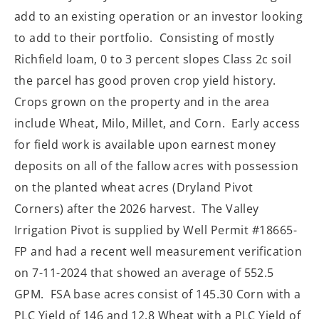
add to an existing operation or an investor looking
to add to their portfolio.
Consisting of mostly
Richfield loam, 0 to 3 percent slopes Class 2c soil
the parcel has good proven crop yield history.
Crops grown on the property and in the area
include Wheat, Milo, Millet, and Corn.
Early access
for field work is available upon earnest money
deposits on all of the fallow acres with possession
on the planted wheat acres (Dryland Pivot
Corners) after the 2026 harvest.
The Valley
Irrigation Pivot is supplied by Well Permit #18665-
FP and had a recent well measurement verification
on 7-11-2024 that showed an average of 552.5
GPM. FSA base acres consist of 145.30 Corn with a
PLC Yield of 146 and 12.8 Wheat with a PLC Yield of