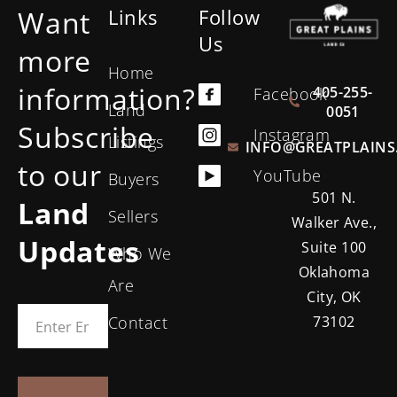
Want
Links
Follow
Us
more
Home
information?
405-255-
Facebook
Land
0051
Subscribe
Instagram
Listings
INFO@GREATPLAINS
to our
YouTube
Buyers
501 N.
Land
Sellers
Walker Ave.,
Updates
Suite 100
Who We
Oklahoma
Are
City, OK
Contact
73102