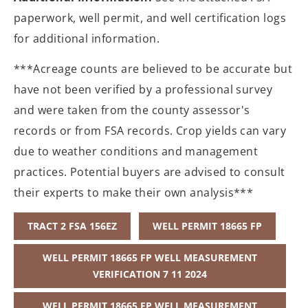
paperwork, well permit, and well certification logs
for additional information.
***Acreage counts are believed to be accurate but
have not been verified by a professional survey
and were taken from the county assessor's
records or from FSA records. Crop yields can vary
due to weather conditions and management
practices. Potential buyers are advised to consult
their experts to make their own analysis***
TRACT 2 FSA 156EZ
WELL PERMIT 18665 FP
WELL PERMIT 18665 FP WELL MEASUREMENT
VERIFICATION 7 11 2024
WELL PERMIT 18665 FP WELL MEASUREMENT