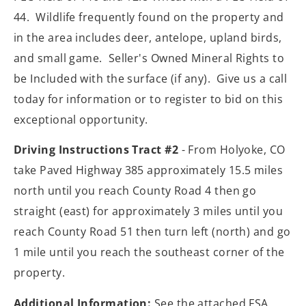
44. Wildlife frequently found on the property and
in the area includes deer, antelope, upland birds,
and small game. Seller's Owned Mineral Rights to
be Included with the surface (if any). Give us a call
today for information or to register to bid on this
exceptional opportunity.
Driving Instructions Tract #2
- From Holyoke, CO
take Paved Highway 385 approximately 15.5 miles
north until you reach County Road 4 then go
straight (east) for approximately 3 miles until you
reach County Road 51 then turn left (north) and go
1 mile until you reach the southeast corner of the
property.
Additional Information:
See the attached FSA