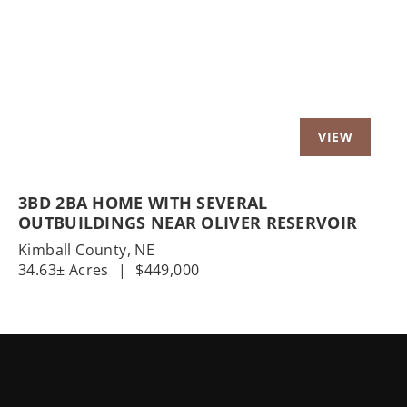
Previous
Nex
3BD 2BA HOME WITH SEVERAL
OUTBUILDINGS NEAR OLIVER RESERVOIR
Kimball County,
NE
34.63± Acres
|
$449,000