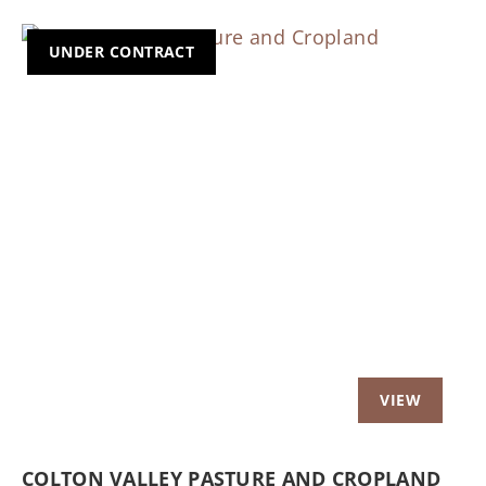
UNDER CONTRACT
Previous
Nex
COLTON VALLEY PASTURE AND CROPLAND