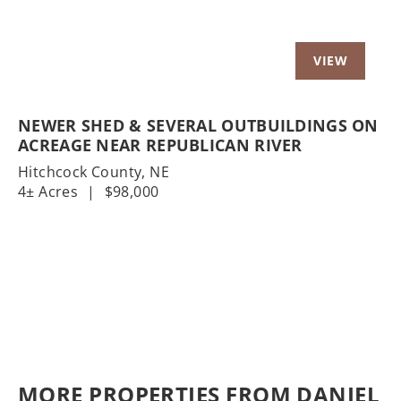
NEWER SHED & SEVERAL OUTBUILDINGS ON
ACREAGE NEAR REPUBLICAN RIVER
Hitchcock County,
NE
4± Acres
|
$98,000
MORE PROPERTIES FROM DANIEL