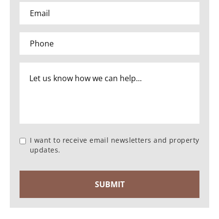
I want to receive email newsletters and property
updates.