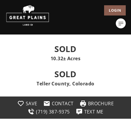
LOGIN
SOLD
10.32± Acres
SOLD
Teller County, Colorado
SAVE
CONTACT
BROCHURE
(719) 387-9375
TEXT ME