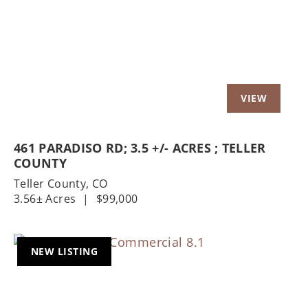
Previous
Nex
461 PARADISO RD; 3.5 +/- ACRES ; TELLER
COUNTY
Teller County,
CO
3.56± Acres
|
$99,000
NEW LISTING