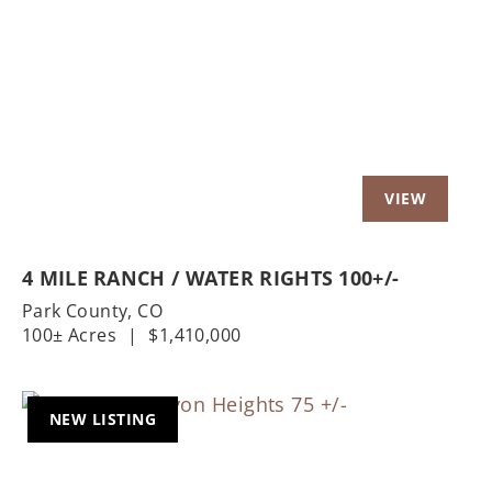
Previous
Nex
4 MILE RANCH / WATER RIGHTS 100+/-
Park County,
CO
100± Acres
|
$1,410,000
NEW LISTING