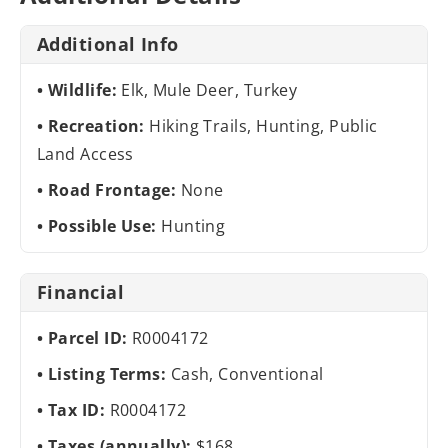
Additional Info
Wildlife:
Elk, Mule Deer, Turkey
Recreation:
Hiking Trails, Hunting, Public
Land Access
Road Frontage:
None
Possible Use:
Hunting
Financial
Parcel ID:
R0004172
Listing Terms:
Cash, Conventional
Tax ID:
R0004172
Taxes (annually):
$168