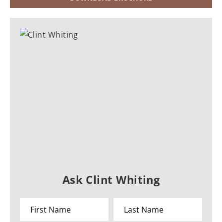
Ask Clint Whiting