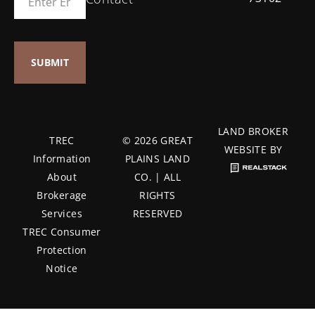
LAND BROKER
TREC
© 2026 GREAT
WEBSITE BY
Information
PLAINS LAND
About
CO. | ALL
Brokerage
RIGHTS
Services
RESERVED
TREC Consumer
Protection
Notice