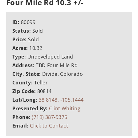
Four Mile Rd 10.3 +/-
ID:
80099
Status:
Sold
Price:
Sold
Acres:
10.32
Type:
Undeveloped Land
Address:
TBD Four Mile Rd
City, State:
Divide, Colorado
County:
Teller
Zip Code:
80814
Lat/Long:
38.8148, -105.1444
Presented By:
Clint Whiting
Phone:
(719) 387-9375
Email:
Click to Contact