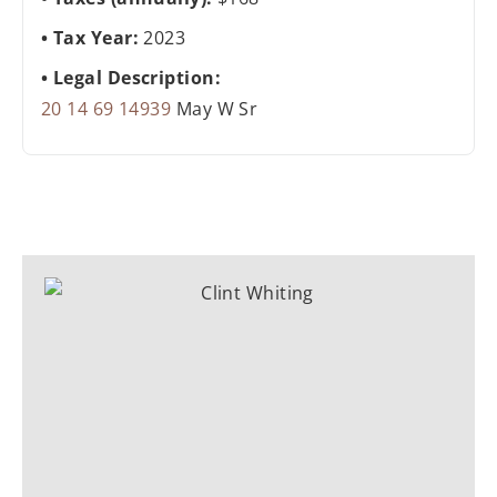
Tax Year:
2023
Legal Description:
20 14 69 14939
May W Sr