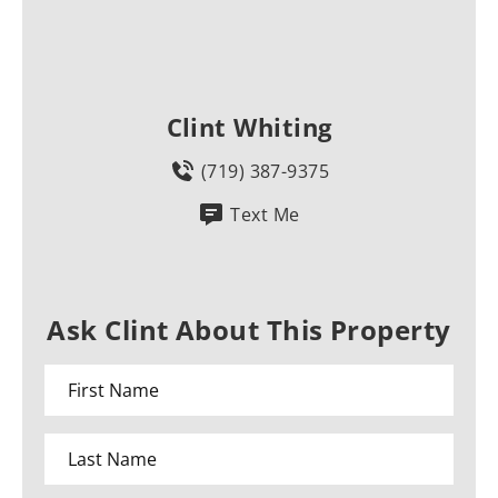
Clint Whiting
(719) 387-9375
Text Me
Ask Clint About This Property