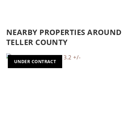
NEARBY PROPERTIES AROUND
TELLER COUNTY
UNDER CONTRACT
Previous
Nex