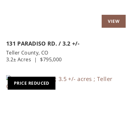
131 PARADISO RD. / 3.2 +/-
Teller County,
CO
3.2± Acres
|
$795,000
PRICE REDUCED