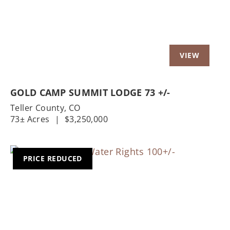
GOLD CAMP SUMMIT LODGE 73 +/-
Teller County,
CO
73± Acres
|
$3,250,000
PRICE REDUCED