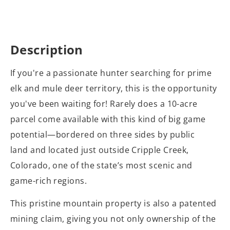
Description
If you're a passionate hunter searching for prime
elk and mule deer territory, this is the opportunity
you've been waiting for! Rarely does a 10-acre
parcel come available with this kind of big game
potential—bordered on three sides by public
land and located just outside Cripple Creek,
Colorado, one of the state’s most scenic and
game-rich regions.
This pristine mountain property is also a patented
mining claim, giving you not only ownership of the