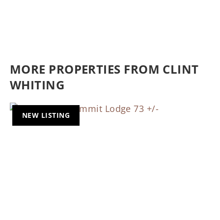
MORE PROPERTIES FROM CLINT
WHITING
NEW LISTING
Previous
Nex