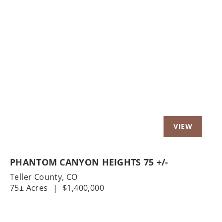
Previous
Nex
PHANTOM CANYON HEIGHTS 75 +/-
Teller County,
CO
75± Acres
|
$1,400,000