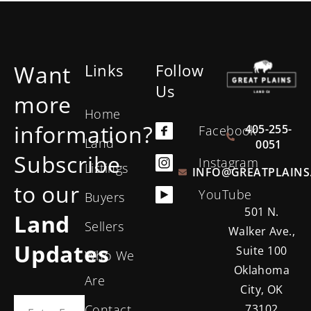
Want
Links
Follow
Us
more
Home
information?
405-255-
Facebook
Land
0051
Subscribe
Instagram
Listings
INFO@GREATPLAINS
to our
YouTube
Buyers
501 N.
Land
Sellers
Walker Ave.,
Updates
Suite 100
Who We
Oklahoma
Are
City, OK
Contact
73102