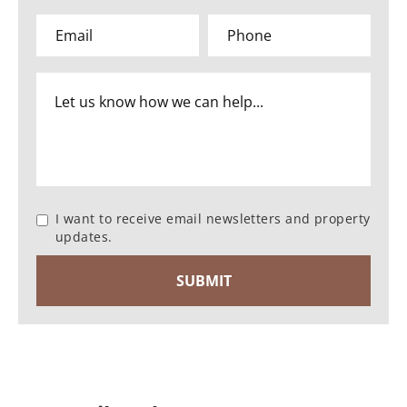
I want to receive email newsletters and property
updates.