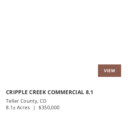
Previous
Nex
CRIPPLE CREEK COMMERCIAL 8.1
Teller County,
CO
8.1± Acres
|
$350,000