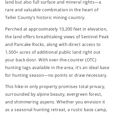
land but also full surface and mineral rights—a
rare and valuable combination in the heart of
Teller County’s historic mining country.
Perched at approximately 10,200 feet in elevation,
the land offers breathtaking views of Sentinel Peak
and Pancake Rocks, along with direct access to
1,500+ acres of additional public land right out
your back door. With over-the-counter (OTC)
hunting tags available in the area, it’s an ideal base
for hunting season—no points or draw necessary.
This hike-in only property promises total privacy,
surrounded by alpine beauty, evergreen forest,
and shimmering aspens. Whether you envision it
as a seasonal hunting retreat, a rustic base camp,