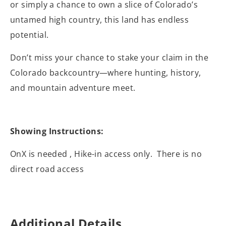
or simply a chance to own a slice of Colorado’s
untamed high country, this land has endless
potential.
Don’t miss your chance to stake your claim in the
Colorado backcountry—where hunting, history,
and mountain adventure meet.
Showing Instructions:
OnX is needed , Hike-in access only. There is no
direct road access
Additional Details