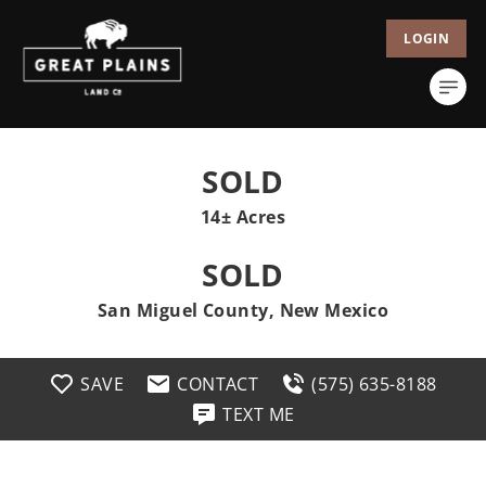
LOGIN
SOLD
14± Acres
SOLD
San Miguel County, New Mexico
SAVE
CONTACT
(575) 635-8188
TEXT ME