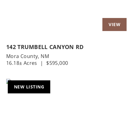
142 TRUMBELL CANYON RD
Mora County,
NM
16.18± Acres
|
$595,000
NEW LISTING