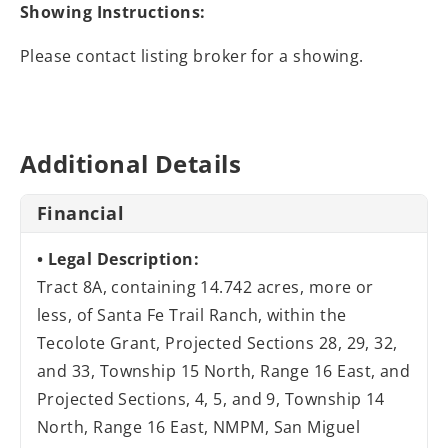
Showing Instructions:
Please contact listing broker for a showing.
Additional Details
Financial
Legal Description:
Tract 8A, containing 14.742 acres, more or
less, of Santa Fe Trail Ranch, within the
Tecolote Grant, Projected Sections 28, 29, 32,
and 33, Township 15 North, Range 16 East, and
Projected Sections, 4, 5, and 9, Township 14
North, Range 16 East, NMPM, San Miguel