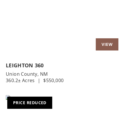
Previous
Nex
LEIGHTON 360
Union County,
NM
360.2± Acres
|
$550,000
PRICE REDUCED