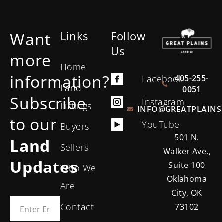
Want
Links
Follow
Us
more
Home
information?
405-255-
Facebook
Land
0051
Subscribe
Instagram
Listings
INFO@GREATPLAINS
to our
YouTube
Buyers
501 N.
Land
Sellers
Walker Ave.,
Updates
Suite 100
Who We
Oklahoma
Are
City, OK
Contact
73102