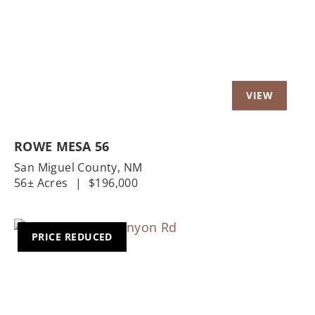
ROWE MESA 56
San Miguel County,
NM
56± Acres
|
$196,000
PRICE REDUCED