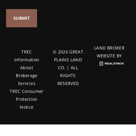
LAND BROKER
TREC
© 2026 GREAT
WEBSITE BY
Information
PLAINS LAND
About
CO. | ALL
Brokerage
RIGHTS
Services
RESERVED
TREC Consumer
Protection
Notice