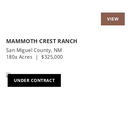
MAMMOTH CREST RANCH
San Miguel County,
NM
180± Acres
|
$325,000
UNDER CONTRACT
Previous
Nex