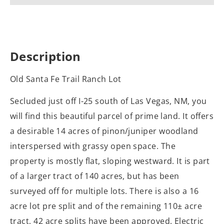
Description
Old Santa Fe Trail Ranch Lot
Secluded just off I-25 south of Las Vegas, NM, you
will find this beautiful parcel of prime land. It offers
a desirable 14 acres of pinon/juniper woodland
interspersed with grassy open space. The
property is mostly flat, sloping westward. It is part
of a larger tract of 140 acres, but has been
surveyed off for multiple lots. There is also a 16
acre lot pre split and of the remaining 110± acre
tract, 42 acre splits have been approved. Electric