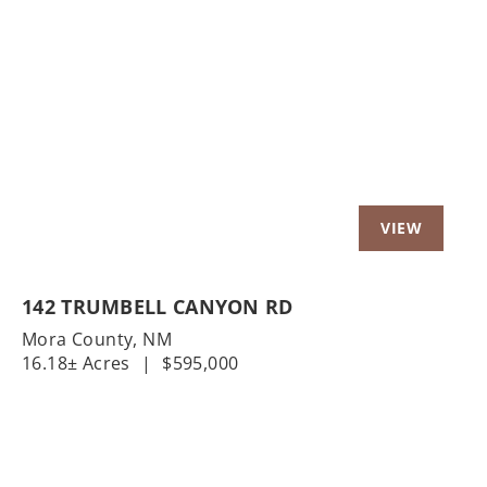
Previous
Nex
142 TRUMBELL CANYON RD
Mora County,
NM
16.18± Acres
|
$595,000