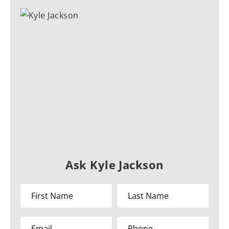
Ask Kyle Jackson