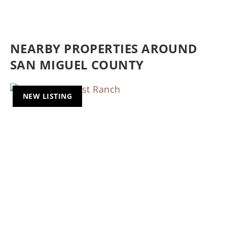
NEARBY PROPERTIES AROUND
SAN MIGUEL COUNTY
NEW LISTING
Previous
Nex