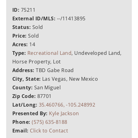
ID:
75211
External ID/MLS:
--/11413895
Status:
Sold
Price:
Sold
Acres:
14
Type:
Recreational Land
, Undeveloped Land,
Horse Property, Lot
Address:
TBD Gabe Road
City, State:
Las Vegas, New Mexico
County:
San Miguel
Zip Code:
87701
Lat/Long:
35.460766, -105.248992
Presented By:
Kyle Jackson
Phone:
(575) 635-8188
Email:
Click to Contact