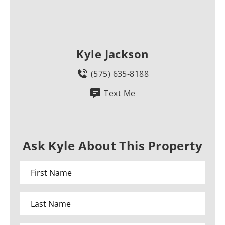
Kyle Jackson
(575) 635-8188
Text Me
Ask Kyle About This Property