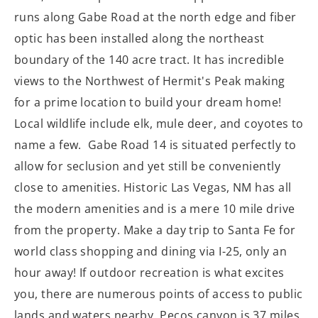
runs along Gabe Road at the north edge and fiber
optic has been installed along the northeast
boundary of the 140 acre tract. It has incredible
views to the Northwest of Hermit's Peak making
for a prime location to build your dream home!
Local wildlife include elk, mule deer, and coyotes to
name a few. Gabe Road 14 is situated perfectly to
allow for seclusion and yet still be conveniently
close to amenities. Historic Las Vegas, NM has all
the modern amenities and is a mere 10 mile drive
from the property. Make a day trip to Santa Fe for
world class shopping and dining via I-25, only an
hour away! If outdoor recreation is what excites
you, there are numerous points of access to public
lands and waters nearby. Pecos canyon is 37 miles