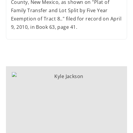
County, New Mexico, as shown on "Plat of
Family Transfer and Lot Split by Five Year
Exemption of Tract 8.." filed for record on April
9, 2010, in Book 63, page 41.