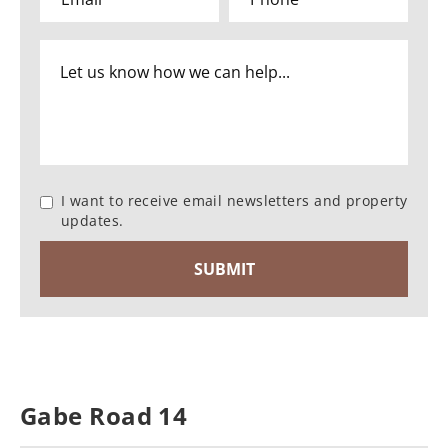
I want to receive email newsletters and property
updates.
Gabe Road 14