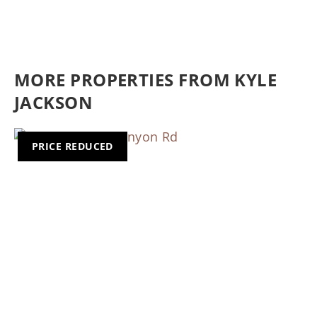
MORE PROPERTIES FROM KYLE
JACKSON
PRICE REDUCED
Previous
Nex