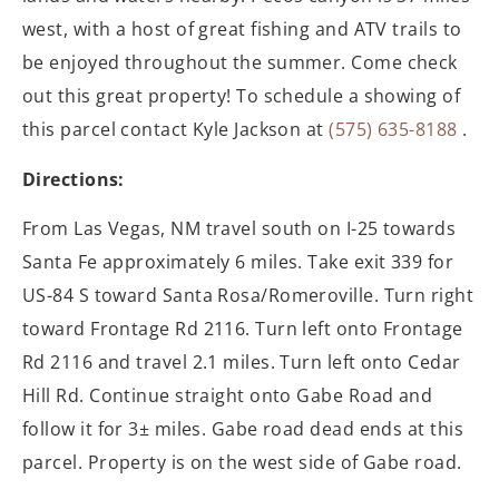
west, with a host of great fishing and ATV trails to
be enjoyed throughout the summer. Come check
out this great property! To schedule a showing of
this parcel contact Kyle Jackson at
(575) 635-8188
.
Directions:
From Las Vegas, NM travel south on I-25 towards
Santa Fe approximately 6 miles. Take exit 339 for
US-84 S toward Santa Rosa/Romeroville. Turn right
toward Frontage Rd 2116. Turn left onto Frontage
Rd 2116 and travel 2.1 miles. Turn left onto Cedar
Hill Rd. Continue straight onto Gabe Road and
follow it for 3± miles. Gabe road dead ends at this
parcel. Property is on the west side of Gabe road.