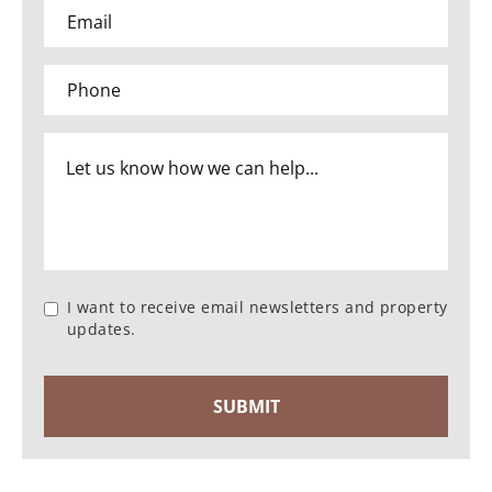
I want to receive email newsletters and property
updates.