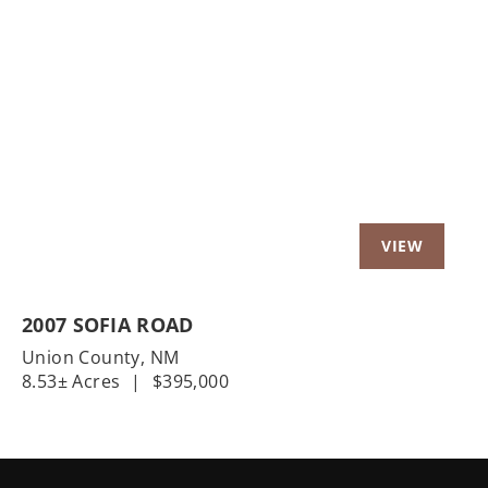
Previous
Nex
2007 SOFIA ROAD
Union County,
NM
8.53± Acres
|
$395,000