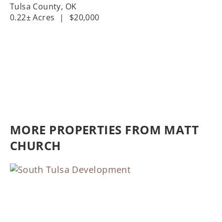
Tulsa County,
OK
0.22± Acres
|
$20,000
MORE PROPERTIES FROM MATT
CHURCH