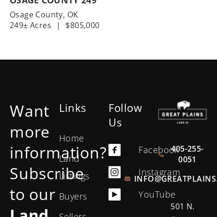
Osage County,
OK
249± Acres
|
$805,000
Want
Links
Follow
Us
more
Home
information?
405-255-
Facebook
Land
0051
Subscribe
Instagram
Listings
INFO@GREATPLAINS
to our
YouTube
Buyers
501 N.
Land
Sellers