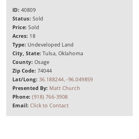
ID:
40809
Status:
Sold
Price:
Sold
Acres:
18
Type:
Undeveloped Land
City, State:
Tulsa, Oklahoma
County:
Osage
Zip Code:
74044
Lat/Long:
36.188244, -96.049859
Presented By:
Matt Church
Phone:
(918) 766-3908
Email:
Click to Contact