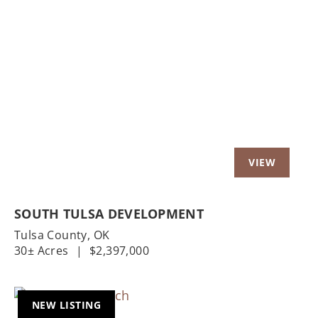
Previous
Nex
SOUTH TULSA DEVELOPMENT
Tulsa County,
OK
30± Acres
|
$2,397,000
NEW LISTING