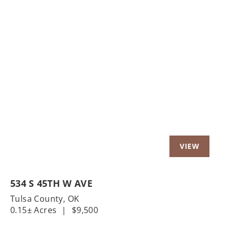
534 S 45TH W AVE
Tulsa County,
OK
0.15± Acres
|
$9,500