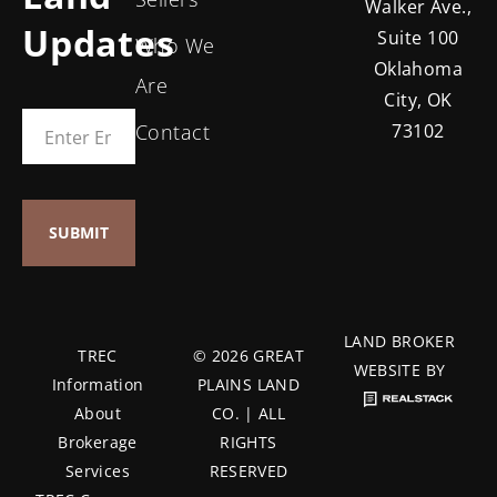
Walker Ave.,
Updates
Suite 100
Who We
Oklahoma
Are
City, OK
Contact
73102
LAND BROKER
TREC
© 2026 GREAT
WEBSITE BY
Information
PLAINS LAND
About
CO. | ALL
Brokerage
RIGHTS
Services
RESERVED