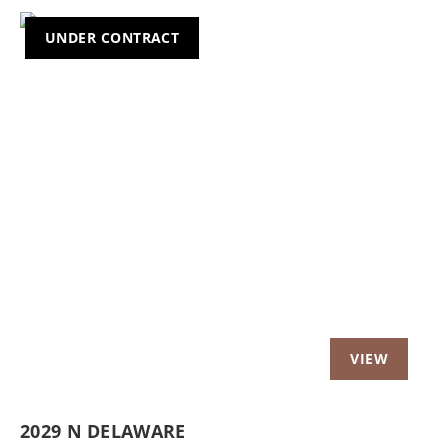
UNDER CONTRACT
2029 N DELAWARE