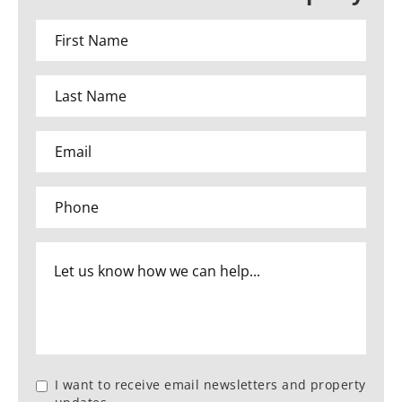
I want to receive email newsletters and property