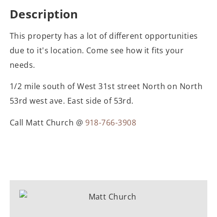
Description
This property has a lot of different opportunities
due to it's location. Come see how it fits your
needs.
1/2 mile south of West 31st street North on North
53rd west ave. East side of 53rd.
Call Matt Church @
918-766-3908