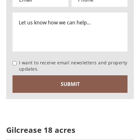
I want to receive email newsletters and property
updates.
Gilcrease 18 acres