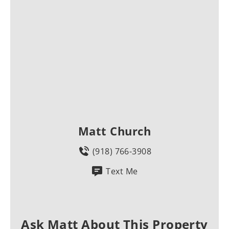
Matt Church
(918) 766-3908
Text Me
Ask Matt About This Property