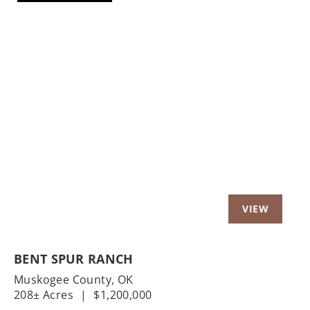
Previous
Nex
BENT SPUR RANCH
Muskogee County,
OK
208± Acres
|
$1,200,000