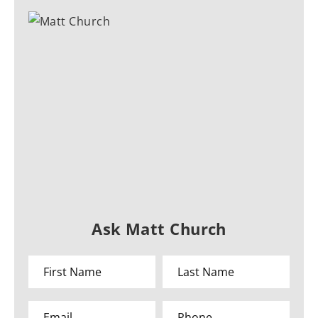
Ask Matt Church