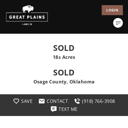
LOGIN
SOLD
18± Acres
SOLD
Osage County, Oklahoma
SAVE
CONTACT
(918) 766-3908
TEXT ME