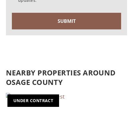
updates.
NEARBY PROPERTIES AROUND
OSAGE COUNTY
UNDER CONTRACT