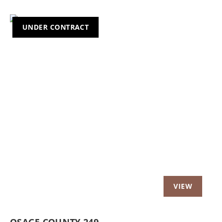
UNDER CONTRACT
OSAGE COUNTY 249