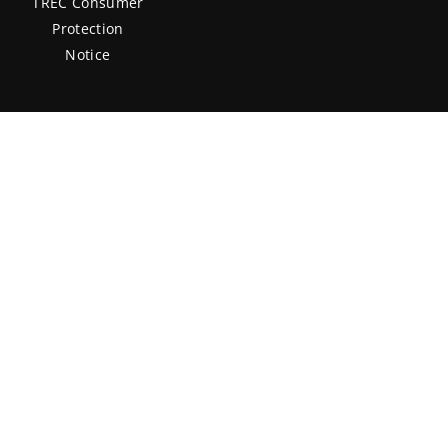
TREC Consumer
Protection
Notice