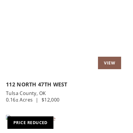
112 NORTH 47TH WEST
Tulsa County,
OK
0.16± Acres
|
$12,000
PRICE REDUCED