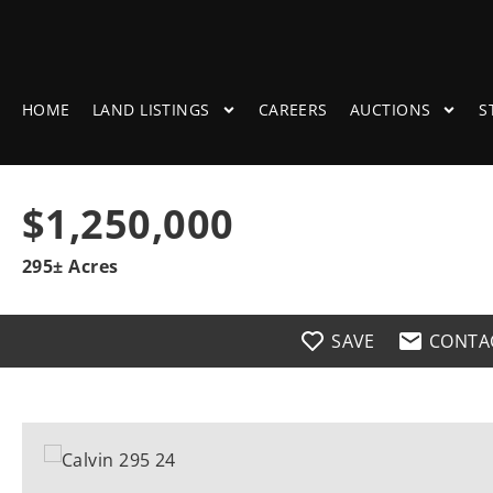
HOME
LAND LISTINGS
CAREERS
AUCTIONS
S
$1,250,000
295± Acres
SAVE
CONTA