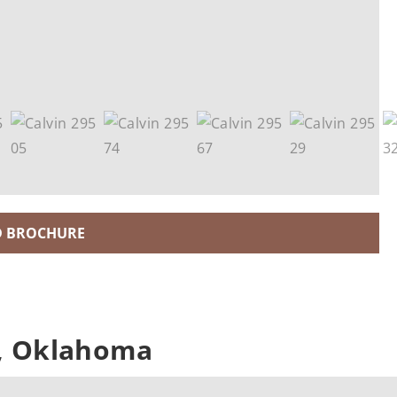
 BROCHURE
n, Oklahoma