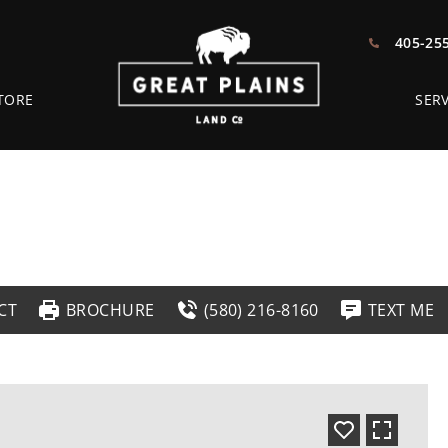
405-25
TORE
SERV
CT
BROCHURE
(580) 216-8160
TEXT ME