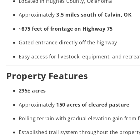
Located in Hughes County, Oklahoma
Approximately
3.5 miles south of Calvin, OK
~875 feet of frontage on Highway 75
Gated entrance directly off the highway
Easy access for livestock, equipment, and recrea
Property Features
295± acres
Approximately
150 acres of cleared pasture
Rolling terrain with gradual elevation gain from 
Established trail system throughout the propert