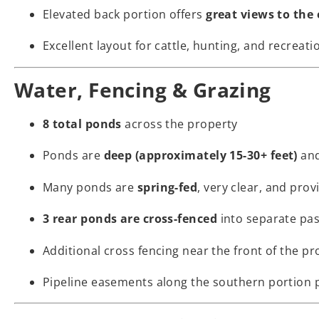
Elevated back portion offers
great views to the 
Excellent layout for cattle, hunting, and recreati
Water, Fencing & Grazing
8 total ponds
across the property
Ponds are
deep (approximately 15-30+ feet)
an
Many ponds are
spring-fed
, very clear, and prov
3 rear ponds are cross-fenced
into separate pas
Additional cross fencing near the front of the pr
Pipeline easements along the southern portion p