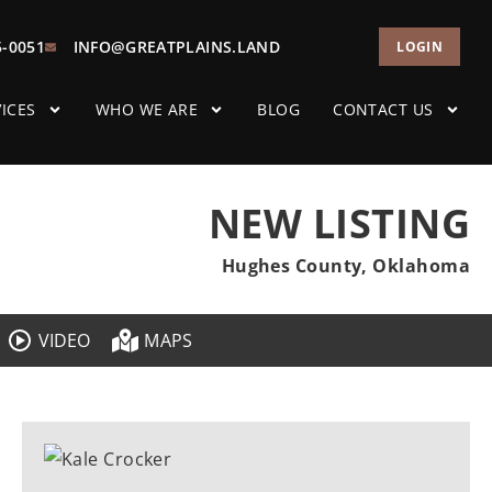
5-0051
INFO@GREATPLAINS.LAND
LOGIN
ICES
WHO WE ARE
BLOG
CONTACT US
NEW LISTING
Hughes County, Oklahoma
VIDEO
MAPS