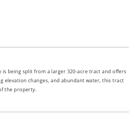
is being split from a larger 320-acre tract and offers
ing elevation changes, and abundant water, this tract
of the property.