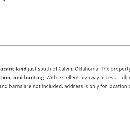
vacant land
just south of Calvin, Oklahoma. The property 
ation, and hunting
. With excellent highway access, roll
nd barns are not included, address is only for location 