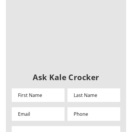
Ask Kale Crocker