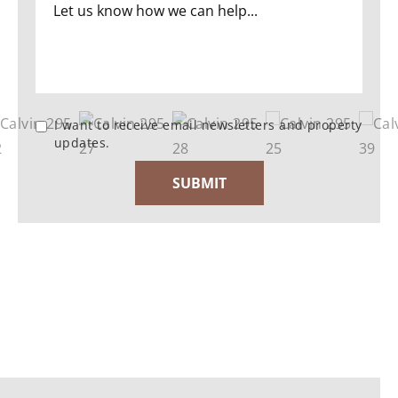
I want to receive email newsletters and property
updates.