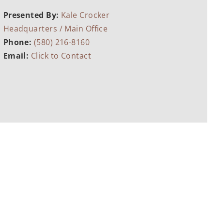
Presented By:
Kale Crocker
Headquarters / Main Office
Phone:
(580) 216-8160
Email:
Click to Contact