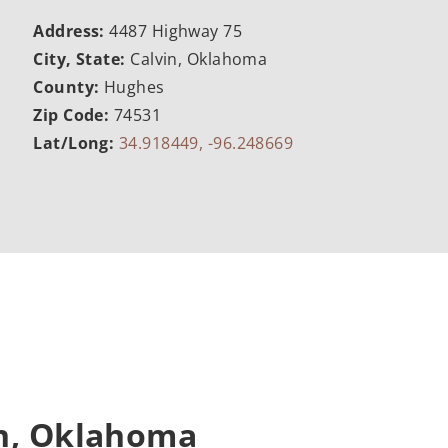
Address:
4487 Highway 75
City, State:
Calvin, Oklahoma
County:
Hughes
Zip Code:
74531
Lat/Long:
34.918449, -96.248669
in, Oklahoma