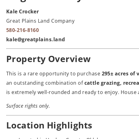
Kale Crocker
Great Plains Land Company
580-216-8160
kale@greatplains.land
Property Overview
This is a rare opportunity to purchase
295± acres of 
an outstanding combination of
cattle grazing, recre
is extremely well-rounded and ready to enjoy. House a
Surface rights only.
Location Highlights