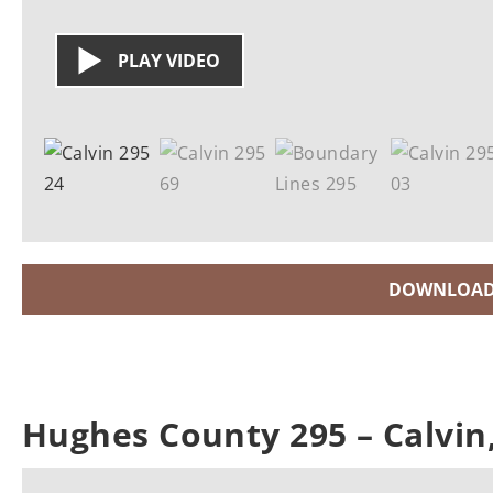
PLAY VIDEO
DOWNLOAD
Hughes County 295 – Calvi