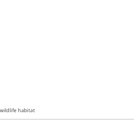
wildlife habitat