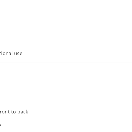
tional use
front to back
y