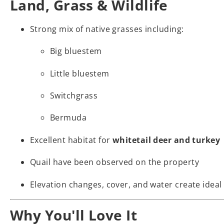
Land, Grass & Wildlife
Strong mix of native grasses including:
Big bluestem
Little bluestem
Switchgrass
Bermuda
Excellent habitat for
whitetail deer and turkey
Quail have been observed on the property
Elevation changes, cover, and water create ideal 
Why You'll Love It