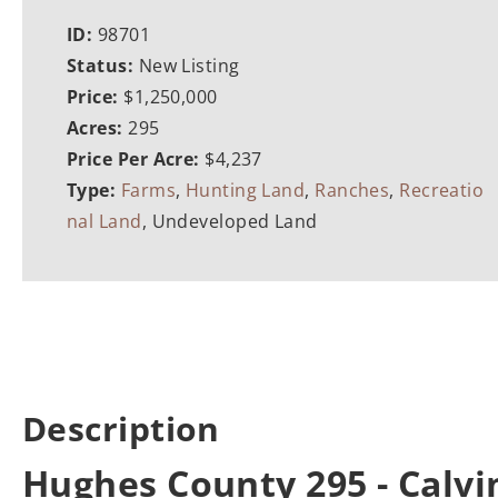
ID:
98701
Status:
New Listing
Price:
$1,250,000
Acres:
295
Price Per Acre:
$4,237
Type:
Farms
,
Hunting Land
,
Ranches
,
Recreatio
nal Land
, Undeveloped Land
Description
Hughes County 295 - Calv