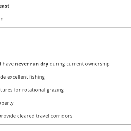
east
on
d have
never run dry
during current ownership
ide excellent fishing
tures for rotational grazing
operty
rovide cleared travel corridors