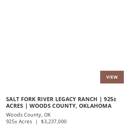
Previous
Nex
SALT FORK RIVER LEGACY RANCH | 925±
ACRES | WOODS COUNTY, OKLAHOMA
Woods County,
OK
925± Acres
|
$3,237,000