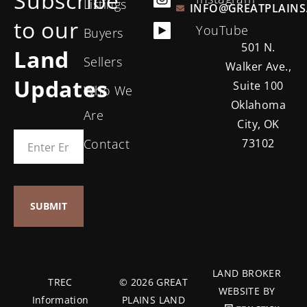
Subscribe
Listings
INFO@GREATPLAINS
to our
YouTube
Buyers
501 N.
Land
Sellers
Walker Ave.,
Updates
Suite 100
Who We
Oklahoma
Are
City, OK
Contact
73102
LAND BROKER
TREC
© 2026 GREAT
WEBSITE BY
Information
PLAINS LAND