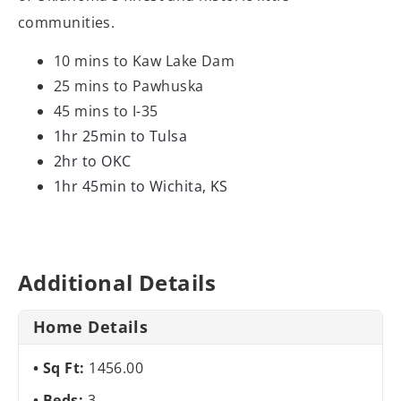
communities.
10 mins to Kaw Lake Dam
25 mins to Pawhuska
45 mins to I-35
1hr 25min to Tulsa
2hr to OKC
1hr 45min to Wichita, KS
Additional Details
Home Details
Sq Ft:
1456.00
Beds:
3