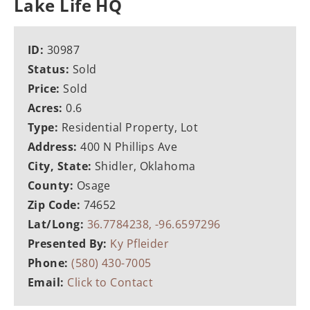
Lake Life HQ
ID:
30987
Status:
Sold
Price:
Sold
Acres:
0.6
Type:
Residential Property, Lot
Address:
400 N Phillips Ave
City, State:
Shidler, Oklahoma
County:
Osage
Zip Code:
74652
Lat/Long:
36.7784238, -96.6597296
Presented By:
Ky Pfleider
Phone:
(580) 430-7005
Email:
Click to Contact