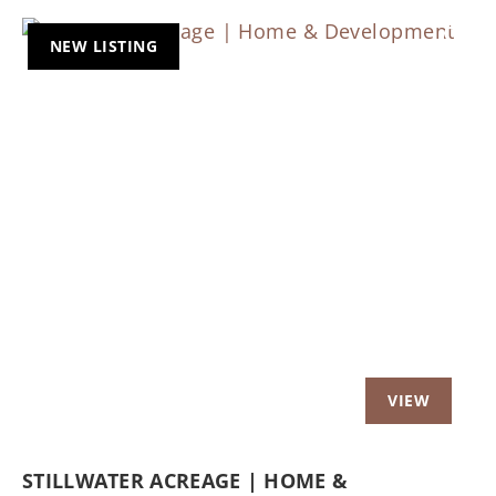
NEW LISTING
Previous
Nex
STILLWATER ACREAGE | HOME &