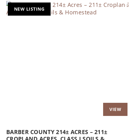
NEW LISTING
Previous
Nex
BARBER COUNTY 214± ACRES – 211±
CROPLAND ACRES, CLASS I SOILS &