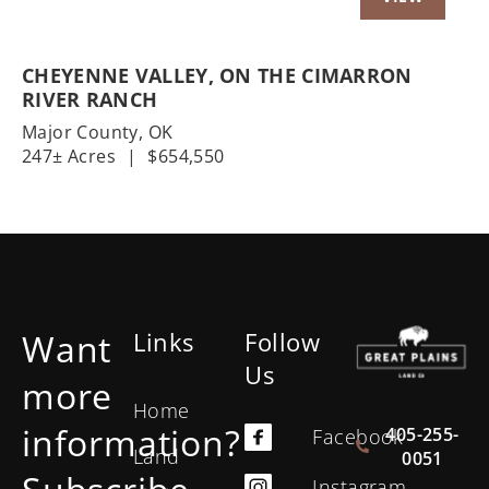
CHEYENNE VALLEY, ON THE CIMARRON
RIVER RANCH
Major County,
OK
247± Acres
|
$654,550
Want
Links
Follow
Us
more
Home
information?
405-255-
Facebook
Land
0051
Instagram