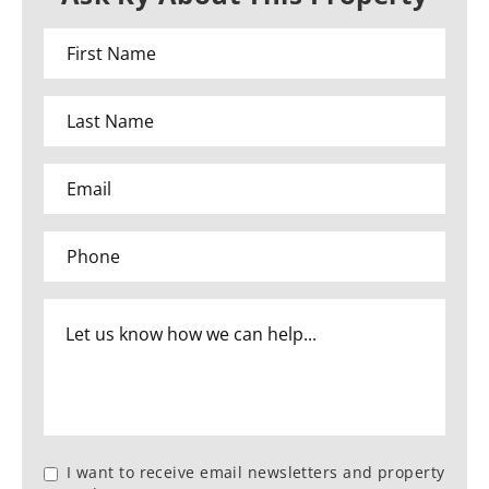
I want to receive email newsletters and property