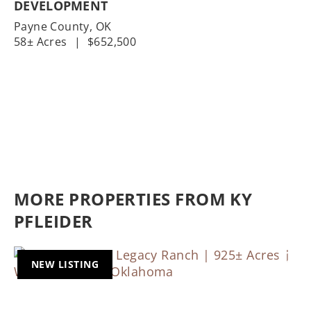
DEVELOPMENT
Payne County,
OK
58± Acres
|
$652,500
MORE PROPERTIES FROM KY
PFLEIDER
NEW LISTING