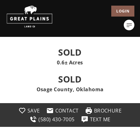
LOGIN
SOLD
0.6± Acres
SOLD
Osage County, Oklahoma
SAVE
CONTACT
BROCHURE
(580) 430-7005
TEXT ME