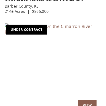
HOMESTEAD
Barber County,
KS
214± Acres
|
$865,000
UNDER CONTRACT
Previous
Nex