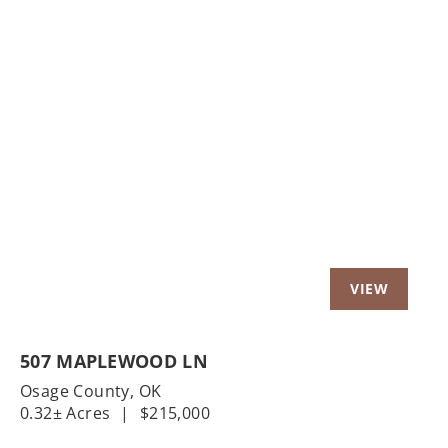
Previous
Nex
507 MAPLEWOOD LN
Osage County,
OK
0.32± Acres
|
$215,000