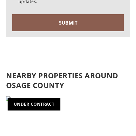
updates.
NEARBY PROPERTIES AROUND
OSAGE COUNTY
UNDER CONTRACT