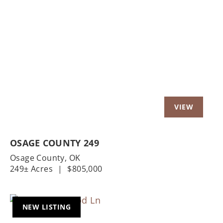
OSAGE COUNTY 249
Osage County,
OK
249± Acres
|
$805,000
NEW LISTING