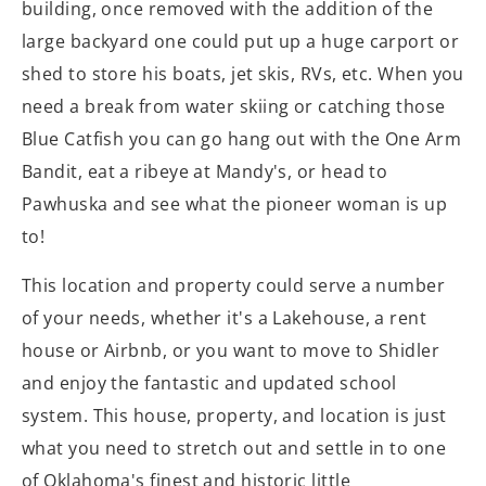
building, once removed with the addition of the
large backyard one could put up a huge carport or
shed to store his boats, jet skis, RVs, etc. When you
need a break from water skiing or catching those
Blue Catfish you can go hang out with the One Arm
Bandit, eat a ribeye at Mandy's, or head to
Pawhuska and see what the pioneer woman is up
to!
This location and property could serve a number
of your needs, whether it's a Lakehouse, a rent
house or Airbnb, or you want to move to Shidler
and enjoy the fantastic and updated school
system. This house, property, and location is just
what you need to stretch out and settle in to one
of Oklahoma's finest and historic little