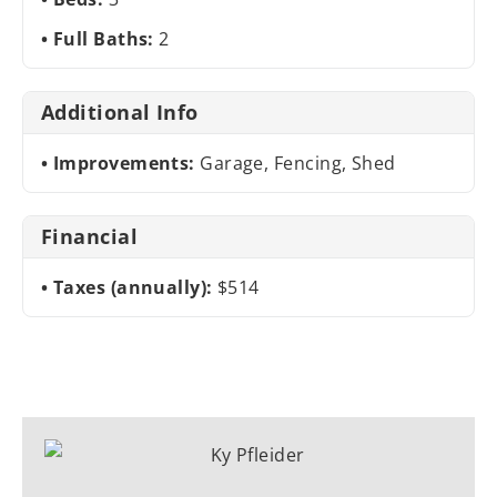
Full Baths:
2
Additional Info
Improvements:
Garage, Fencing, Shed
Financial
Taxes (annually):
$514