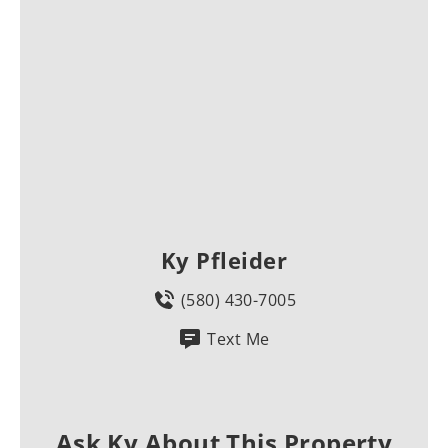
Ky Pfleider
(580) 430-7005
Text Me
Ask Ky About This Property