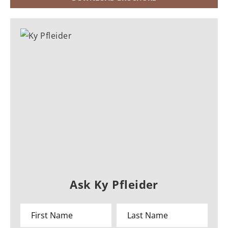
Ask Ky Pfleider