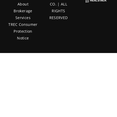
About
CO. | ALL
Brokerage
RIGHTS
Services
RESERVED
TREC Consumer
Protection
Notice