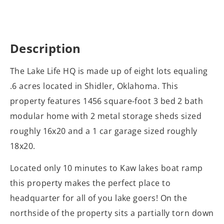
Description
The Lake Life HQ is made up of eight lots equaling
.6 acres located in Shidler, Oklahoma. This
property features 1456 square-foot 3 bed 2 bath
modular home with 2 metal storage sheds sized
roughly 16x20 and a 1 car garage sized roughly
18x20.
Located only 10 minutes to Kaw lakes boat ramp
this property makes the perfect place to
headquarter for all of you lake goers! On the
northside of the property sits a partially torn down