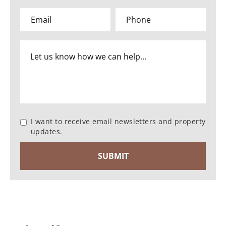
I want to receive email newsletters and property
updates.