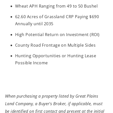
Wheat APH Ranging from 49 to 50 Bushel
62.60 Acres of Grassland CRP Paying $690
Annually until 2035
High Potential Return on Investment (ROI)
County Road Frontage on Multiple Sides
Hunting Opportunities or Hunting Lease
Possible Income
When purchasing a property listed by Great
Plains
Land Company, a Buyer's Broker, if applicable, must
be identified on
first contact and present at the initial