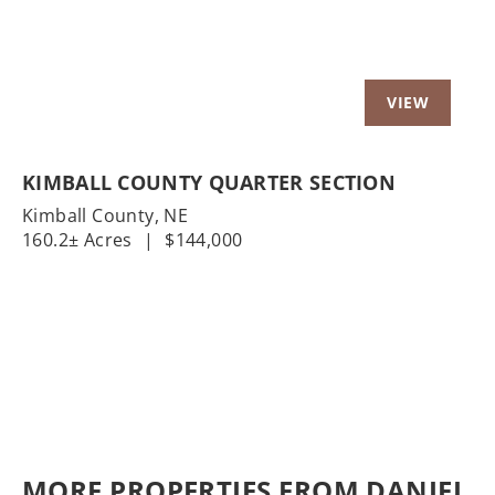
KIMBALL COUNTY QUARTER SECTION
Kimball County,
NE
160.2± Acres
|
$144,000
MORE PROPERTIES FROM DANIEL