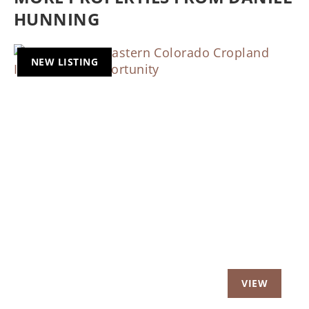
HUNNING
NEW LISTING
Previous
Nex