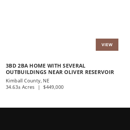
Previous
Nex
3BD 2BA HOME WITH SEVERAL
OUTBUILDINGS NEAR OLIVER RESERVOIR
Kimball County,
NE
34.63± Acres
|
$449,000