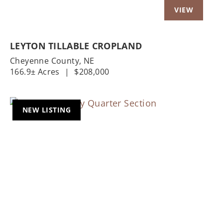
LEYTON TILLABLE CROPLAND
Cheyenne County,
NE
166.9± Acres
|
$208,000
NEW LISTING
Previous
Nex