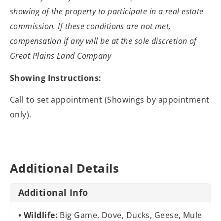
showing of the property to participate
in a real estate
commission. If these conditions are not met,
compensation if
any will be at the sole discretion of
Great Plains Land Company
Showing Instructions:
Call to set appointment (Showings by appointment
only).
Additional Details
Additional Info
Wildlife:
Big Game, Dove, Ducks, Geese, Mule