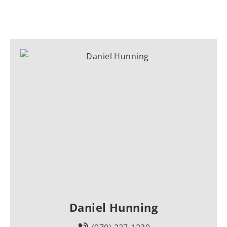
Daniel Hunning