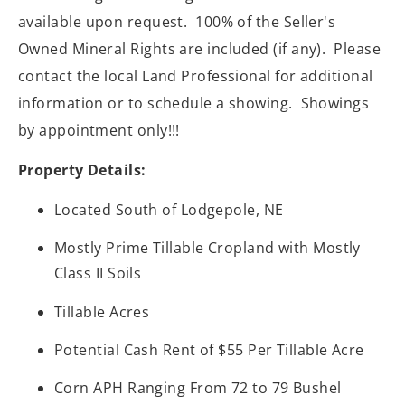
available upon request. 100% of the Seller's
Owned Mineral Rights are included (if any). Please
contact the local Land Professional for additional
information or to schedule a showing. Showings
by appointment only!!!
Property Details:
Located South of Lodgepole, NE
Mostly Prime Tillable Cropland with Mostly
Class II Soils
Tillable Acres
Potential Cash Rent of $55 Per Tillable Acre
Corn APH Ranging From 72 to 79 Bushel