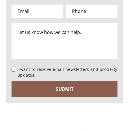
I want to receive email newsletters and property
updates.