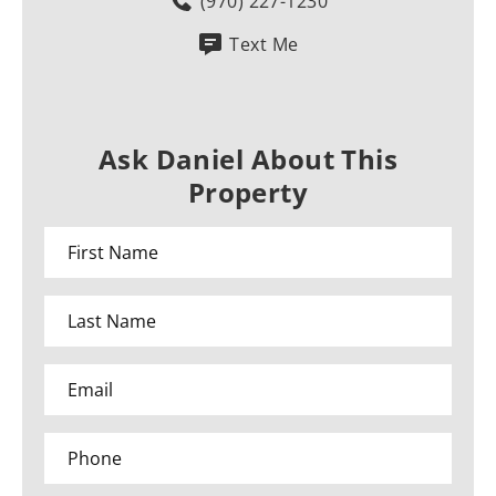
(970) 227-1230
Text Me
Ask Daniel About This
Property