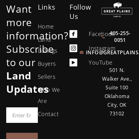
Want
Links
Follow
Us
more
Home
information?
405-255-
Facebook
Land
0051
Subscribe
Instagram
Listings
INFO@GREATPLAINS
to our
YouTube
Buyers
501 N.
Land
Sellers
Walker Ave.,
Updates
Suite 100
Who We
Oklahoma
Are
City, OK
Contact
73102