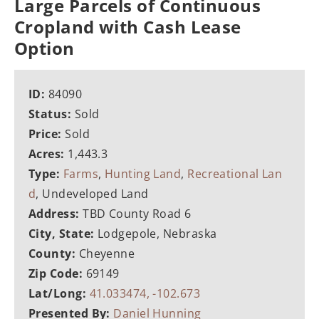
Large Parcels of Continuous
Cropland with Cash Lease
Option
ID:
84090
Status:
Sold
Price:
Sold
Acres:
1,443.3
Type:
Farms
,
Hunting Land
,
Recreational Lan
d
, Undeveloped Land
Address:
TBD County Road 6
City, State:
Lodgepole, Nebraska
County:
Cheyenne
Zip Code:
69149
Lat/Long:
41.033474, -102.673
Presented By:
Daniel Hunning