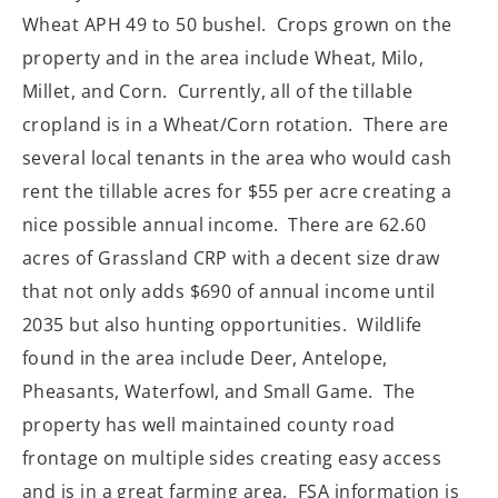
Wheat APH 49 to 50 bushel. Crops grown on the
property and in the area include Wheat, Milo,
Millet, and Corn. Currently, all of the tillable
cropland is in a Wheat/Corn rotation. There are
several local tenants in the area who would cash
rent the tillable acres for $55 per acre creating a
nice possible annual income. There are 62.60
acres of Grassland CRP with a decent size draw
that not only adds $690 of annual income until
2035 but also hunting opportunities. Wildlife
found in the area include Deer, Antelope,
Pheasants, Waterfowl, and Small Game. The
property has well maintained county road
frontage on multiple sides creating easy access
and is in a great farming area. FSA information is