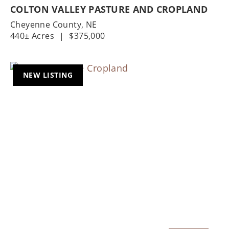
COLTON VALLEY PASTURE AND CROPLAND
Cheyenne County,
NE
440± Acres
|
$375,000
NEW LISTING
Previous
Nex