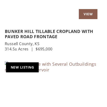
BUNKER HILL TILLABLE CROPLAND WITH
PAVED ROAD FRONTAGE
Russell County,
KS
314.5± Acres
|
$695,000
NEW LISTING