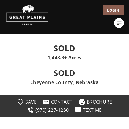
LOGIN
SOLD
1,443.3± Acres
SOLD
Cheyenne County, Nebraska
SAVE
CONTACT
BROCHURE
(970) 227-1230
TEXT ME