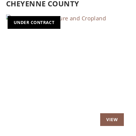
CHEYENNE COUNTY
UNDER CONTRACT
Previous
Nex