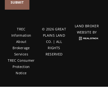
LAND BROKER
TREC
© 2026 GREAT
WEBSITE BY
Information
PLAINS LAND
About
CO. | ALL
Brokerage
RIGHTS
Services
RESERVED
TREC Consumer
Protection
Notice