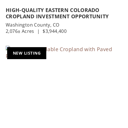
HIGH-QUALITY EASTERN COLORADO
CROPLAND INVESTMENT OPPORTUNITY
Washington County,
CO
2,076± Acres
|
$3,944,400
NEW LISTING
Previous
Nex