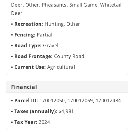
Deer, Other, Pheasants, Small Game, Whitetail
Deer
Recreation:
Hunting, Other
Fencing:
Partial
Road Type:
Gravel
Road Frontage:
County Road
Current Use:
Agricultural
Financial
Parcel ID:
170012050, 170012069, 170012484
Taxes (annually):
$4,981
Tax Year:
2024