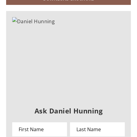
Ask Daniel Hunning