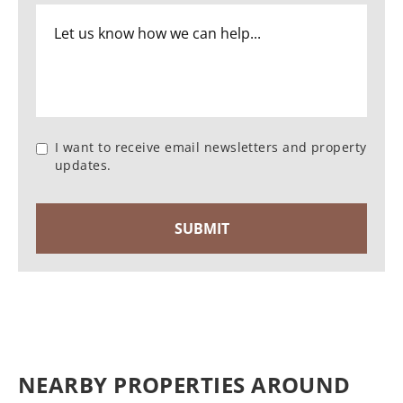
I want to receive email newsletters and property
updates.
NEARBY PROPERTIES AROUND