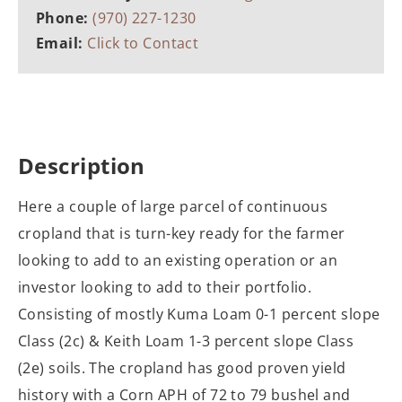
Phone:
(970) 227-1230
Email:
Click to Contact
Description
Here a couple of large parcel of continuous
cropland that is turn-key ready for the farmer
looking to add to an existing operation or an
investor looking to add to their portfolio.
Consisting of mostly Kuma Loam 0-1 percent slope
Class (2c) & Keith Loam 1-3 percent slope Class
(2e) soils. The cropland has good proven yield
history with a Corn APH of 72 to 79 bushel and