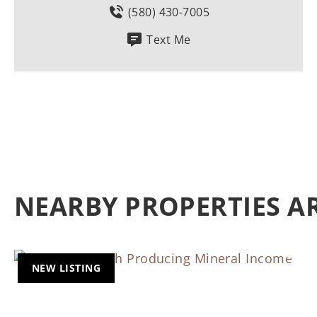
(580) 430-7005
Text Me
NEARBY PROPERTIES 
NEW LISTING