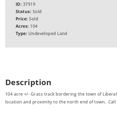
ID:
37919
Status:
Sold
Price:
Sold
Acres:
104
Type:
Undeveloped Land
Description
104 acre +/- Grass track bordering the town of Liberal
location and proximity to the north end of town. Call 