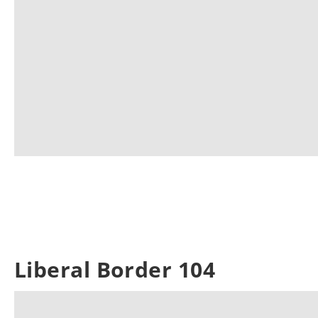
Liberal Border 104