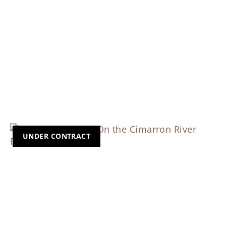
UNDER CONTRACT