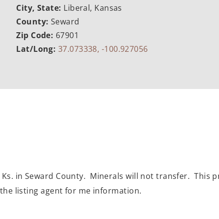
City, State:
Liberal, Kansas
County:
Seward
Zip Code:
67901
Lat/Long:
37.073338, -100.927056
 Ks. in Seward County. Minerals will not transfer. This p
the listing agent for me information.