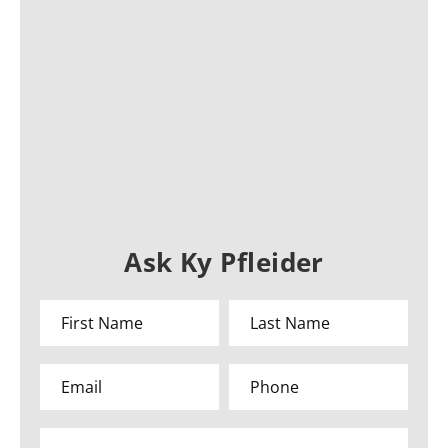
Ask Ky Pfleider