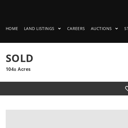
HOME
LAND LISTINGS
CAREERS
AUCTIONS
S
SOLD
104± Acres