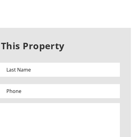
This Property