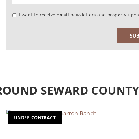
I want to receive email newsletters and property upda
AROUND SEWARD COUNT
UNDER CONTRACT