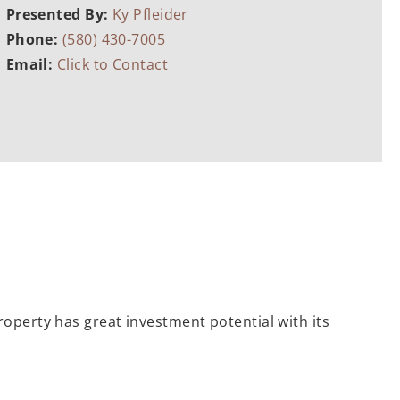
Presented By:
Ky Pfleider
Phone:
(580) 430-7005
Email:
Click to Contact
roperty has great investment potential with its