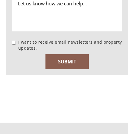
I want to receive email newsletters and property
updates.