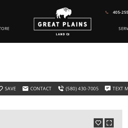
405-25
TORE
SERV
SAVE
CONTACT
(580) 430-7005
TEXT 