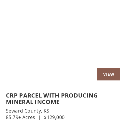
Previous
Nex
CRP PARCEL WITH PRODUCING
MINERAL INCOME
Seward County,
KS
85.79± Acres
|
$129,000