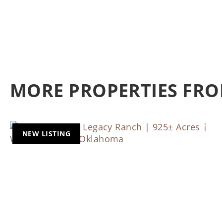
MORE PROPERTIES FRO
NEW LISTING