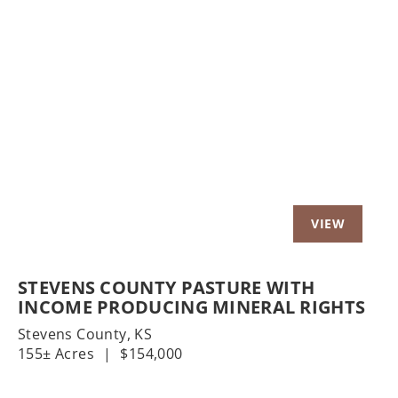
t
Previous
Nex
STEVENS COUNTY PASTURE WITH
INCOME PRODUCING MINERAL RIGHTS
Stevens County,
KS
155± Acres
|
$154,000