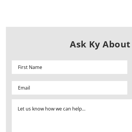
Ask Ky About 