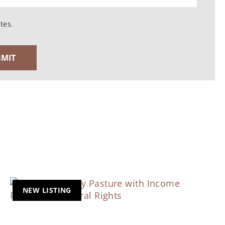
tes.
Y
NEW LISTING