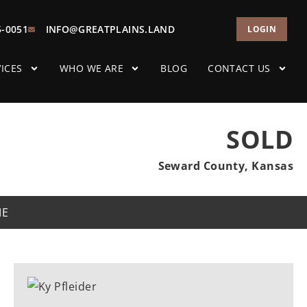
5-0051
INFO@GREATPLAINS.LAND
LOGIN
ICES
WHO WE ARE
BLOG
CONTACT US
SOLD
Seward County, Kansas
ME