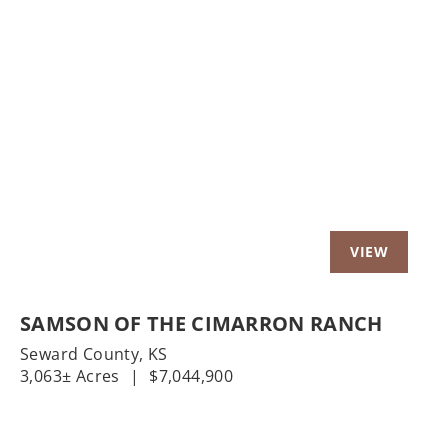
t
Previous
Nex
SAMSON OF THE CIMARRON RANCH
Seward County,
KS
3,063± Acres
|
$7,044,900