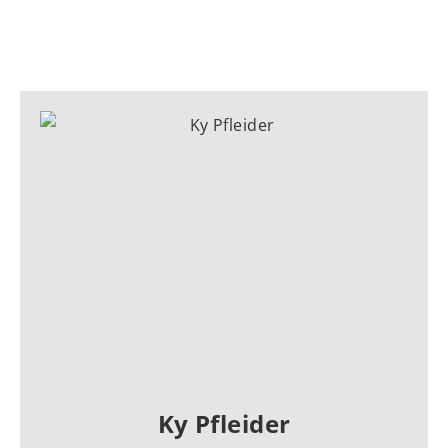
Ky Pfleider