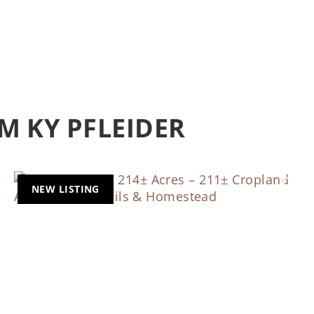
M KY PFLEIDER
NEW LISTING