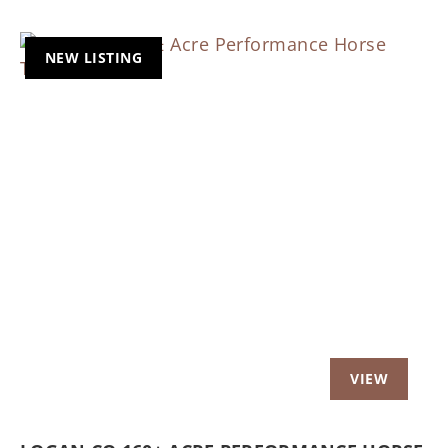
NEW LISTING
Previous
Nex