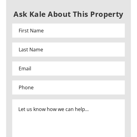
Ask Kale About This Property