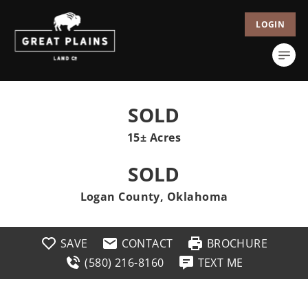
LOGIN
SOLD
15± Acres
SOLD
Logan County, Oklahoma
SAVE
CONTACT
BROCHURE
(580) 216-8160
TEXT ME