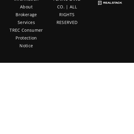
About
CO. | ALL
Brokerage
RIGHTS
Services
RESERVED
TREC Consumer
Protection
Notice