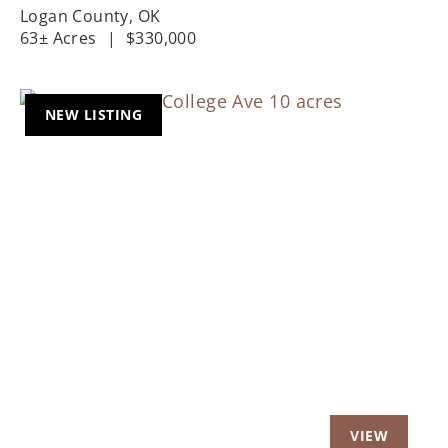
Logan County,
OK
63± Acres
|
$330,000
NEW LISTING
Previous
Nex