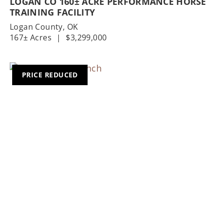
LOGAN CO 160± ACRE PERFORMANCE HORSE
TRAINING FACILITY
Logan County,
OK
167± Acres
|
$3,299,000
PRICE REDUCED
Previous
Nex