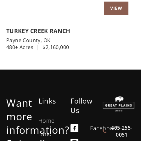
TURKEY CREEK RANCH
Payne County,
OK
480± Acres
|
$2,160,000
Want
Links
Follow
Us
more
Home
information?
405-255-
Facebook
Land
0051