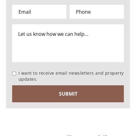
I want to receive email newsletters and property
updates.