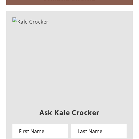
Ask Kale Crocker