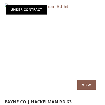
UNDER CONTRACT
Previous
Nex
PAYNE CO | HACKELMAN RD 63