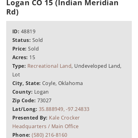
Logan CO 15 (Indian Meridian
Rd)
ID:
48819
Status:
Sold
Price:
Sold
Acres:
15
Type:
Recreational Land
, Undeveloped Land,
Lot
City, State:
Coyle, Oklahoma
County:
Logan
Zip Code:
73027
Lat/Long:
35.888949, -97.24833
Presented By:
Kale Crocker
Headquarters / Main Office
Phone:
(580) 216-8160