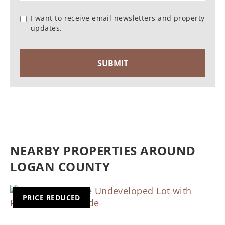
I want to receive email newsletters and property
updates.
NEARBY PROPERTIES AROUND
LOGAN COUNTY
PRICE REDUCED