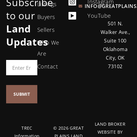
Subscribe
Instagram
Listings
INFO@GREATPLAINS
to our
YouTube
Buyers
501 N.
Land
Sellers
Walker Ave.,
Updates
Suite 100
Who We
Oklahoma
Are
City, OK
Contact
73102
LAND BROKER
TREC
© 2026 GREAT
WEBSITE BY
Information
PLAINS LAND