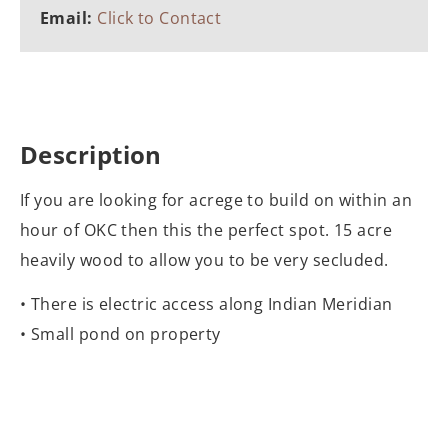
Email:
Click to Contact
Description
If you are looking for acrege to build on within an
hour of OKC then this the perfect spot. 15 acre
heavily wood to allow you to be very secluded.
• There is electric access along Indian Meridian
• Small pond on property