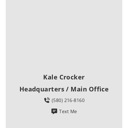
Kale Crocker
Headquarters / Main Office
(580) 216-8160
Text Me