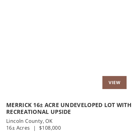
Previous
Nex
MERRICK 16± ACRE UNDEVELOPED LOT WITH
RECREATIONAL UPSIDE
Lincoln County,
OK
16± Acres
|
$108,000