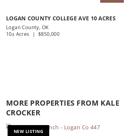
LOGAN COUNTY COLLEGE AVE 10 ACRES
Logan County,
OK
10± Acres
|
$850,000
MORE PROPERTIES FROM KALE
CROCKER
NEW LISTING