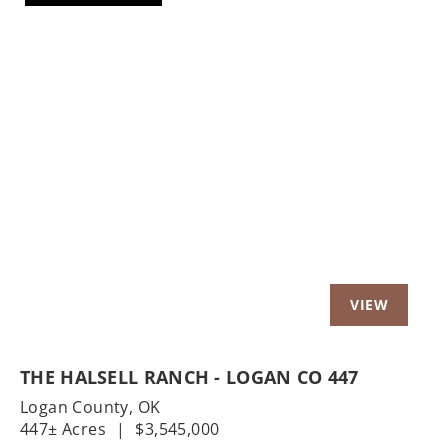
Previous
Nex
THE HALSELL RANCH - LOGAN CO 447
Logan County,
OK
447± Acres
|
$3,545,000