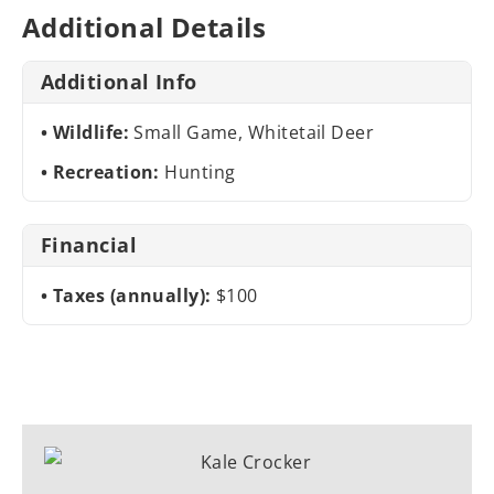
Additional Details
Additional Info
Wildlife:
Small Game, Whitetail Deer
Recreation:
Hunting
Financial
Taxes (annually):
$100