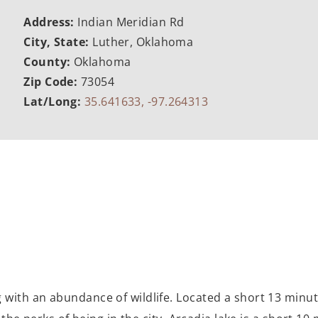
Address:
Indian Meridian Rd
City, State:
Luther, Oklahoma
County:
Oklahoma
Zip Code:
73054
Lat/Long:
35.641633, -97.264313
 with an abundance of wildlife. Located a short 13 minut