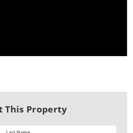
 This Property