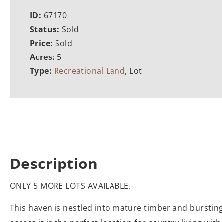
ID:
67170
Status:
Sold
Price:
Sold
Acres:
5
Type:
Recreational Land
, Lot
Description
ONLY 5 MORE LOTS AVAILABLE.
This haven is nestled into mature timber and bursting