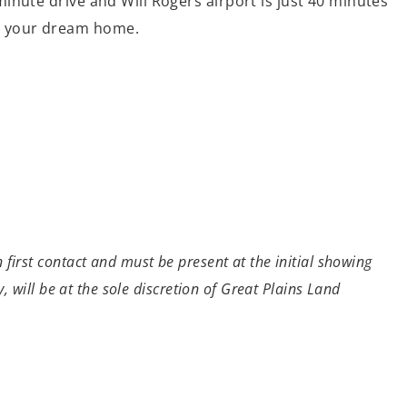
0 minute drive and Will Rogers airport is just 40 minutes
ild your dream home.
first contact and must be present at the initial showing
, will be at the sole discretion of Great Plains Land