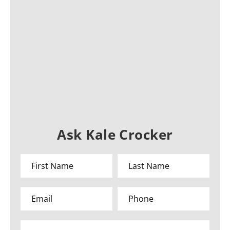
Ask Kale Crocker