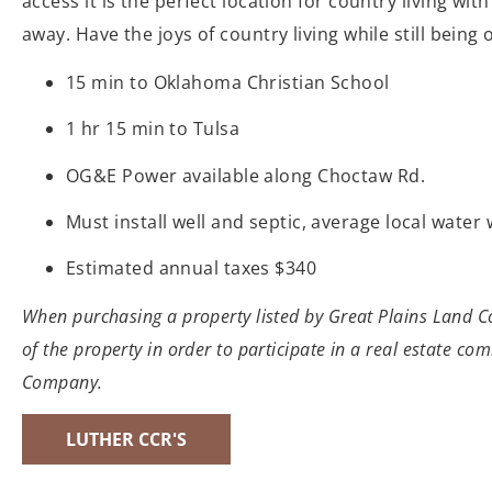
access it is the perfect location for country living wit
away. Have the joys of country living while still bein
15 min to Oklahoma Christian School
1 hr 15 min to Tulsa
OG&E Power available along Choctaw Rd.
Must install well and septic, average local wate
Estimated annual taxes $340
When purchasing a property listed by Great Plains Land Com
of the property in order to participate in a real estate co
Company.
LUTHER CCR'S