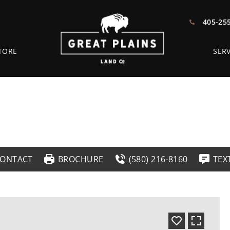
405-25
TORE
SERV
ONTACT
BROCHURE
(580) 216-8160
TEX