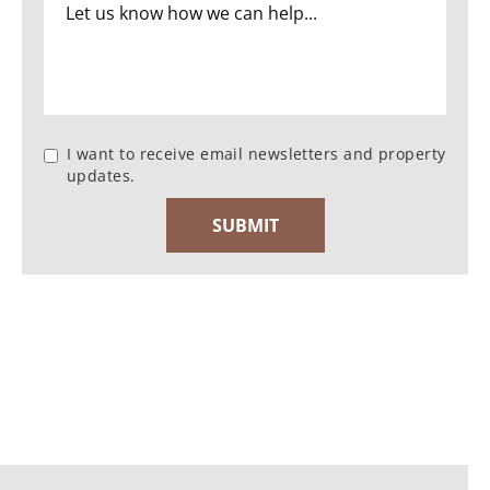
I want to receive email newsletters and property
updates.