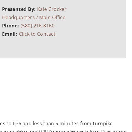
Presented By:
Kale Crocker
Headquarters / Main Office
Phone:
(580) 216-8160
Email:
Click to Contact
es to I-35 and less than 5 minutes from turnpike