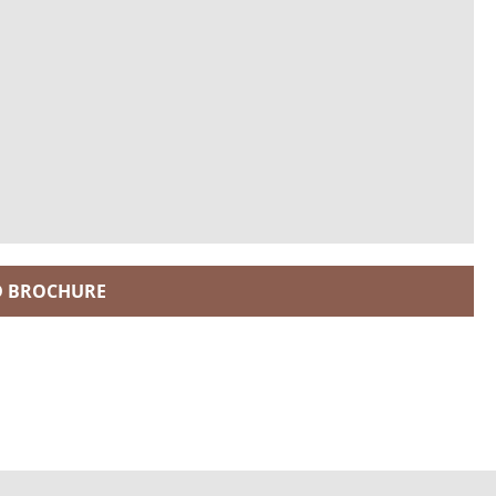
 BROCHURE