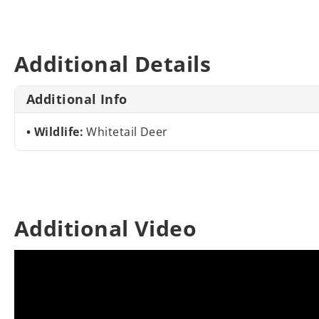
Additional Details
Additional Info
Wildlife:
Whitetail Deer
Additional Video