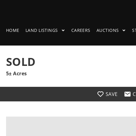
HOME
LAND LISTINGS
CAREERS
AUCTIONS
S
SOLD
5± Acres
SAVE
C