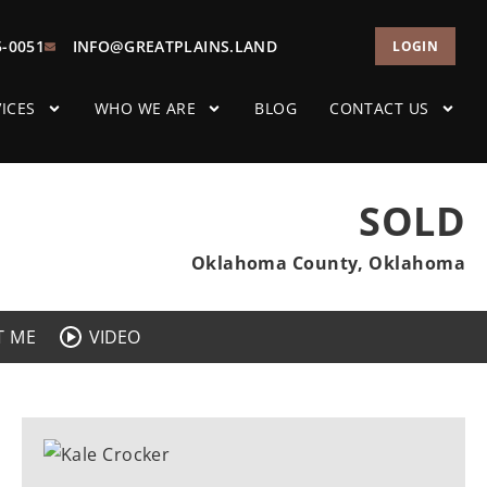
5-0051
INFO@GREATPLAINS.LAND
LOGIN
ICES
WHO WE ARE
BLOG
CONTACT US
SOLD
Oklahoma County, Oklahoma
T ME
VIDEO