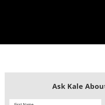
Ask Kale About