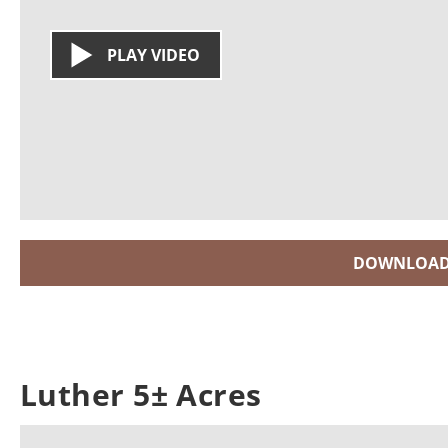
PLAY VIDEO
DOWNLOAD
Luther 5± Acres