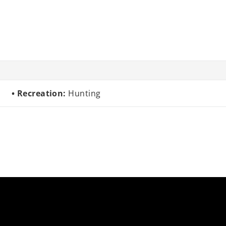
Recreation:
Hunting