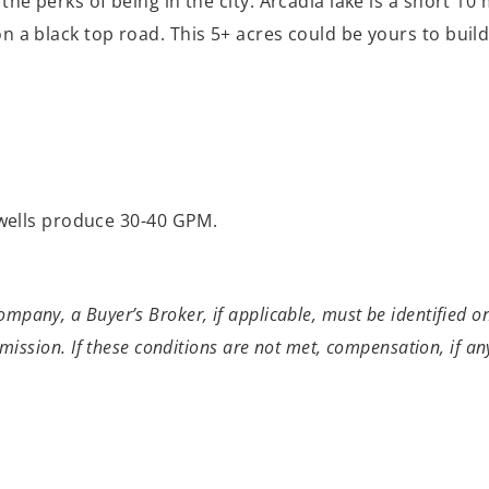
h the perks of being in the city. Arcadia lake is a short 1
g on a black top road. This 5+ acres could be yours to bu
r wells produce 30-40 GPM.
pany, a Buyer’s Broker, if applicable, must be identified on 
mmission. If these conditions are not met, compensation, if any