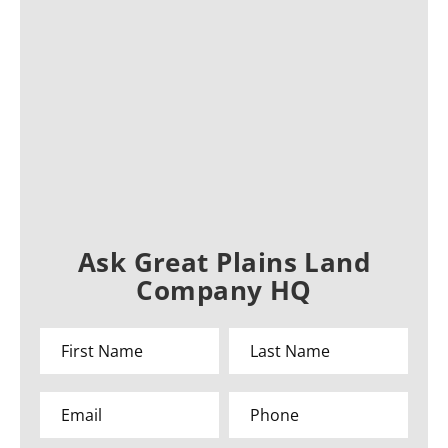
Ask Great Plains Land
Company HQ