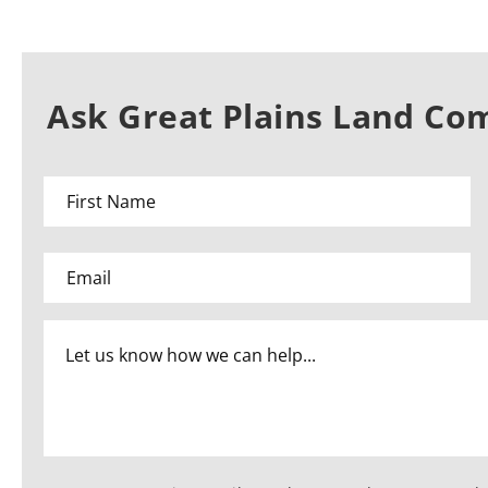
Ask Great Plains Land Co