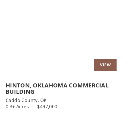
t
Previous
Nex
HINTON, OKLAHOMA COMMERCIAL
BUILDING
Caddo County,
OK
0.3± Acres
|
$497,000