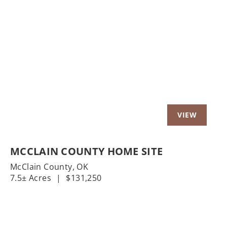
t
Previous
Nex
MCCLAIN COUNTY HOME SITE
McClain County,
OK
7.5± Acres
|
$131,250