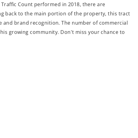
Traffic Count performed in 2018, there are
g back to the main portion of the property, this tract
ure and brand recognition. The number of commercial
n this growing community. Don't miss your chance to