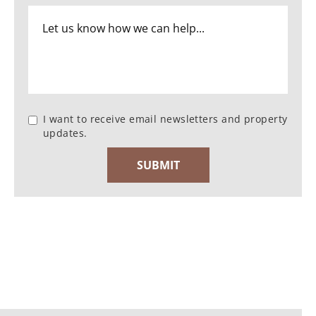
I want to receive email newsletters and property
updates.