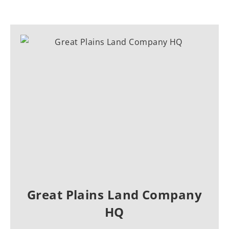
Great Plains Land Company
HQ