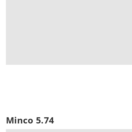
Minco 5.74