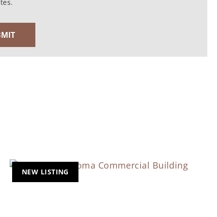
tes.
NEW LISTING