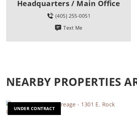
Headquarters / Main Office
(405) 255-0051
Text Me
NEARBY PROPERTIES 
UNDER CONTRACT