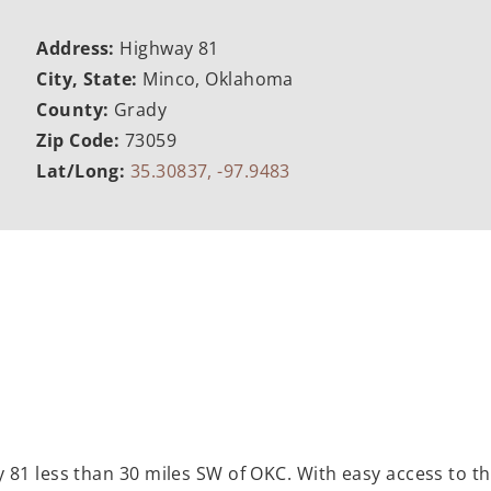
Address:
Highway 81
City, State:
Minco, Oklahoma
County:
Grady
Zip Code:
73059
Lat/Long:
35.30837, -97.9483
 81 less than 30 miles SW of OKC. With easy access to 