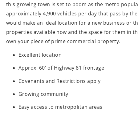
this growing town is set to boom as the metro popula
approximately 4,900 vehicles per day that pass by the 
would make an ideal location for a new business or t
properties available now and the space for them in th
own your piece of prime commercial property.
Excellent location
Approx. 60' of Highway 81 frontage
Covenants and Restrictions apply
Growing community
Easy access to metropolitan areas