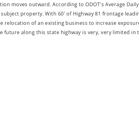
tion moves outward. According to ODOT's Average Daily 
subject property. With 60' of Highway 81 frontage leadin
he relocation of an existing business to increase expos
e future along this state highway is very, very limited i