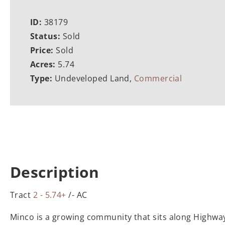
ID:
38179
Status:
Sold
Price:
Sold
Acres:
5.74
Type:
Undeveloped Land,
Commercial
Description
Tract
2 - 5.74+
/- AC
Minco is a growing community that sits along Highway