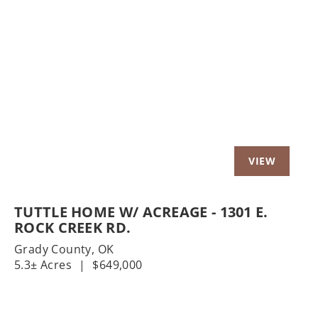
Previous
Nex
TUTTLE HOME W/ ACREAGE - 1301 E.
ROCK CREEK RD.
Grady County,
OK
5.3± Acres
|
$649,000