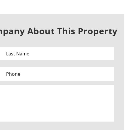
mpany About This Property