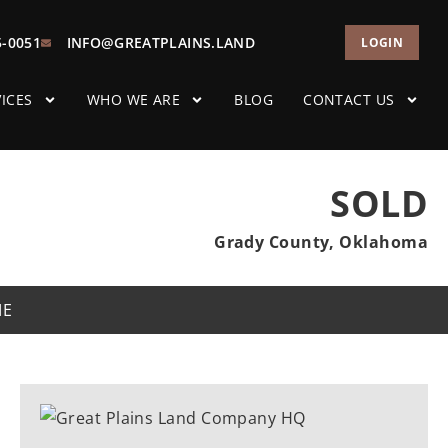
5-0051
INFO@GREATPLAINS.LAND
LOGIN
ICES
WHO WE ARE
BLOG
CONTACT US
SOLD
Grady County, Oklahoma
ME