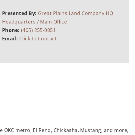
Presented By:
Great Plains Land Company HQ
Headquarters / Main Office
Phone:
(405) 255-0051
Email:
Click to Contact
the OKC metro, El Reno, Chickasha, Mustang, and more,