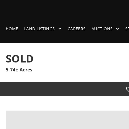
HOME
LAND LISTINGS
CAREERS
AUCTIONS
S
SOLD
5.74± Acres