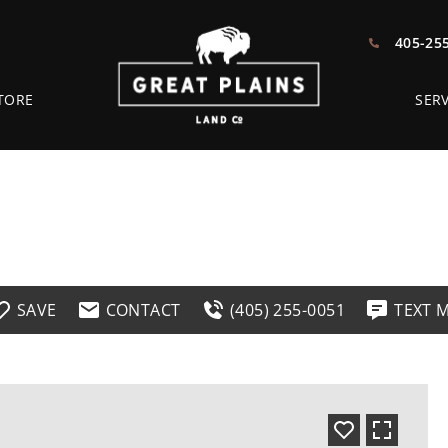
405-25
TORE
SERV
SAVE
CONTACT
(405) 255-0051
TEXT 