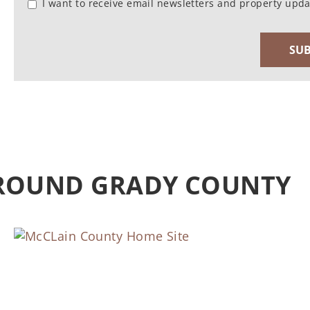
I want to receive email newsletters and property upda
AROUND GRADY COUNTY