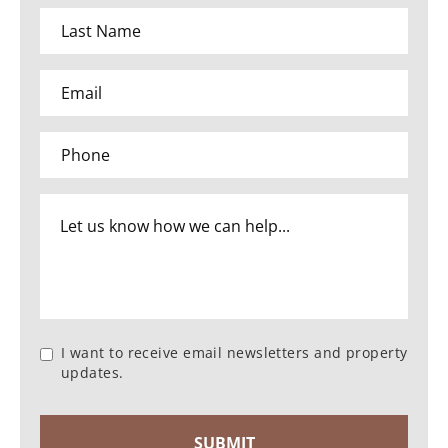
I want to receive email newsletters and property
updates.