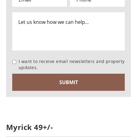
I want to receive email newsletters and property
updates.
Myrick 49+/-