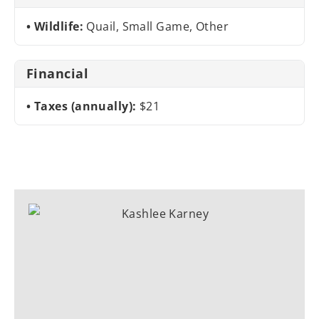
Wildlife:
Quail, Small Game, Other
Financial
Taxes (annually):
$21