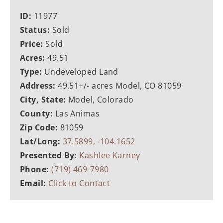
ID:
11977
Status:
Sold
Price:
Sold
Acres:
49.51
Type:
Undeveloped Land
Address:
49.51+/- acres Model, CO 81059
City, State:
Model, Colorado
County:
Las Animas
Zip Code:
81059
Lat/Long:
37.5899, -104.1652
Presented By:
Kashlee Karney
Phone:
(719) 469-7980
Email:
Click to Contact