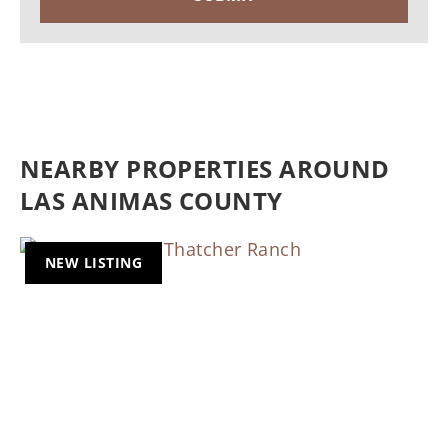
NEARBY PROPERTIES AROUND
LAS ANIMAS COUNTY
NEW LISTING
Previous
Nex