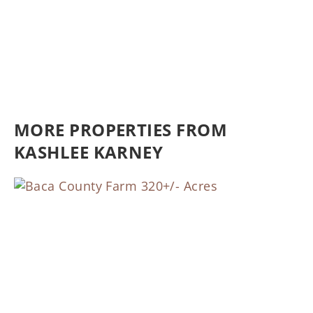
MORE PROPERTIES FROM
KASHLEE KARNEY