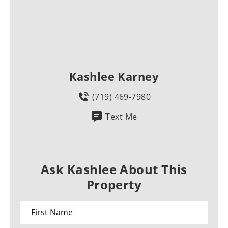
Kashlee Karney
(719) 469-7980
Text Me
Ask Kashlee About This
Property