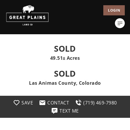
LOGIN
SOLD
49.51± Acres
SOLD
Las Animas County, Colorado
SAVE
CONTACT
(719) 469-7980
TEXT ME