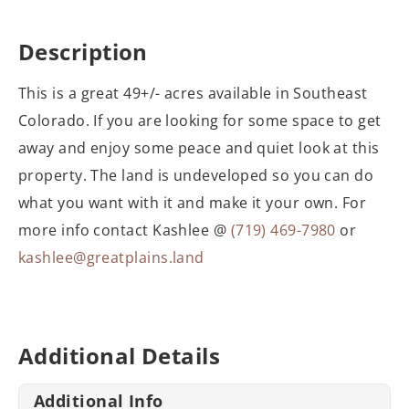
Description
This is a great 49+/- acres available in Southeast
Colorado. If you are looking for some space to get
away and enjoy some peace and quiet look at this
property. The land is undeveloped so you can do
what you want with it and make it your own. For
more info contact Kashlee @
(719) 469-7980
or
kashlee@greatplains.land
Additional Details
Additional Info