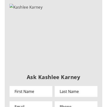
Ask Kashlee Karney