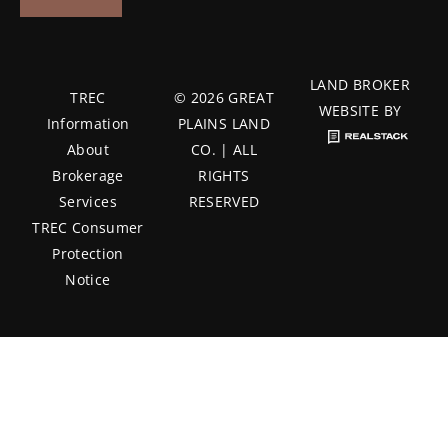
LAND BROKER
TREC
© 2026 GREAT
WEBSITE BY
Information
PLAINS LAND
About
CO. | ALL
Brokerage
RIGHTS
Services
RESERVED
TREC Consumer
Protection
Notice