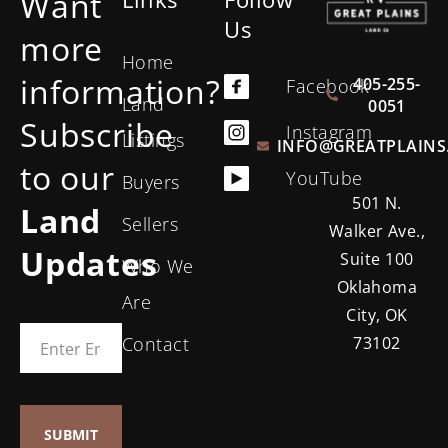
Want
Us
more
Home
information?
405-255-
Facebook
Land
0051
Subscribe
Instagram
Listings
INFO@GREATPLAINS
to our
YouTube
Buyers
501 N.
Land
Sellers
Walker Ave.,
Updates
Suite 100
Who We
Oklahoma
Are
City, OK
Contact
73102