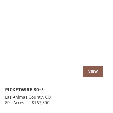
Previous
Nex
PICKETWIRE 80+/-
Las Animas County,
CO
80± Acres
|
$167,500