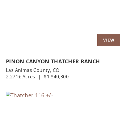
PINON CANYON THATCHER RANCH
Las Animas County,
CO
2,271± Acres
|
$1,840,300