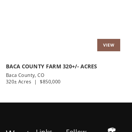
Previous
Nex
BACA COUNTY FARM 320+/- ACRES
Baca County,
CO
320± Acres
|
$850,000
Links
Follow