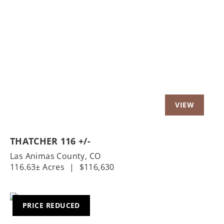
Previous
Nex
THATCHER 116 +/-
Las Animas County,
CO
116.63± Acres
|
$116,630
PRICE REDUCED