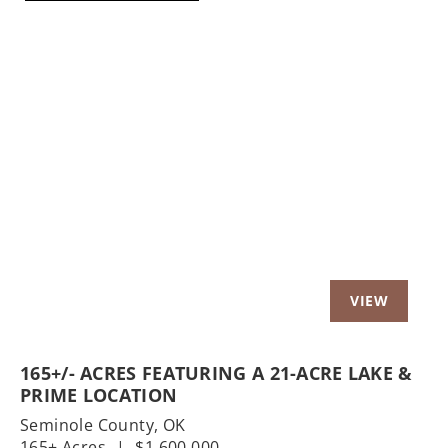
Previous
Nex
165+/- ACRES FEATURING A 21-ACRE LAKE &
PRIME LOCATION
Seminole County,
OK
165± Acres
|
$1,600,000