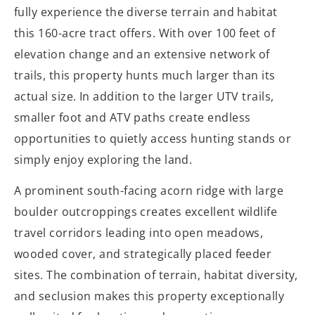
fully experience the diverse terrain and habitat
this 160-acre tract offers. With over 100 feet of
elevation change and an extensive network of
trails, this property hunts much larger than its
actual size. In addition to the larger UTV trails,
smaller foot and ATV paths create endless
opportunities to quietly access hunting stands or
simply enjoy exploring the land.
A prominent south-facing acorn ridge with large
boulder outcroppings creates excellent wildlife
travel corridors leading into open meadows,
wooded cover, and strategically placed feeder
sites. The combination of terrain, habitat diversity,
and seclusion makes this property exceptionally