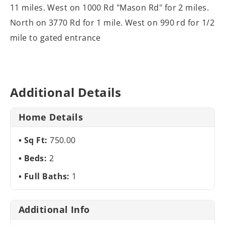
11 miles. West on 1000 Rd "Mason Rd" for 2 miles.
North on 3770 Rd for 1 mile. West on 990 rd for 1/2
mile to gated entrance
Additional Details
Home Details
Sq Ft:
750.00
Beds:
2
Full Baths:
1
Additional Info