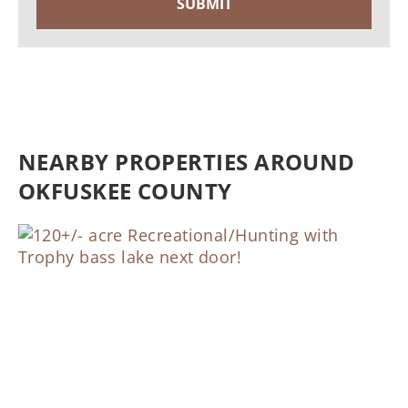
NEARBY PROPERTIES AROUND
OKFUSKEE COUNTY