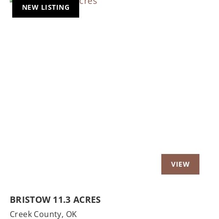
NEW LISTING
Previous
Nex
BRISTOW 11.3 ACRES
Creek County,
OK