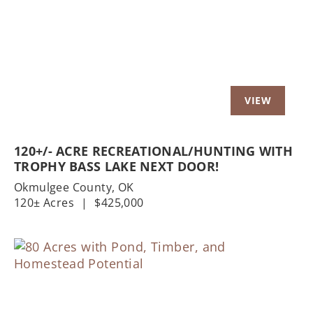
Previous
Nex
120+/- ACRE RECREATIONAL/HUNTING WITH
TROPHY BASS LAKE NEXT DOOR!
Okmulgee County,
OK
120± Acres
|
$425,000