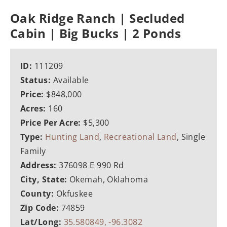
Oak Ridge Ranch | Secluded
Cabin | Big Bucks | 2 Ponds
ID:
111209
Status:
Available
Price:
$848,000
Acres:
160
Price Per Acre:
$5,300
Type:
Hunting Land
,
Recreational Land
, Single
Family
Address:
376098 E 990 Rd
City, State:
Okemah, Oklahoma
County:
Okfuskee
Zip Code:
74859
Lat/Long:
35.580849, -96.3082