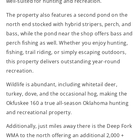
well-suited for hunting and recreation.
The property also features a second pond on the
north end stocked with hybrid stripers, perch, and
bass, while the pond near the shop offers bass and
perch fishing as well. Whether you enjoy hunting,
fishing, trail riding, or simply escaping outdoors,
this property delivers outstanding year-round
recreation.
Wildlife is abundant, including whitetail deer,
turkey, dove, and the occasional hog, making the
Okfuskee 160 a true all-season Oklahoma hunting
and recreational property.
Additionally, just miles away there is the Deep Fork
WMA to the north offering an additional 2,000 +