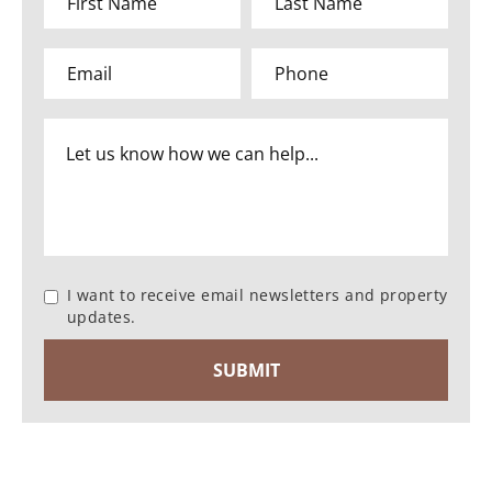
I want to receive email newsletters and property
updates.