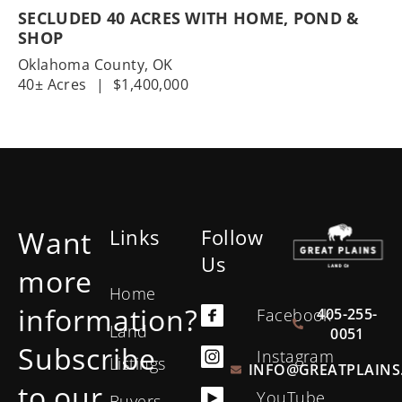
SECLUDED 40 ACRES WITH HOME, POND &
SHOP
Oklahoma County,
OK
40± Acres
|
$1,400,000
Want
Links
Follow
Us
more
Home
information?
405-255-
Facebook
Land
0051
Subscribe
Instagram
Listings
INFO@GREATPLAINS
to our
YouTube
Buyers