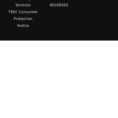
Services
RESERVED
TREC Consumer
Protection
Notice