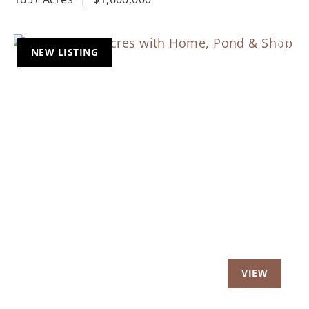
NEW LISTING
Previous
Nex