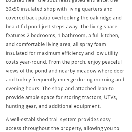
Located near the southeast gated entrance, the
30x50 insulated shop with living quarters and
covered back patio overlooking the oak ridge and
beautiful pond just steps away. The living space
features 2 bedrooms, 1 bathroom, a full kitchen,
and comfortable living area, all spray foam
insulated for maximum efficiency and low utility
costs year-round. From the porch, enjoy peaceful
views of the pond and nearby meadow where deer
and turkey frequently emerge during morning and
evening hours. The shop and attached lean-to
provide ample space for storing tractors, UTVs,
hunting gear, and additional equipment.
A well-established trail system provides easy
access throughout the property, allowing you to