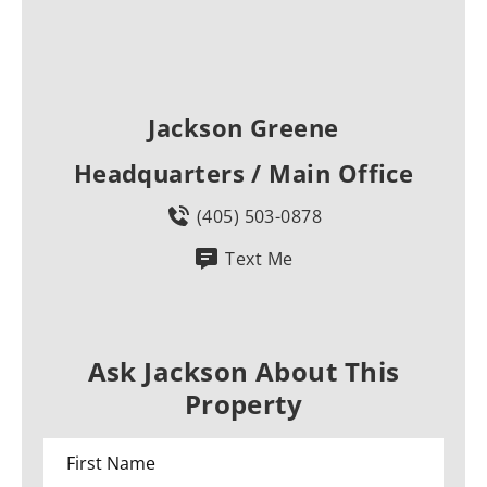
Jackson Greene
Headquarters / Main Office
(405) 503-0878
Text Me
Ask Jackson About This
Property