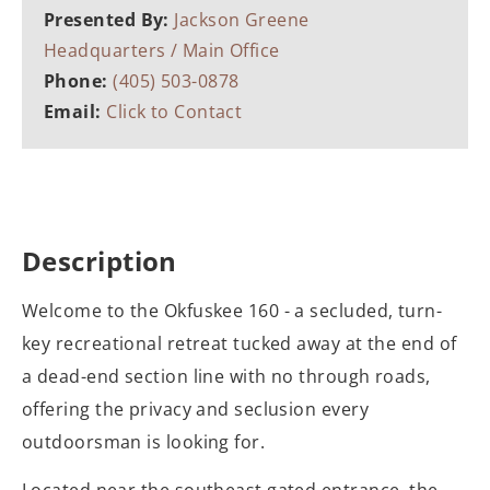
Presented By:
Jackson Greene
Headquarters / Main Office
Phone:
(405) 503-0878
Email:
Click to Contact
Description
Welcome to the Okfuskee 160 - a secluded, turn-
key recreational retreat tucked away at the end of
a dead-end section line with no through roads,
offering the privacy and seclusion every
outdoorsman is looking for.