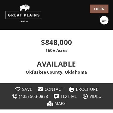
LOGIN
$848,000
160± Acres
AVAILABLE
Okfuskee County, Oklahoma
SAVE
CONTACT
BROCHURE
(405) 503-0878
TEXT ME
VIDEO
MAPS