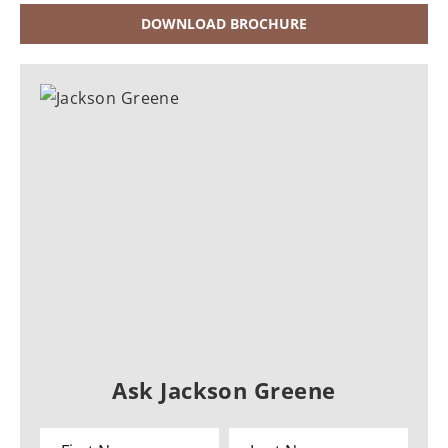
DOWNLOAD BROCHURE
Ask Jackson Greene