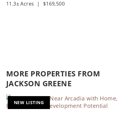
11.3± Acres
|
$169,500
MORE PROPERTIES FROM
JACKSON GREENE
NEW LISTING