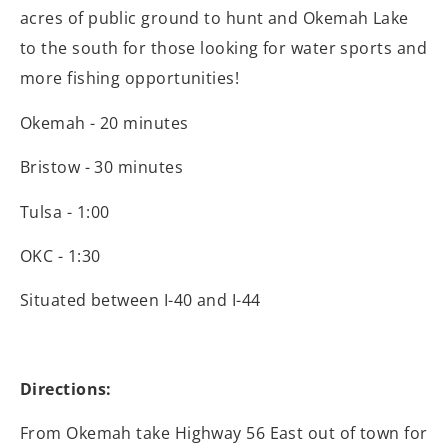
acres of public ground to hunt and Okemah Lake
to the south for those looking for water sports and
more fishing opportunities!
Okemah - 20 minutes
Bristow - 30 minutes
Tulsa - 1:00
OKC - 1:30
Situated between I-40 and I-44
Directions:
From Okemah take Highway 56 East out of town for