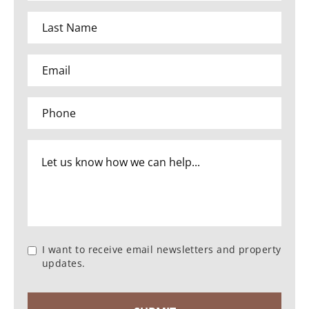
I want to receive email newsletters and property
updates.