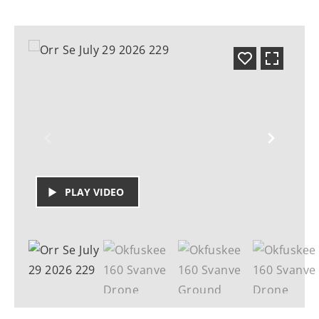
PLAY VIDEO