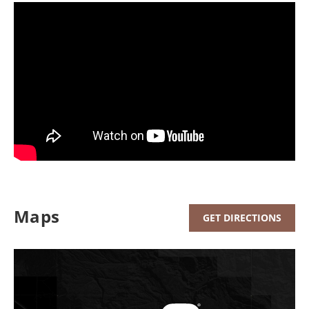
Maps
GET DIRECTIONS