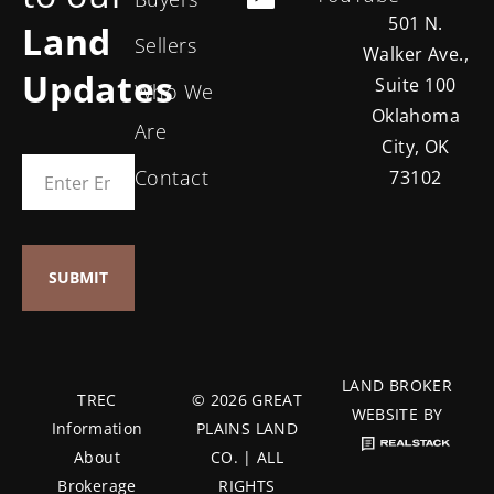
501 N.
Land
Sellers
Walker Ave.,
Updates
Suite 100
Who We
Oklahoma
Are
City, OK
Contact
73102
LAND BROKER
TREC
© 2026 GREAT
WEBSITE BY
Information
PLAINS LAND
About
CO. | ALL
Brokerage
RIGHTS