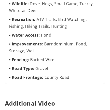
Wildlife:
Dove, Hogs, Small Game, Turkey,
Whitetail Deer
Recreation:
ATV Trails, Bird Watching,
Fishing, Hiking Trails, Hunting
Water Access:
Pond
Improvements:
Barndominium, Pond,
Storage, Well
Fencing:
Barbed Wire
Road Type:
Gravel
Road Frontage:
County Road
Additional Video