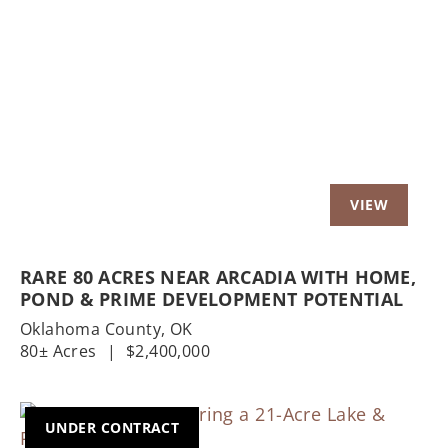
Previous
Nex
RARE 80 ACRES NEAR ARCADIA WITH HOME,
POND & PRIME DEVELOPMENT POTENTIAL
Oklahoma County,
OK
80± Acres
|
$2,400,000
UNDER CONTRACT