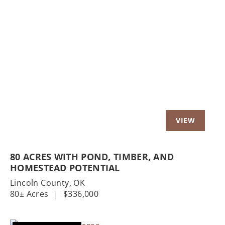
Previous
Nex
80 ACRES WITH POND, TIMBER, AND
HOMESTEAD POTENTIAL
Lincoln County,
OK
80± Acres
|
$336,000