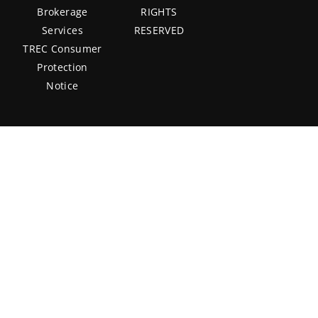
Brokerage
RIGHTS
Services
RESERVED
TREC Consumer
Protection
Notice