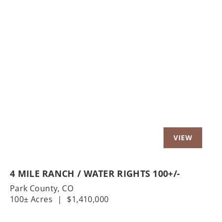
Previous
Nex
4 MILE RANCH / WATER RIGHTS 100+/-
Park County,
CO
100± Acres
|
$1,410,000