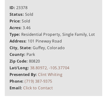
ID:
23378
Status:
Sold
Price:
Sold
Acres:
3.46
Type:
Residential Property, Single Family, Lot
Address:
101 Pineway Road
City, State:
Guffey, Colorado
County:
Park
Zip Code:
80820
Lat/Long:
38.80972, -105.37704
Presented By:
Clint Whiting
Phone:
(719) 387-9375
Email:
Click to Contact