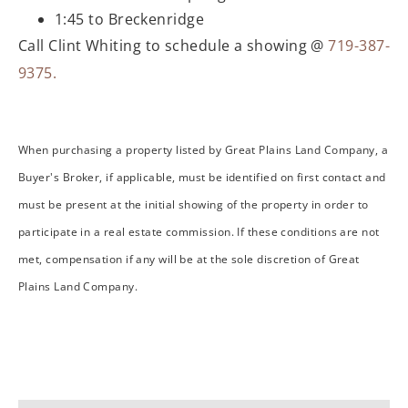
1:45 to Breckenridge
Call Clint Whiting to schedule a showing @
719-387-
9375.
When purchasing a property listed by Great Plains Land Company, a
Buyer's Broker, if applicable, must be identified on first contact and
must be present at the initial showing of the property in order to
participate in a real estate commission. If these conditions are not
met, compensation if any will be at the sole discretion of Great
Plains Land Company.