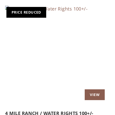
PRICE REDUCED
Previous
Nex
4 MILE RANCH / WATER RIGHTS 100+/-