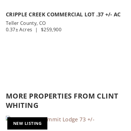
CRIPPLE CREEK COMMERCIAL LOT .37 +/- AC
Teller County,
CO
0.37± Acres
|
$259,900
MORE PROPERTIES FROM CLINT
WHITING
NEW LISTING