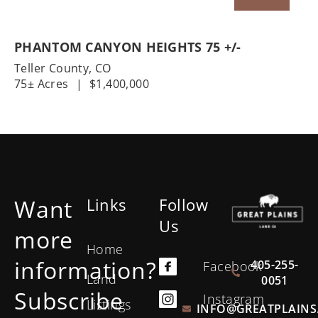
PHANTOM CANYON HEIGHTS 75 +/-
Teller County,
CO
75± Acres
|
$1,400,000
Want
Links
Follow
Us
more
Home
information?
405-255-
Facebook
Land
0051
Subscribe
Instagram
Listings
INFO@GREATPLAINS