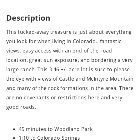
Description
This tucked-away treasure is just about everything
you look for when living in Colorado...fantastic
views, easy access with an end-of-the-road
location, great sun exposure, and bordering a very
large ranch. This 3.46 +/- acre lot is sure to please
the eye with views of Castle and McIntyre Mountain
and many of the rock formations in the area. There
are no covenants or restrictions here and very
good roads.
45 minutes to Woodland Park
1:10 to Colorado Springs