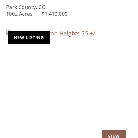
Park County,
CO
100± Acres
|
$1,410,000
NEW LISTING
Previous
Nex