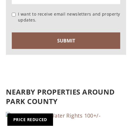
I want to receive email newsletters and property
updates.
NEARBY PROPERTIES AROUND
PARK COUNTY
PRICE REDUCED