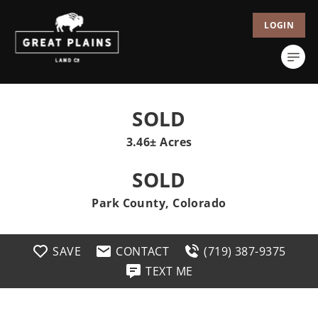
LOGIN
SOLD
3.46± Acres
SOLD
Park County, Colorado
SAVE
CONTACT
(719) 387-9375
TEXT ME