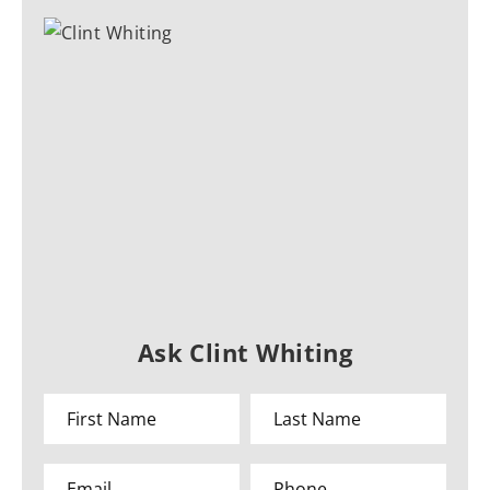
Ask Clint Whiting