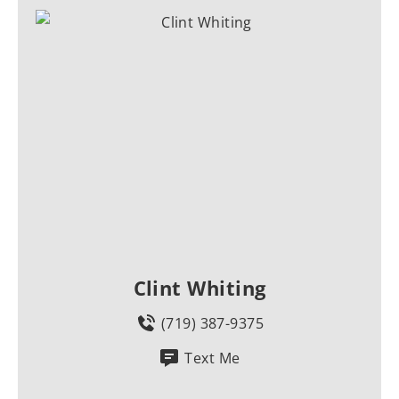
Clint Whiting
(719) 387-9375
Text Me