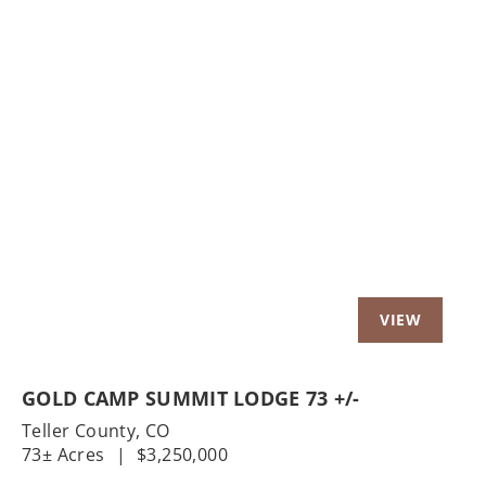
Previous
Nex
GOLD CAMP SUMMIT LODGE 73 +/-
Teller County,
CO
73± Acres
|
$3,250,000