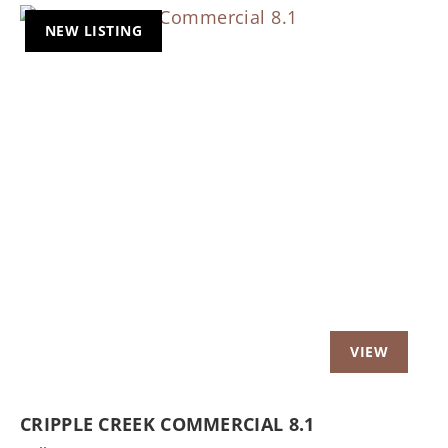
NEW LISTING
Previous
Nex
CRIPPLE CREEK COMMERCIAL 8.1