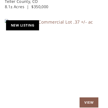
Teller County,
CO
8.1± Acres
|
$350,000
NEW LISTING
Previous
Nex