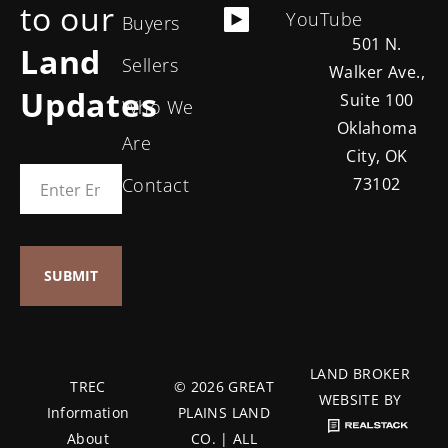
to our
YouTube
Buyers
501 N.
Land
Sellers
Walker Ave.,
Updates
Suite 100
Who We
Oklahoma
Are
City, OK
Contact
73102
LAND BROKER
TREC
© 2026 GREAT
WEBSITE BY
Information
PLAINS LAND
About
CO. | ALL