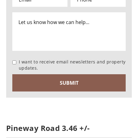
I want to receive email newsletters and property
updates.
Pineway Road 3.46 +/-