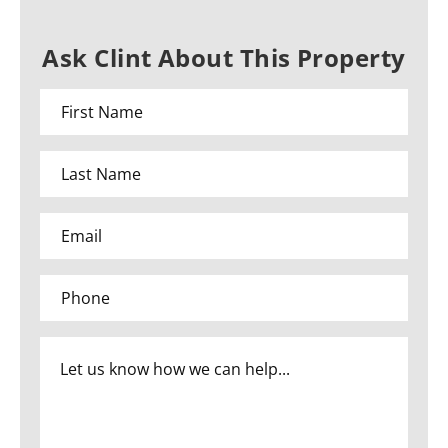
Ask Clint About This Property