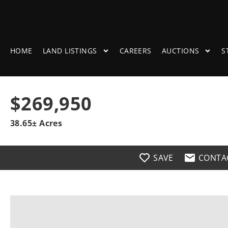
HOME
LAND LISTINGS
CAREERS
AUCTIONS
S
$269,950
38.65± Acres
SAVE
CONTA