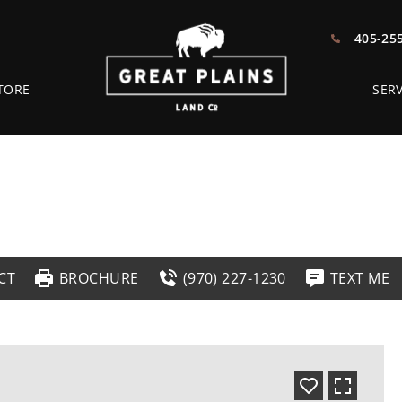
405-25
TORE
SERV
CT
BROCHURE
(970) 227-1230
TEXT ME