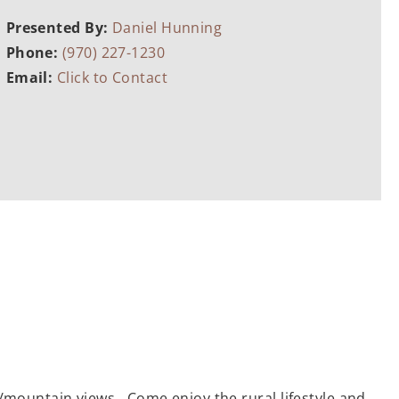
Presented By:
Daniel Hunning
Phone:
(970) 227-1230
Email:
Click to Contact
e/mountain views. Come enjoy the rural lifestyle and