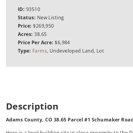
ID:
93510
Status:
New Listing
Price:
$269,950
Acres:
38.65
Price Per Acre:
$6,984
Type:
Farms
, Undeveloped Land, Lot
Description
Adams County, CO 38.65 Parcel #1 Schumaker Roa
Here is a level building site in close proximity to t