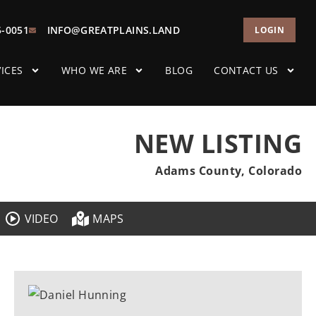
5-0051
INFO@GREATPLAINS.LAND
LOGIN
ICES
WHO WE ARE
BLOG
CONTACT US
NEW LISTING
Adams County, Colorado
VIDEO
MAPS