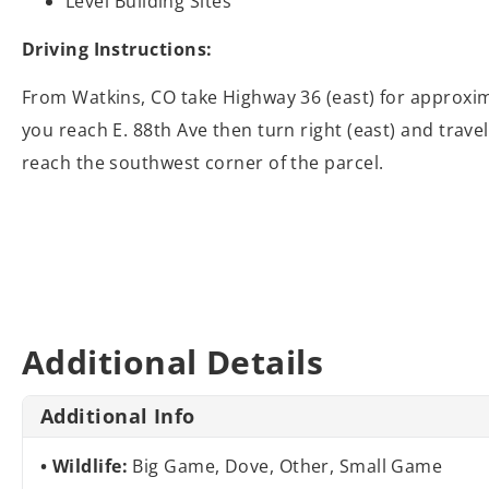
Level Building Sites
Driving Instructions:
From Watkins, CO take Highway 36 (east) for approxima
you reach E. 88th Ave then turn right (east) and trave
reach the southwest corner of the parcel.
Additional Details
Additional Info
Wildlife:
Big Game, Dove, Other, Small Game