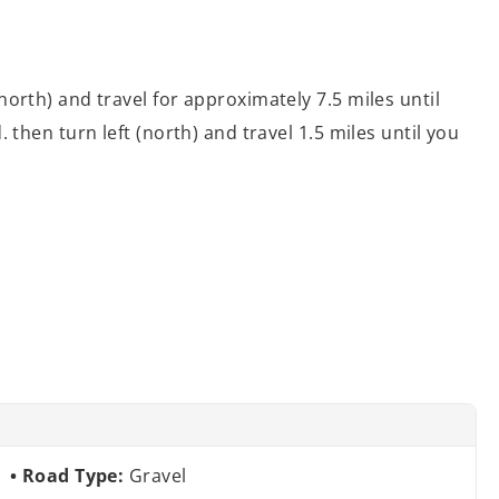
orth) and travel for approximately 7.5 miles until
then turn left (north) and travel 1.5 miles until you
Road Type:
Gravel