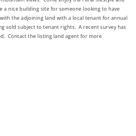
ke a nice building site for someone looking to have
ith the adjoining land with a local tenant for annual
g sold subject to tenant rights. A recent survey has
ed. Contact the listing land agent for more