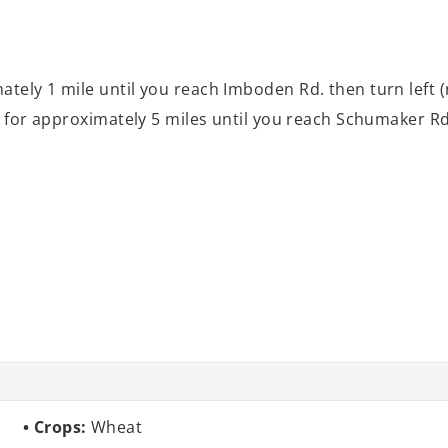
tely 1 mile until you reach Imboden Rd. then turn left (n
l for approximately 5 miles until you reach Schumaker Rd. 
Crops:
Wheat