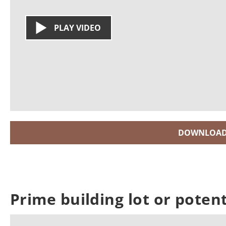
PLAY VIDEO
DOWNLOAD
Prime building lot or poten