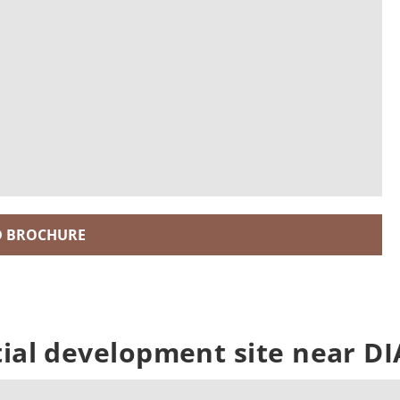
 BROCHURE
tial development site near DI