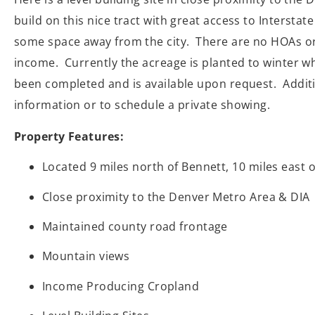
build on this nice tract with great access to Intersta
some space away from the city. There are no HOAs or C
income. Currently the acreage is planted to winter wh
been completed and is available upon request. Additio
information or to schedule a private showing.
Property Features:
Located 9 miles north of Bennett, 10 miles east 
Close proximity to the Denver Metro Area & DIA
Maintained county road frontage
Mountain views
Income Producing Cropland