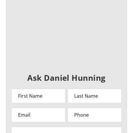
Ask Daniel Hunning