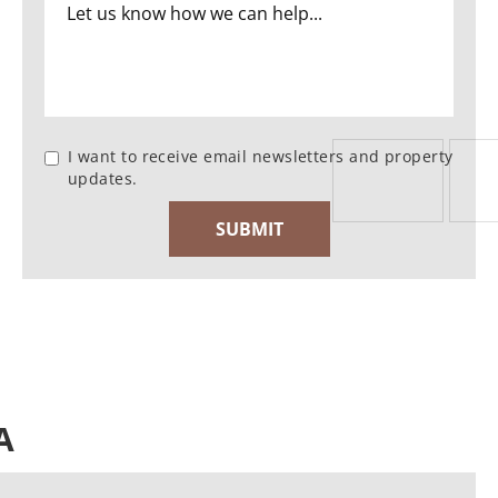
I want to receive email newsletters and property
updates.
A