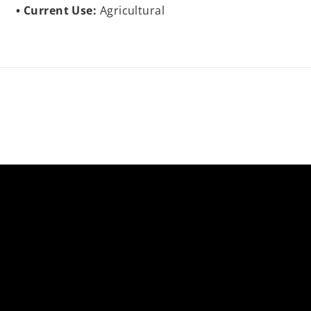
Current Use:
Agricultural