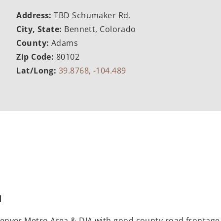
Address:
TBD Schumaker Rd.
City, State:
Bennett, Colorado
County:
Adams
Zip Code:
80102
Lat/Long:
39.8768, -104.489
d
he Denver Metro Area & DIA with good county road frontag