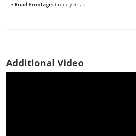
Road Frontage:
County Road
Additional Video