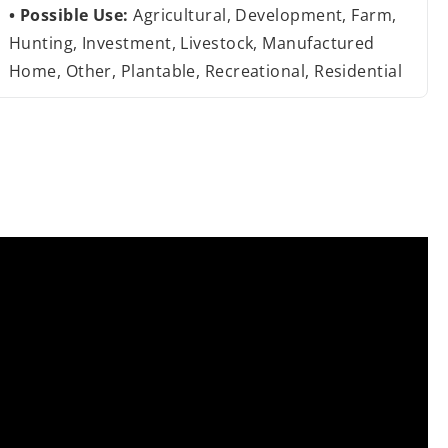
Possible Use:
Agricultural, Development, Farm,
Hunting, Investment, Livestock, Manufactured
Home, Other, Plantable, Recreational, Residential