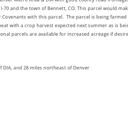
te I-70 and the town of Bennett, CO. This parcel would ma
ovenants with this parcel. The parcel is being farmed w
eat with a crop harvest expected next summer as is bein
nal parcels are available for increased acreage if desir
of DIA, and 28 miles northeast of Denver