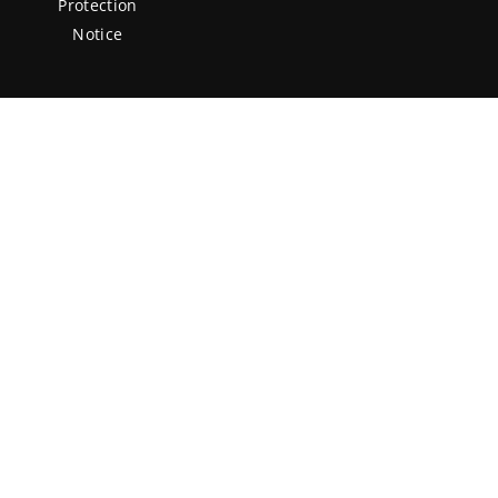
Protection
Notice