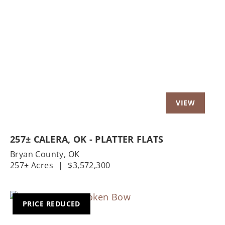
Previous
Nex
257± CALERA, OK - PLATTER FLATS
Bryan County,
OK
257± Acres
|
$3,572,300
PRICE REDUCED