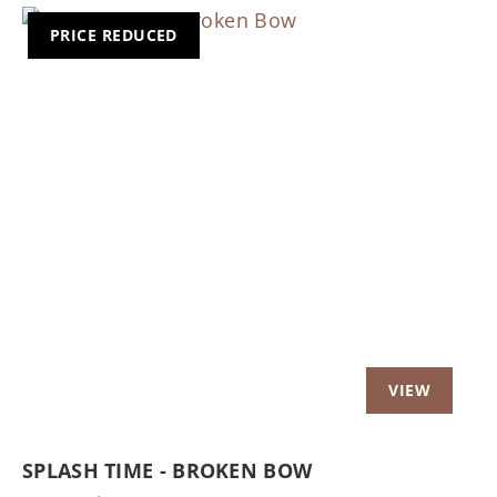
PRICE REDUCED
Previous
Nex
SPLASH TIME - BROKEN BOW