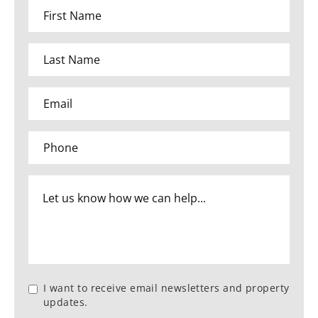
I want to receive email newsletters and property
updates.