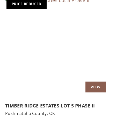
PRICE REDUCED
Previous
Nex
TIMBER RIDGE ESTATES LOT 5 PHASE II
Pushmataha County,
OK