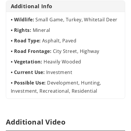
Additional Info
Wildlife:
Small Game, Turkey, Whitetail Deer
Rights:
Mineral
Road Type:
Asphalt, Paved
Road Frontage:
City Street, Highway
Vegetation:
Heavily Wooded
Current Use:
Investment
Possible Use:
Development, Hunting,
Investment, Recreational, Residential
Additional Video