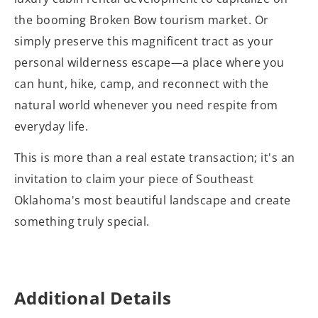
the booming Broken Bow tourism market. Or
simply preserve this magnificent tract as your
personal wilderness escape—a place where you
can hunt, hike, camp, and reconnect with the
natural world whenever you need respite from
everyday life.
This is more than a real estate transaction; it's an
invitation to claim your piece of Southeast
Oklahoma's most beautiful landscape and create
something truly special.
Additional Details