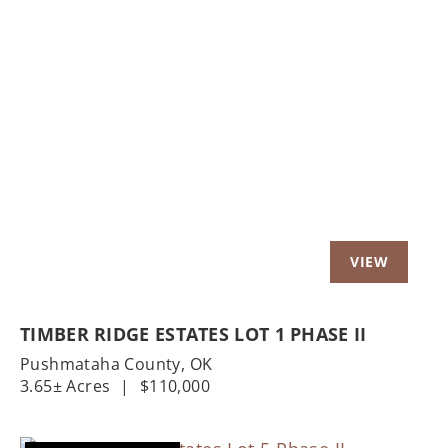
Previous
Nex
TIMBER RIDGE ESTATES LOT 1 PHASE II
Pushmataha County,
OK
3.65± Acres
|
$110,000