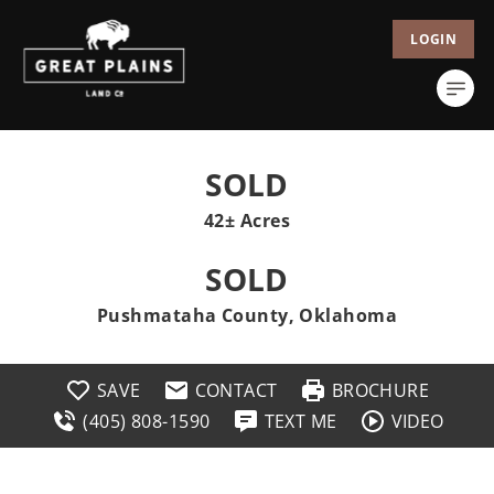
LOGIN
SOLD
42± Acres
SOLD
Pushmataha County, Oklahoma
SAVE
CONTACT
BROCHURE
(405) 808-1590
TEXT ME
VIDEO