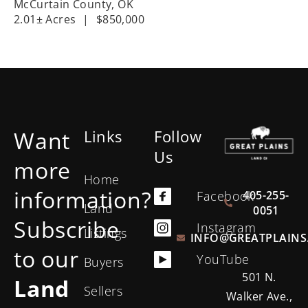
McCurtain County,
OK
2.01± Acres
|
$850,000
Want
Links
Follow
Us
more
Home
information?
405-255-
Facebook
Land
0051
Subscribe
Instagram
Listings
INFO@GREATPLAINS
to our
YouTube
Buyers
501 N.
Land
Sellers
Walker Ave.,