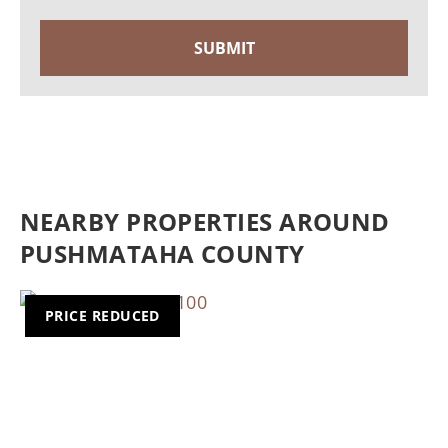
NEARBY PROPERTIES AROUND
PUSHMATAHA COUNTY
PRICE REDUCED