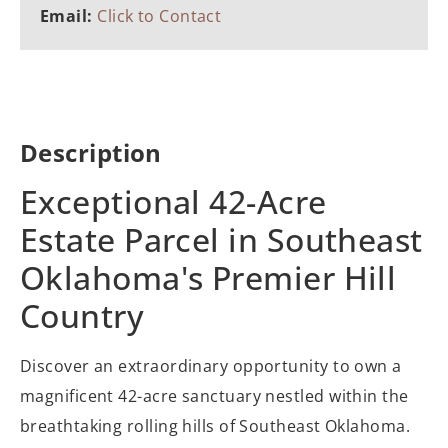
Email:
Click to Contact
Description
Exceptional 42-Acre
Estate Parcel in Southeast
Oklahoma's Premier Hill
Country
Discover an extraordinary opportunity to own a
magnificent 42-acre sanctuary nestled within the
breathtaking rolling hills of Southeast Oklahoma.