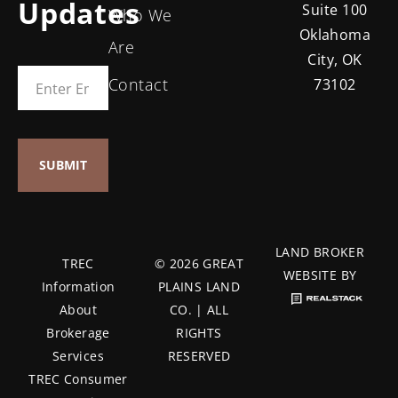
Updates
Suite 100
Who We
Oklahoma
Are
City, OK
Contact
73102
LAND BROKER
TREC
© 2026 GREAT
WEBSITE BY
Information
PLAINS LAND
About
CO. | ALL
Brokerage
RIGHTS
Services
RESERVED
TREC Consumer