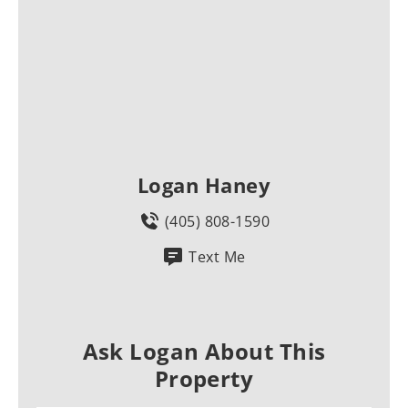
Logan Haney
(405) 808-1590
Text Me
Ask Logan About This
Property