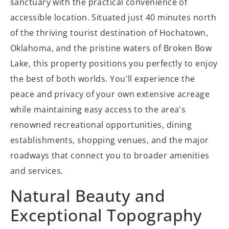
sanctuary with the practical convenience of
accessible location. Situated just 40 minutes north
of the thriving tourist destination of Hochatown,
Oklahoma, and the pristine waters of Broken Bow
Lake, this property positions you perfectly to enjoy
the best of both worlds. You'll experience the
peace and privacy of your own extensive acreage
while maintaining easy access to the area's
renowned recreational opportunities, dining
establishments, shopping venues, and the major
roadways that connect you to broader amenities
and services.
Natural Beauty and
Exceptional Topography