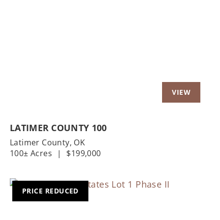
Previous
Nex
LATIMER COUNTY 100
Latimer County,
OK
100± Acres
|
$199,000
PRICE REDUCED