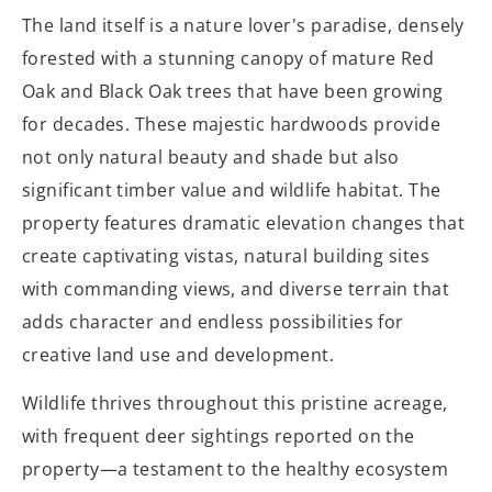
The land itself is a nature lover's paradise, densely
forested with a stunning canopy of mature Red
Oak and Black Oak trees that have been growing
for decades. These majestic hardwoods provide
not only natural beauty and shade but also
significant timber value and wildlife habitat. The
property features dramatic elevation changes that
create captivating vistas, natural building sites
with commanding views, and diverse terrain that
adds character and endless possibilities for
creative land use and development.
Wildlife thrives throughout this pristine acreage,
with frequent deer sightings reported on the
property—a testament to the healthy ecosystem