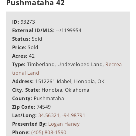
Pushmataha 42
ID:
93273
External ID/MLS:
--/1199954
Status:
Sold
Price:
Sold
Acres:
42
Type:
Timberland, Undeveloped Land,
Recrea
tional Land
Address:
1512261 Idabel, Honobia, OK
City, State:
Honobia, Oklahoma
County:
Pushmataha
Zip Code:
74549
Lat/Long:
34.56321, -94.98791
Presented By:
Logan Haney
Phone:
(405) 808-1590