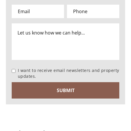
I want to receive email newsletters and property
updates.