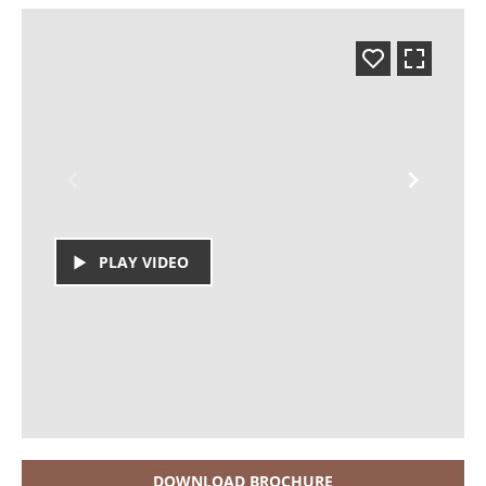
PLAY VIDEO
DOWNLOAD BROCHURE