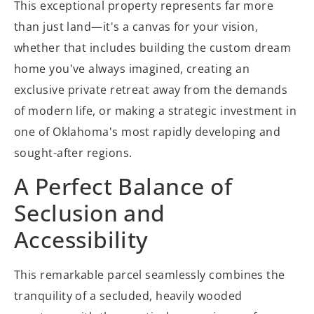
This exceptional property represents far more
than just land—it's a canvas for your vision,
whether that includes building the custom dream
home you've always imagined, creating an
exclusive private retreat away from the demands
of modern life, or making a strategic investment in
one of Oklahoma's most rapidly developing and
sought-after regions.
A Perfect Balance of
Seclusion and
Accessibility
This remarkable parcel seamlessly combines the
tranquility of a secluded, heavily wooded