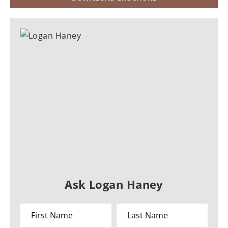
Ask Logan Haney