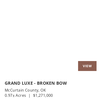
Previous
Nex
GRAND LUXE - BROKEN BOW
McCurtain County,
OK
0.97± Acres
|
$1,271,000