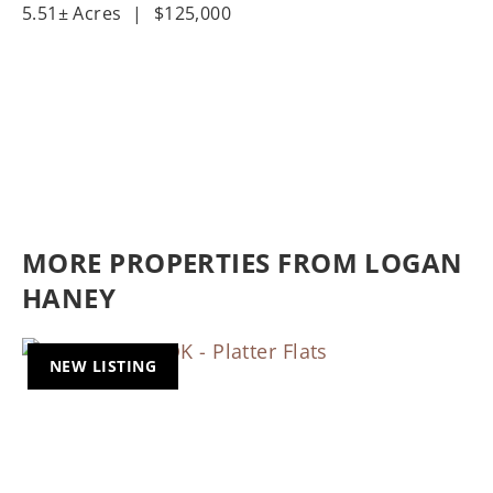
5.51± Acres
|
$125,000
MORE PROPERTIES FROM LOGAN
HANEY
NEW LISTING