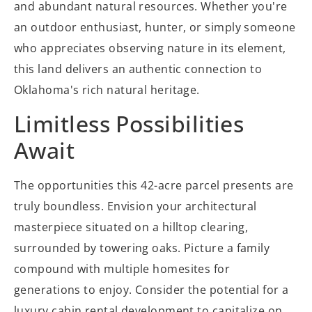
and abundant natural resources. Whether you're
an outdoor enthusiast, hunter, or simply someone
who appreciates observing nature in its element,
this land delivers an authentic connection to
Oklahoma's rich natural heritage.
Limitless Possibilities
Await
The opportunities this 42-acre parcel presents are
truly boundless. Envision your architectural
masterpiece situated on a hilltop clearing,
surrounded by towering oaks. Picture a family
compound with multiple homesites for
generations to enjoy. Consider the potential for a
luxury cabin rental development to capitalize on