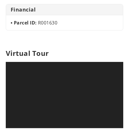
Financial
Parcel ID:
R001630
Virtual Tour