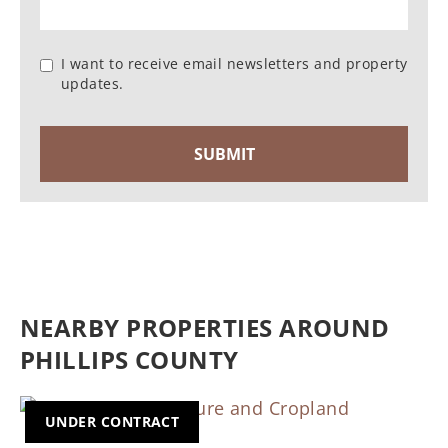
I want to receive email newsletters and property
updates.
NEARBY PROPERTIES AROUND
PHILLIPS COUNTY
UNDER CONTRACT