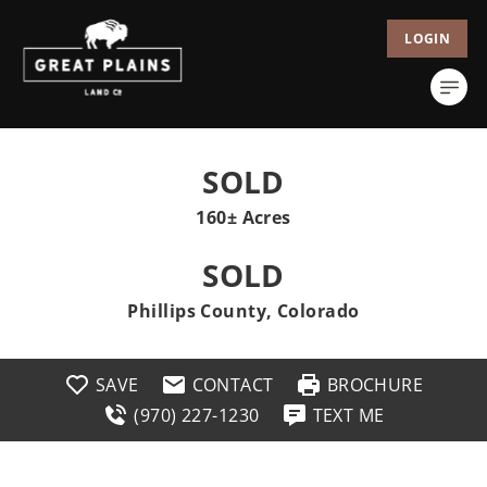
LOGIN
SOLD
160± Acres
SOLD
Phillips County, Colorado
SAVE
CONTACT
BROCHURE
(970) 227-1230
TEXT ME