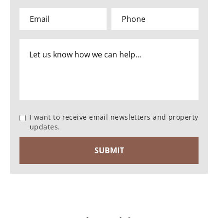
I want to receive email newsletters and property
updates.