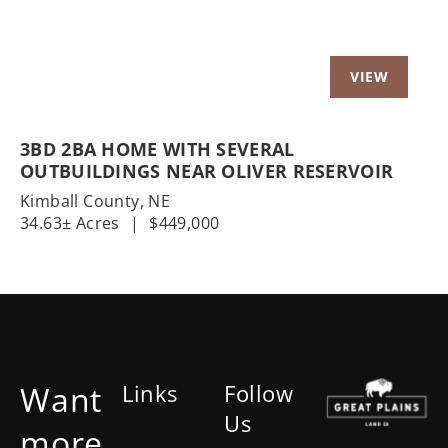
3BD 2BA HOME WITH SEVERAL
OUTBUILDINGS NEAR OLIVER RESERVOIR
Kimball County,
NE
34.63± Acres
|
$449,000
Want
Links
Follow
Us
more