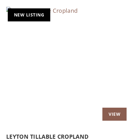
NEW LISTING
Previous
Nex
LEYTON TILLABLE CROPLAND