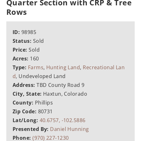
Quarter Section with CRP & Tree
Rows
ID:
98985
Status:
Sold
Price:
Sold
Acres:
160
Type:
Farms
,
Hunting Land
,
Recreational Lan
d
, Undeveloped Land
Address:
TBD County Road 9
City, State:
Haxtun, Colorado
County:
Phillips
Zip Code:
80731
Lat/Long:
40.6757, -102.5886
Presented By:
Daniel Hunning
Phone:
(970) 227-1230