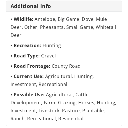
Additional Info
Wildlife:
Antelope, Big Game, Dove, Mule
Deer, Other, Pheasants, Small Game, Whitetail
Deer
Recreation:
Hunting
Road Type:
Gravel
Road Frontage:
County Road
Current Use:
Agricultural, Hunting,
Investment, Recreational
Possible Use:
Agricultural, Cattle,
Development, Farm, Grazing, Horses, Hunting,
Investment, Livestock, Pasture, Plantable,
Ranch, Recreational, Residential