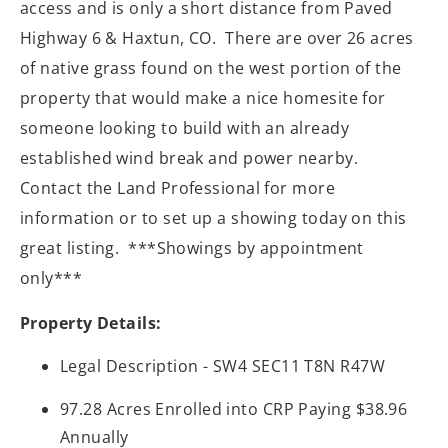
access and is only a short distance from Paved
Highway 6 & Haxtun, CO.
There are over 26 acres
of native grass found on the west portion of the
property that would make a nice homesite for
someone looking to build with an already
established wind break and power nearby.
Contact the Land Professional for more
information or to set up a showing today on this
great listing.
***Showings by appointment
only***
Property Details:
Legal Description - SW4 SEC11 T8N R47W
97.28 Acres Enrolled into CRP Paying $38.96
Annually