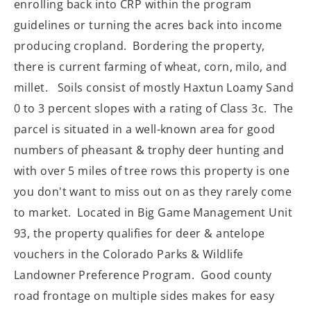
enrolling back into CRP within the program
guidelines or turning the acres back into income
producing cropland. Bordering the property,
there is current farming of wheat, corn, milo, and
millet.
Soils consist of mostly Haxtun Loamy Sand
0 to 3 percent slopes with a rating of Class 3c.
The
parcel is situated in a well-known area for good
numbers of pheasant & trophy deer hunting and
with over 5 miles of tree rows this property is one
you don't want to miss out on as they rarely come
to market.
Located in Big Game Management Unit
93, the property qualifies for deer & antelope
vouchers in the Colorado Parks & Wildlife
Landowner Preference Program. Good county
road frontage on multiple sides makes for easy