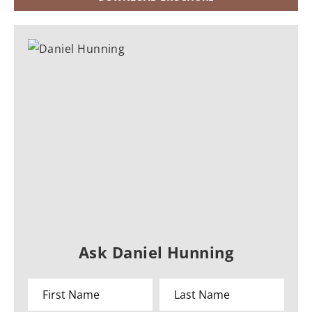
Ask Daniel Hunning