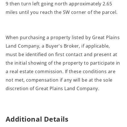
9 then turn left going north approximately 2.65
miles until you reach the SW corner of the parcel.
When purchasing a property listed by Great Plains
Land Company, a Buyer's Broker, if applicable,
must be identified on first contact and present at
the initial showing of the property to participate in
a real estate commission. If these conditions are
not met, compensation if any will be at the sole
discretion of Great Plains Land Company.
Additional Details