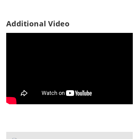
Additional Video