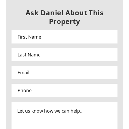
Ask Daniel About This
Property