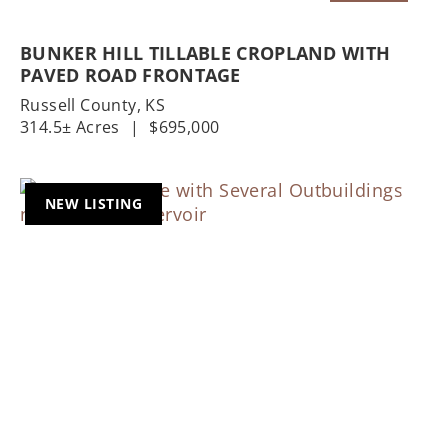
BUNKER HILL TILLABLE CROPLAND WITH
PAVED ROAD FRONTAGE
Russell County,
KS
314.5± Acres
|
$695,000
NEW LISTING
Previous
Nex