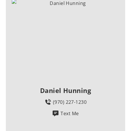
Daniel Hunning
(970) 227-1230
Text Me