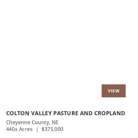
Previous
Nex
COLTON VALLEY PASTURE AND CROPLAND
Cheyenne County,
NE
440± Acres
|
$375,000