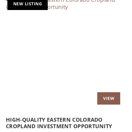
NEW LISTING
Previous
Nex
HIGH-QUALITY EASTERN COLORADO
CROPLAND INVESTMENT OPPORTUNITY