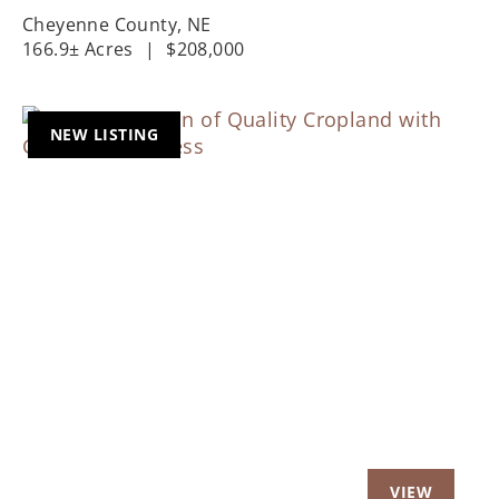
Cheyenne County,
NE
166.9± Acres
|
$208,000
NEW LISTING
Previous
Nex