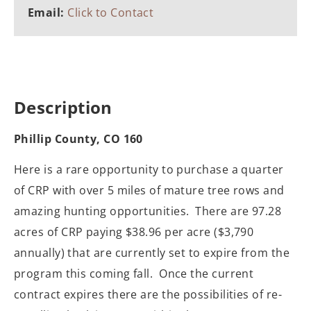
Email:
Click to Contact
Description
Phillip County, CO 160
Here is a rare opportunity to purchase a quarter
of CRP with over 5 miles of mature tree rows and
amazing hunting opportunities. There are 97.28
acres of CRP paying $38.96 per acre ($3,790
annually) that are currently set to expire from the
program this coming fall. Once the current
contract expires there are the possibilities of re-