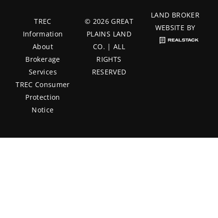
LAND BROKER
TREC
© 2026 GREAT
WEBSITE BY
Information
PLAINS LAND
About
CO. | ALL
Brokerage
RIGHTS
Services
RESERVED
TREC Consumer
Protection
Notice