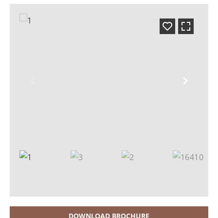
DOWNLOAD BROCHURE