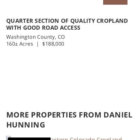
QUARTER SECTION OF QUALITY CROPLAND
WITH GOOD ROAD ACCESS
Washington County,
CO
160± Acres
|
$188,000
MORE PROPERTIES FROM DANIEL
HUNNING