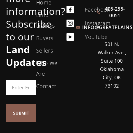
Home
information?
405-255-
Facebook
Land
0051
Subscribe
Instagram
Listings
INFO@GREATPLAINS
to our
YouTube
Buyers
501 N.
Land
Sellers
Walker Ave.,
Updates
Suite 100
Who We
Oklahoma
Are
City, OK
Contact
73102