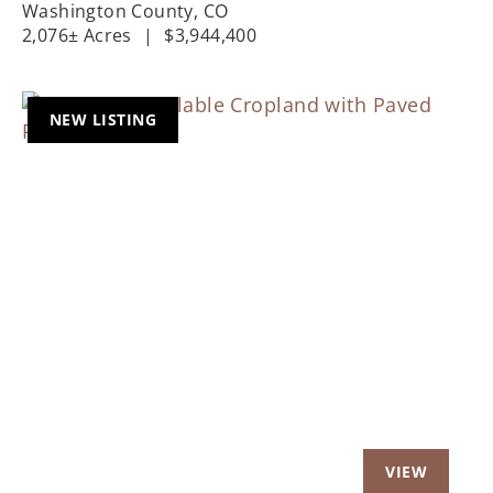
Washington County,
CO
2,076± Acres
|
$3,944,400
NEW LISTING
Previous
Nex