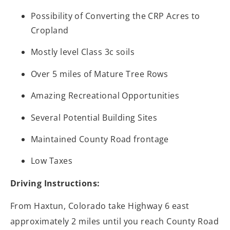
Possibility of Converting the CRP Acres to
Cropland
Mostly level Class 3c soils
Over 5 miles of Mature Tree Rows
Amazing Recreational Opportunities
Several Potential Building Sites
Maintained County Road frontage
Low Taxes
Driving Instructions:
From Haxtun, Colorado take Highway 6 east
approximately 2 miles until you reach County Road