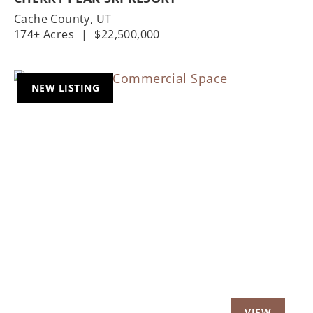
Cache County,
UT
174± Acres
|
$22,500,000
NEW LISTING
Previous
Nex