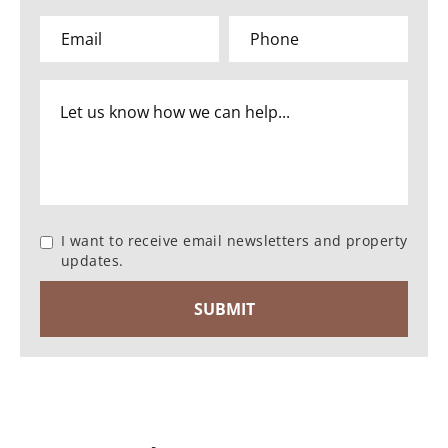
I want to receive email newsletters and property
updates.