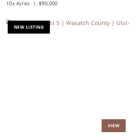
10± Acres
|
$90,000
NEW LISTING
Previous
Nex