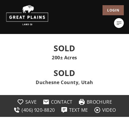
LOGIN
SOLD
200± Acres
SOLD
Duchesne County, Utah
SAVE
CONTACT
BROCHURE
(406) 920-8820
TEXT ME
VIDEO