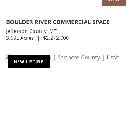
BOULDER RIVER COMMERCIAL SPACE
Jefferson County,
MT
3.68± Acres
|
$2,272,000
NEW LISTING
Previous
Nex