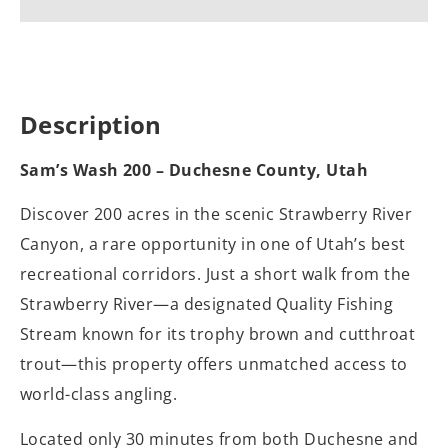
Description
Sam’s Wash 200 – Duchesne County, Utah
Discover 200 acres in the scenic Strawberry River
Canyon, a rare opportunity in one of Utah’s best
recreational corridors. Just a short walk from the
Strawberry River—a designated Quality Fishing
Stream known for its trophy brown and cutthroat
trout—this property offers unmatched access to
world-class angling.
Located only 30 minutes from both Duchesne and