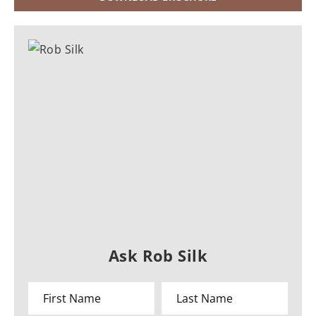
Ask Rob Silk