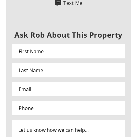
Text Me
Ask Rob About This Property