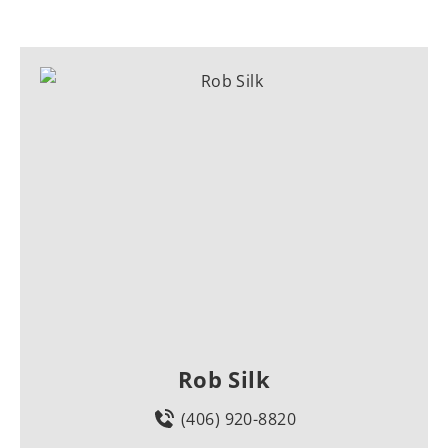
Rob Silk
(406) 920-8820