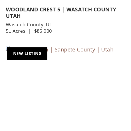
WOODLAND CREST 5 | WASATCH COUNTY |
UTAH
Wasatch County,
UT
5± Acres
|
$85,000
NEW LISTING
Previous
Nex