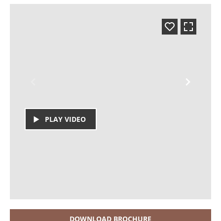
PLAY VIDEO
DOWNLOAD BROCHURE