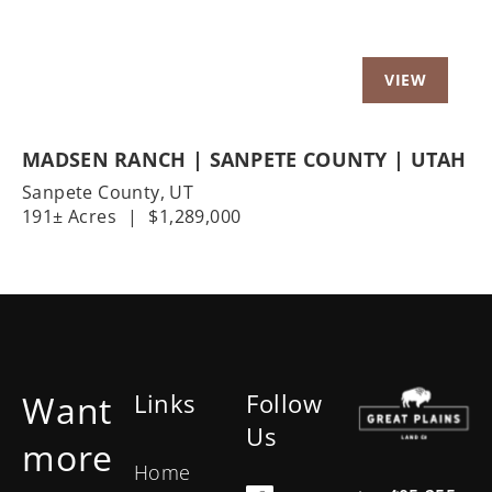
MADSEN RANCH | SANPETE COUNTY | UTAH
Sanpete County,
UT
191± Acres
|
$1,289,000
Want
Links
Follow
Us
more
Home