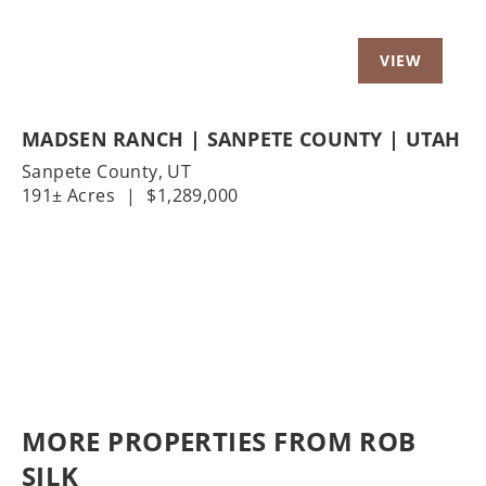
MADSEN RANCH | SANPETE COUNTY | UTAH
Sanpete County,
UT
191± Acres
|
$1,289,000
MORE PROPERTIES FROM ROB
SILK