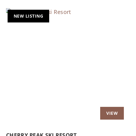
NEW LISTING
Previous
Nex
CHERRY PEAK SKI RESORT