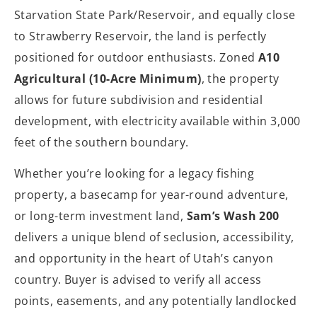
Starvation State Park/Reservoir, and equally close
to Strawberry Reservoir, the land is perfectly
positioned for outdoor enthusiasts. Zoned
A10
Agricultural (10-Acre Minimum)
, the property
allows for future subdivision and residential
development, with electricity available within 3,000
feet of the southern boundary.
Whether you’re looking for a legacy fishing
property, a basecamp for year-round adventure,
or long-term investment land,
Sam’s Wash 200
delivers a unique blend of seclusion, accessibility,
and opportunity in the heart of Utah’s canyon
country. Buyer is advised to verify all access
points, easements, and any potentially landlocked