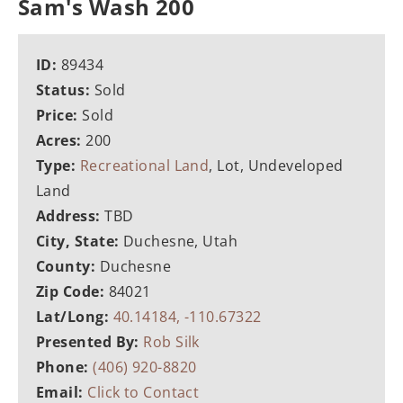
Sam's Wash 200
ID:
89434
Status:
Sold
Price:
Sold
Acres:
200
Type:
Recreational Land
, Lot, Undeveloped
Land
Address:
TBD
City, State:
Duchesne, Utah
County:
Duchesne
Zip Code:
84021
Lat/Long:
40.14184, -110.67322
Presented By:
Rob Silk
Phone:
(406) 920-8820
Email:
Click to Contact