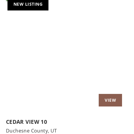
NEW LISTING
Previous
Nex
CEDAR VIEW 10
Duchesne County,
UT