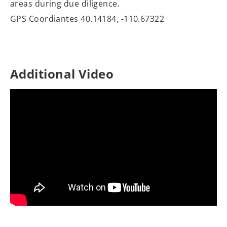
areas during due diligence.
GPS Coordiantes 40.14184, -110.67322
Additional Video