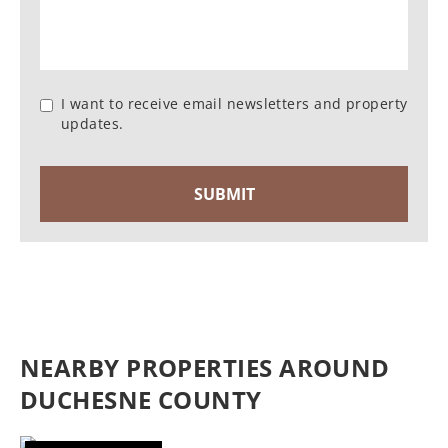
I want to receive email newsletters and property
updates.
NEARBY PROPERTIES AROUND
DUCHESNE COUNTY