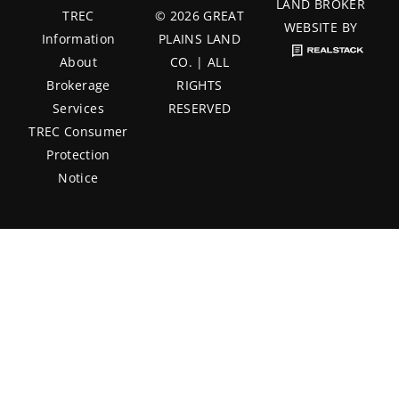
LAND BROKER
TREC
© 2026 GREAT
WEBSITE BY
Information
PLAINS LAND
About
CO. | ALL
Brokerage
RIGHTS
Services
RESERVED
TREC Consumer
Protection
Notice