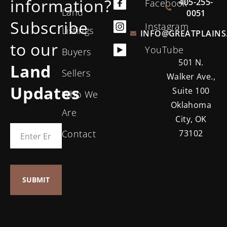
information?
405-255-
Facebook
Land
0051
Subscribe
Instagram
Listings
INFO@GREATPLAINS
to our
YouTube
Buyers
501 N.
Land
Sellers
Walker Ave.,
Updates
Suite 100
Who We
Oklahoma
Are
City, OK
Contact
73102