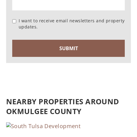
I want to receive email newsletters and property
updates.
NEARBY PROPERTIES AROUND
OKMULGEE COUNTY