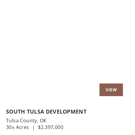
Previous
Nex
SOUTH TULSA DEVELOPMENT
Tulsa County,
OK
30± Acres
|
$2,397,000