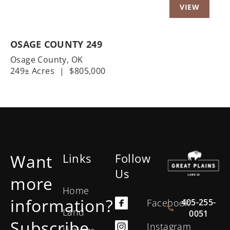
OSAGE COUNTY 249
Osage County,
OK
249± Acres
|
$805,000
Want
Links
Follow
Us
more
Home
information?
405-255-
Facebook
Land
0051
Subscribe
Instagram