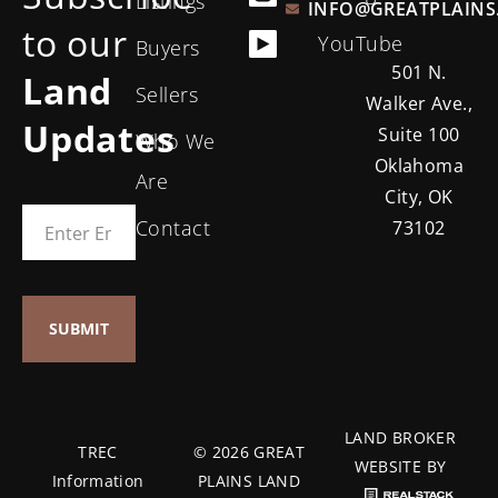
Listings
INFO@GREATPLAINS
to our
YouTube
Buyers
501 N.
Land
Sellers
Walker Ave.,
Updates
Suite 100
Who We
Oklahoma
Are
City, OK
Contact
73102
LAND BROKER
TREC
© 2026 GREAT
WEBSITE BY
Information
PLAINS LAND