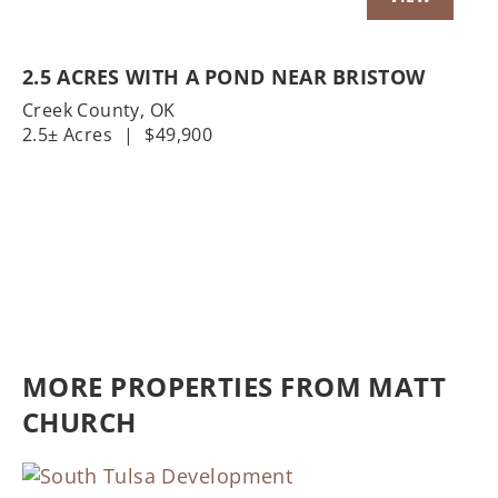
2.5 ACRES WITH A POND NEAR BRISTOW
Creek County,
OK
2.5± Acres
|
$49,900
MORE PROPERTIES FROM MATT
CHURCH