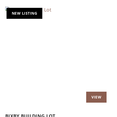
NEW LISTING
Previous
Nex
BIXBY BUILDING LOT