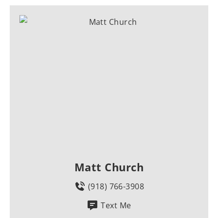
Matt Church
(918) 766-3908
Text Me