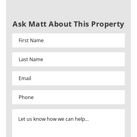
Ask Matt About This Property