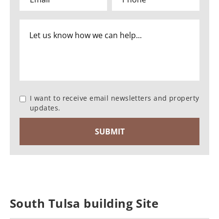
I want to receive email newsletters and property
updates.
South Tulsa building Site