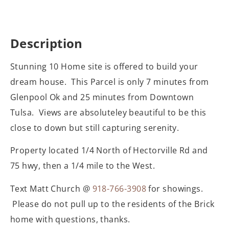
Description
Stunning 10 Home site is offered to build your
dream house. This Parcel is only 7 minutes from
Glenpool Ok and 25 minutes from Downtown
Tulsa. Views are absoluteley beautiful to be this
close to down but still capturing serenity.
Property located 1/4 North of Hectorville Rd and
75 hwy, then a 1/4 mile to the West.
Text Matt Church @
918-766-3908
for showings.
Please do not pull up to the residents of the Brick
home with questions, thanks.