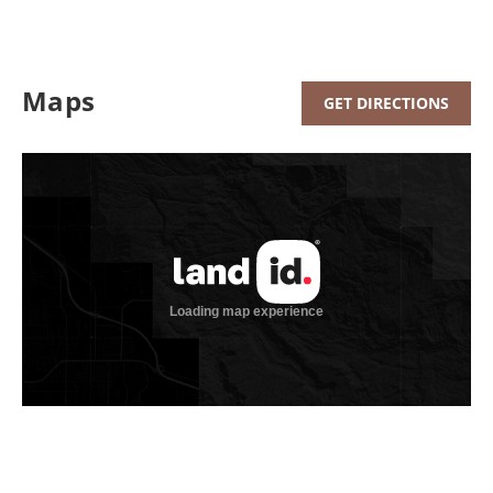
Maps
GET DIRECTIONS