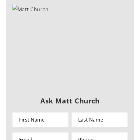
Ask Matt Church