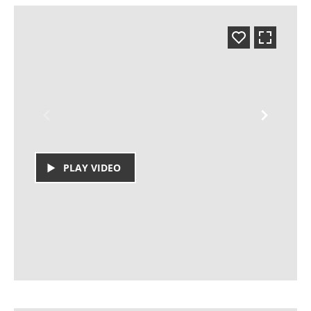
PLAY VIDEO