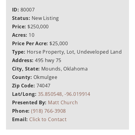
ID:
80007
Status:
New Listing
Price:
$250,000
Acres:
10
Price Per Acre:
$25,000
Type:
Horse Property, Lot, Undeveloped Land
Address:
495 hwy 75
City, State:
Mounds, Oklahoma
County:
Okmulgee
Zip Code:
74047
Lat/Long:
35.850548, -96.019914
Presented By:
Matt Church
Phone:
(918) 766-3908
Email:
Click to Contact