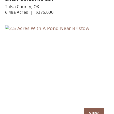
Tulsa County,
OK
6.48± Acres
|
$375,000
Previous
Nex