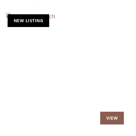
NEW LISTING
Previous
Nex