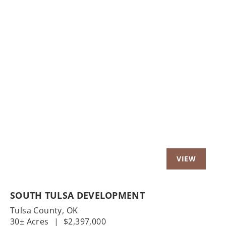
Previous
Nex
SOUTH TULSA DEVELOPMENT
Tulsa County,
OK
30± Acres
|
$2,397,000