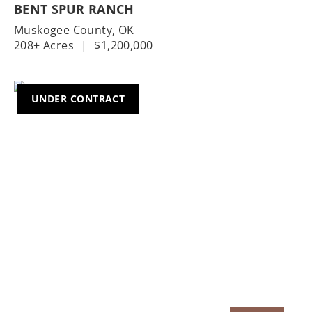
BENT SPUR RANCH
Muskogee County,
OK
208± Acres
|
$1,200,000
UNDER CONTRACT