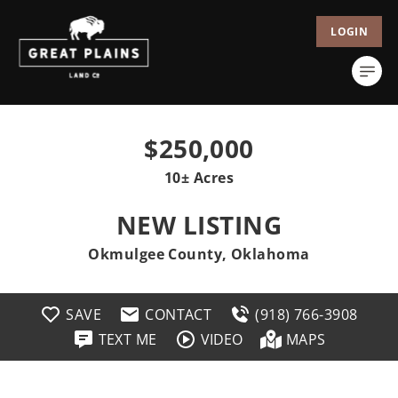
LOGIN
$250,000
10± Acres
NEW LISTING
Okmulgee County, Oklahoma
SAVE
CONTACT
(918) 766-3908
TEXT ME
VIDEO
MAPS