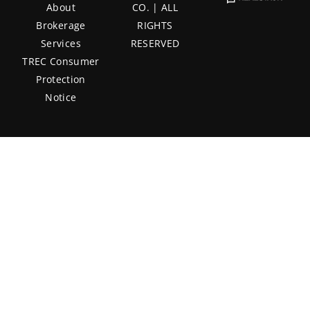
About
CO. | ALL
Brokerage
RIGHTS
Services
RESERVED
TREC Consumer
Protection
Notice