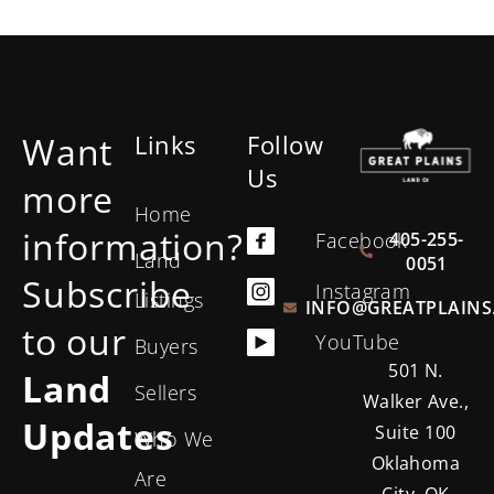
Want
Links
Follow
Us
more
Home
information?
405-255-
Facebook
Land
0051
Subscribe
Instagram
Listings
INFO@GREATPLAINS
to our
YouTube
Buyers
501 N.
Land
Sellers
Walker Ave.,
Updates
Suite 100
Who We
Oklahoma
Are
City, OK