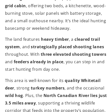
grid cabin
, offering two beds, a kitchenette, wood-
burning stove, solar panels with battery storage,
and a small outhouse nearby. It’s the ideal hunting
basecamp or weekend hideaway.
The land features
heavy timber
, a
cleared trail
system
, and
strategically placed shooting lanes
throughout. With
three elevated shooting towers
and
feeders already in place
, you can step in and
start hunting from day one.
This area is well-known for its
quality Whitetail
deer
, strong
turkey numbers
, and the occasional
wild hog
. Plus, the
North Canadian River lies just
3.5 miles away
, supporting a thriving wildlife
corridor that feeds into the property’s population.