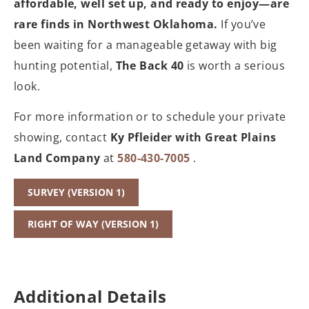
affordable, well set up, and ready to enjoy—are
rare finds in Northwest Oklahoma.
If you’ve
been waiting for a manageable getaway with big
hunting potential,
The Back 40
is worth a serious
look.
For more information or to schedule your private
showing, contact
Ky Pfleider with Great Plains
Land Company
at
580-430-7005
.
SURVEY (VERSION 1)
RIGHT OF WAY (VERSION 1)
Additional Details