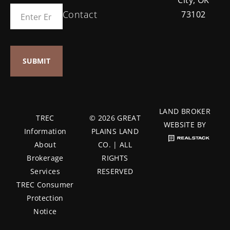
Contact
73102
LAND BROKER
TREC
© 2026 GREAT
WEBSITE BY
Information
PLAINS LAND
About
CO. | ALL
Brokerage
RIGHTS
Services
RESERVED
TREC Consumer
Protection
Notice