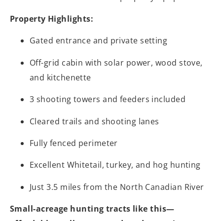
Property Highlights:
Gated entrance and private setting
Off-grid cabin with solar power, wood stove,
and kitchenette
3 shooting towers and feeders included
Cleared trails and shooting lanes
Fully fenced perimeter
Excellent Whitetail, turkey, and hog hunting
Just 3.5 miles from the North Canadian River
Small-acreage hunting tracts like this—