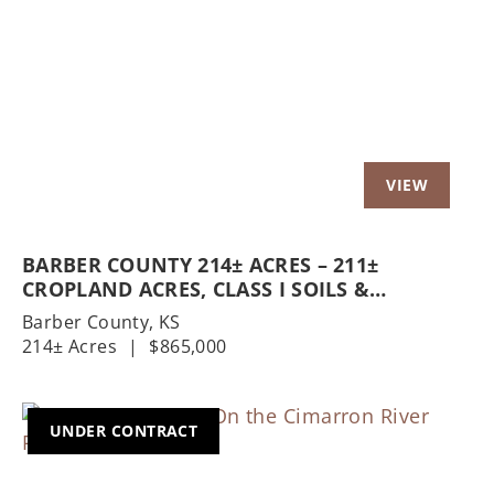
Previous
Nex
BARBER COUNTY 214± ACRES – 211±
CROPLAND ACRES, CLASS I SOILS &
HOMESTEAD
Barber County,
KS
214± Acres
|
$865,000
UNDER CONTRACT