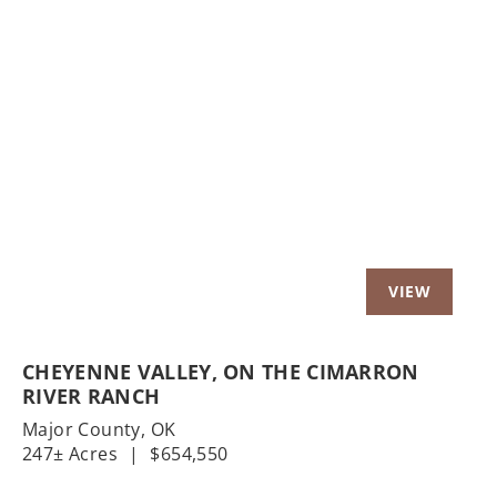
Previous
Nex
CHEYENNE VALLEY, ON THE CIMARRON
RIVER RANCH
Major County,
OK
247± Acres
|
$654,550