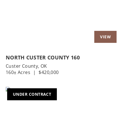
NORTH CUSTER COUNTY 160
Custer County,
OK
160± Acres
|
$420,000
UNDER CONTRACT