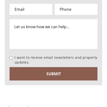
I want to receive email newsletters and property
updates.