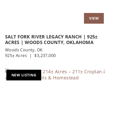
SALT FORK RIVER LEGACY RANCH | 925±
ACRES | WOODS COUNTY, OKLAHOMA
Woods County,
OK
925± Acres
|
$3,237,000
NEW LISTING