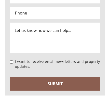
I want to receive email newsletters and property
updates.