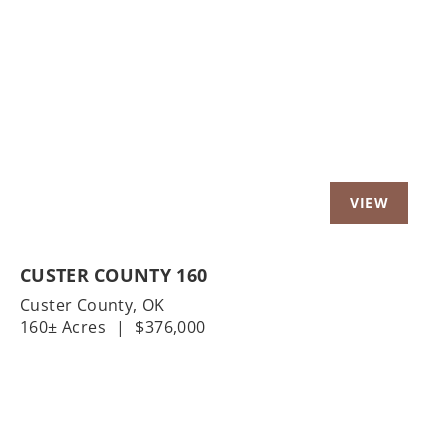
Previous
Nex
CUSTER COUNTY 160
Custer County,
OK
160± Acres
|
$376,000