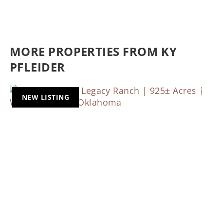
MORE PROPERTIES FROM KY
PFLEIDER
NEW LISTING
Previous
Nex