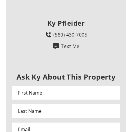
Ky Pfleider
(580) 430-7005
Text Me
Ask Ky About This Property