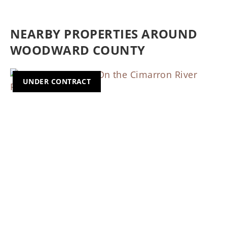
NEARBY PROPERTIES AROUND
WOODWARD COUNTY
UNDER CONTRACT
Previous
Nex