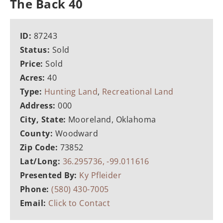
The Back 40
ID:
87243
Status:
Sold
Price:
Sold
Acres:
40
Type:
Hunting Land
,
Recreational Land
Address:
000
City, State:
Mooreland, Oklahoma
County:
Woodward
Zip Code:
73852
Lat/Long:
36.295736, -99.011616
Presented By:
Ky Pfleider
Phone:
(580) 430-7005
Email:
Click to Contact