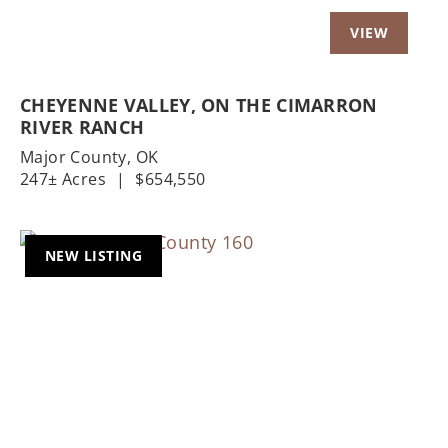
CHEYENNE VALLEY, ON THE CIMARRON
RIVER RANCH
Major County,
OK
247± Acres
|
$654,550
NEW LISTING
Previous
Nex