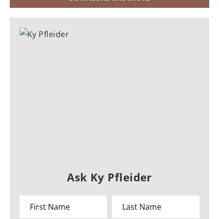
Ask Ky Pfleider