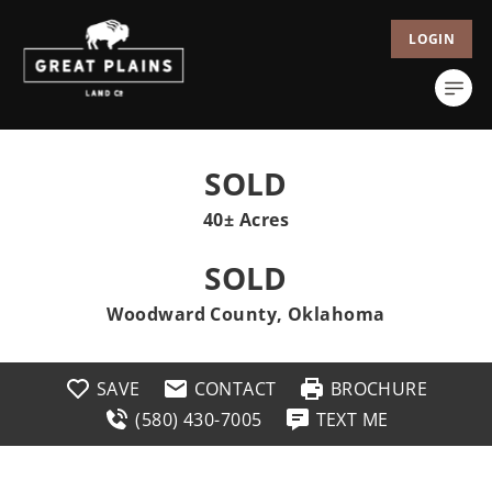
LOGIN
SOLD
40± Acres
SOLD
Woodward County, Oklahoma
SAVE
CONTACT
BROCHURE
(580) 430-7005
TEXT ME