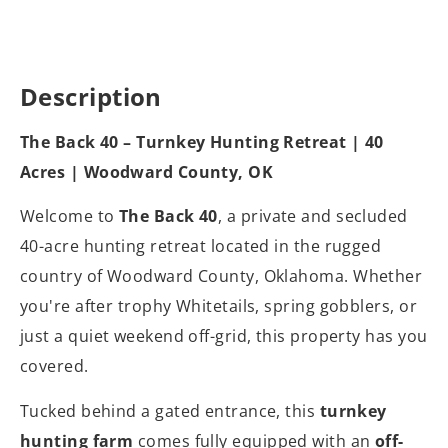
Description
The Back 40 – Turnkey Hunting Retreat | 40
Acres | Woodward County, OK
Welcome to
The Back 40
, a private and secluded
40-acre hunting retreat located in the rugged
country of Woodward County, Oklahoma. Whether
you're after trophy Whitetails, spring gobblers, or
just a quiet weekend off-grid, this property has you
covered.
Tucked behind a gated entrance, this
turnkey
hunting farm
comes fully equipped with an
off-