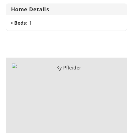
Home Details
Beds:
1