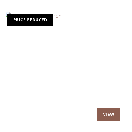
PRICE REDUCED
Previous
Nex