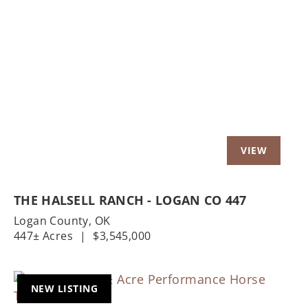
Previous
Nex
THE HALSELL RANCH - LOGAN CO 447
Logan County,
OK
447± Acres
|
$3,545,000
NEW LISTING