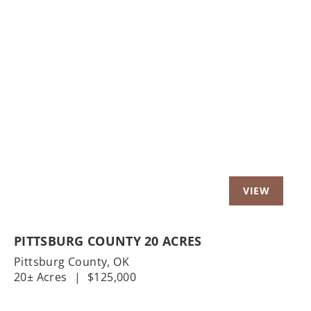
Previous
Nex
PITTSBURG COUNTY 20 ACRES
Pittsburg County,
OK
20± Acres
|
$125,000