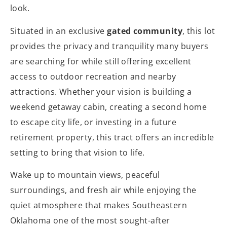
look.
Situated in an exclusive
gated community
, this lot
provides the privacy and tranquility many buyers
are searching for while still offering excellent
access to outdoor recreation and nearby
attractions. Whether your vision is building a
weekend getaway cabin, creating a second home
to escape city life, or investing in a future
retirement property, this tract offers an incredible
setting to bring that vision to life.
Wake up to mountain views, peaceful
surroundings, and fresh air while enjoying the
quiet atmosphere that makes Southeastern
Oklahoma one of the most sought-after