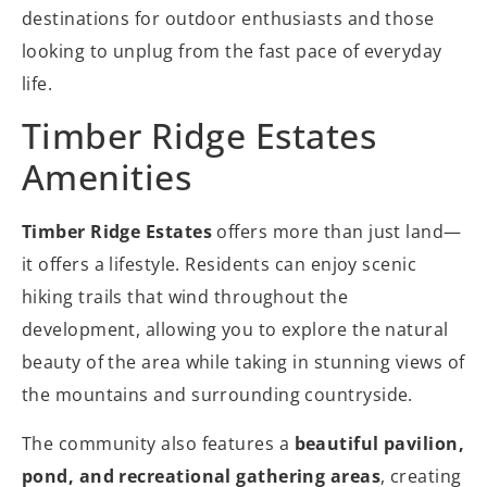
destinations for outdoor enthusiasts and those
looking to unplug from the fast pace of everyday
life.
Timber Ridge Estates
Amenities
Timber Ridge Estates
offers more than just land—
it offers a lifestyle. Residents can enjoy scenic
hiking trails that wind throughout the
development, allowing you to explore the natural
beauty of the area while taking in stunning views of
the mountains and surrounding countryside.
The community also features a
beautiful pavilion,
pond, and recreational gathering areas
, creating