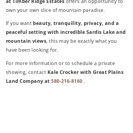
at Timber Ridge Estates
offers an opportunity to
own your own slice of mountain paradise.
If you want
beauty, tranquility, privacy, and a
peaceful setting with incredible Sardis Lake and
mountain views
, this may be exactly what you
have been looking for.
For more information or to schedule a private
showing, contact
Kale Crocker with Great Plains
Land Company at
580-216-8160
.