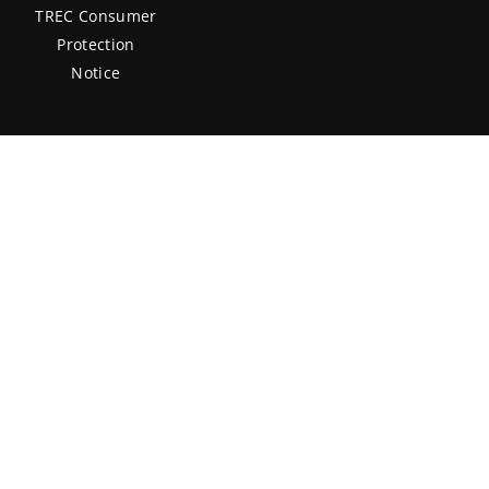
TREC Consumer
Protection
Notice