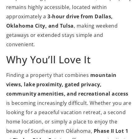
remains highly accessible, located within
approximately a
3-hour drive from Dallas,
Oklahoma City, and Tulsa
, making weekend
getaways or extended stays simple and
convenient.
Why You’ll Love It
Finding a property that combines
mountain
views, lake proximity, gated privacy,
community amenities, and recreational access
is becoming increasingly difficult. Whether you are
looking for a peaceful vacation retreat, a second
home location, or simply a place to enjoy the
beauty of Southeastern Oklahoma,
Phase II Lot 1