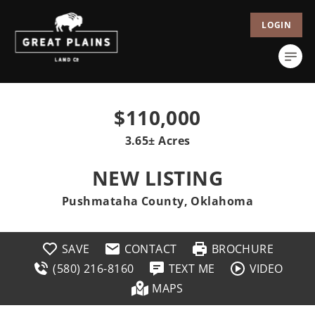
LOGIN
$110,000
3.65± Acres
NEW LISTING
Pushmataha County, Oklahoma
SAVE
CONTACT
BROCHURE
(580) 216-8160
TEXT ME
VIDEO
MAPS