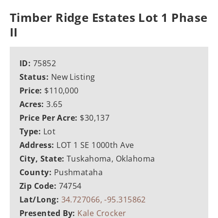
Timber Ridge Estates Lot 1 Phase
II
ID:
75852
Status:
New Listing
Price:
$110,000
Acres:
3.65
Price Per Acre:
$30,137
Type:
Lot
Address:
LOT 1 SE 1000th Ave
City, State:
Tuskahoma, Oklahoma
County:
Pushmataha
Zip Code:
74754
Lat/Long:
34.727066, -95.315862
Presented By:
Kale Crocker