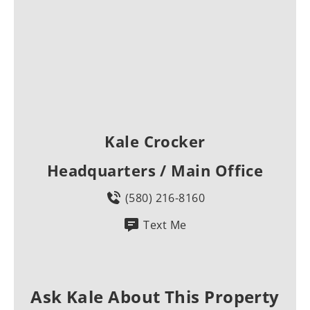
Kale Crocker
Headquarters / Main Office
(580) 216-8160
Text Me
Ask Kale About This Property