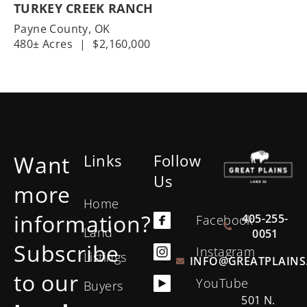
TURKEY CREEK RANCH
Payne County,
OK
480± Acres
|
$2,160,000
Want
Links
Follow
Us
more
Home
information?
405-255-
Facebook
Land
0051
Subscribe
Instagram
Listings
INFO@GREATPLAINS
to our
YouTube
Buyers
501 N.