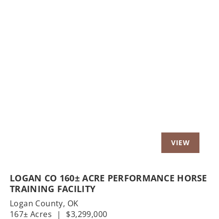
Previous
Nex
LOGAN CO 160± ACRE PERFORMANCE HORSE
TRAINING FACILITY
Logan County,
OK
167± Acres
|
$3,299,000