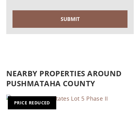
NEARBY PROPERTIES AROUND
PUSHMATAHA COUNTY
PRICE REDUCED