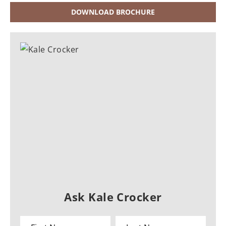
DOWNLOAD BROCHURE
Ask Kale Crocker