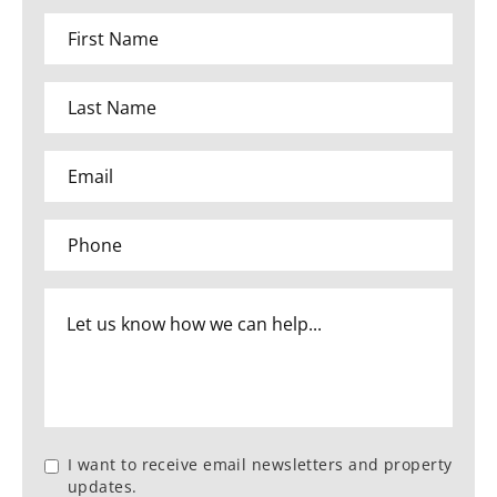
I want to receive email newsletters and property
updates.