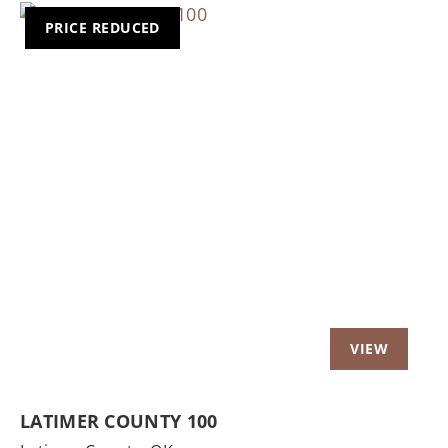
PRICE REDUCED
Previous
Nex
LATIMER COUNTY 100