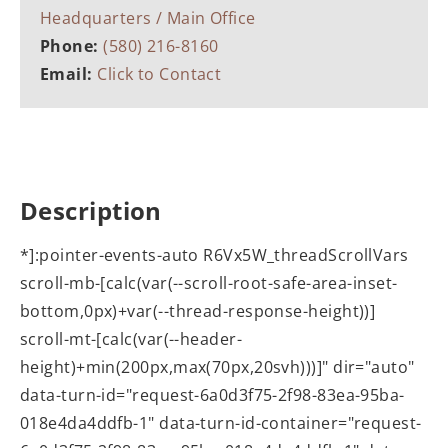
Headquarters / Main Office
Phone:
(580) 216-8160
Email:
Click to Contact
Description
*]:pointer-events-auto R6Vx5W_threadScrollVars
scroll-mb-[calc(var(--scroll-root-safe-area-inset-
bottom,0px)+var(--thread-response-height))]
scroll-mt-[calc(var(--header-
height)+min(200px,max(70px,20svh)))]" dir="auto"
data-turn-id="request-6a0d3f75-2f98-83ea-95ba-
018e4da4ddfb-1" data-turn-id-container="request-