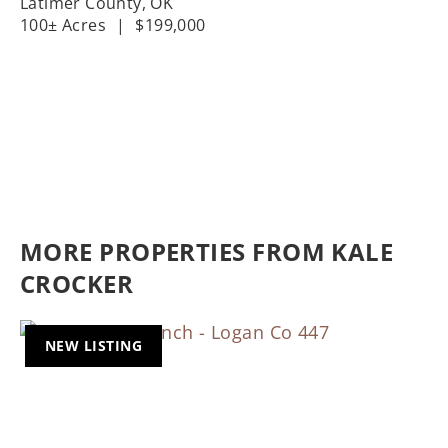
Latimer County,
OK
100± Acres
|
$199,000
MORE PROPERTIES FROM KALE
CROCKER
NEW LISTING