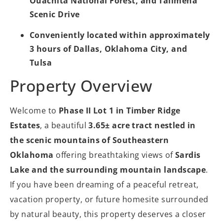
Ouachita National Forest, and Talimena
Scenic Drive
Conveniently located within approximately
3 hours of Dallas, Oklahoma City, and
Tulsa
Property Overview
Welcome to
Phase II Lot 1 in Timber Ridge
Estates
, a beautiful
3.65± acre tract nestled in
the scenic mountains of Southeastern
Oklahoma
offering breathtaking views of
Sardis
Lake and the surrounding mountain landscape
.
If you have been dreaming of a peaceful retreat,
vacation property, or future homesite surrounded
by natural beauty, this property deserves a closer