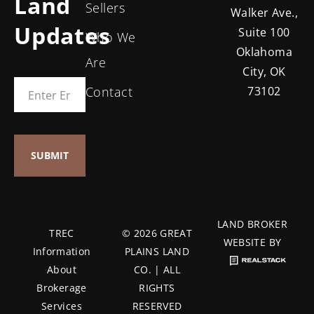
Land
Sellers
Walker Ave.,
Updates
Suite 100
Who We
Oklahoma
Are
City, OK
Contact
73102
LAND BROKER
TREC
© 2026 GREAT
WEBSITE BY
Information
PLAINS LAND
About
CO. | ALL
Brokerage
RIGHTS
Services
RESERVED