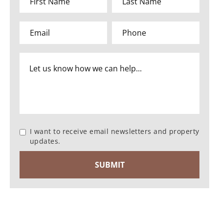
I want to receive email newsletters and property
updates.