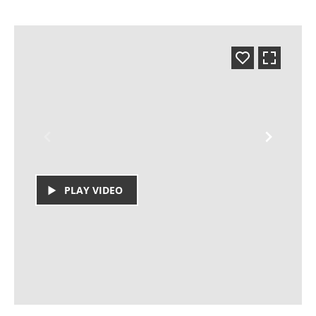
PLAY VIDEO