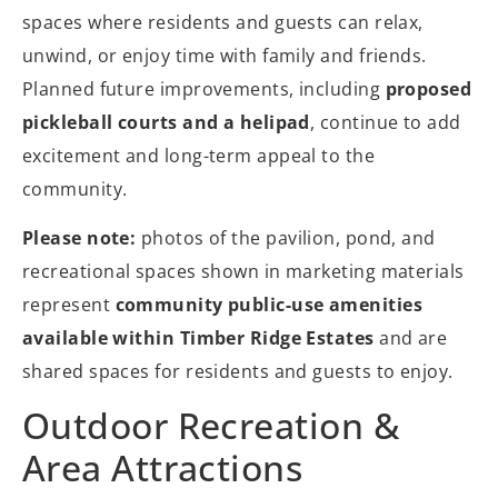
spaces where residents and guests can relax,
unwind, or enjoy time with family and friends.
Planned future improvements, including
proposed
pickleball courts and a helipad
, continue to add
excitement and long-term appeal to the
community.
Please note:
photos of the pavilion, pond, and
recreational spaces shown in marketing materials
represent
community public-use amenities
available within Timber Ridge Estates
and are
shared spaces for residents and guests to enjoy.
Outdoor Recreation &
Area Attractions