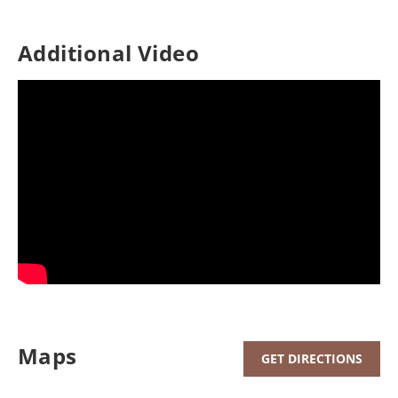
Additional Video
Maps
GET DIRECTIONS