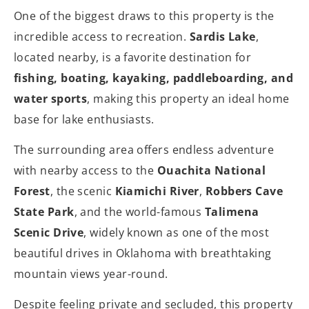
One of the biggest draws to this property is the
incredible access to recreation.
Sardis Lake
,
located nearby, is a favorite destination for
fishing, boating, kayaking, paddleboarding, and
water sports
, making this property an ideal home
base for lake enthusiasts.
The surrounding area offers endless adventure
with nearby access to the
Ouachita National
Forest
, the scenic
Kiamichi River
,
Robbers Cave
State Park
, and the world-famous
Talimena
Scenic Drive
, widely known as one of the most
beautiful drives in Oklahoma with breathtaking
mountain views year-round.
Despite feeling private and secluded, this property