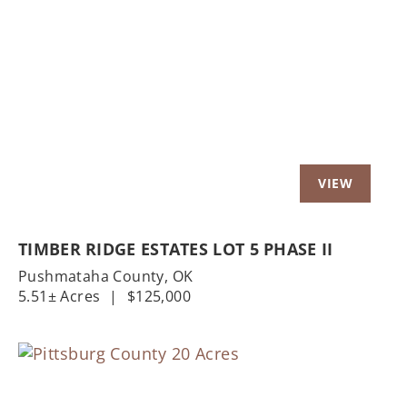
Previous
Nex
TIMBER RIDGE ESTATES LOT 5 PHASE II
Pushmataha County,
OK
5.51± Acres
|
$125,000