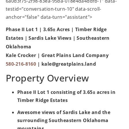
6a0d3f75-2f98-83ea-95ba-018e4da4ddfb-1" data-
testid="conversation-turn-10" data-scroll-
anchor="false" data-turn="assistant">
Phase II Lot 1 | 3.65± Acres | Timber Ridge
Estates | Sardis Lake Views | Southeastern
Oklahoma
Kale Crocker | Great Plains Land Company
580-216-8160
|
kale@greatplains.land
Property Overview
Phase II Lot 1 consisting of 3.65± acres in
Timber Ridge Estates
Awesome views of Sardis Lake and the
surrounding Southeastern Oklahoma
mountains