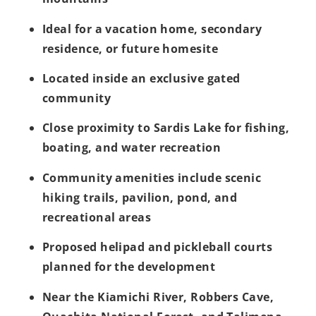
Ideal for a vacation home, secondary
residence, or future homesite
Located inside an exclusive gated
community
Close proximity to Sardis Lake for fishing,
boating, and water recreation
Community amenities include scenic
hiking trails, pavilion, pond, and
recreational areas
Proposed helipad and pickleball courts
planned for the development
Near the Kiamichi River, Robbers Cave,