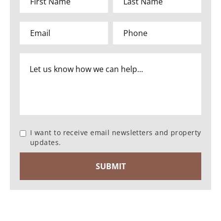
I want to receive email newsletters and property
updates.