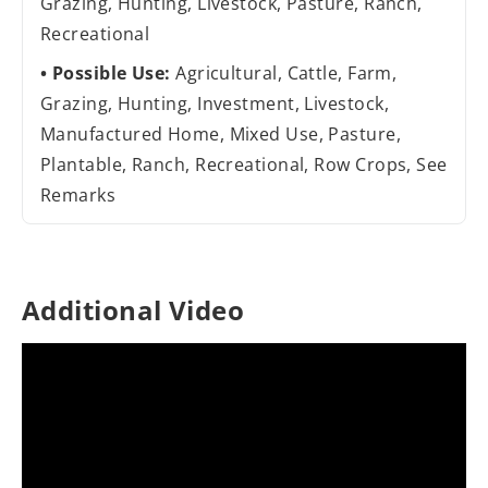
Grazing, Hunting, Livestock, Pasture, Ranch,
Recreational
Possible Use:
Agricultural, Cattle, Farm,
Grazing, Hunting, Investment, Livestock,
Manufactured Home, Mixed Use, Pasture,
Plantable, Ranch, Recreational, Row Crops, See
Remarks
Additional Video