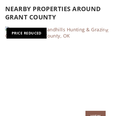
NEARBY PROPERTIES AROUND
GRANT COUNTY
PRICE REDUCED
Previous
Nex