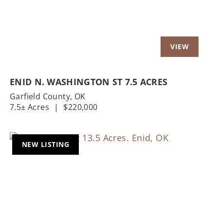
ENID N. WASHINGTON ST 7.5 ACRES
Garfield County,
OK
7.5± Acres
|
$220,000
NEW LISTING