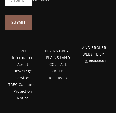
LAND BROKER
TREC
© 2026 GREAT
WEBSITE BY
Information
PLAINS LAND
About
CO. | ALL
Brokerage
RIGHTS
Services
RESERVED
TREC Consumer
Protection
Notice