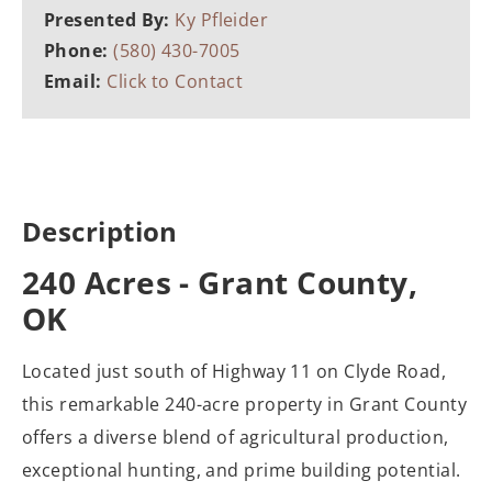
Presented By:
Ky Pfleider
Phone:
(580) 430-7005
Email:
Click to Contact
Description
240 Acres - Grant County,
OK
Located just south of Highway 11 on Clyde Road,
this remarkable 240-acre property in Grant County
offers a diverse blend of agricultural production,
exceptional hunting, and prime building potential.