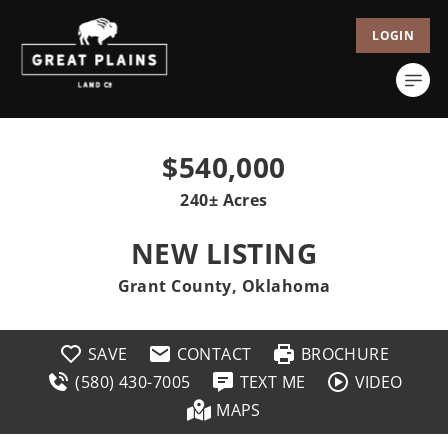
LOGIN
$540,000
240± Acres
NEW LISTING
Grant County, Oklahoma
SAVE
CONTACT
BROCHURE
(580) 430-7005
TEXT ME
VIDEO
MAPS