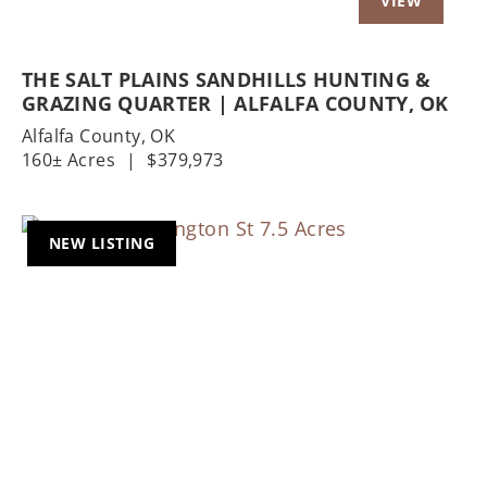
THE SALT PLAINS SANDHILLS HUNTING &
GRAZING QUARTER | ALFALFA COUNTY, OK
Alfalfa County,
OK
160± Acres
|
$379,973
NEW LISTING
Previous
Nex