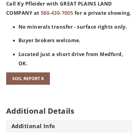
Call Ky Pfleider with GREAT PLAINS LAND
COMPANY at
580-430-7005
for a private showing.
No minerals transfer - surface rights only.
Buyer brokers welcome.
Located just a short drive from Medford,
OK.
SOIL REPORT 8
Additional Details
Additional Info