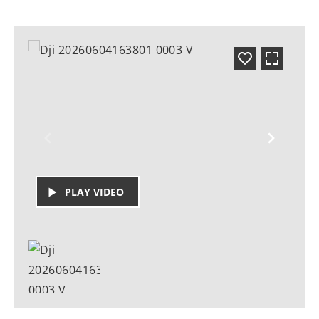
PLAY VIDEO