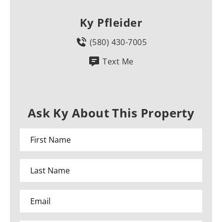
Ky Pfleider
(580) 430-7005
Text Me
Ask Ky About This Property