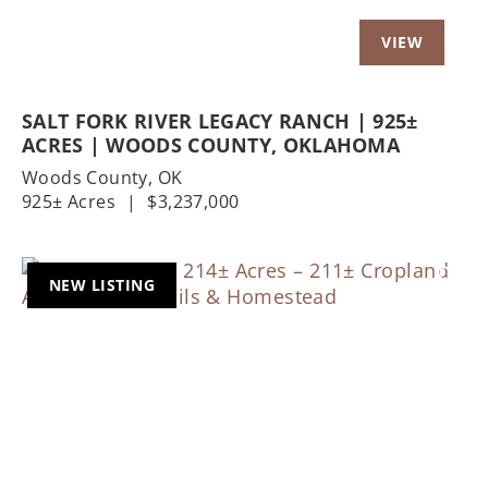
SALT FORK RIVER LEGACY RANCH | 925±
ACRES | WOODS COUNTY, OKLAHOMA
Woods County,
OK
925± Acres
|
$3,237,000
NEW LISTING
Previous
Nex