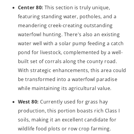
Center 80:
This section is truly unique,
featuring standing water, potholes, and a
meandering creek-creating outstanding
waterfowl hunting. There's also an existing
water well with a solar pump feeding a catch
pond for livestock, complemented by a well-
built set of corrals along the county road.
With strategic enhancements, this area could
be transformed into a waterfowl paradise
while maintaining its agricultural value.
West 80:
Currently used for grass hay
production, this portion boasts rich Class I
soils, making it an excellent candidate for
wildlife food plots or row crop farming.