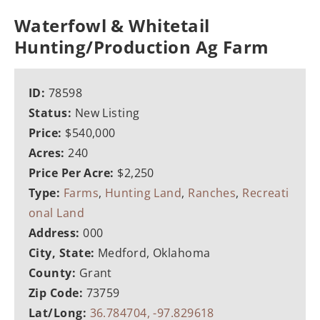
Waterfowl & Whitetail
Hunting/Production Ag Farm
ID:
78598
Status:
New Listing
Price:
$540,000
Acres:
240
Price Per Acre:
$2,250
Type:
Farms
,
Hunting Land
,
Ranches
,
Recreati
onal Land
Address:
000
City, State:
Medford, Oklahoma
County:
Grant
Zip Code:
73759
Lat/Long:
36.784704, -97.829618