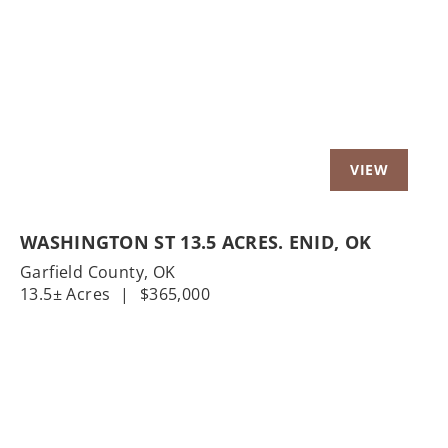
Previous
Nex
WASHINGTON ST 13.5 ACRES. ENID, OK
Garfield County,
OK
13.5± Acres
|
$365,000