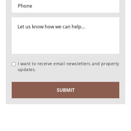
I want to receive email newsletters and property
updates.