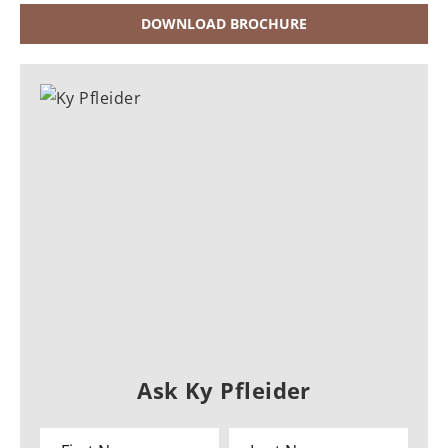
DOWNLOAD BROCHURE
Ask Ky Pfleider