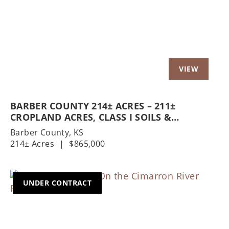
BARBER COUNTY 214± ACRES – 211±
CROPLAND ACRES, CLASS I SOILS &
HOMESTEAD
Barber County,
KS
214± Acres
|
$865,000
UNDER CONTRACT