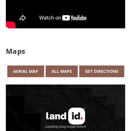
Maps
AERIAL MAP
ALL MAPS
GET DIRECTIONS