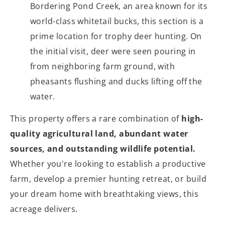
Bordering Pond Creek, an area known for its
world-class whitetail bucks, this section is a
prime location for trophy deer hunting. On
the initial visit, deer were seen pouring in
from neighboring farm ground, with
pheasants flushing and ducks lifting off the
water.
This property offers a rare combination of
high-
quality agricultural land, abundant water
sources, and outstanding wildlife potential.
Whether you're looking to establish a productive
farm, develop a premier hunting retreat, or build
your dream home with breathtaking views, this
acreage delivers.