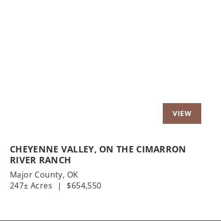
Previous
Nex
CHEYENNE VALLEY, ON THE CIMARRON
RIVER RANCH
Major County,
OK
247± Acres
|
$654,550