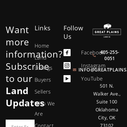
Want
Links
Follow
Us
more
Home
information?
405-255-
Facebook
Land
0051
Subscribe
Instagram
Listings
INFO@GREATPLAINS
to our
YouTube
Buyers
501 N.
Land
Sellers
Walker Ave.,
Updates
Suite 100
Who We
Oklahoma
Are
City, OK
Contact
73102