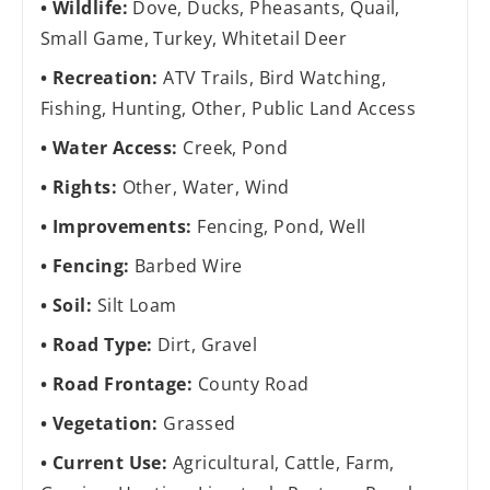
Wildlife:
Dove, Ducks, Pheasants, Quail,
Small Game, Turkey, Whitetail Deer
Recreation:
ATV Trails, Bird Watching,
Fishing, Hunting, Other, Public Land Access
Water Access:
Creek, Pond
Rights:
Other, Water, Wind
Improvements:
Fencing, Pond, Well
Fencing:
Barbed Wire
Soil:
Silt Loam
Road Type:
Dirt, Gravel
Road Frontage:
County Road
Vegetation:
Grassed
Current Use:
Agricultural, Cattle, Farm,