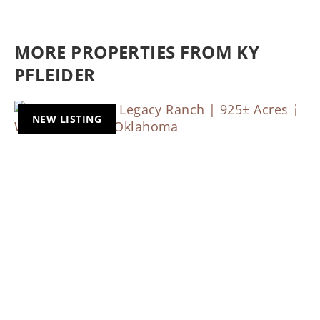
MORE PROPERTIES FROM KY
PFLEIDER
NEW LISTING
Previous
Nex