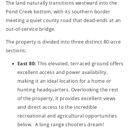
The land naturally transitions westward into the
Pond Creek bottom, with its southern border
meeting a quiet county road that dead-ends at an
out-of-service bridge.
The property is divided into three distinct 80-acre
sections:
East 80:
This elevated, terraced ground offers
excellent access and power availability,
making it an ideal location for a home or
hunting headquarters. Overlooking the rest
of the property, it provides excellent views
and direct access to the incredible
recreational and agricultural opportunities
below. A long range shooters dream!