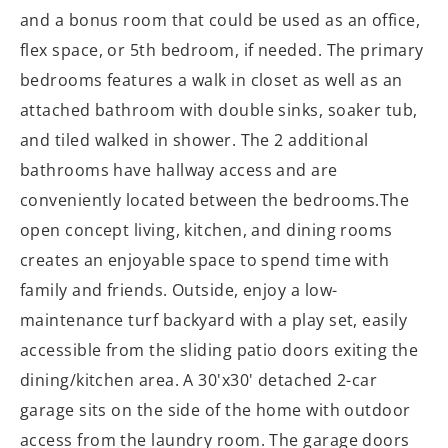
and a bonus room that could be used as an office,
flex space, or 5th bedroom, if needed. The primary
bedrooms features a walk in closet as well as an
attached bathroom with double sinks, soaker tub,
and tiled walked in shower. The 2 additional
bathrooms have hallway access and are
conveniently located between the bedrooms.The
open concept living, kitchen, and dining rooms
creates an enjoyable space to spend time with
family and friends. Outside, enjoy a low-
maintenance turf backyard with a play set, easily
accessible from the sliding patio doors exiting the
dining/kitchen area. A 30'x30' detached 2-car
garage sits on the side of the home with outdoor
access from the laundry room. The garage doors