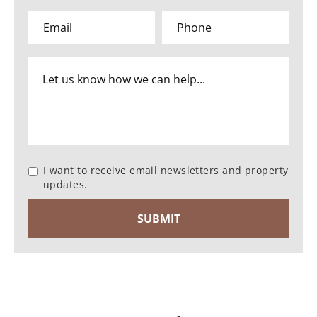
I want to receive email newsletters and property
updates.