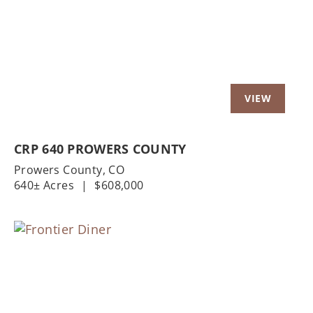
Previous
Nex
CRP 640 PROWERS COUNTY
Prowers County,
CO
640± Acres
|
$608,000