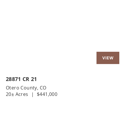
Previous
Nex
28871 CR 21
Otero County,
CO
20± Acres
|
$441,000