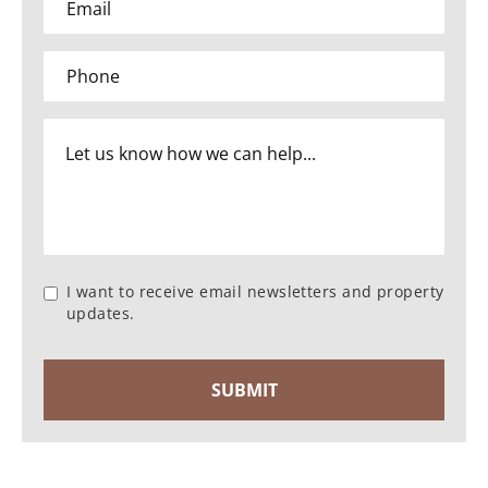
I want to receive email newsletters and property
updates.