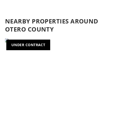
NEARBY PROPERTIES AROUND
OTERO COUNTY
UNDER CONTRACT
Previous
Nex