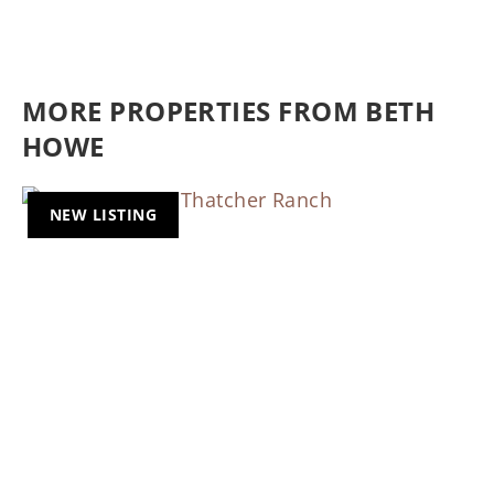
MORE PROPERTIES FROM BETH
HOWE
NEW LISTING
Previous
Nex