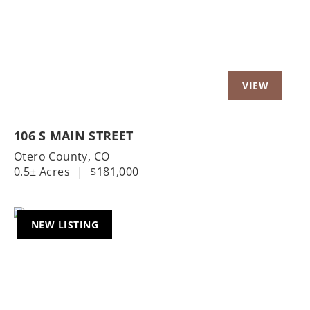
106 S MAIN STREET
Otero County,
CO
0.5± Acres
|
$181,000
NEW LISTING