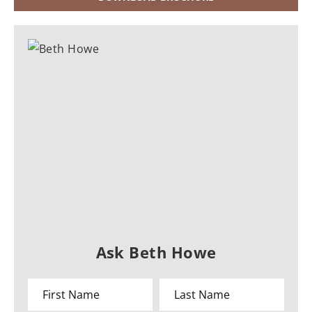
Ask Beth Howe