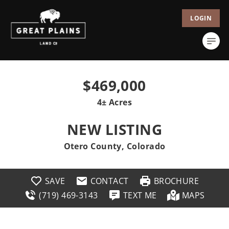
LOGIN
$469,000
4± Acres
NEW LISTING
Otero County, Colorado
SAVE
CONTACT
BROCHURE
(719) 469-3143
TEXT ME
MAPS