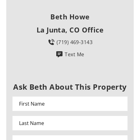
Beth Howe
La Junta, CO Office
(719) 469-3143
Text Me
Ask Beth About This Property