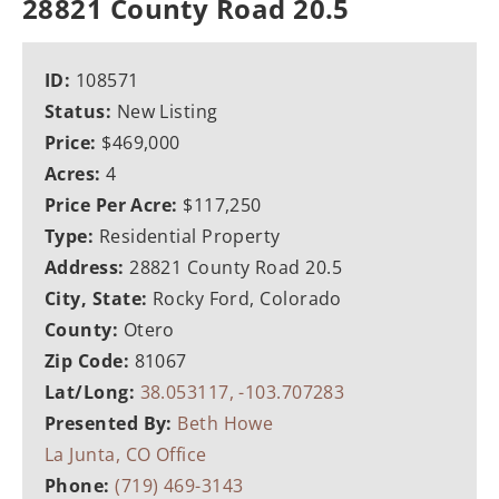
28821 County Road 20.5
ID:
108571
Status:
New Listing
Price:
$469,000
Acres:
4
Price Per Acre:
$117,250
Type:
Residential Property
Address:
28821 County Road 20.5
City, State:
Rocky Ford, Colorado
County:
Otero
Zip Code:
81067
Lat/Long:
38.053117, -103.707283
Presented By:
Beth Howe
La Junta, CO Office
Phone:
(719) 469-3143