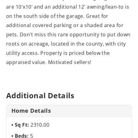
are 10'x10' and an additional 12' awning/lean-to is
on the south side of the garage. Great for
additional covered parking or a shaded area for
pets. Don't miss this rare opportunity to put down
roots on acreage, located in the county, with city
utility access. Property is priced below the
appraised value. Motivated sellers!
Additional Details
Home Details
Sq Ft:
2310.00
Beds:
5