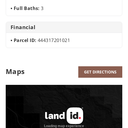
Full Baths:
3
Financial
Parcel ID:
444317201021
Maps
GET DIRECTIONS