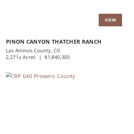
PINON CANYON THATCHER RANCH
Las Animas County,
CO
2,271± Acres
|
$1,840,300