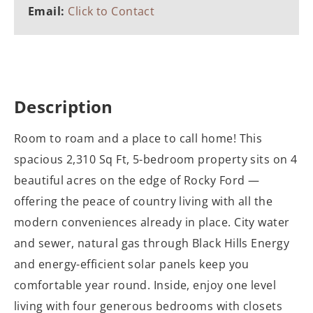
Email:
Click to Contact
Description
Room to roam and a place to call home! This
spacious 2,310 Sq Ft, 5-bedroom property sits on 4
beautiful acres on the edge of Rocky Ford —
offering the peace of country living with all the
modern conveniences already in place. City water
and sewer, natural gas through Black Hills Energy
and energy-efficient solar panels keep you
comfortable year round. Inside, enjoy one level
living with four generous bedrooms with closets