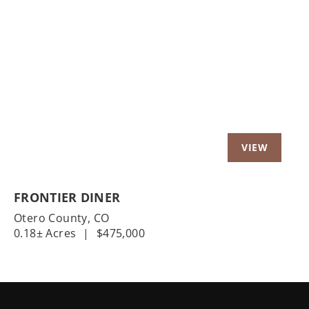
Previous
Nex
FRONTIER DINER
Otero County,
CO
0.18± Acres
|
$475,000