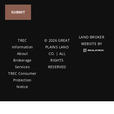
LAND BROKER
TREC
© 2026 GREAT
WEBSITE BY
Information
PLAINS LAND
About
CO. | ALL
Brokerage
RIGHTS
Services
RESERVED
TREC Consumer
Protection
Notice