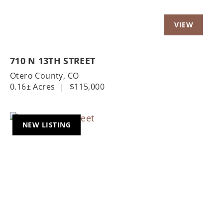
710 N 13TH STREET
Otero County,
CO
0.16± Acres
|
$115,000
NEW LISTING
Previous
Nex