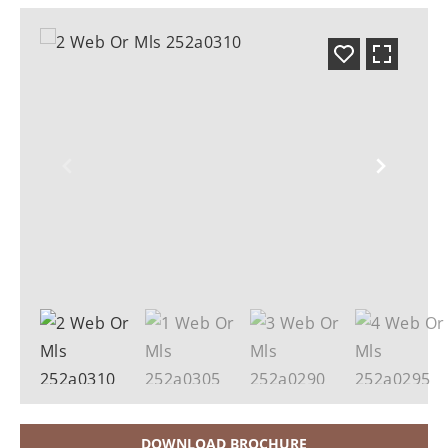
DOWNLOAD BROCHURE