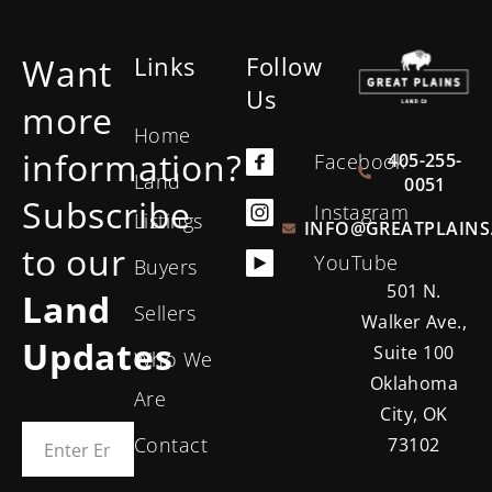
Want
Links
Follow
Us
more
Home
information?
405-255-
Facebook
Land
0051
Subscribe
Instagram
Listings
INFO@GREATPLAINS
to our
YouTube
Buyers
501 N.
Land
Sellers
Walker Ave.,
Updates
Suite 100
Who We
Oklahoma
Are
City, OK
Contact
73102