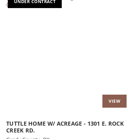
UNDER CONTRACT
Previous
Nex
TUTTLE HOME W/ ACREAGE - 1301 E. ROCK
CREEK RD.