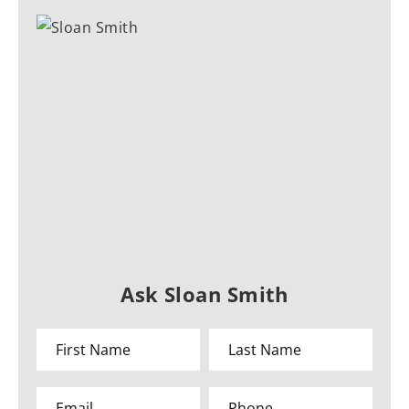
Ask Sloan Smith