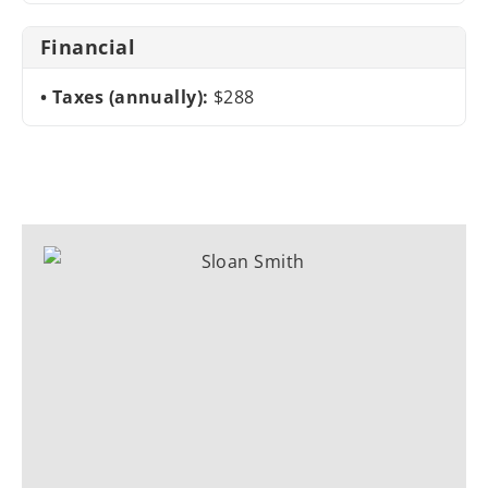
Financial
Taxes (annually):
$288