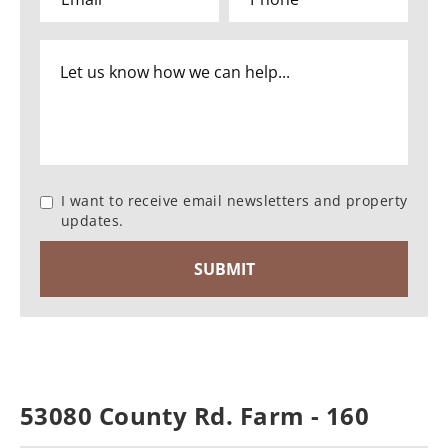
I want to receive email newsletters and property
updates.
53080 County Rd. Farm - 160