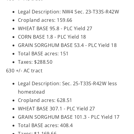
Legal Description: NW4 Sec. 23-T33S-R42W
Cropland acres: 159.66
WHEAT BASE 95.8 - PLC Yield 27
CORN BASE 1.8 - PLC Yield 18
GRAIN SORGHUM BASE 53.4 - PLC Yield 18
Total BASE acres: 151
Taxes: $288.50
630 +/- AC tract
Legal Description: Sec. 25-T33S-R42W less
homestead
Cropland acres: 628.51
WHEAT BASE 307.1 - PLC Yield 27
GRAIN SORGHUM BASE 101.3 - PLC Yield 17
Total BASE acres: 408.4
Taxes: $1,169.66