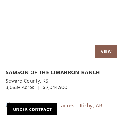
Previous
Nex
SAMSON OF THE CIMARRON RANCH
Seward County,
KS
3,063± Acres
|
$7,044,900
UNDER CONTRACT