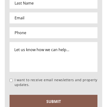
I want to receive email newsletters and property
updates.