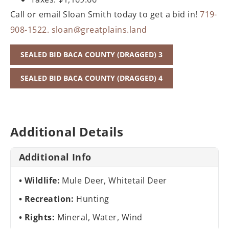
Call or email Sloan Smith today to get a bid in!
719-
908-1522.
sloan@greatplains.land
SEALED BID BACA COUNTY (DRAGGED) 3
SEALED BID BACA COUNTY (DRAGGED) 4
Additional Details
Additional Info
Wildlife:
Mule Deer, Whitetail Deer
Recreation:
Hunting
Rights:
Mineral, Water, Wind