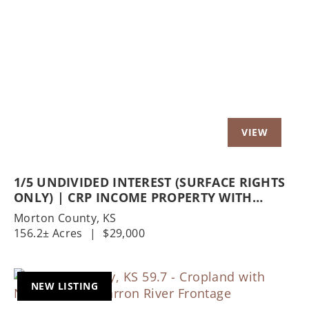
Previous
Nex
1/5 UNDIVIDED INTEREST (SURFACE RIGHTS
ONLY) | CRP INCOME PROPERTY WITH
EXCELLENT HUNTING OPPORTUNITIES
Morton County,
KS
156.2± Acres
|
$29,000
NEW LISTING