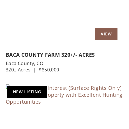
BACA COUNTY FARM 320+/- ACRES
Baca County,
CO
320± Acres
|
$850,000
NEW LISTING