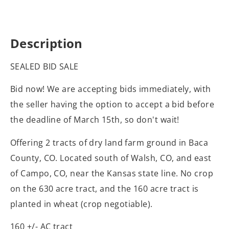
Description
SEALED BID SALE
Bid now! We are accepting bids immediately, with
the seller having the option to accept a bid before
the deadline of March 15th, so don't wait!
Offering 2 tracts of dry land farm ground in Baca
County, CO. Located south of Walsh, CO, and east
of Campo, CO, near the Kansas state line. No crop
on the 630 acre tract, and the 160 acre tract is
planted in wheat (crop negotiable).
160 +/- AC tract