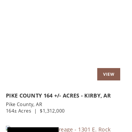
Previous
Nex
PIKE COUNTY 164 +/- ACRES - KIRBY, AR
Pike County,
AR
164± Acres
|
$1,312,000