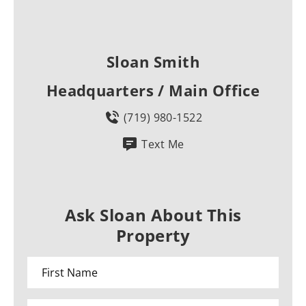
Sloan Smith
Headquarters / Main Office
(719) 980-1522
Text Me
Ask Sloan About This
Property