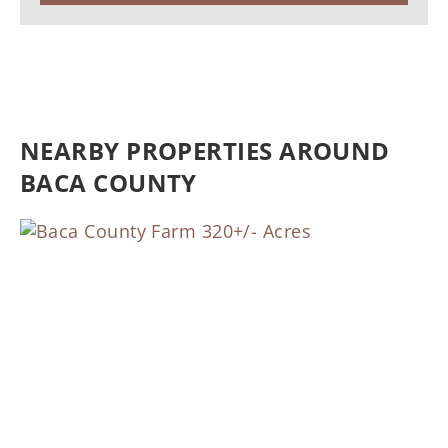
NEARBY PROPERTIES AROUND
BACA COUNTY
Previous
Nex