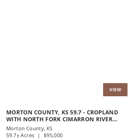
Previous
Nex
MORTON COUNTY, KS 59.7 - CROPLAND
WITH NORTH FORK CIMARRON RIVER
FRONTAGE
Morton County,
KS
59.7± Acres
|
$95,000