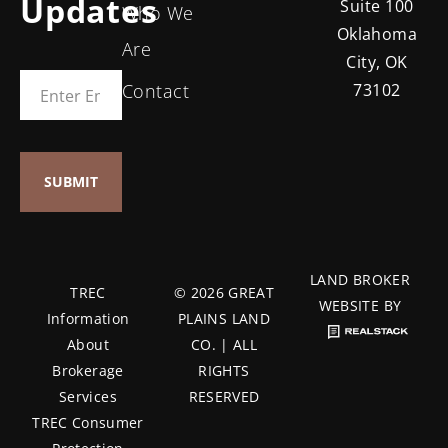
Updates
Suite 100
Who We
Oklahoma
Are
City, OK
Contact
73102
LAND BROKER
TREC
© 2026 GREAT
WEBSITE BY
Information
PLAINS LAND
About
CO. | ALL
Brokerage
RIGHTS
Services
RESERVED
TREC Consumer