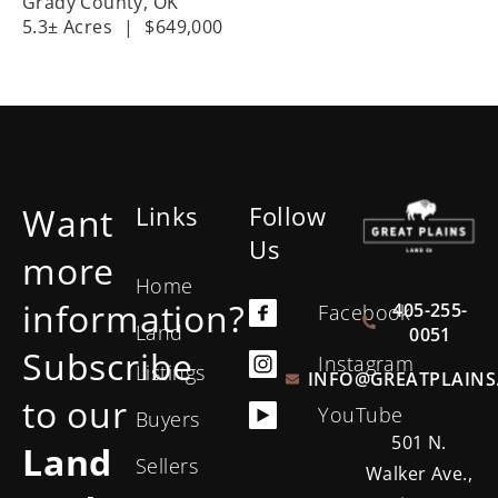
Grady County,
OK
5.3± Acres
|
$649,000
Want
Links
Follow
Us
more
Home
information?
405-255-
Facebook
Land
0051
Subscribe
Instagram
Listings
INFO@GREATPLAINS
to our
YouTube
Buyers
501 N.
Land
Sellers
Walker Ave.,