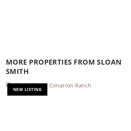
MORE PROPERTIES FROM SLOAN
SMITH
NEW LISTING