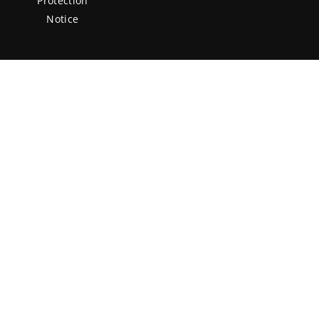
Protection
Notice