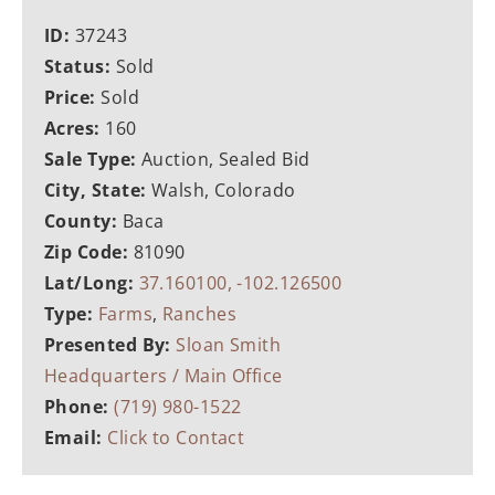
ID:
37243
Status:
Sold
Price:
Sold
Acres:
160
Sale Type:
Auction, Sealed Bid
City, State:
Walsh, Colorado
County:
Baca
Zip Code:
81090
Lat/Long:
37.160100, -102.126500
Type:
Farms
,
Ranches
Presented By:
Sloan Smith
Headquarters / Main Office
Phone:
(719) 980-1522
Email:
Click to Contact