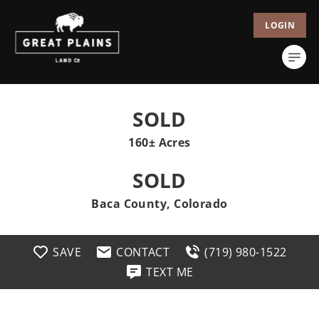
LOGIN
SOLD
160± Acres
SOLD
Baca County, Colorado
SAVE
CONTACT
(719) 980-1522
TEXT ME